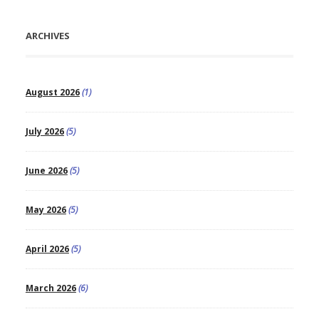
ARCHIVES
August 2026
(1)
July 2026
(5)
June 2026
(5)
May 2026
(5)
April 2026
(5)
March 2026
(6)