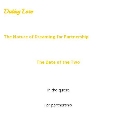
Dating Lore
The Nature of Dreaming for Partnership
The Date of the Two
In the quest
For partnership