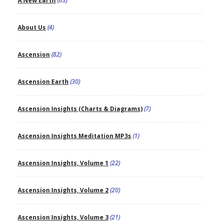
A New Earth
(63)
About Us
(4)
Ascension
(82)
Ascension Earth
(30)
Ascension Insights (Charts & Diagrams)
(7)
Ascension Insights Meditation MP3s
(1)
Ascension Insights, Volume 1
(22)
Ascension Insights, Volume 2
(20)
Ascension Insights, Volume 3
(21)