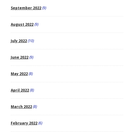
September 2022
(9)
August 2022
(9)
July 2022
(10)
June 2022
(9)
May 2022
(8)
April 2022
(8)
March 2022
(8)
February 2022
(6)