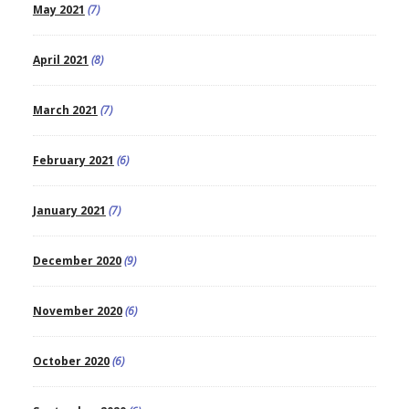
May 2021
(7)
April 2021
(8)
March 2021
(7)
February 2021
(6)
January 2021
(7)
December 2020
(9)
November 2020
(6)
October 2020
(6)