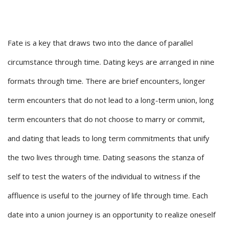
Fate is a key that draws two into the dance of parallel
circumstance through time. Dating keys are arranged in nine
formats through time. There are brief encounters, longer
term encounters that do not lead to a long-term union, long
term encounters that do not choose to marry or commit,
and dating that leads to long term commitments that unify
the two lives through time. Dating seasons the stanza of
self to test the waters of the individual to witness if the
affluence is useful to the journey of life through time. Each
date into a union journey is an opportunity to realize oneself