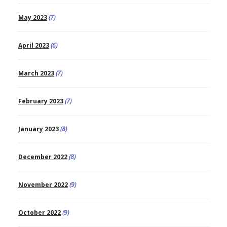
May 2023
(7)
April 2023
(6)
March 2023
(7)
February 2023
(7)
January 2023
(8)
December 2022
(8)
November 2022
(9)
October 2022
(9)