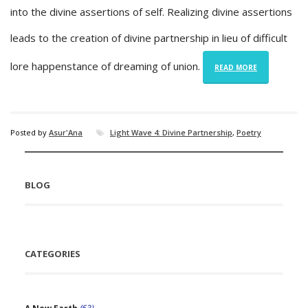
into the divine assertions of self. Realizing divine assertions
leads to the creation of divine partnership in lieu of difficult
lore happenstance of dreaming of union.
READ MORE
Posted by
Asur'Ana
Light Wave 4: Divine Partnership
,
Poetry
BLOG
CATEGORIES