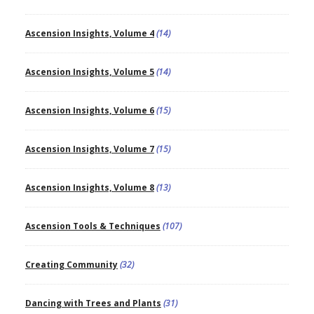
Ascension Insights, Volume 4
(14)
Ascension Insights, Volume 5
(14)
Ascension Insights, Volume 6
(15)
Ascension Insights, Volume 7
(15)
Ascension Insights, Volume 8
(13)
Ascension Tools & Techniques
(107)
Creating Community
(32)
Dancing with Trees and Plants
(31)