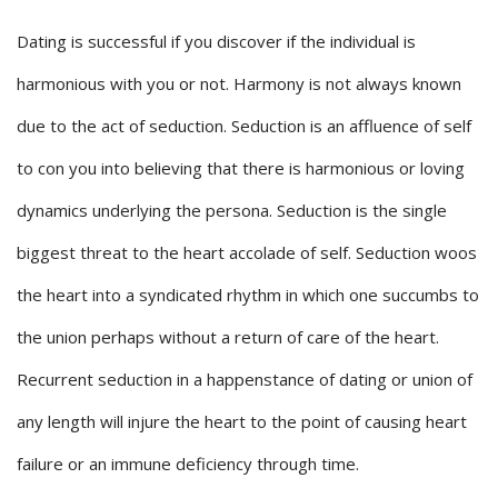
Dating is successful if you discover if the individual is
harmonious with you or not. Harmony is not always known
due to the act of seduction. Seduction is an affluence of self
to con you into believing that there is harmonious or loving
dynamics underlying the persona. Seduction is the single
biggest threat to the heart accolade of self. Seduction woos
the heart into a syndicated rhythm in which one succumbs to
the union perhaps without a return of care of the heart.
Recurrent seduction in a happenstance of dating or union of
any length will injure the heart to the point of causing heart
failure or an immune deficiency through time.