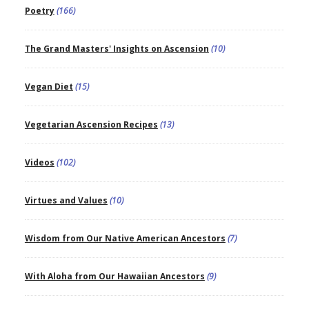
Poetry
(166)
The Grand Masters' Insights on Ascension
(10)
Vegan Diet
(15)
Vegetarian Ascension Recipes
(13)
Videos
(102)
Virtues and Values
(10)
Wisdom from Our Native American Ancestors
(7)
With Aloha from Our Hawaiian Ancestors
(9)