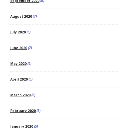
September 2020
(6)
August 2020
(7)
July 2020
(6)
June 2020
(7)
May 2020
(6)
April 2020
(5)
March 2020
(6)
February 2020
(5)
January 2020
(5)