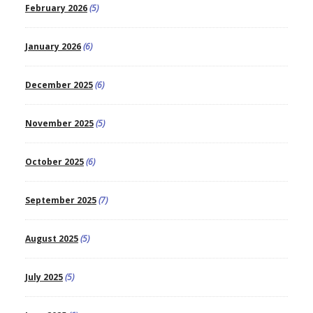
February 2026
(5)
January 2026
(6)
December 2025
(6)
November 2025
(5)
October 2025
(6)
September 2025
(7)
August 2025
(5)
July 2025
(5)