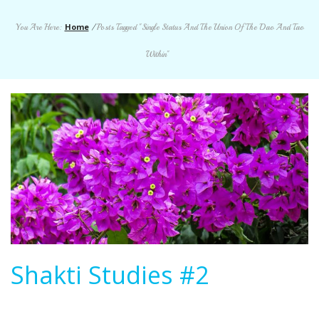
Home
You Are Here:
/
Posts Tagged "Single Status And The Union Of The Dao And Tao
Within"
Shakti Studies #2