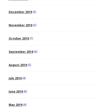
December 2019
(5)
November 2019
(5)
October 2019
(7)
September 2019
(6)
August 2019
(5)
July 2019
(4)
June 2019
(6)
May 2019
(4)