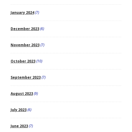
January 2024
(7)
December 2023
(6)
November 2023
(7)
October 2023
(10)
September 2023
(7)
August 2023
(9)
July 2023
(6)
June 2023
(7)