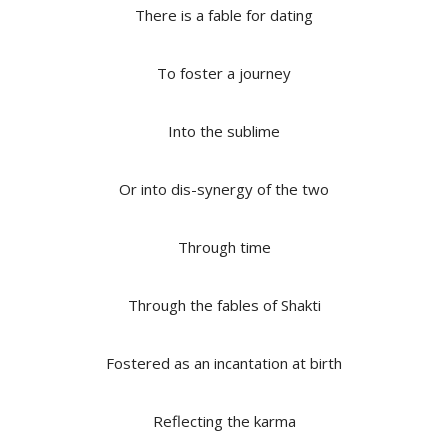
There is a fable for dating
To foster a journey
Into the sublime
Or into dis-synergy of the two
Through time
Through the fables of Shakti
Fostered as an incantation at birth
Reflecting the karma