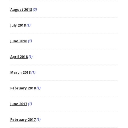
August 2018
(2)
July 2018
(1)
June 2018
(1)
April 2018
(1)
March 2018
(1)
February 2018
(1)
June 2017
(1)
February 2017
(1)