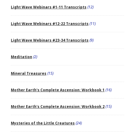
Light Wave Webinars #1-11 Transcripts
(12)
Light Wave Webinars #12-22 Transcripts
(11)
Light Wave Webinars #23-34 Transcripts
(9)
Meditation
(2)
Mineral Treasures
(15)
Mother Earth's Complete Ascension: Workbook 1
(16)
Mother Earth's Complete Ascension: Workbook 2
(15)
Mysteries of the Little Creatures
(24)