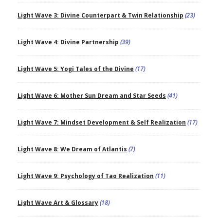
Light Wave 3: Divine Counterpart & Twin Relationship
(23)
Light Wave 4: Divine Partnership
(39)
Light Wave 5: Yogi Tales of the Divine
(17)
Light Wave 6: Mother Sun Dream and Star Seeds
(41)
Light Wave 7: Mindset Development & Self Realization
(17)
Light Wave 8: We Dream of Atlantis
(7)
Light Wave 9: Psychology of Tao Realization
(11)
Light Wave Art & Glossary
(18)