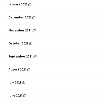
January 2022
(7)
December 2021
(7)
November 2021
(7)
October 2021
(8)
September 2021
(8)
August 2021
(7)
July 2021
(8)
June 2021
(7)