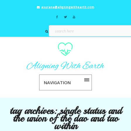
asurana@aligningwithearth.com
NAVIGATION
tag archives:
single status and
the union of the dao and tao
within