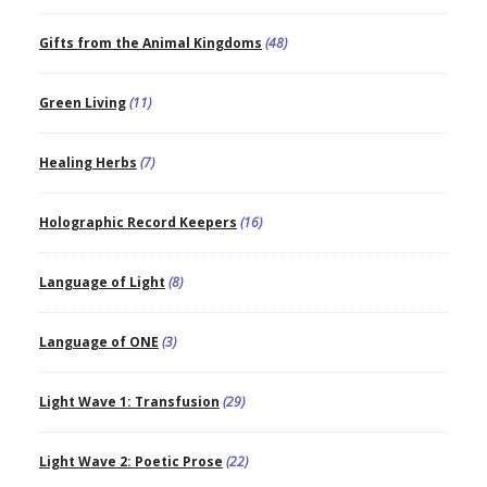
Gifts from the Animal Kingdoms
(48)
Green Living
(11)
Healing Herbs
(7)
Holographic Record Keepers
(16)
Language of Light
(8)
Language of ONE
(3)
Light Wave 1: Transfusion
(29)
Light Wave 2: Poetic Prose
(22)