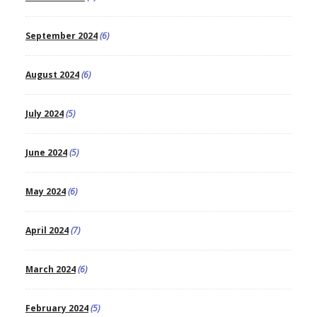
September 2024
(6)
August 2024
(6)
July 2024
(5)
June 2024
(5)
May 2024
(6)
April 2024
(7)
March 2024
(6)
February 2024
(5)