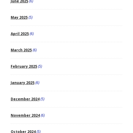
June 2025
(6)
May 2025
(5)
April 2025
(6)
March 2025
(6)
February 2025
(5)
January 2025
(6)
December 2024
(5)
November 2024
(6)
October 2024
(5)