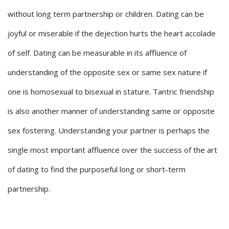
without long term partnership or children. Dating can be
joyful or miserable if the dejection hurts the heart accolade
of self. Dating can be measurable in its affluence of
understanding of the opposite sex or same sex nature if
one is homosexual to bisexual in stature. Tantric friendship
is also another manner of understanding same or opposite
sex fostering. Understanding your partner is perhaps the
single most important affluence over the success of the art
of dating to find the purposeful long or short-term
partnership.