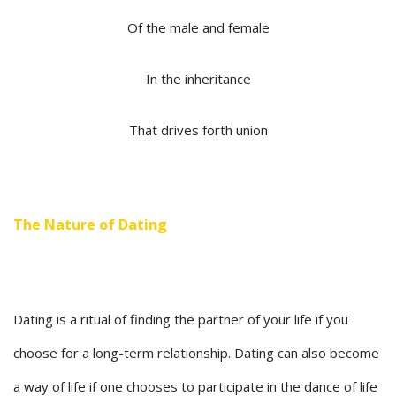
Of the male and female
In the inheritance
That drives forth union
The Nature of Dating
Dating is a ritual of finding the partner of your life if you
choose for a long-term relationship. Dating can also become
a way of life if one chooses to participate in the dance of life