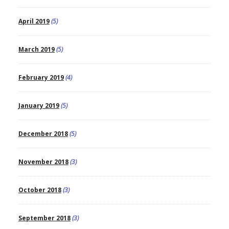
April 2019
(5)
March 2019
(5)
February 2019
(4)
January 2019
(5)
December 2018
(5)
November 2018
(3)
October 2018
(3)
September 2018
(3)