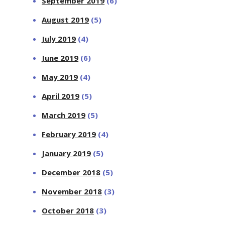
September 2019
(6)
August 2019
(5)
July 2019
(4)
June 2019
(6)
May 2019
(4)
April 2019
(5)
March 2019
(5)
February 2019
(4)
January 2019
(5)
December 2018
(5)
November 2018
(3)
October 2018
(3)