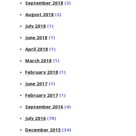
September 2018
(3)
August 2018
(2)
July 2018
(1)
June 2018
(1)
April 2018
(1)
March 2018
(1)
February 2018
(1)
June 2017
(1)
February 2017
(1)
September 2016
(4)
July 2016
(70)
December 2015
(34)