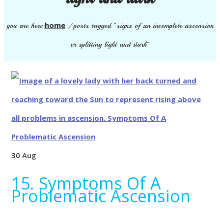
home
you are here:
/
posts tagged "signs of an incomplete ascension
or splitting light and dark"
30
Aug
15. Symptoms Of A
Problematic Ascension