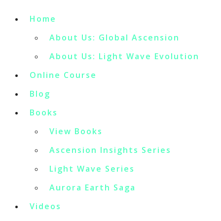
Home
About Us: Global Ascension
About Us: Light Wave Evolution
Online Course
Blog
Books
View Books
Ascension Insights Series
Light Wave Series
Aurora Earth Saga
Videos