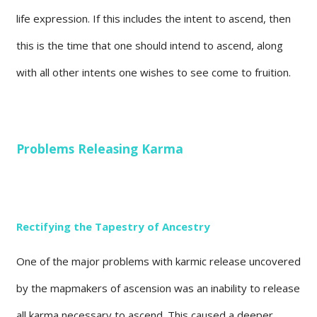
life expression. If this includes the intent to ascend, then
this is the time that one should intend to ascend, along
with all other intents one wishes to see come to fruition.
Problems Releasing Karma
Rectifying the Tapestry of Ancestry
One of the major problems with karmic release uncovered
by the mapmakers of ascension was an inability to release
all karma necessary to ascend. This caused a deeper