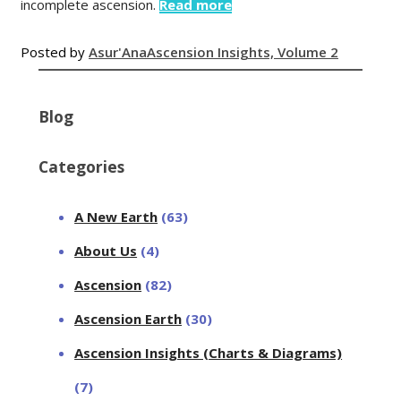
incomplete ascension.
Read more
Posted by
Asur'Ana
Ascension Insights, Volume 2
Blog
Categories
A New Earth
(63)
About Us
(4)
Ascension
(82)
Ascension Earth
(30)
Ascension Insights (Charts & Diagrams)
(7)