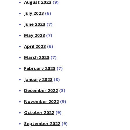
August 2023
(9)
July 2023
(6)
June 2023
(7)
May 2023
(7)
April 2023
(6)
March 2023
(7)
February 2023
(7)
January 2023
(8)
December 2022
(8)
November 2022
(9)
October 2022
(9)
September 2022
(9)