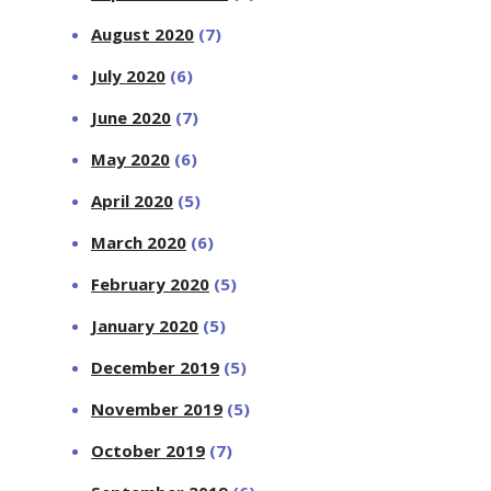
August 2020
(7)
July 2020
(6)
June 2020
(7)
May 2020
(6)
April 2020
(5)
March 2020
(6)
February 2020
(5)
January 2020
(5)
December 2019
(5)
November 2019
(5)
October 2019
(7)