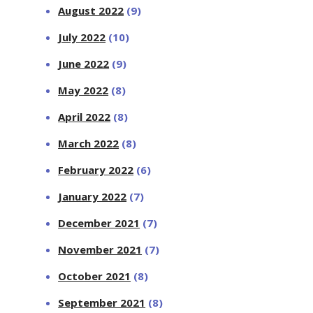
August 2022
(9)
July 2022
(10)
June 2022
(9)
May 2022
(8)
April 2022
(8)
March 2022
(8)
February 2022
(6)
January 2022
(7)
December 2021
(7)
November 2021
(7)
October 2021
(8)
September 2021
(8)