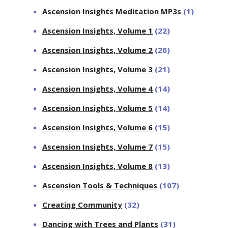
Ascension Insights Meditation MP3s
(1)
Ascension Insights, Volume 1
(22)
Ascension Insights, Volume 2
(20)
Ascension Insights, Volume 3
(21)
Ascension Insights, Volume 4
(14)
Ascension Insights, Volume 5
(14)
Ascension Insights, Volume 6
(15)
Ascension Insights, Volume 7
(15)
Ascension Insights, Volume 8
(13)
Ascension Tools & Techniques
(107)
Creating Community
(32)
Dancing with Trees and Plants
(31)