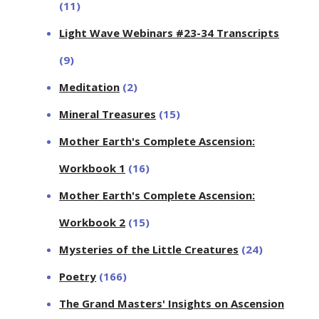
(11)
Light Wave Webinars #23-34 Transcripts
(9)
Meditation
(2)
Mineral Treasures
(15)
Mother Earth's Complete Ascension:
Workbook 1
(16)
Mother Earth's Complete Ascension:
Workbook 2
(15)
Mysteries of the Little Creatures
(24)
Poetry
(166)
The Grand Masters' Insights on Ascension