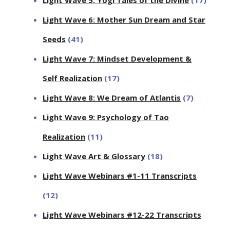
Light Wave 6: Mother Sun Dream and Star
Seeds
(41)
Light Wave 7: Mindset Development &
Self Realization
(17)
Light Wave 8: We Dream of Atlantis
(7)
Light Wave 9: Psychology of Tao
Realization
(11)
Light Wave Art & Glossary
(18)
Light Wave Webinars #1-11 Transcripts
(12)
Light Wave Webinars #12-22 Transcripts