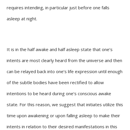
requires intending, in particular just before one falls
asleep at night.
It is in the half awake and half asleep state that one’s
intents are most clearly heard from the universe and then
can be relayed back into one’s life expression until enough
of the subtle bodies have been rectified to allow
intentions to be heard during one’s conscious awake
state. For this reason, we suggest that initiates utilize this
time upon awakening or upon falling asleep to make their
intents in relation to their desired manifestations in this