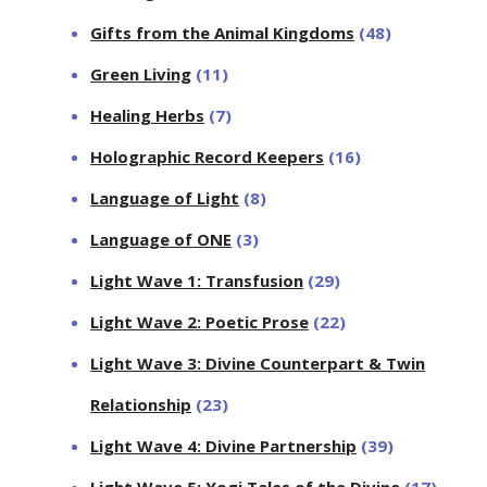
Gifts from the Animal Kingdoms
(48)
Green Living
(11)
Healing Herbs
(7)
Holographic Record Keepers
(16)
Language of Light
(8)
Language of ONE
(3)
Light Wave 1: Transfusion
(29)
Light Wave 2: Poetic Prose
(22)
Light Wave 3: Divine Counterpart & Twin
Relationship
(23)
Light Wave 4: Divine Partnership
(39)
Light Wave 5: Yogi Tales of the Divine
(17)