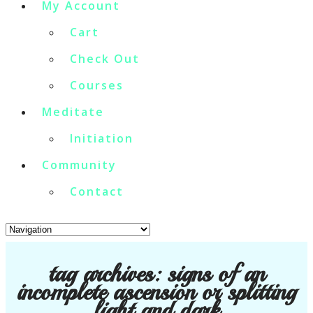
My Account
Cart
Check Out
Courses
Meditate
Initiation
Community
Contact
tag archives:
signs of an
incomplete ascension or splitting
light and dark