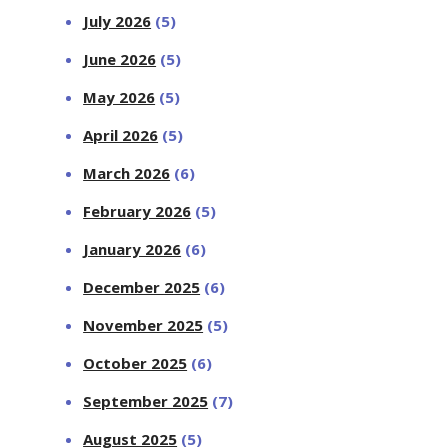
July 2026
(5)
June 2026
(5)
May 2026
(5)
April 2026
(5)
March 2026
(6)
February 2026
(5)
January 2026
(6)
December 2025
(6)
November 2025
(5)
October 2025
(6)
September 2025
(7)
August 2025
(5)