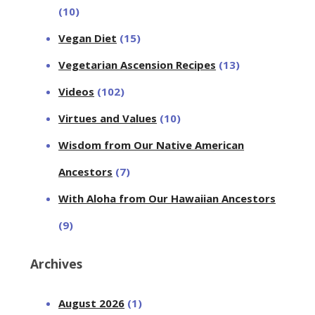
(10)
Vegan Diet
(15)
Vegetarian Ascension Recipes
(13)
Videos
(102)
Virtues and Values
(10)
Wisdom from Our Native American
Ancestors
(7)
With Aloha from Our Hawaiian Ancestors
(9)
Archives
August 2026
(1)