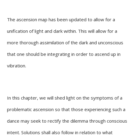
The ascension map has been updated to allow for a
unification of light and dark within. This will allow for a
more thorough assimilation of the dark and unconscious
that one should be integrating in order to ascend up in
vibration.
In this chapter, we will shed light on the symptoms of a
problematic ascension so that those experiencing such a
dance may seek to rectify the dilemma through conscious
intent. Solutions shall also follow in relation to what