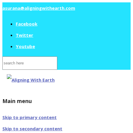
asurana@aligningwithearth.com
Facebook
Twitter
Youtube
Search
for:
Main menu
Skip to primary content
Skip to secondary content