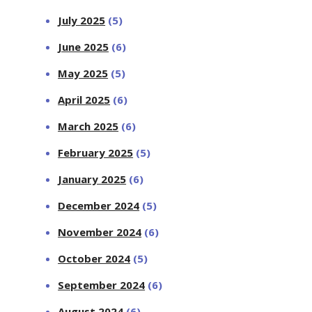
July 2025
(5)
June 2025
(6)
May 2025
(5)
April 2025
(6)
March 2025
(6)
February 2025
(5)
January 2025
(6)
December 2024
(5)
November 2024
(6)
October 2024
(5)
September 2024
(6)
August 2024
(6)