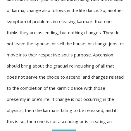
of karma, change also follows in the life dance. So, another
symptom of problems in releasing karma is that one
thinks they are ascending, but nothing changes. They do
not leave the spouse, or sell the house, or change jobs, or
move into their respective soul’s purpose. Ascension
should bring about the gradual relinquishing of all that
does not serve the choice to ascend, and changes related
to the completion of the karmic dance with those
presently in one’s life. If change is not occurring in the
physical, then the karma is failing to be released, and if
this is so, then one is not ascending or is creating an