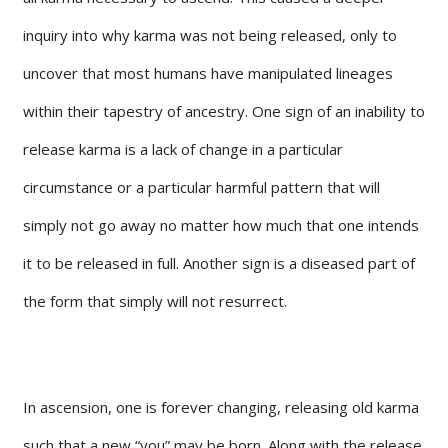
inquiry into why karma was not being released, only to
uncover that most humans have manipulated lineages
within their tapestry of ancestry. One sign of an inability to
release karma is a lack of change in a particular
circumstance or a particular harmful pattern that will
simply not go away no matter how much that one intends
it to be released in full. Another sign is a diseased part of
the form that simply will not resurrect.
In ascension, one is forever changing, releasing old karma
such that a new “you” may be born. Along with the release