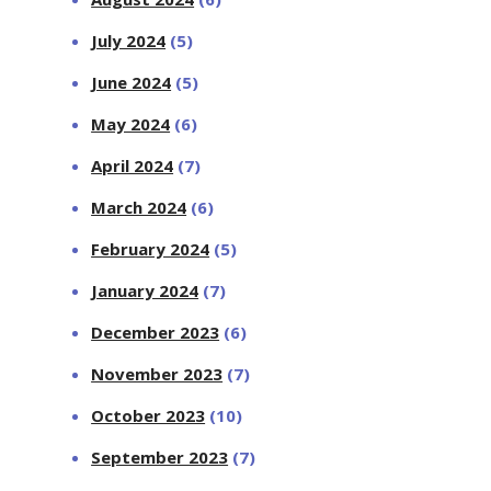
July 2024
(5)
June 2024
(5)
May 2024
(6)
April 2024
(7)
March 2024
(6)
February 2024
(5)
January 2024
(7)
December 2023
(6)
November 2023
(7)
October 2023
(10)
September 2023
(7)