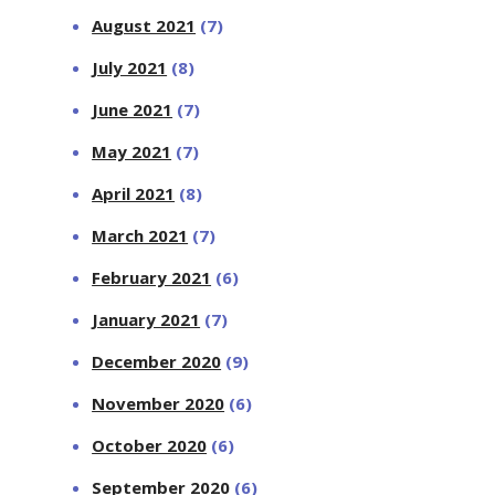
August 2021
(7)
July 2021
(8)
June 2021
(7)
May 2021
(7)
April 2021
(8)
March 2021
(7)
February 2021
(6)
January 2021
(7)
December 2020
(9)
November 2020
(6)
October 2020
(6)
September 2020
(6)