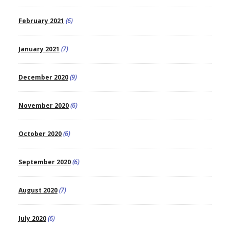
February 2021
(6)
January 2021
(7)
December 2020
(9)
November 2020
(6)
October 2020
(6)
September 2020
(6)
August 2020
(7)
July 2020
(6)