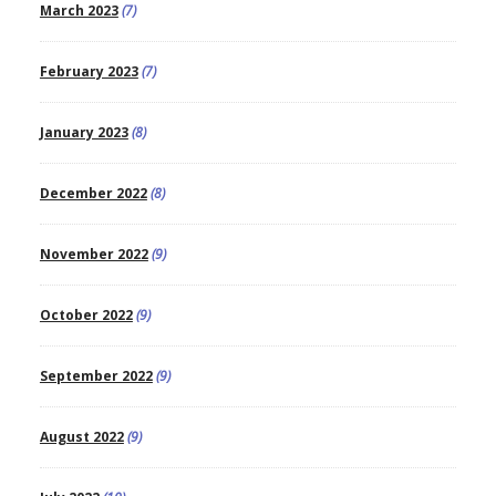
March 2023
(7)
February 2023
(7)
January 2023
(8)
December 2022
(8)
November 2022
(9)
October 2022
(9)
September 2022
(9)
August 2022
(9)