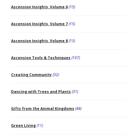
Ascension Insights, Volume 6
(15)
Ascension Insights, Volume 7
(15)
Ascension Insights, Volume 8
(13)
Ascension Tools & Techniques
(107)
Creating Community
(32)
Dancing with Trees and Plants
(31)
Gifts from the Animal Kingdoms
(48)
Green Living
(11)