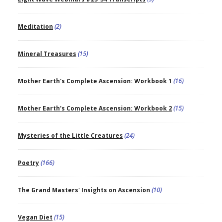
Meditation
(2)
Mineral Treasures
(15)
Mother Earth's Complete Ascension: Workbook 1
(16)
Mother Earth's Complete Ascension: Workbook 2
(15)
Mysteries of the Little Creatures
(24)
Poetry
(166)
The Grand Masters' Insights on Ascension
(10)
Vegan Diet
(15)