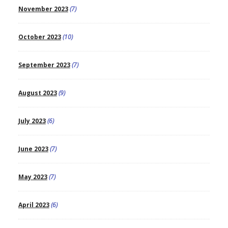
November 2023
(7)
October 2023
(10)
September 2023
(7)
August 2023
(9)
July 2023
(6)
June 2023
(7)
May 2023
(7)
April 2023
(6)