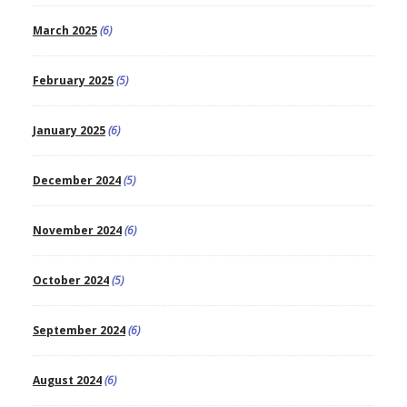
March 2025
(6)
February 2025
(5)
January 2025
(6)
December 2024
(5)
November 2024
(6)
October 2024
(5)
September 2024
(6)
August 2024
(6)