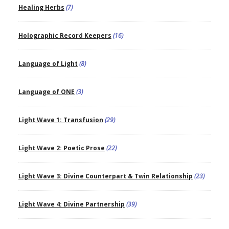
Healing Herbs
(7)
Holographic Record Keepers
(16)
Language of Light
(8)
Language of ONE
(3)
Light Wave 1: Transfusion
(29)
Light Wave 2: Poetic Prose
(22)
Light Wave 3: Divine Counterpart & Twin Relationship
(23)
Light Wave 4: Divine Partnership
(39)