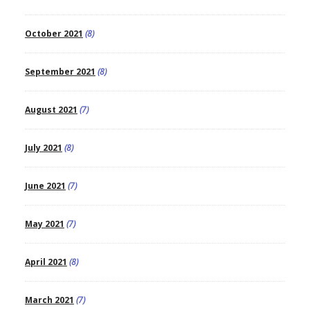
October 2021
(8)
September 2021
(8)
August 2021
(7)
July 2021
(8)
June 2021
(7)
May 2021
(7)
April 2021
(8)
March 2021
(7)