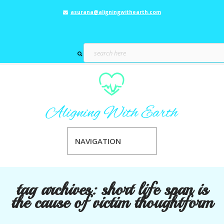
asurana@aligningwithearth.com
NAVIGATION
tag archives:
short life span is
the cause of victim thoughtform