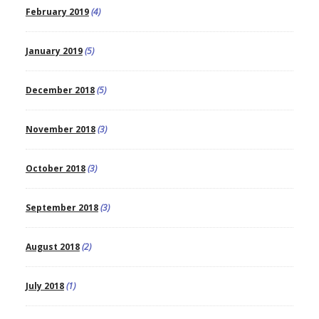
February 2019
(4)
January 2019
(5)
December 2018
(5)
November 2018
(3)
October 2018
(3)
September 2018
(3)
August 2018
(2)
July 2018
(1)