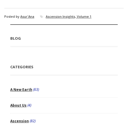
Posted by
Asur'Ana
Ascension Insights, Volume 1
BLOG
CATEGORIES
A New Earth
(63)
About Us
(4)
Ascension
(82)