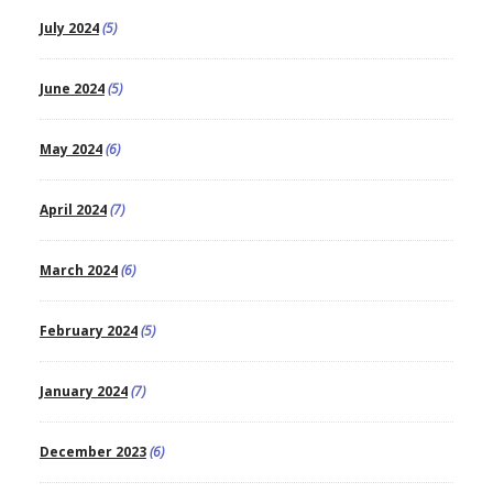
July 2024
(5)
June 2024
(5)
May 2024
(6)
April 2024
(7)
March 2024
(6)
February 2024
(5)
January 2024
(7)
December 2023
(6)