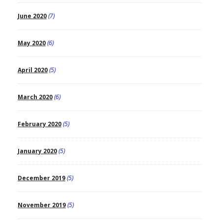
June 2020
(7)
May 2020
(6)
April 2020
(5)
March 2020
(6)
February 2020
(5)
January 2020
(5)
December 2019
(5)
November 2019
(5)