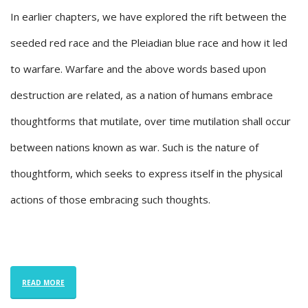
In earlier chapters, we have explored the rift between the
seeded red race and the Pleiadian blue race and how it led
to warfare. Warfare and the above words based upon
destruction are related, as a nation of humans embrace
thoughtforms that mutilate, over time mutilation shall occur
between nations known as war. Such is the nature of
thoughtform, which seeks to express itself in the physical
actions of those embracing such thoughts.
READ MORE