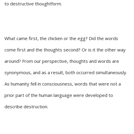
to destructive thoughtform.
What came first, the chicken or the egg? Did the words
come first and the thoughts second? Or is it the other way
around? From our perspective, thoughts and words are
synonymous, and as a result, both occurred simultaneously.
As humanity fell in consciousness, words that were not a
prior part of the human language were developed to
describe destruction.