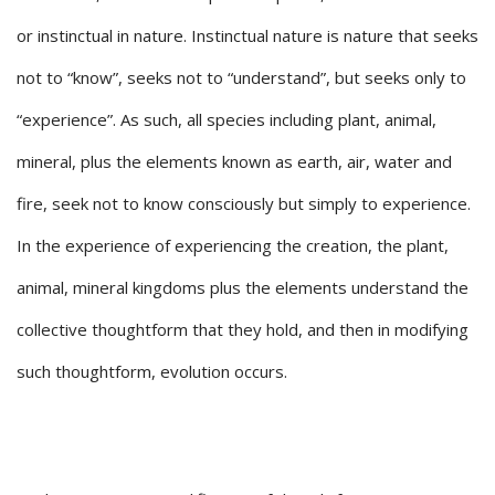
or instinctual in nature. Instinctual nature is nature that seeks
not to “know”, seeks not to “understand”, but seeks only to
“experience”. As such, all species including plant, animal,
mineral, plus the elements known as earth, air, water and
fire, seek not to know consciously but simply to experience.
In the experience of experiencing the creation, the plant,
animal, mineral kingdoms plus the elements understand the
collective thoughtform that they hold, and then in modifying
such thoughtform, evolution occurs.