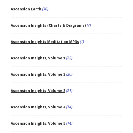
Ascension Earth
(30)
Ascension Insights (Charts & Diagrams)
(7)
Ascension Insights Meditation MP3s
(1)
Ascension Insights, Volume 1
(22)
Ascension Insights, Volume 2
(20)
Ascension Insights, Volume 3
(21)
Ascension Insights, Volume 4
(14)
Ascension Insights, Volume 5
(14)