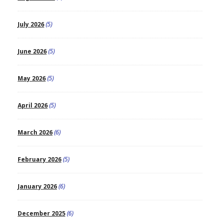
July 2026
(5)
June 2026
(5)
May 2026
(5)
April 2026
(5)
March 2026
(6)
February 2026
(5)
January 2026
(6)
December 2025
(6)