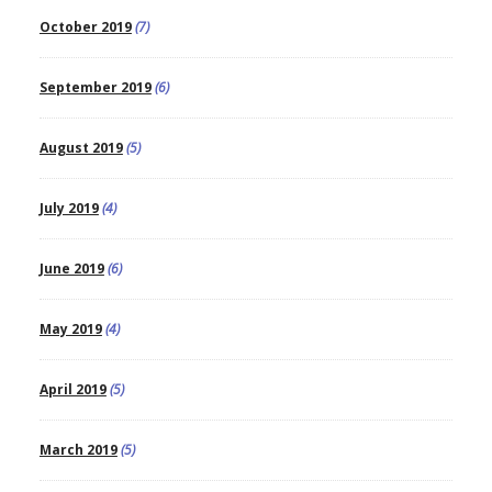
October 2019
(7)
September 2019
(6)
August 2019
(5)
July 2019
(4)
June 2019
(6)
May 2019
(4)
April 2019
(5)
March 2019
(5)