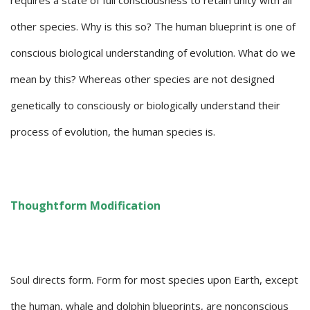
requires a state of full consciousness to retain unity with all
other species. Why is this so? The human blueprint is one of
conscious biological understanding of evolution. What do we
mean by this? Whereas other species are not designed
genetically to consciously or biologically understand their
process of evolution, the human species is.
Thoughtform Modification
Soul directs form. Form for most species upon Earth, except
the human, whale and dolphin blueprints, are nonconscious