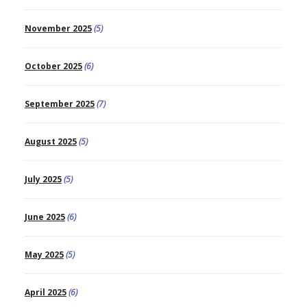
November 2025
(5)
October 2025
(6)
September 2025
(7)
August 2025
(5)
July 2025
(5)
June 2025
(6)
May 2025
(5)
April 2025
(6)