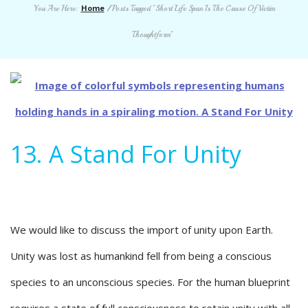
Home
You Are Here:
/
Posts Tagged "Short Life Span Is The Cause Of Victim
Thoughtform"
13. A Stand For Unity
We would like to discuss the import of unity upon Earth.
Unity was lost as humankind fell from being a conscious
species to an unconscious species. For the human blueprint