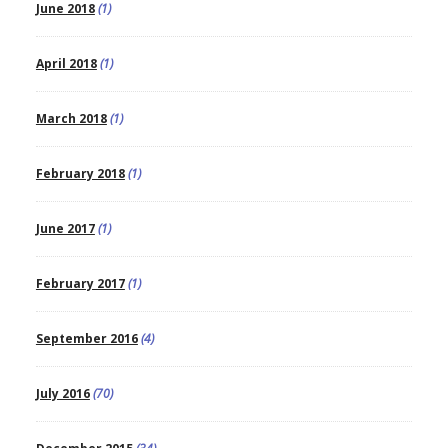
June 2018
(1)
April 2018
(1)
March 2018
(1)
February 2018
(1)
June 2017
(1)
February 2017
(1)
September 2016
(4)
July 2016
(70)