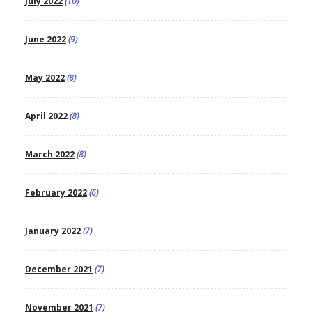
July 2022
(10)
June 2022
(9)
May 2022
(8)
April 2022
(8)
March 2022
(8)
February 2022
(6)
January 2022
(7)
December 2021
(7)
November 2021
(7)