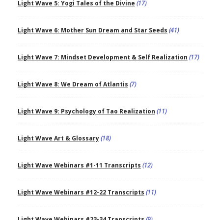
Light Wave 5: Yogi Tales of the Divine
(17)
Light Wave 6: Mother Sun Dream and Star Seeds
(41)
Light Wave 7: Mindset Development & Self Realization
(17)
Light Wave 8: We Dream of Atlantis
(7)
Light Wave 9: Psychology of Tao Realization
(11)
Light Wave Art & Glossary
(18)
Light Wave Webinars #1-11 Transcripts
(12)
Light Wave Webinars #12-22 Transcripts
(11)
Light Wave Webinars #23-34 Transcripts
(9)