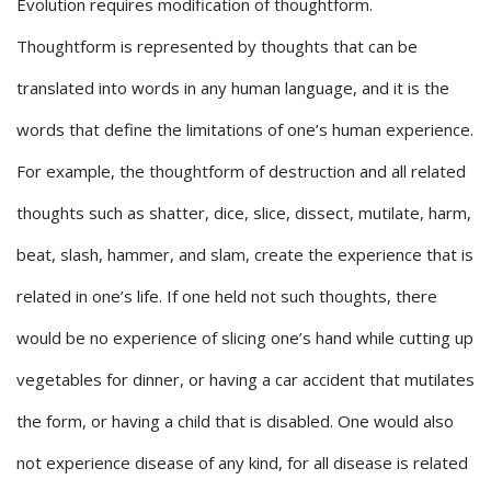
Evolution requires modification of thoughtform.
Thoughtform is represented by thoughts that can be
translated into words in any human language, and it is the
words that define the limitations of one’s human experience.
For example, the thoughtform of destruction and all related
thoughts such as shatter, dice, slice, dissect, mutilate, harm,
beat, slash, hammer, and slam, create the experience that is
related in one’s life. If one held not such thoughts, there
would be no experience of slicing one’s hand while cutting up
vegetables for dinner, or having a car accident that mutilates
the form, or having a child that is disabled. One would also
not experience disease of any kind, for all disease is related