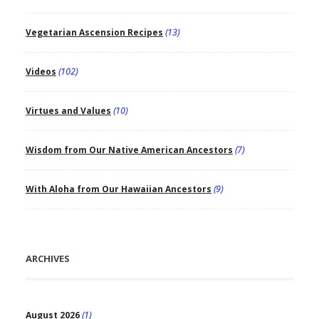
Vegetarian Ascension Recipes
(13)
Videos
(102)
Virtues and Values
(10)
Wisdom from Our Native American Ancestors
(7)
With Aloha from Our Hawaiian Ancestors
(9)
ARCHIVES
August 2026
(1)