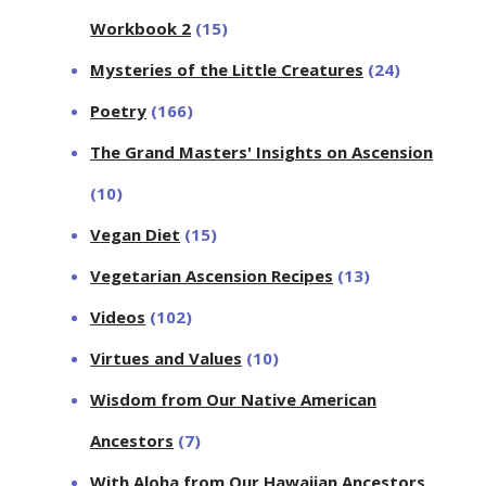
Workbook 2
(15)
Mysteries of the Little Creatures
(24)
Poetry
(166)
The Grand Masters' Insights on Ascension
(10)
Vegan Diet
(15)
Vegetarian Ascension Recipes
(13)
Videos
(102)
Virtues and Values
(10)
Wisdom from Our Native American
Ancestors
(7)
With Aloha from Our Hawaiian Ancestors