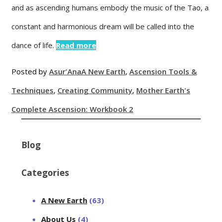
and as ascending humans embody the music of the Tao, a
constant and harmonious dream will be called into the
dance of life.
Read more
Posted by
Asur'Ana
A New Earth
,
Ascension Tools &
Techniques
,
Creating Community
,
Mother Earth's
Complete Ascension: Workbook 2
Blog
Categories
A New Earth
(63)
About Us
(4)