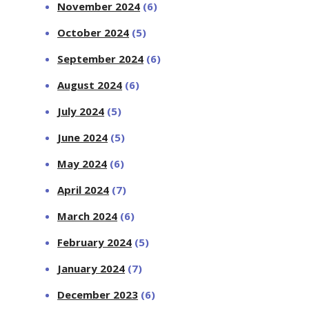
November 2024
(6)
October 2024
(5)
September 2024
(6)
August 2024
(6)
July 2024
(5)
June 2024
(5)
May 2024
(6)
April 2024
(7)
March 2024
(6)
February 2024
(5)
January 2024
(7)
December 2023
(6)