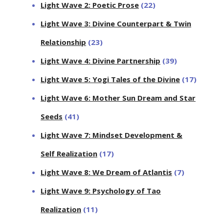
Light Wave 2: Poetic Prose
(22)
Light Wave 3: Divine Counterpart & Twin
Relationship
(23)
Light Wave 4: Divine Partnership
(39)
Light Wave 5: Yogi Tales of the Divine
(17)
Light Wave 6: Mother Sun Dream and Star
Seeds
(41)
Light Wave 7: Mindset Development &
Self Realization
(17)
Light Wave 8: We Dream of Atlantis
(7)
Light Wave 9: Psychology of Tao
Realization
(11)