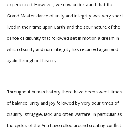
experienced. However, we now understand that the
Grand Master dance of unity and integrity was very short
lived in their time upon Earth; and the sour nature of the
dance of disunity that followed set in motion a dream in
which disunity and non-integrity has recurred again and
again throughout history.
Throughout human history there have been sweet times
of balance, unity and joy followed by very sour times of
disunity, struggle, lack, and often warfare, in particular as
the cycles of the Anu have rolled around creating conflict