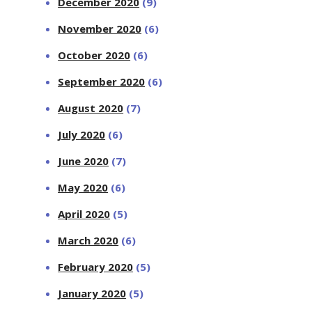
December 2020
(9)
November 2020
(6)
October 2020
(6)
September 2020
(6)
August 2020
(7)
July 2020
(6)
June 2020
(7)
May 2020
(6)
April 2020
(5)
March 2020
(6)
February 2020
(5)
January 2020
(5)