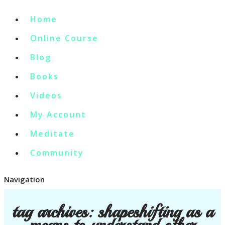
Home
Online Course
Blog
Books
Videos
My Account
Meditate
Community
Navigation
tag archives:
shapeshifting as a
means to understand other