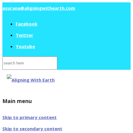
asurana@aligningwithearth.com
Facebook
Twitter
Youtube
Search
for:
Main menu
Skip to primary content
Skip to secondary content