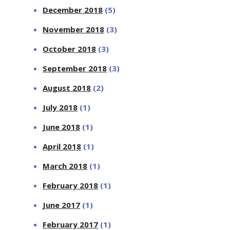
December 2018
(5)
November 2018
(3)
October 2018
(3)
September 2018
(3)
August 2018
(2)
July 2018
(1)
June 2018
(1)
April 2018
(1)
March 2018
(1)
February 2018
(1)
June 2017
(1)
February 2017
(1)