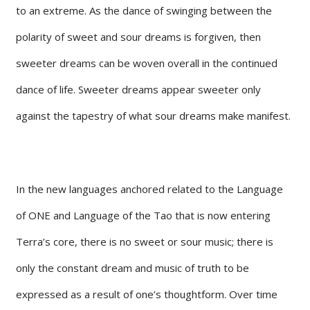
to an extreme. As the dance of swinging between the
polarity of sweet and sour dreams is forgiven, then
sweeter dreams can be woven overall in the continued
dance of life. Sweeter dreams appear sweeter only
against the tapestry of what sour dreams make manifest.
In the new languages anchored related to the Language
of ONE and Language of the Tao that is now entering
Terra’s core, there is no sweet or sour music; there is
only the constant dream and music of truth to be
expressed as a result of one’s thoughtform. Over time