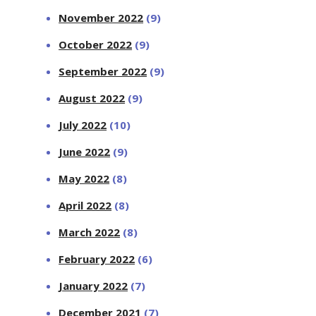
November 2022
(9)
October 2022
(9)
September 2022
(9)
August 2022
(9)
July 2022
(10)
June 2022
(9)
May 2022
(8)
April 2022
(8)
March 2022
(8)
February 2022
(6)
January 2022
(7)
December 2021
(7)