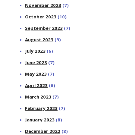
November 2023
(7)
October 2023
(10)
September 2023
(7)
August 2023
(9)
July 2023
(6)
June 2023
(7)
May 2023
(7)
April 2023
(6)
March 2023
(7)
February 2023
(7)
January 2023
(8)
December 2022
(8)