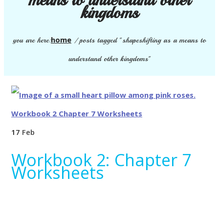
kingdoms
home
you are here:
/
posts tagged "shapeshifting as a means to
understand other kingdoms"
17
Feb
Workbook 2: Chapter 7
Worksheets