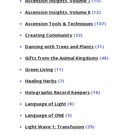
Ascension Insights, Volume 7
(15)
Ascension Insights, Volume 8
(12)
Ascension Tools & Techniques
(107)
Creating Community
(32)
Dancing with Trees and Plants
(31)
Gifts from the Animal Kingdoms
(48)
Green Living
(11)
Healing Herbs
(7)
Holographic Record Keepers
(16)
Language of Light
(8)
Language of ONE
(3)
Light Wave 1: Transfusion
(29)