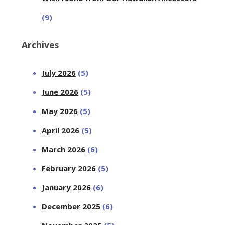
(9)
Archives
July 2026
(5)
June 2026
(5)
May 2026
(5)
April 2026
(5)
March 2026
(6)
February 2026
(5)
January 2026
(6)
December 2025
(6)