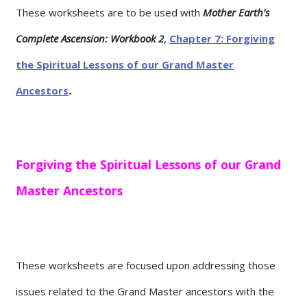
These worksheets are to be used with
Mother Earth’s
Complete Ascension: Workbook 2
,
Chapter 7: Forgiving
the Spiritual Lessons of our Grand Master
Ancestors
.
Forgiving the Spiritual Lessons of our Grand
Master Ancestors
These worksheets are focused upon addressing those
issues related to the Grand Master ancestors with the