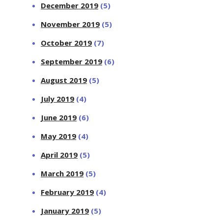
December 2019
(5)
November 2019
(5)
October 2019
(7)
September 2019
(6)
August 2019
(5)
July 2019
(4)
June 2019
(6)
May 2019
(4)
April 2019
(5)
March 2019
(5)
February 2019
(4)
January 2019
(5)