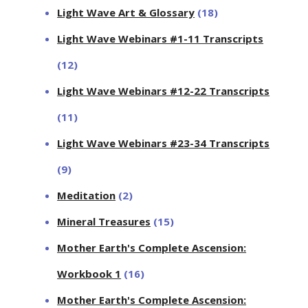
Light Wave Art & Glossary
(18)
Light Wave Webinars #1-11 Transcripts
(12)
Light Wave Webinars #12-22 Transcripts
(11)
Light Wave Webinars #23-34 Transcripts
(9)
Meditation
(2)
Mineral Treasures
(15)
Mother Earth's Complete Ascension:
Workbook 1
(16)
Mother Earth's Complete Ascension: