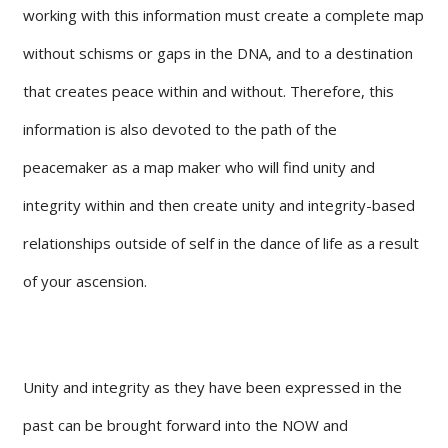
working with this information must create a complete map
without schisms or gaps in the DNA, and to a destination
that creates peace within and without. Therefore, this
information is also devoted to the path of the
peacemaker as a map maker who will find unity and
integrity within and then create unity and integrity-based
relationships outside of self in the dance of life as a result
of your ascension.
Unity and integrity as they have been expressed in the
past can be brought forward into the NOW and