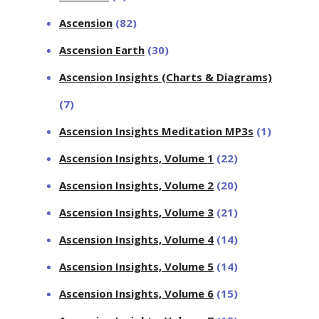
Ascension
(82)
Ascension Earth
(30)
Ascension Insights (Charts & Diagrams)
(7)
Ascension Insights Meditation MP3s
(1)
Ascension Insights, Volume 1
(22)
Ascension Insights, Volume 2
(20)
Ascension Insights, Volume 3
(21)
Ascension Insights, Volume 4
(14)
Ascension Insights, Volume 5
(14)
Ascension Insights, Volume 6
(15)