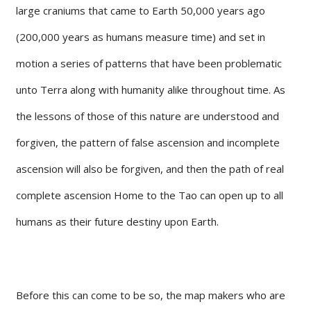
large craniums that came to Earth 50,000 years ago
(200,000 years as humans measure time) and set in
motion a series of patterns that have been problematic
unto Terra along with humanity alike throughout time. As
the lessons of those of this nature are understood and
forgiven, the pattern of false ascension and incomplete
ascension will also be forgiven, and then the path of real
complete ascension Home to the Tao can open up to all
humans as their future destiny upon Earth.
Before this can come to be so, the map makers who are