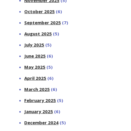
November 2025
(5)
October 2025
(6)
September 2025
(7)
August 2025
(5)
July 2025
(5)
June 2025
(6)
May 2025
(5)
April 2025
(6)
March 2025
(6)
February 2025
(5)
January 2025
(6)
December 2024
(5)