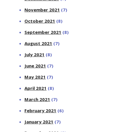
November 2021
(7)
October 2021
(8)
September 2021
(8)
August 2021
(7)
July 2021
(8)
June 2021
(7)
May 2021
(7)
April 2021
(8)
March 2021
(7)
February 2021
(6)
January 2021
(7)