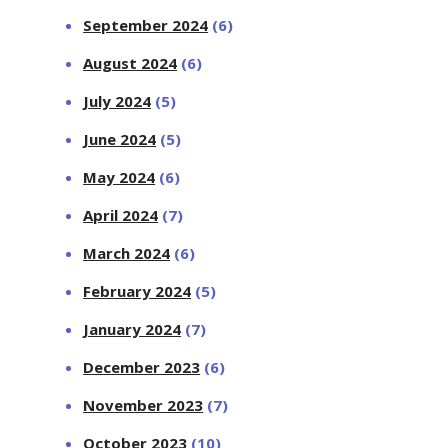
September 2024
(6)
August 2024
(6)
July 2024
(5)
June 2024
(5)
May 2024
(6)
April 2024
(7)
March 2024
(6)
February 2024
(5)
January 2024
(7)
December 2023
(6)
November 2023
(7)
October 2023
(10)