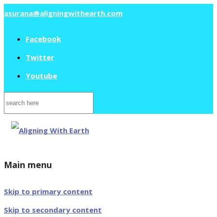
asurana@aligningwithearth.com
Facebook
Twitter
Youtube
Search
for:
Main menu
Skip to primary content
Skip to secondary content