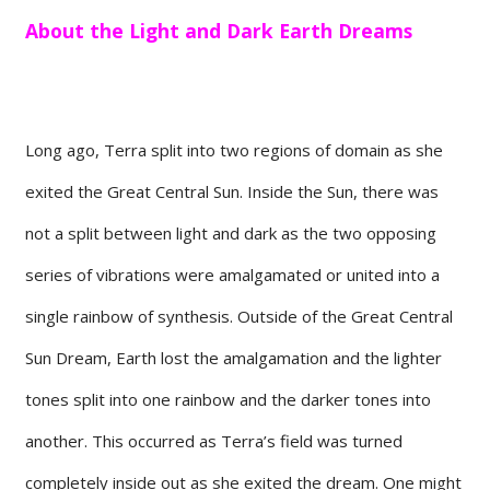
About the Light and Dark Earth Dreams
Long ago, Terra split into two regions of domain as she
exited the Great Central Sun. Inside the Sun, there was
not a split between light and dark as the two opposing
series of vibrations were amalgamated or united into a
single rainbow of synthesis. Outside of the Great Central
Sun Dream, Earth lost the amalgamation and the lighter
tones split into one rainbow and the darker tones into
another. This occurred as Terra’s field was turned
completely inside out as she exited the dream. One might