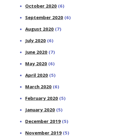
October 2020
(6)
September 2020
(6)
August 2020
(7)
July 2020
(6)
June 2020
(7)
May 2020
(6)
April 2020
(5)
March 2020
(6)
February 2020
(5)
January 2020
(5)
December 2019
(5)
November 2019
(5)