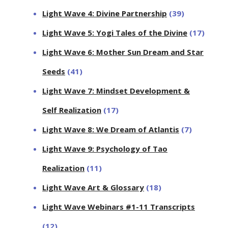
Light Wave 4: Divine Partnership
(39)
Light Wave 5: Yogi Tales of the Divine
(17)
Light Wave 6: Mother Sun Dream and Star
Seeds
(41)
Light Wave 7: Mindset Development &
Self Realization
(17)
Light Wave 8: We Dream of Atlantis
(7)
Light Wave 9: Psychology of Tao
Realization
(11)
Light Wave Art & Glossary
(18)
Light Wave Webinars #1-11 Transcripts
(12)