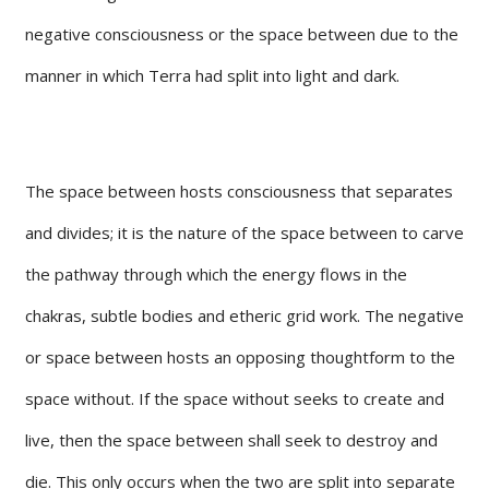
negative consciousness or the space between due to the
manner in which Terra had split into light and dark.
The space between hosts consciousness that separates
and divides; it is the nature of the space between to carve
the pathway through which the energy flows in the
chakras, subtle bodies and etheric grid work. The negative
or space between hosts an opposing thoughtform to the
space without. If the space without seeks to create and
live, then the space between shall seek to destroy and
die. This only occurs when the two are split into separate