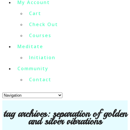
My Account
Cart
Check Out
Courses
Meditate
Initiation
Community
Contact
tag archives:
separation of golden
and silver vibrations