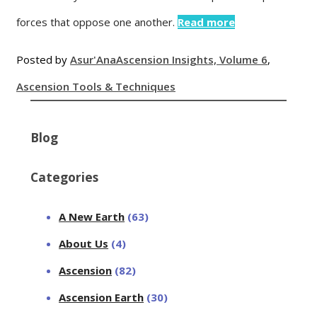
forces that oppose one another.
Read more
Posted by
Asur'Ana
Ascension Insights, Volume 6
,
Ascension Tools & Techniques
Blog
Categories
A New Earth
(63)
About Us
(4)
Ascension
(82)
Ascension Earth
(30)