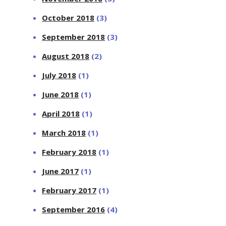
October 2018
(3)
September 2018
(3)
August 2018
(2)
July 2018
(1)
June 2018
(1)
April 2018
(1)
March 2018
(1)
February 2018
(1)
June 2017
(1)
February 2017
(1)
September 2016
(4)