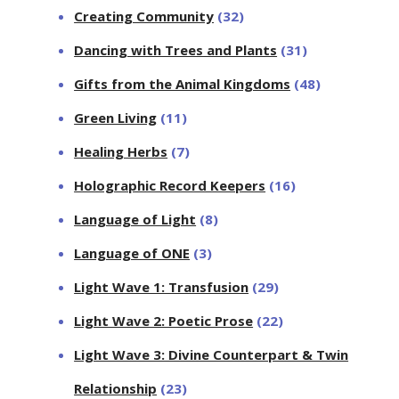
Creating Community
(32)
Dancing with Trees and Plants
(31)
Gifts from the Animal Kingdoms
(48)
Green Living
(11)
Healing Herbs
(7)
Holographic Record Keepers
(16)
Language of Light
(8)
Language of ONE
(3)
Light Wave 1: Transfusion
(29)
Light Wave 2: Poetic Prose
(22)
Light Wave 3: Divine Counterpart & Twin
Relationship
(23)