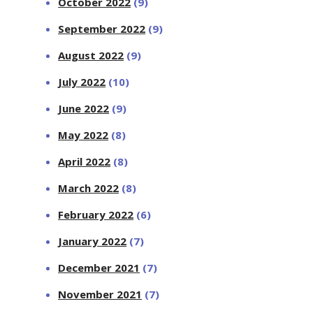
October 2022
(9)
September 2022
(9)
August 2022
(9)
July 2022
(10)
June 2022
(9)
May 2022
(8)
April 2022
(8)
March 2022
(8)
February 2022
(6)
January 2022
(7)
December 2021
(7)
November 2021
(7)