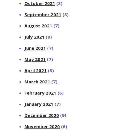
October 2021
(8)
September 2021
(8)
August 2021
(7)
July 2021
(8)
June 2021
(7)
May 2021
(7)
April 2021
(8)
March 2021
(7)
February 2021
(6)
January 2021
(7)
December 2020
(9)
November 2020
(6)