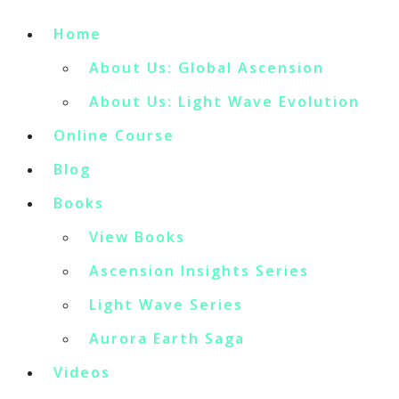
Home
About Us: Global Ascension
About Us: Light Wave Evolution
Online Course
Blog
Books
View Books
Ascension Insights Series
Light Wave Series
Aurora Earth Saga
Videos