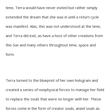
time, Terra would have never exited but rather simply
extended the dream that she was in until a return cycle
was manifest. Alas, this was not understood at the time,
and Terra did exit, as have a host of other creations from
this Sun and many others throughout time, space and
form.
Terra turned to the blueprint of her own hologram and
created a series of nonphysical forces to manage her field
to replace the souls that were no longer with her. These
forces come in the form of creator souls, angel souls as