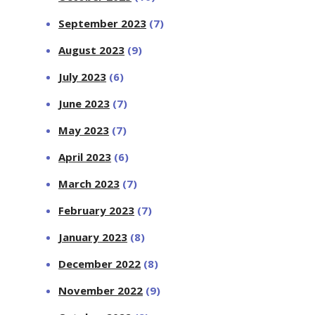
September 2023
(7)
August 2023
(9)
July 2023
(6)
June 2023
(7)
May 2023
(7)
April 2023
(6)
March 2023
(7)
February 2023
(7)
January 2023
(8)
December 2022
(8)
November 2022
(9)