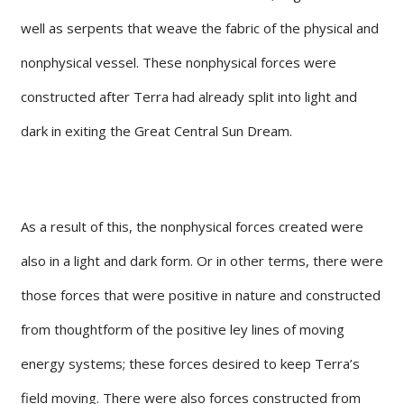
well as serpents that weave the fabric of the physical and
nonphysical vessel. These nonphysical forces were
constructed after Terra had already split into light and
dark in exiting the Great Central Sun Dream.
As a result of this, the nonphysical forces created were
also in a light and dark form. Or in other terms, there were
those forces that were positive in nature and constructed
from thoughtform of the positive ley lines of moving
energy systems; these forces desired to keep Terra’s
field moving. There were also forces constructed from