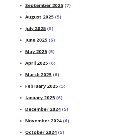
September 2025
(7)
August 2025
(5)
July 2025
(5)
June 2025
(6)
May 2025
(5)
April 2025
(6)
March 2025
(6)
February 2025
(5)
January 2025
(6)
December 2024
(5)
November 2024
(6)
October 2024
(5)