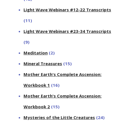
Light Wave Webinars #12-22 Transcripts
(11)
Light Wave Webinars #23-34 Transcripts
(9)
Meditation
(2)
Mineral Treasures
(15)
Mother Earth's Complete Ascension:
Workbook 1
(16)
Mother Earth's Complete Ascension:
Workbook 2
(15)
Mysteries of the Little Creatures
(24)