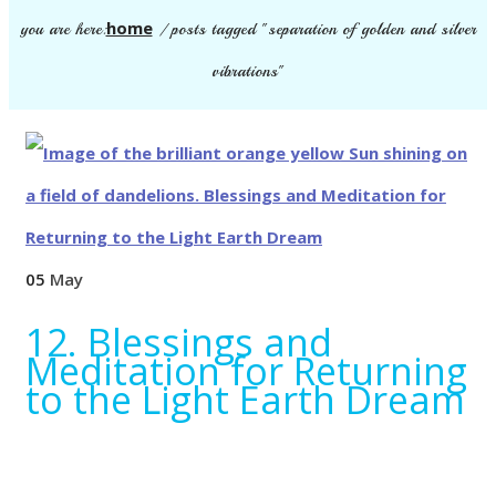
home
you are here:
/
posts tagged "separation of golden and silver
vibrations"
05
May
12. Blessings and
Meditation for Returning
to the Light Earth Dream