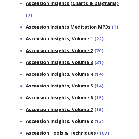
Ascension Insights (Charts & Diagrams)
(7)
Ascension Insights Meditation MP3s
(1)
Ascension Insights, Volume 1
(22)
Ascension Insights, Volume 2
(20)
Ascension Insights, Volume 3
(21)
Ascension Insights, Volume 4
(14)
Ascension Insights, Volume 5
(14)
Ascension Insights, Volume 6
(15)
Ascension Insights, Volume 7
(15)
Ascension Insights, Volume 8
(13)
Ascension Tools & Techniques
(107)