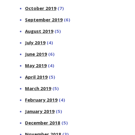
October 2019
(7)
September 2019
(6)
August 2019
(5)
July 2019
(4)
June 2019
(6)
May 2019
(4)
April 2019
(5)
March 2019
(5)
February 2019
(4)
January 2019
(5)
December 2018
(5)
November 2018
(3)