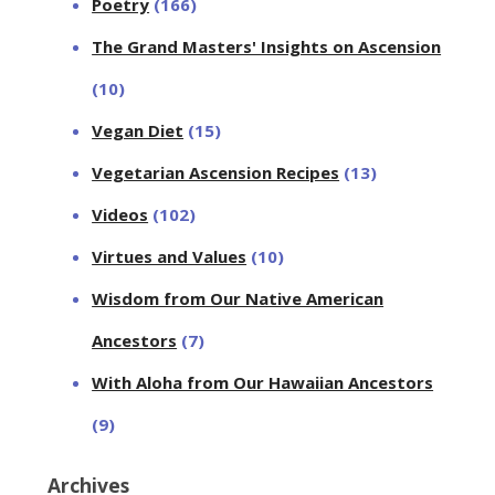
Poetry
(166)
The Grand Masters' Insights on Ascension
(10)
Vegan Diet
(15)
Vegetarian Ascension Recipes
(13)
Videos
(102)
Virtues and Values
(10)
Wisdom from Our Native American
Ancestors
(7)
With Aloha from Our Hawaiian Ancestors
(9)
Archives