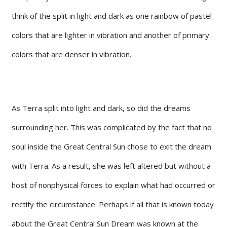
think of the split in light and dark as one rainbow of pastel
colors that are lighter in vibration and another of primary
colors that are denser in vibration.
As Terra split into light and dark, so did the dreams
surrounding her. This was complicated by the fact that no
soul inside the Great Central Sun chose to exit the dream
with Terra. As a result, she was left altered but without a
host of nonphysical forces to explain what had occurred or
rectify the circumstance. Perhaps if all that is known today
about the Great Central Sun Dream was known at the