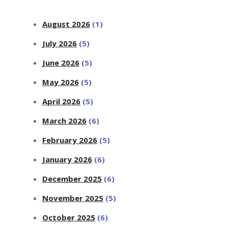
August 2026
(1)
July 2026
(5)
June 2026
(5)
May 2026
(5)
April 2026
(5)
March 2026
(6)
February 2026
(5)
January 2026
(6)
December 2025
(6)
November 2025
(5)
October 2025
(6)