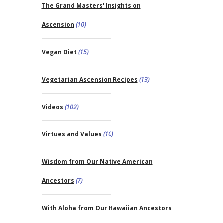
The Grand Masters' Insights on
Ascension
(10)
Vegan Diet
(15)
Vegetarian Ascension Recipes
(13)
Videos
(102)
Virtues and Values
(10)
Wisdom from Our Native American
Ancestors
(7)
With Aloha from Our Hawaiian Ancestors