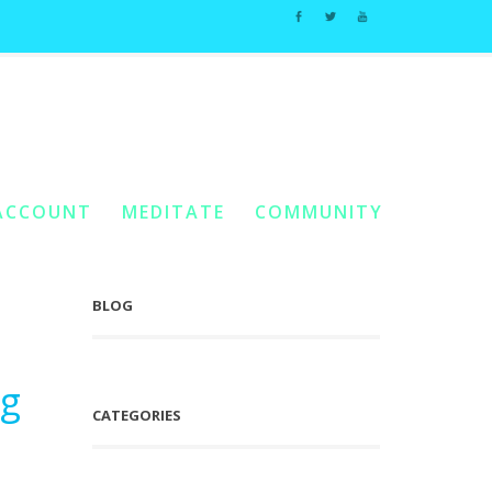
#2
Home
You Are Here:
/
Posts Tagged "Self Fertilizing Garden #2"
ACCOUNT
MEDITATE
COMMUNITY
BLOG
ng
CATEGORIES