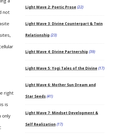
ing a
Light Wave 2: Poetic Prose
(22)
d not
asite
Light Wave 3: Divine Counterpart & Twin
sites,
Relationship
(23)
ellular
Light Wave 4: Divine Partnership
(39)
Light Wave 5: Yogi Tales of the Divine
(17)
Light Wave 6: Mother Sun Dream and
e right
Star Seeds
(41)
is is
Light Wave 7: Mindset Development &
 only
Self Realization
(17)
c