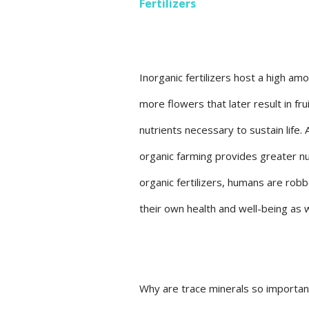
Fertilizers
Inorganic fertilizers host a high a
more flowers that later result in fr
nutrients necessary to sustain life. 
organic farming provides greater nu
organic fertilizers, humans are robb
their own health and well-being as 
Why are trace minerals so important