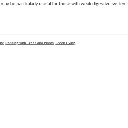
s may be particularly useful for those with weak digestive systems
ity
,
Dancing with Trees and Plants
,
Green Living