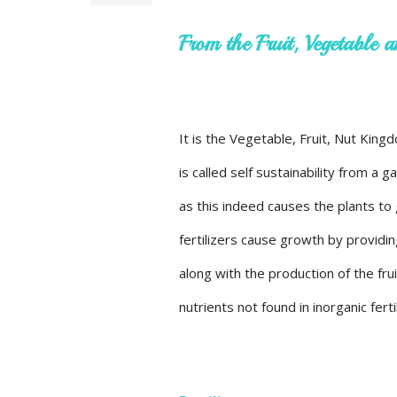
From the Fruit, Vegetable
It is the Vegetable, Fruit, Nut Kin
is called self sustainability from a 
as this indeed causes the plants to
fertilizers cause growth by providin
along with the production of the frui
nutrients not found in inorganic ferti