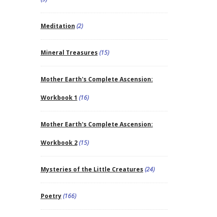
Meditation
(2)
Mineral Treasures
(15)
Mother Earth's Complete Ascension:
Workbook 1
(16)
Mother Earth's Complete Ascension:
Workbook 2
(15)
Mysteries of the Little Creatures
(24)
Poetry
(166)