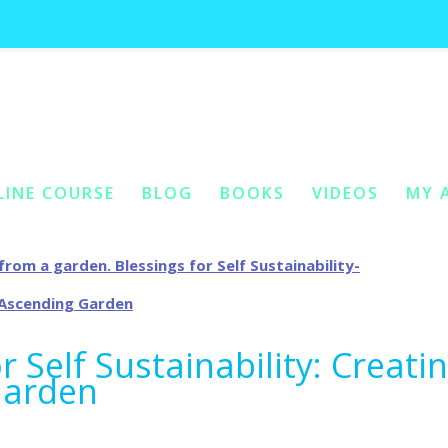
ag archives:
self fertilizing garden 
LINE COURSE
BLOG
BOOKS
VIDEOS
MY 
ONTENT
Y CONTENT
r Self Sustainability: Creati
Garden