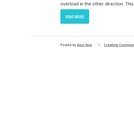
overload in the other direction. Thi
READ MORE
Posted by
Asur'Ana
Creating Commun