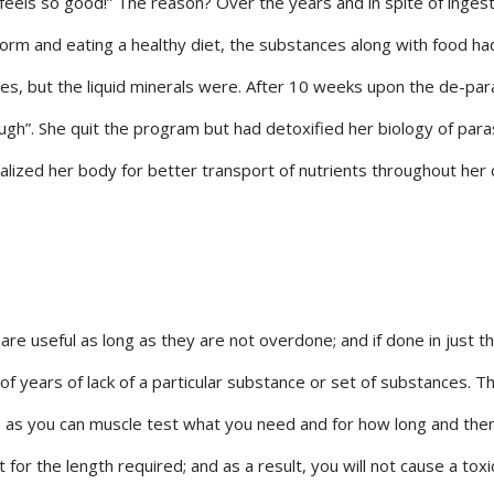
feels so good!” The reason? Over the years and in spite of ingest
l form and eating a healthy diet, the substances along with food ha
es, but the liquid minerals were. After 10 weeks upon the de-par
gh”. She quit the program but had detoxified her biology of para
alized her body for better transport of nutrients throughout her c
re useful as long as they are not overdone; and if done in just th
of years of lack of a particular substance or set of substances. Th
; as you can muscle test what you need and for how long and then
for the length required; and as a result, you will not cause a toxi