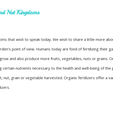
 and Nut Kingdoms
gdoms that wish to speak today. We wish to share a little more ab
garden’s point of view. Humans today are fond of fertilizing their 
 grow and also produce more fruits, vegetables, nuts or grains. O
g certain nutrients necessary to the health and well-being of the 
t, nut, grain or vegetable harvested. Organic fertilizers offer a va
lizers.