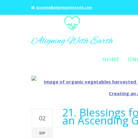
asurana@aligningwithearth.com
t
HOME
ON
SKIP TO PRIMARY C
SKIP TO SECONDAR
MAIN MENU
21. Blessings fo
an Ascending 
02
SEP