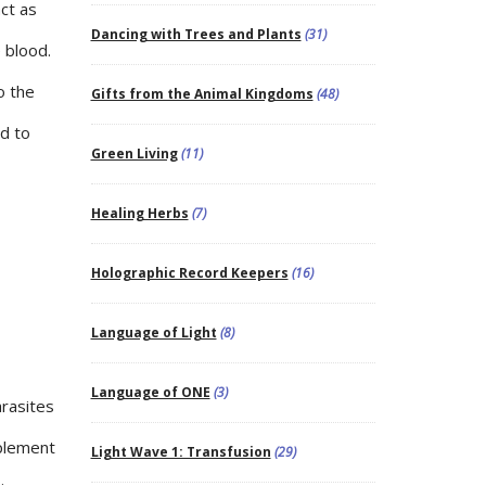
act as
Dancing with Trees and Plants
(31)
e blood.
o the
Gifts from the Animal Kingdoms
(48)
d to
Green Living
(11)
Healing Herbs
(7)
Holographic Record Keepers
(16)
Language of Light
(8)
Language of ONE
(3)
arasites
pplement
Light Wave 1: Transfusion
(29)