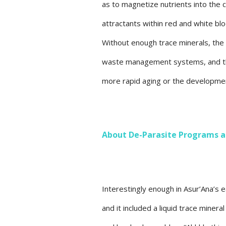
as to magnetize nutrients into the ce
attractants within red and white blo
Without enough trace minerals, the 
waste management systems, and this
more rapid aging or the developmen
About De-Parasite Programs a
Interestingly enough in Asur’Ana’s 
and it included a liquid trace mine