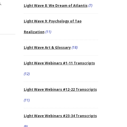
.
Light Wave 8: We Dream of Atlantis
(7)
Light Wave 9: Psychology of Tao
Realization
(11)
Light Wave Art & Glossary
(18)
Light Wave Webinars #1-11 Transcripts
(12)
Light Wave Webinars #12-22 Transcripts
(11)
Light Wave Webinars #23-34 Transcripts
(9)