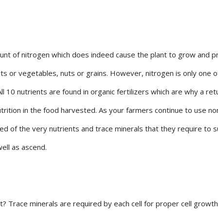
mount of nitrogen which does indeed cause the plant to grow and p
uits or vegetables, nuts or grains. However, nitrogen is only one o
All 10 nutrients are found in organic fertilizers which are why a ret
trition in the food harvested. As your farmers continue to use no
ed of the very nutrients and trace minerals that they require to s
well as ascend.
? Trace minerals are required by each cell for proper cell growth