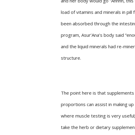
and her body would go “Ahhhh, this 
load of vitamins and minerals in pil
been absorbed through the intestin
program, Asur’Ana’s body said “enou
and the liquid minerals had re-miner
structure.
The point here is that supplements a
proportions can assist in making up 
where muscle testing is very useful
take the herb or dietary supplement 