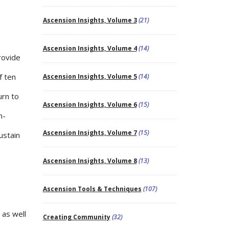
Ascension Insights, Volume 3
(21)
Ascension Insights, Volume 4
(14)
rovide
f ten
Ascension Insights, Volume 5
(14)
urn to
Ascension Insights, Volume 6
(15)
n-
Ascension Insights, Volume 7
(15)
ustain
Ascension Insights, Volume 8
(13)
Ascension Tools & Techniques
(107)
 as well
Creating Community
(32)