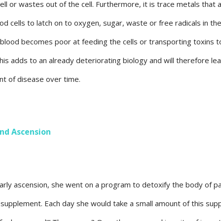
ll or wastes out of the cell. Furthermore, it is trace metals that 
od cells to latch on to oxygen, sugar, waste or free radicals in th
blood becomes poor at feeding the cells or transporting toxins t
 adds to an already deteriorating biology and will therefore lea
t of disease over time.
nd Ascension
early ascension, she went on a program to detoxify the body of p
ral supplement. Each day she would take a small amount of this su