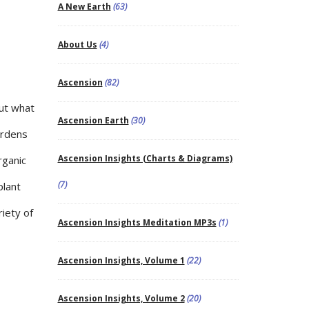
A New Earth
(63)
About Us
(4)
Ascension
(82)
out what
Ascension Earth
(30)
gardens
Ascension Insights (Charts & Diagrams)
rganic
(7)
plant
riety of
Ascension Insights Meditation MP3s
(1)
Ascension Insights, Volume 1
(22)
Ascension Insights, Volume 2
(20)