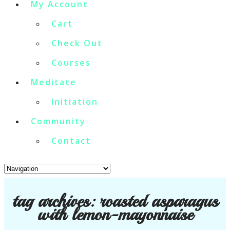
My Account
Cart
Check Out
Courses
Meditate
Initiation
Community
Contact
tag archives:
roasted asparagus
with lemon-mayonnaise