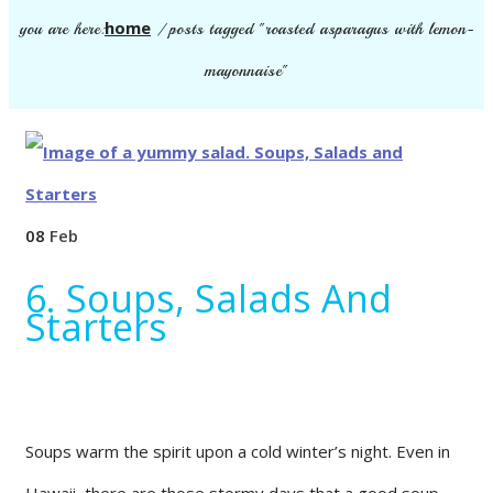
home
you are here:
/
posts tagged "roasted asparagus with lemon-
mayonnaise"
08
Feb
6. Soups, Salads And
Starters
Soups warm the spirit upon a cold winter’s night. Even in
Hawaii, there are those stormy days that a good soup