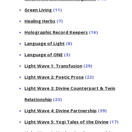
Green Living
(11)
Healing Herbs
(7)
Holographic Record Keepers
(16)
Language of Light
(8)
Language of ONE
(3)
Light Wave 1: Transfusion
(29)
Light Wave 2: Poetic Prose
(22)
Light Wave 3: Divine Counterpart & Twin
Relationship
(23)
Light Wave 4: Divine Partnership
(39)
Light Wave 5: Yogi Tales of the Divine
(17)