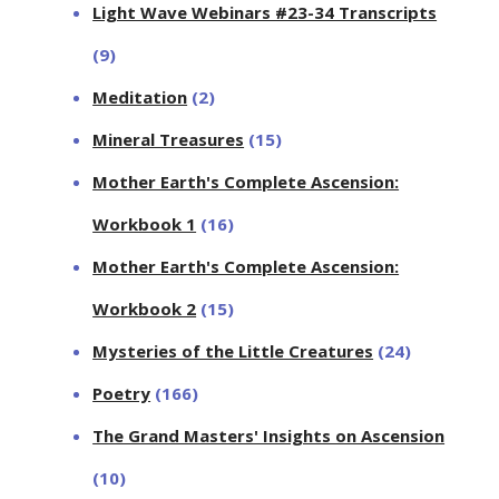
Light Wave Webinars #23-34 Transcripts
(9)
Meditation
(2)
Mineral Treasures
(15)
Mother Earth's Complete Ascension:
Workbook 1
(16)
Mother Earth's Complete Ascension:
Workbook 2
(15)
Mysteries of the Little Creatures
(24)
Poetry
(166)
The Grand Masters' Insights on Ascension
(10)