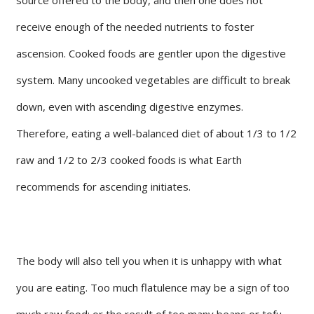
receive enough of the needed nutrients to foster
ascension. Cooked foods are gentler upon the digestive
system. Many uncooked vegetables are difficult to break
down, even with ascending digestive enzymes.
Therefore, eating a well-balanced diet of about 1/3 to 1/2
raw and 1/2 to 2/3 cooked foods is what Earth
recommends for ascending initiates.
The body will also tell you when it is unhappy with what
you are eating. Too much flatulence may be a sign of too
much raw food; or the result of too many beans or tofu.