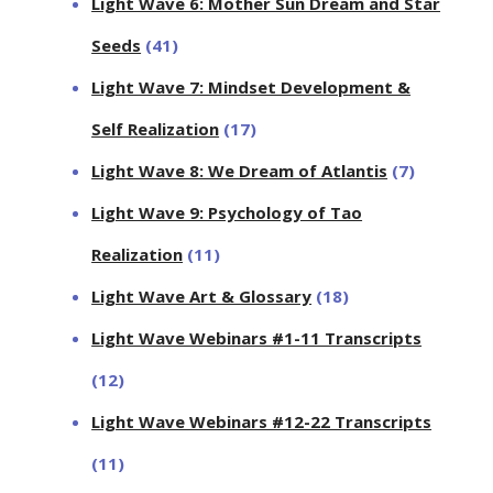
Light Wave 6: Mother Sun Dream and Star
Seeds
(41)
Light Wave 7: Mindset Development &
Self Realization
(17)
Light Wave 8: We Dream of Atlantis
(7)
Light Wave 9: Psychology of Tao
Realization
(11)
Light Wave Art & Glossary
(18)
Light Wave Webinars #1-11 Transcripts
(12)
Light Wave Webinars #12-22 Transcripts
(11)