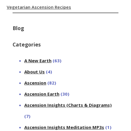
Vegetarian Ascension Recipes
Blog
Categories
A New Earth
(63)
About Us
(4)
Ascension
(82)
Ascension Earth
(30)
Ascension Insights (Charts & Diagrams)
(7)
Ascension Insights Meditation MP3s
(1)