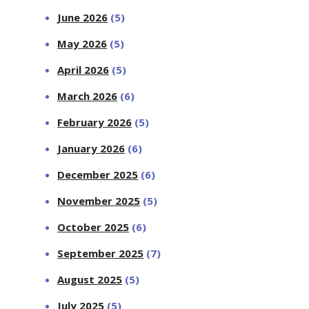
June 2026
(5)
May 2026
(5)
April 2026
(5)
March 2026
(6)
February 2026
(5)
January 2026
(6)
December 2025
(6)
November 2025
(5)
October 2025
(6)
September 2025
(7)
August 2025
(5)
July 2025
(5)