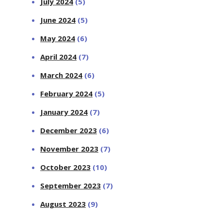
July 2024
(5)
June 2024
(5)
May 2024
(6)
April 2024
(7)
March 2024
(6)
February 2024
(5)
January 2024
(7)
December 2023
(6)
November 2023
(7)
October 2023
(10)
September 2023
(7)
August 2023
(9)