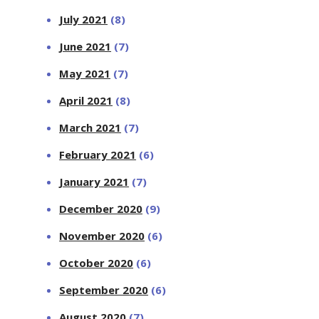
July 2021
(8)
June 2021
(7)
May 2021
(7)
April 2021
(8)
March 2021
(7)
February 2021
(6)
January 2021
(7)
December 2020
(9)
November 2020
(6)
October 2020
(6)
September 2020
(6)
August 2020
(7)