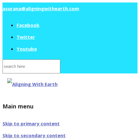
asurana@aligningwithearth.com
Facebook
Twitter
Youtube
Search
for:
Main menu
Skip to primary content
Skip to secondary content