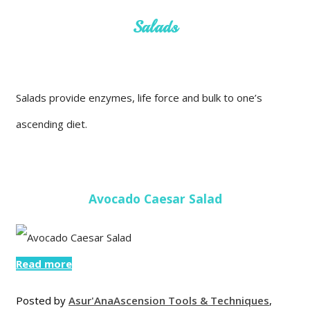
Salads
Salads provide enzymes, life force and bulk to one’s
ascending diet.
Avocado Caesar Salad
Read more
Posted by
Asur'Ana
Ascension Tools & Techniques
,