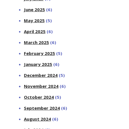
June 2025
(6)
May 2025
(5)
April 2025
(6)
March 2025
(6)
February 2025
(5)
January 2025
(6)
December 2024
(5)
November 2024
(6)
October 2024
(5)
September 2024
(6)
August 2024
(6)