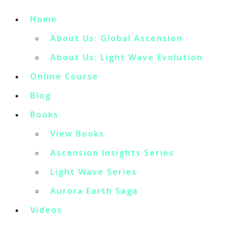
Home
About Us: Global Ascension
About Us: Light Wave Evolution
Online Course
Blog
Books
View Books
Ascension Insights Series
Light Wave Series
Aurora Earth Saga
Videos