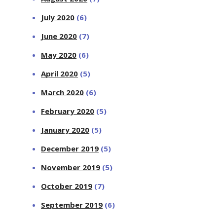
July 2020
(6)
June 2020
(7)
May 2020
(6)
April 2020
(5)
March 2020
(6)
February 2020
(5)
January 2020
(5)
December 2019
(5)
November 2019
(5)
October 2019
(7)
September 2019
(6)