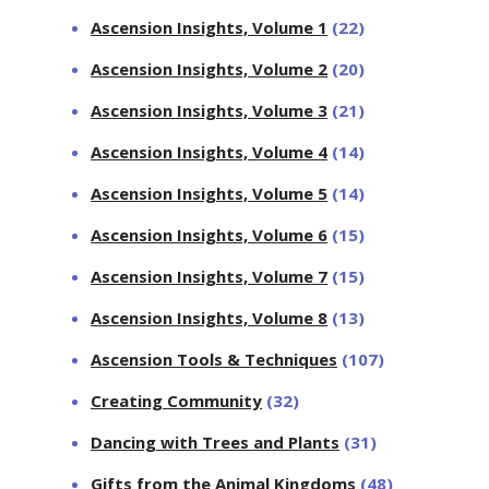
Ascension Insights, Volume 1
(22)
Ascension Insights, Volume 2
(20)
Ascension Insights, Volume 3
(21)
Ascension Insights, Volume 4
(14)
Ascension Insights, Volume 5
(14)
Ascension Insights, Volume 6
(15)
Ascension Insights, Volume 7
(15)
Ascension Insights, Volume 8
(13)
Ascension Tools & Techniques
(107)
Creating Community
(32)
Dancing with Trees and Plants
(31)
Gifts from the Animal Kingdoms
(48)