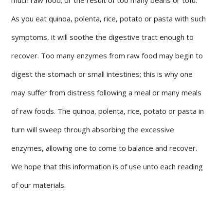
As you eat quinoa, polenta, rice, potato or pasta with such
symptoms, it will soothe the digestive tract enough to
recover. Too many enzymes from raw food may begin to
digest the stomach or small intestines; this is why one
may suffer from distress following a meal or many meals
of raw foods. The quinoa, polenta, rice, potato or pasta in
turn will sweep through absorbing the excessive
enzymes, allowing one to come to balance and recover.
We hope that this information is of use unto each reading
of our materials.