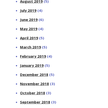
August 2019
(5)
July 2019
(4)
June 2019
(6)
May 2019
(4)
April 2019
(5)
March 2019
(5)
February 2019
(4)
January 2019
(5)
December 2018
(5)
November 2018
(3)
October 2018
(3)
September 2018
(3)