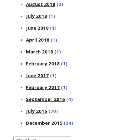
August 2018
(2)
July 2018
(1)
June 2018
(1)
April 2018
(1)
March 2018
(1)
February 2018
(1)
June 2017
(1)
February 2017
(1)
September 2016
(4)
July 2016
(70)
December 2015
(34)
Search