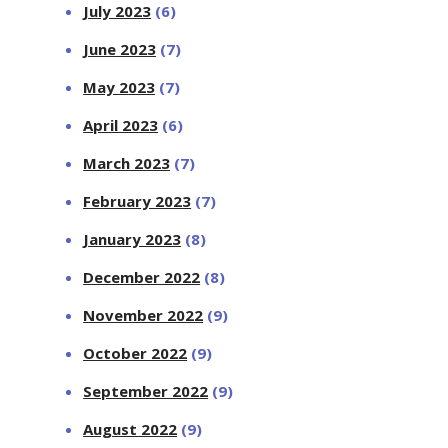
July 2023
(6)
June 2023
(7)
May 2023
(7)
April 2023
(6)
March 2023
(7)
February 2023
(7)
January 2023
(8)
December 2022
(8)
November 2022
(9)
October 2022
(9)
September 2022
(9)
August 2022
(9)