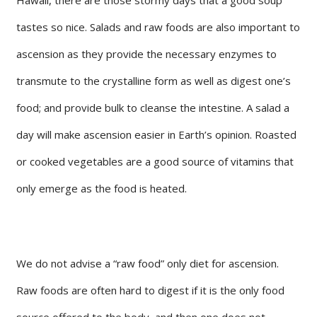
tastes so nice. Salads and raw foods are also important to
ascension as they provide the necessary enzymes to
transmute to the crystalline form as well as digest one’s
food; and provide bulk to cleanse the intestine. A salad a
day will make ascension easier in Earth’s opinion. Roasted
or cooked vegetables are a good source of vitamins that
only emerge as the food is heated.
We do not advise a “raw food” only diet for ascension.
Raw foods are often hard to digest if it is the only food
source offered to the body, and then one does not