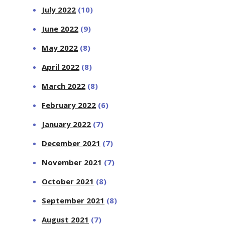
July 2022
(10)
June 2022
(9)
May 2022
(8)
April 2022
(8)
March 2022
(8)
February 2022
(6)
January 2022
(7)
December 2021
(7)
November 2021
(7)
October 2021
(8)
September 2021
(8)
August 2021
(7)