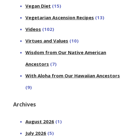
Vegan Diet
(15)
Vegetarian Ascension Recipes
(13)
Videos
(102)
Virtues and Values
(10)
Wisdom from Our Native American
Ancestors
(7)
With Aloha from Our Hawaiian Ancestors
(9)
Archives
August 2026
(1)
July 2026
(5)