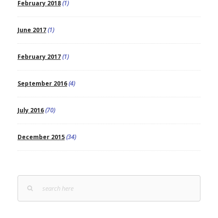
February 2018
(1)
June 2017
(1)
February 2017
(1)
September 2016
(4)
July 2016
(70)
December 2015
(34)