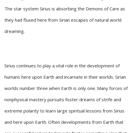
The star system Sirius is absorbing the Demons of Care as
they had fluxed here from Sirian escapes of natural world
dreaming.
Sirius continues to play a vital role in the development of
humans here upon Earth and incarnate in their worlds. Sirian
worlds number three when Earth is only one. Many forces of
nonphysical mastery pursuits foster dreams of strife and
extreme polarity to learn large spiritual lessons from Sirius
and here upon Earth. Often developments from Earth that