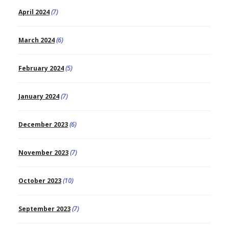
April 2024
(7)
March 2024
(6)
February 2024
(5)
January 2024
(7)
December 2023
(6)
November 2023
(7)
October 2023
(10)
September 2023
(7)