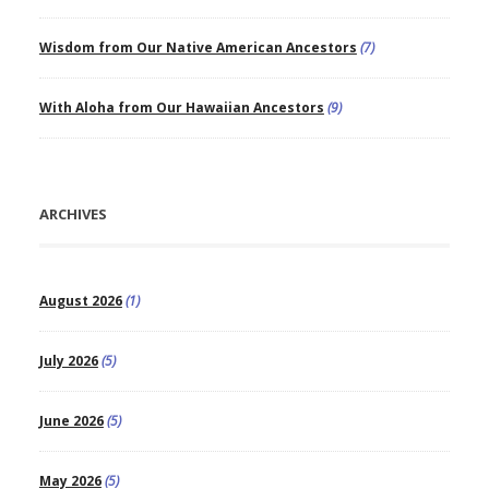
Wisdom from Our Native American Ancestors
(7)
With Aloha from Our Hawaiian Ancestors
(9)
ARCHIVES
August 2026
(1)
July 2026
(5)
June 2026
(5)
May 2026
(5)