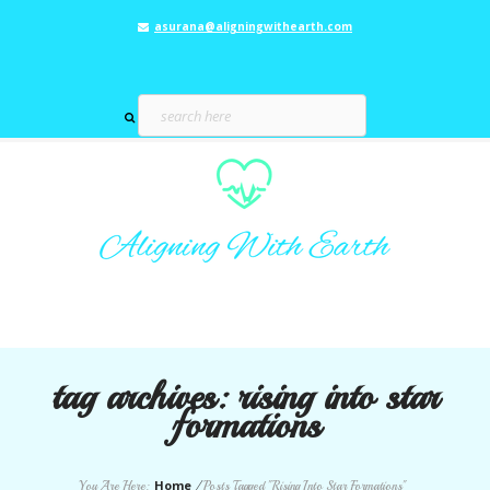
asurana@aligningwithearth.com
tag archives:
rising into star
formations
Home
You Are Here:
/
Posts Tagged "Rising Into Star Formations"