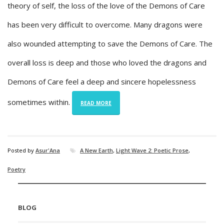
theory of self, the loss of the love of the Demons of Care
has been very difficult to overcome. Many dragons were
also wounded attempting to save the Demons of Care. The
overall loss is deep and those who loved the dragons and
Demons of Care feel a deep and sincere hopelessness
sometimes within.
READ MORE
Posted by
Asur'Ana
A New Earth
,
Light Wave 2: Poetic Prose
,
Poetry
BLOG