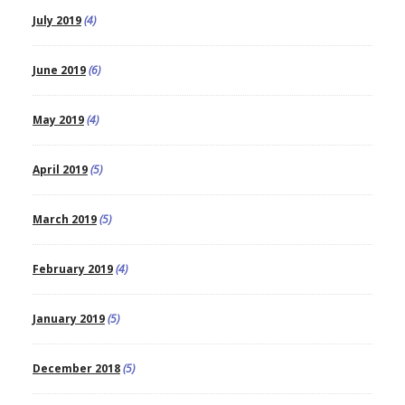
July 2019
(4)
June 2019
(6)
May 2019
(4)
April 2019
(5)
March 2019
(5)
February 2019
(4)
January 2019
(5)
December 2018
(5)