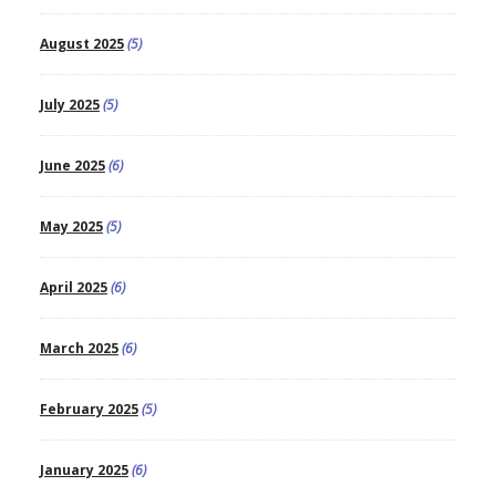
August 2025
(5)
July 2025
(5)
June 2025
(6)
May 2025
(5)
April 2025
(6)
March 2025
(6)
February 2025
(5)
January 2025
(6)