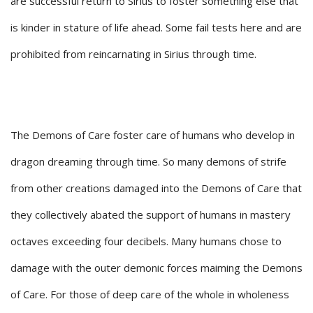
are successful return to Sirius to foster something else that
is kinder in stature of life ahead. Some fail tests here and are
prohibited from reincarnating in Sirius through time.
The Demons of Care foster care of humans who develop in
dragon dreaming through time. So many demons of strife
from other creations damaged into the Demons of Care that
they collectively abated the support of humans in mastery
octaves exceeding four decibels. Many humans chose to
damage with the outer demonic forces maiming the Demons
of Care. For those of deep care of the whole in wholeness