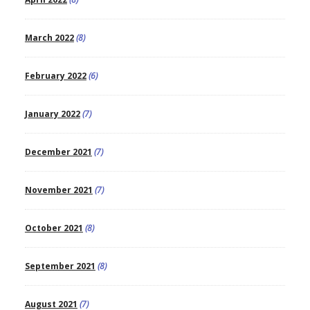
March 2022
(8)
February 2022
(6)
January 2022
(7)
December 2021
(7)
November 2021
(7)
October 2021
(8)
September 2021
(8)
August 2021
(7)