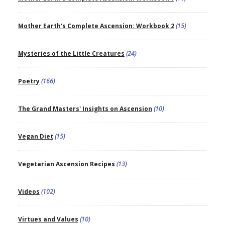
Mother Earth's Complete Ascension: Workbook 2
(15)
Mysteries of the Little Creatures
(24)
Poetry
(166)
The Grand Masters' Insights on Ascension
(10)
Vegan Diet
(15)
Vegetarian Ascension Recipes
(13)
Videos
(102)
Virtues and Values
(10)