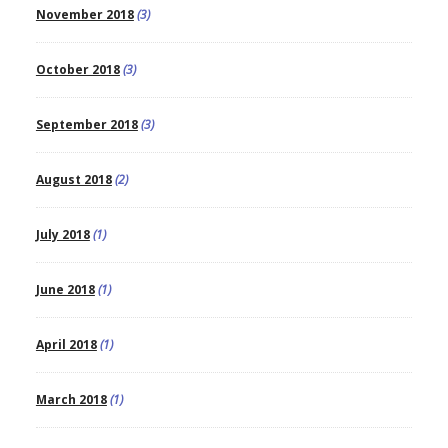
November 2018
(3)
October 2018
(3)
September 2018
(3)
August 2018
(2)
July 2018
(1)
June 2018
(1)
April 2018
(1)
March 2018
(1)