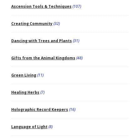
Ascension Tools & Techniques
(107)
Creating Community
(32)
Dancing with Trees and Plants
(31)
Gifts from the Animal Kingdoms
(48)
Green Living
(11)
Healing Herbs
(7)
Holographic Record Keepers
(16)
Language of Light
(8)