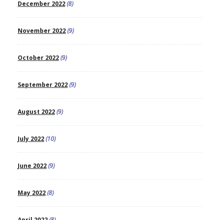
December 2022
(8)
November 2022
(9)
October 2022
(9)
September 2022
(9)
August 2022
(9)
July 2022
(10)
June 2022
(9)
May 2022
(8)
April 2022
(8)