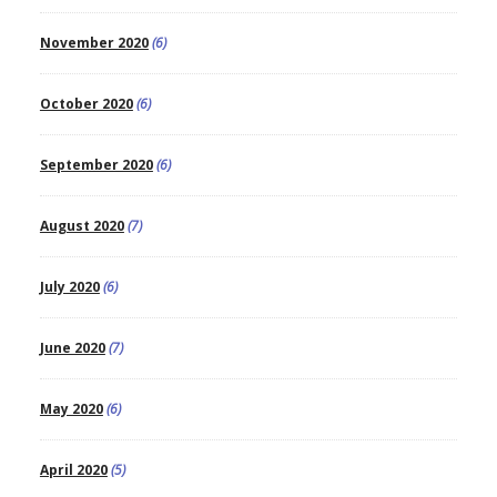
November 2020
(6)
October 2020
(6)
September 2020
(6)
August 2020
(7)
July 2020
(6)
June 2020
(7)
May 2020
(6)
April 2020
(5)