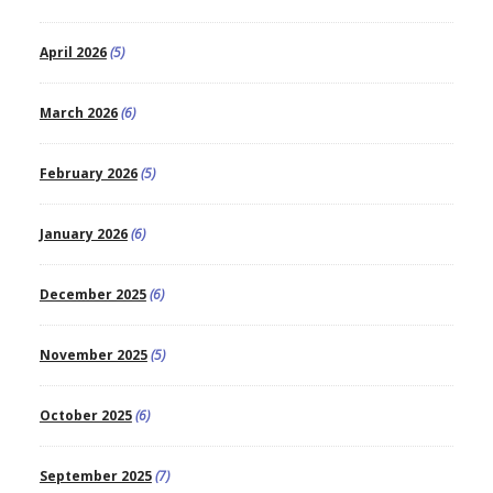
April 2026
(5)
March 2026
(6)
February 2026
(5)
January 2026
(6)
December 2025
(6)
November 2025
(5)
October 2025
(6)
September 2025
(7)