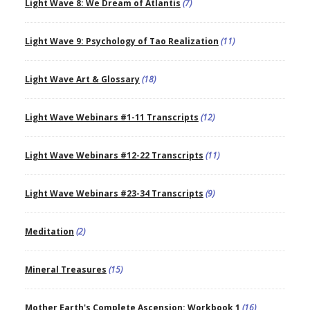
Light Wave 8: We Dream of Atlantis
(7)
Light Wave 9: Psychology of Tao Realization
(11)
Light Wave Art & Glossary
(18)
Light Wave Webinars #1-11 Transcripts
(12)
Light Wave Webinars #12-22 Transcripts
(11)
Light Wave Webinars #23-34 Transcripts
(9)
Meditation
(2)
Mineral Treasures
(15)
Mother Earth's Complete Ascension: Workbook 1
(16)