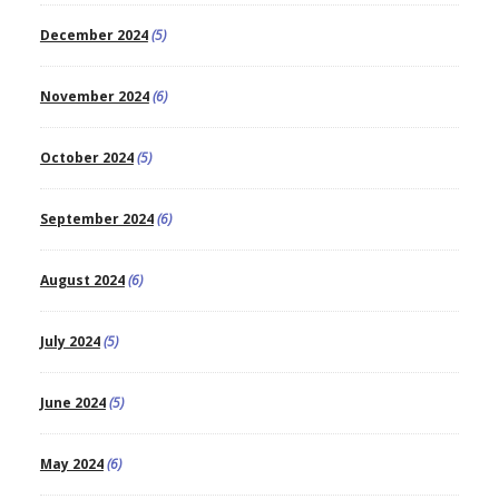
December 2024
(5)
November 2024
(6)
October 2024
(5)
September 2024
(6)
August 2024
(6)
July 2024
(5)
June 2024
(5)
May 2024
(6)