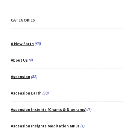
CATEGORIES
A New Earth
(63)
About Us
(4)
Ascension
(82)
Ascension Earth
(30)
Ascension Insights (Charts & Diagrams)
(7)
Ascension Insights Meditation MP3s
(1)