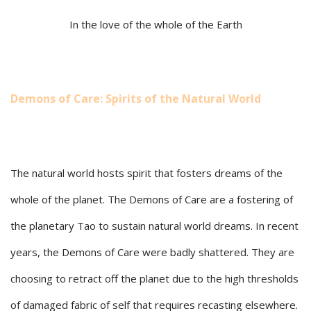
In the love of the whole of the Earth
Demons of Care: Spirits of the Natural World
The natural world hosts spirit that fosters dreams of the
whole of the planet. The Demons of Care are a fostering of
the planetary Tao to sustain natural world dreams. In recent
years, the Demons of Care were badly shattered. They are
choosing to retract off the planet due to the high thresholds
of damaged fabric of self that requires recasting elsewhere.