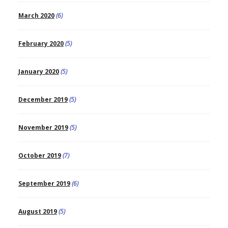
March 2020
(6)
February 2020
(5)
January 2020
(5)
December 2019
(5)
November 2019
(5)
October 2019
(7)
September 2019
(6)
August 2019
(5)