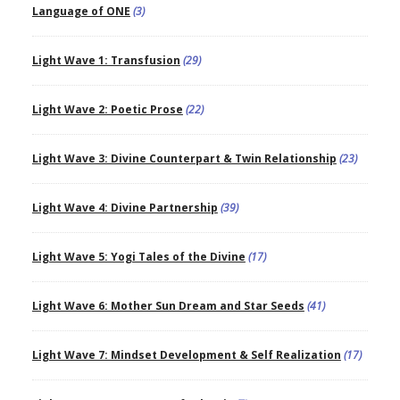
Language of ONE
(3)
Light Wave 1: Transfusion
(29)
Light Wave 2: Poetic Prose
(22)
Light Wave 3: Divine Counterpart & Twin Relationship
(23)
Light Wave 4: Divine Partnership
(39)
Light Wave 5: Yogi Tales of the Divine
(17)
Light Wave 6: Mother Sun Dream and Star Seeds
(41)
Light Wave 7: Mindset Development & Self Realization
(17)