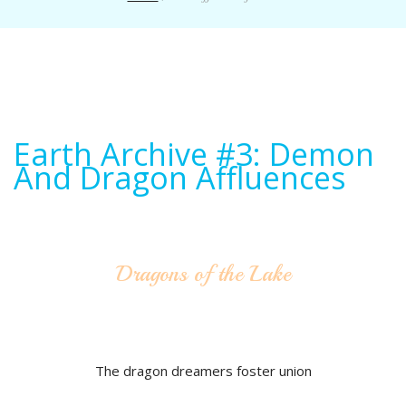
Earth Archive #3: Demon
And Dragon Affluences
Dragons of the Lake
The dragon dreamers foster union