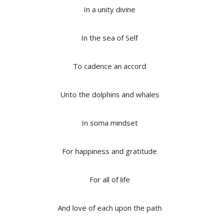
In a unity divine
In the sea of Self
To cadence an accord
Unto the dolphins and whales
In soma mindset
For happiness and gratitude
For all of life
And love of each upon the path