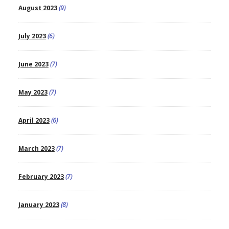
August 2023
(9)
July 2023
(6)
June 2023
(7)
May 2023
(7)
April 2023
(6)
March 2023
(7)
February 2023
(7)
January 2023
(8)