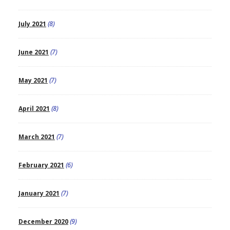
July 2021
(8)
June 2021
(7)
May 2021
(7)
April 2021
(8)
March 2021
(7)
February 2021
(6)
January 2021
(7)
December 2020
(9)