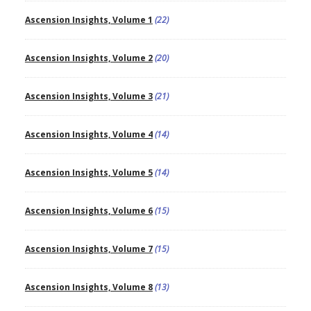
Ascension Insights, Volume 1
(22)
Ascension Insights, Volume 2
(20)
Ascension Insights, Volume 3
(21)
Ascension Insights, Volume 4
(14)
Ascension Insights, Volume 5
(14)
Ascension Insights, Volume 6
(15)
Ascension Insights, Volume 7
(15)
Ascension Insights, Volume 8
(13)