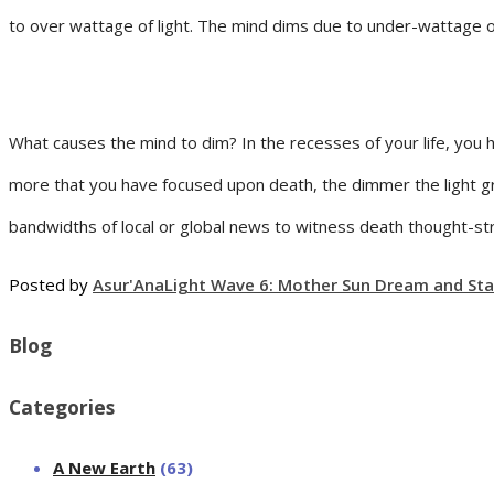
to over wattage of light. The mind dims due to under-wattage of 
What causes the mind to dim? In the recesses of your life, you 
more that you have focused upon death, the dimmer the light g
bandwidths of local or global news to witness death thought-st
Posted by
Asur'Ana
Light Wave 6: Mother Sun Dream and Sta
Blog
Categories
A New Earth
(63)