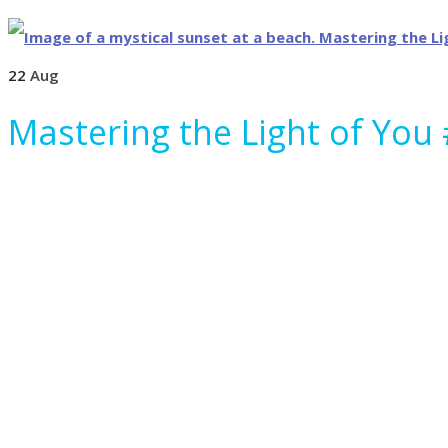
22
Aug
Mastering the Light of You