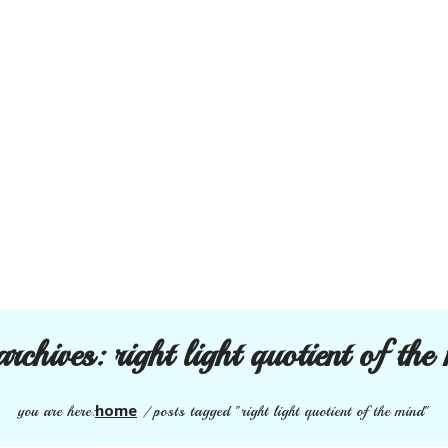
archives:
right light quotient of the
home
you are here:
/
posts tagged "right light quotient of the mind"