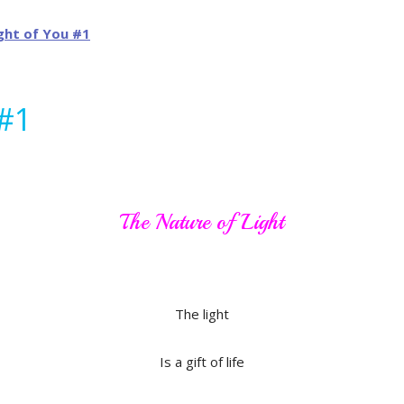
 #1
The Nature of Light
The light
Is a gift of life