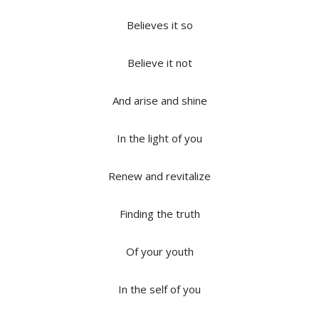
Believes it so
Believe it not
And arise and shine
In the light of you
Renew and revitalize
Finding the truth
Of your youth
In the self of you