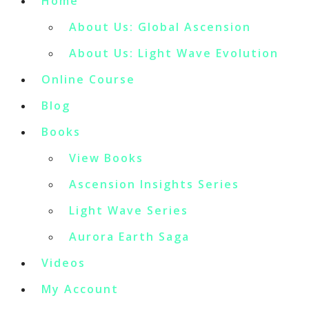
Home
About Us: Global Ascension
About Us: Light Wave Evolution
Online Course
Blog
Books
View Books
Ascension Insights Series
Light Wave Series
Aurora Earth Saga
Videos
My Account