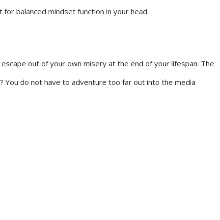
t for balanced mindset function in your head.
 escape out of your own misery at the end of your lifespan. The
 You do not have to adventure too far out into the media