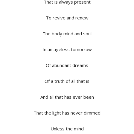
That is always present
To revive and renew
The body mind and soul
In an ageless tomorrow
Of abundant dreams
Of a truth of all that is
And all that has ever been
That the light has never dimmed
Unless the mind