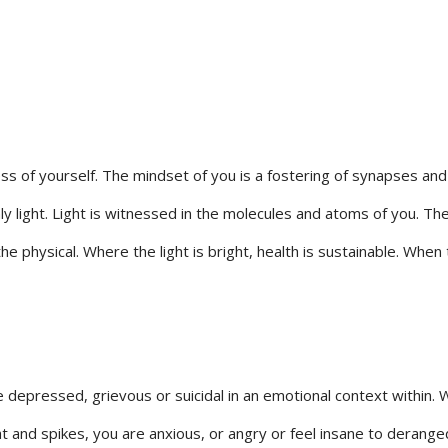
of yourself. The mindset of you is a fostering of synapses and a b
only light. Light is witnessed in the molecules and atoms of you. T
 the physical. Where the light is bright, health is sustainable. Whe
depressed, grievous or suicidal in an emotional context within. Whe
ht and spikes, you are anxious, or angry or feel insane to deranged