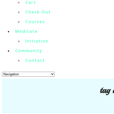
Cart
Check Out
Courses
Meditate
Initiation
Community
Contact
tag 