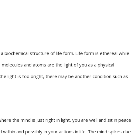
iochemical structure of life form. Life form is ethereal while
he molecules and atoms are the light of you as a physical
n the light is too bright, there may be another condition such as
re the mind is just right in light, you are well and sit in peace
 within and possibly in your actions in life. The mind spikes due