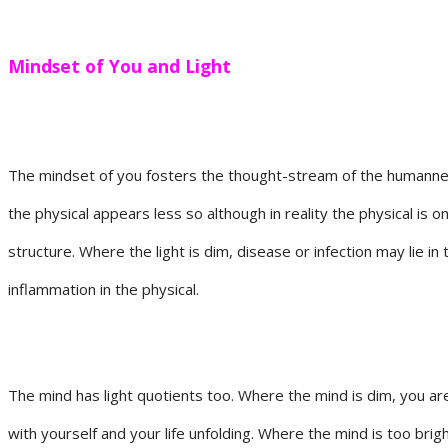
Mindset of You and Light
The mindset of you fosters the thought-stream of the humanness 
the physical appears less so although in reality the physical is 
structure. Where the light is dim, disease or infection may lie in
inflammation in the physical.
The mind has light quotients too. Where the mind is dim, you are 
with yourself and your life unfolding. Where the mind is too brig