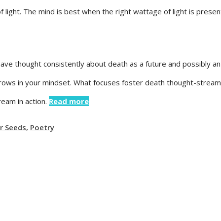
light. The mind is best when the right wattage of light is presen
have thought consistently about death as a future and possibly an
rows in your mindset. What focuses foster death thought-stream?
ream in action.
Read more
r Seeds
,
Poetry