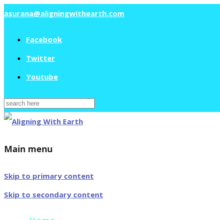
asurana@aligningwithearth.com
Facebook
Twitter
Youtube
Search
for:
Main menu
Skip to primary content
Skip to secondary content