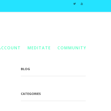
s
Home
You Are Here:
/
Posts Tagged "Returning To Wholeness"
ACCOUNT
MEDITATE
COMMUNITY
BLOG
CATEGORIES