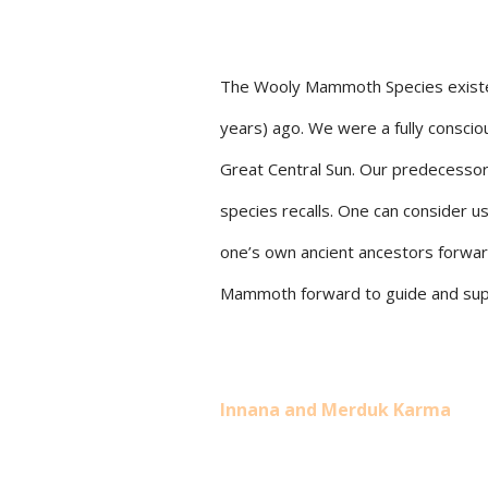
The Wooly Mammoth Species existed 
years) ago. We were a fully conscio
Great Central Sun. Our predecessor 
species recalls. One can consider us
one’s own ancient ancestors forwar
Mammoth forward to guide and supp
Innana and Merduk Karma