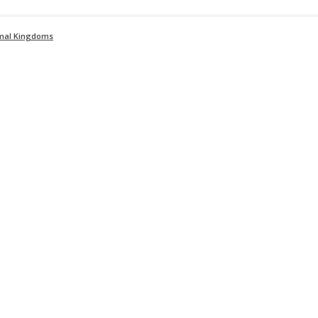
imal Kingdoms