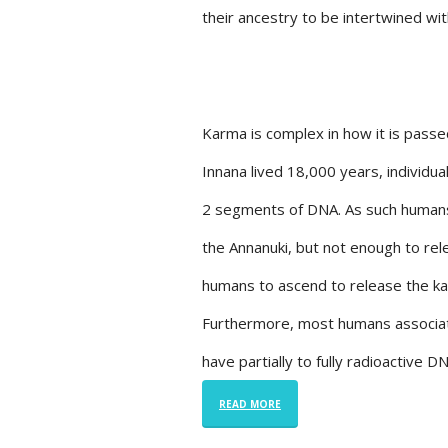
their ancestry to be intertwined wi
Karma is complex in how it is pas
Innana lived 18,000 years, individu
2 segments of DNA. As such humans 
the Annanuki, but not enough to rel
humans to ascend to release the kar
Furthermore, most humans associat
have partially to fully radioactive 
READ MORE