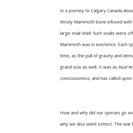
In a journey to Calgary Canada abo
Wooly Mammoth bone infused with a 
large snail shell. Such snails were 
Mammoth was in existence. Each spe
time, as the pull of gravity and de
grand size as well. It was as Asur’
consciousness, and has called upon 
How and why did our species go exti
why we also went extinct. The war