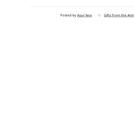
Posted by
Asur'Ana
Gifts from the An