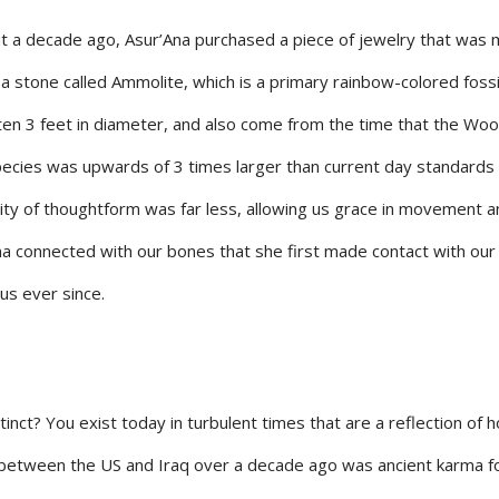
ut a decade ago, Asur’Ana purchased a piece of jewelry that was
stone called Ammolite, which is a primary rainbow-colored fossil
often 3 feet in diameter, and also come from the time that the Woo
cies was upwards of 3 times larger than current day standards 
nsity of thoughtform was far less, allowing us grace in movement a
Ana connected with our bones that she first made contact with our
us ever since.
nct? You exist today in turbulent times that are a reflection of 
 between the US and Iraq over a decade ago was ancient karma f