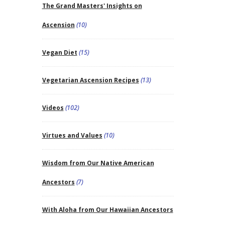
The Grand Masters' Insights on
Ascension
(10)
Vegan Diet
(15)
Vegetarian Ascension Recipes
(13)
Videos
(102)
Virtues and Values
(10)
Wisdom from Our Native American
Ancestors
(7)
With Aloha from Our Hawaiian Ancestors