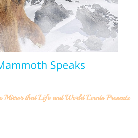
 Mammoth Speaks
e Mirror that Life and World Events Presents