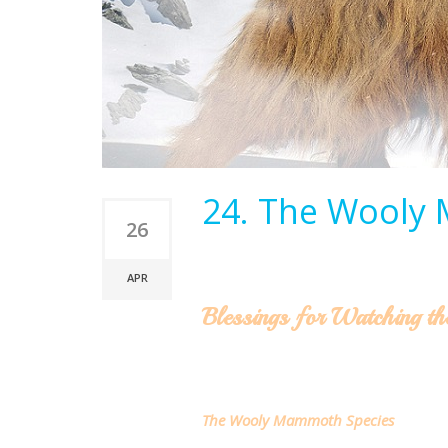
24. The Wooly
26
APR
Blessings for Watching th
The Wooly Mammoth Species