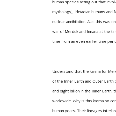
human species acting out that inv
mythology), Pleiadian humans and 
nuclear annihilation. Alas this was 
war of Merduk and Innana at the tim
time from an even earlier time perio
Understand that the karma for Merd
of the Inner Earth and Outer Earth 
and eight billion in the Inner Earth
worldwide. Why is this karma so co
human years. Their lineages interbr