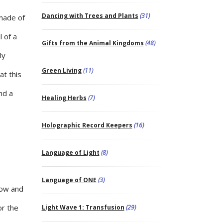
Dancing with Trees and Plants
(31)
 made of
 of a
Gifts from the Animal Kingdoms
(48)
ly
Green Living
(11)
at this
nd a
Healing Herbs
(7)
Holographic Record Keepers
(16)
Language of Light
(8)
Language of ONE
(3)
how and
or the
Light Wave 1: Transfusion
(29)