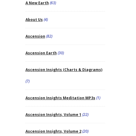
A New Earth
(63)
About Us
(4)
Ascension
(82)
Ascension Earth
(30)
Ascension Insights (Charts & Diagrams)
(7)
Ascension Insights Meditation MP3s
(1)
Ascension Insights, Volume 1
(22)
Ascension Insights, Volume 2
(20)