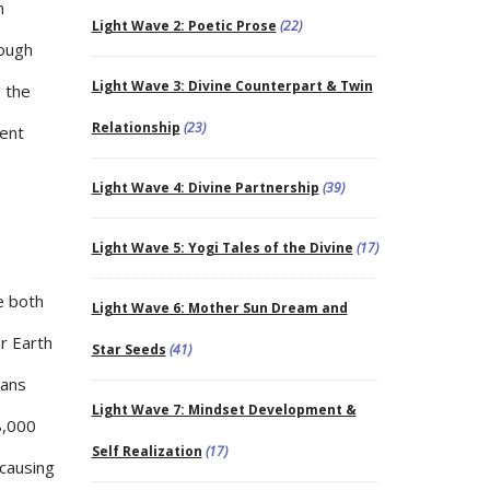
n
Light Wave 2: Poetic Prose
(22)
rough
Light Wave 3: Divine Counterpart & Twin
s the
Relationship
(23)
sent
Light Wave 4: Divine Partnership
(39)
Light Wave 5: Yogi Tales of the Divine
(17)
e both
Light Wave 6: Mother Sun Dream and
r Earth
Star Seeds
(41)
mans
Light Wave 7: Mindset Development &
8,000
Self Realization
(17)
 causing