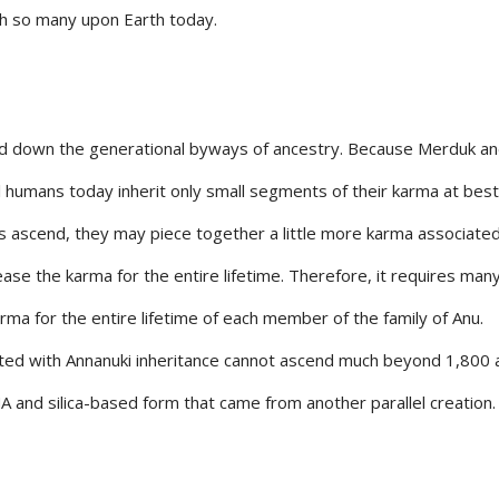
th so many upon Earth today.
sed down the generational byways of ancestry. Because Merduk a
al humans today inherit only small segments of their karma at best
ascend, they may piece together a little more karma associated
ease the karma for the entire lifetime. Therefore, it requires ma
ma for the entire lifetime of each member of the family of Anu.
ed with Annanuki inheritance cannot ascend much beyond 1,800 
DNA and silica-based form that came from another parallel creation.