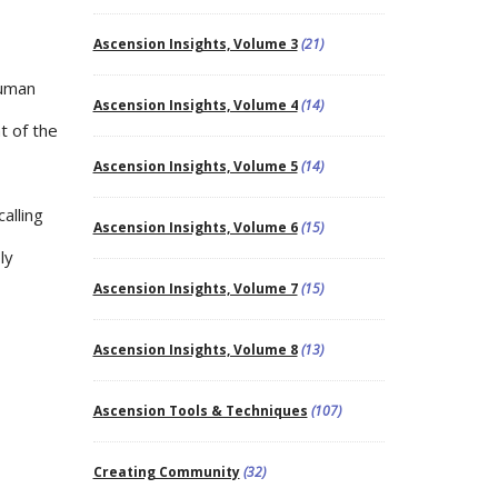
Ascension Insights, Volume 3
(21)
human
Ascension Insights, Volume 4
(14)
t of the
Ascension Insights, Volume 5
(14)
alling
Ascension Insights, Volume 6
(15)
ly
Ascension Insights, Volume 7
(15)
Ascension Insights, Volume 8
(13)
Ascension Tools & Techniques
(107)
Creating Community
(32)