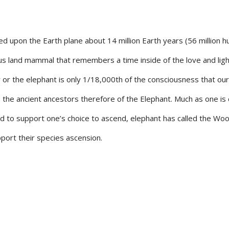
upon the Earth plane about 14 million Earth years (56 million 
us land mammal that remembers a time inside of the love and ligh
or the elephant is only 1/18,000th of the consciousness that our
 the ancient ancestors therefore of the Elephant. Much as one is c
d to support one’s choice to ascend, elephant has called the Woo
ort their species ascension.