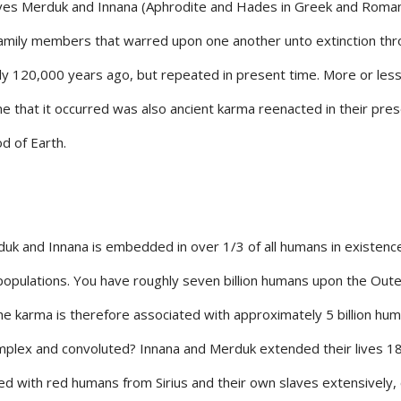
olves Merduk and Innana (Aphrodite and Hades in Greek and Roma
family members that warred upon one another unto extinction th
only 120,000 years ago, but repeated in present time. More or les
e that it occurred was also ancient karma reenacted in their pre
d of Earth.
uk and Innana is embedded in over 1/3 of all humans in existenc
populations. You have roughly seven billion humans upon the Oute
; the karma is therefore associated with approximately 5 billion hu
mplex and convoluted? Innana and Merduk extended their lives 1
ed with red humans from Sirius and their own slaves extensively,