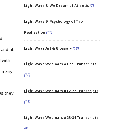
Light Wave 8: We Dream of Atlantis
(7)
Light Wave 9: Psychology of Tao
Realization
(11)
nd
Light Wave Art & Glossary
(18)
 and at
 with
Light Wave Webinars #1-11 Transcripts
ny many
(12)
Light Wave Webinars #12-22 Transcripts
as they
(11)
Light Wave Webinars #23-34 Transcripts
(9)