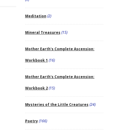
Meditation
(2)
Mineral Treasures
(15)
Mother Earth's Complete Ascension:
Workbook 1
(16)
Mother Earth's Complete Ascension:
Workbook 2
(15)
Mysteries of the Little Creatures
(24)
Poetry
(166)