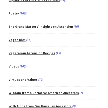
Mysteries of the Little Creatures
(24)
Poetry
(166)
The Grand Masters' Insights on Ascension
(10)
Vegan Diet
(15)
Vegetarian Ascension Recipes
(13)
Videos
(102)
Virtues and Values
(10)
Wisdom from Our Native American Ancestors
(7)
With Aloha from Our Hawaiian Ancestors
(9)