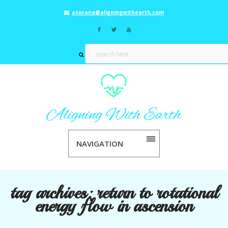
asurana@aligningwithearth.com
NAVIGATION
tag archives:
return to rotational
energy flow in ascension