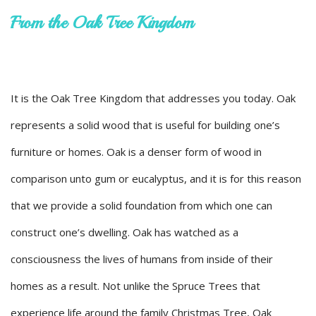
From the Oak Tree Kingdom
It is the Oak Tree Kingdom that addresses you today. Oak
represents a solid wood that is useful for building one’s
furniture or homes. Oak is a denser form of wood in
comparison unto gum or eucalyptus, and it is for this reason
that we provide a solid foundation from which one can
construct one’s dwelling. Oak has watched as a
consciousness the lives of humans from inside of their
homes as a result. Not unlike the Spruce Trees that
experience life around the family Christmas Tree, Oak