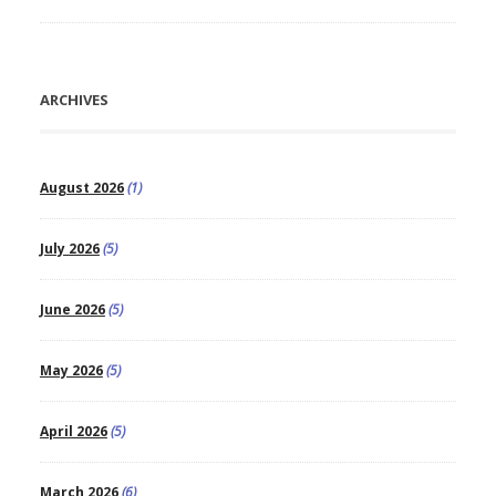
ARCHIVES
August 2026
(1)
July 2026
(5)
June 2026
(5)
May 2026
(5)
April 2026
(5)
March 2026
(6)