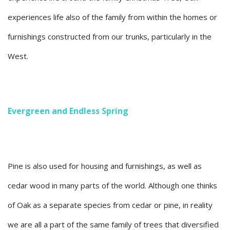
experiences life also of the family from within the homes or
furnishings constructed from our trunks, particularly in the
West.
Evergreen and Endless Spring
Pine is also used for housing and furnishings, as well as
cedar wood in many parts of the world. Although one thinks
of Oak as a separate species from cedar or pine, in reality
we are all a part of the same family of trees that diversified