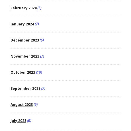
February 2024
(5)
January 2024
(7)
December 2023
(6)
November 2023
(7)
October 2023
(10)
September 2023
(7)
August 2023
(9)
July 2023
(6)