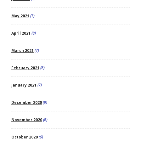
May 2021
(7)
April 2021
(8)
March 2021
(7)
February 2021
(6)
January 2021
(7)
December 2020
(9)
November 2020
(6)
October 2020
(6)