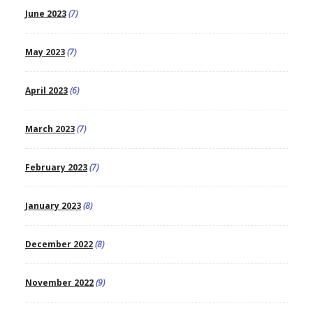
June 2023
(7)
May 2023
(7)
April 2023
(6)
March 2023
(7)
February 2023
(7)
January 2023
(8)
December 2022
(8)
November 2022
(9)