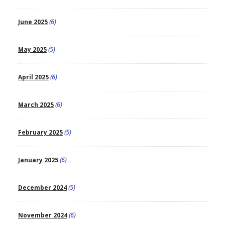
June 2025
(6)
May 2025
(5)
April 2025
(6)
March 2025
(6)
February 2025
(5)
January 2025
(6)
December 2024
(5)
November 2024
(6)