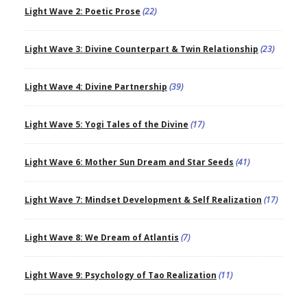
Light Wave 2: Poetic Prose
(22)
Light Wave 3: Divine Counterpart & Twin Relationship
(23)
Light Wave 4: Divine Partnership
(39)
Light Wave 5: Yogi Tales of the Divine
(17)
Light Wave 6: Mother Sun Dream and Star Seeds
(41)
Light Wave 7: Mindset Development & Self Realization
(17)
Light Wave 8: We Dream of Atlantis
(7)
Light Wave 9: Psychology of Tao Realization
(11)