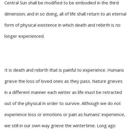
Central Sun shall be modified to be embodied in the third
dimension; and in so doing, all of life shall return to an eternal
form of physical existence in which death and rebirth is no
longer experienced.
It is death and rebirth that is painful to experience. Humans
grieve the loss of loved ones as they pass. Nature grieves
in a different manner each winter as life must be retracted
out of the physical in order to survive. Although we do not
experience loss or emotions or pain as humans’ experience,
we still in our own way grieve the wintertime. Long ago