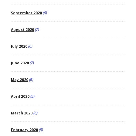
September 2020
(6)
August 2020
(7)
July 2020
(6)
June 2020
(7)
May 2020
(6)
April 2020
(5)
March 2020
(6)
February 2020
(5)