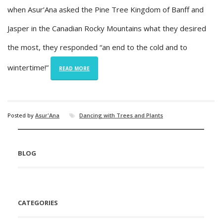
when Asur’Ana asked the Pine Tree Kingdom of Banff and
Jasper in the Canadian Rocky Mountains what they desired
the most, they responded “an end to the cold and to
wintertime!”
READ MORE
Posted by
Asur'Ana
Dancing with Trees and Plants
BLOG
CATEGORIES