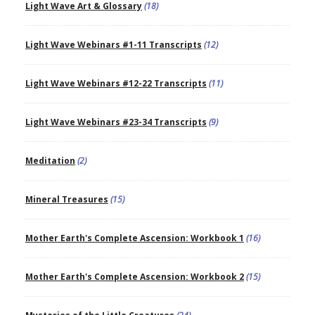
Light Wave Art & Glossary
(18)
Light Wave Webinars #1-11 Transcripts
(12)
Light Wave Webinars #12-22 Transcripts
(11)
Light Wave Webinars #23-34 Transcripts
(9)
Meditation
(2)
Mineral Treasures
(15)
Mother Earth's Complete Ascension: Workbook 1
(16)
Mother Earth's Complete Ascension: Workbook 2
(15)