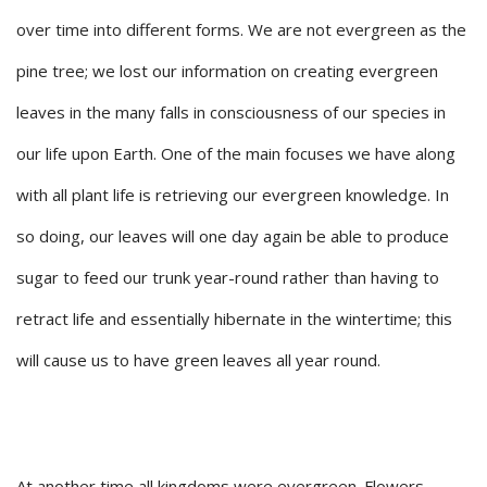
over time into different forms. We are not evergreen as the
pine tree; we lost our information on creating evergreen
leaves in the many falls in consciousness of our species in
our life upon Earth. One of the main focuses we have along
with all plant life is retrieving our evergreen knowledge. In
so doing, our leaves will one day again be able to produce
sugar to feed our trunk year-round rather than having to
retract life and essentially hibernate in the wintertime; this
will cause us to have green leaves all year round.
At another time all kingdoms were evergreen. Flowers