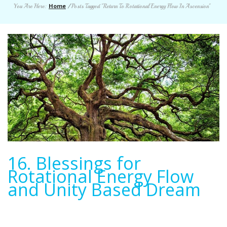
Home
You Are Here:
/
Posts Tagged "Return To Rotational Energy Flow In Ascension"
16. Blessings for
Rotational Energy Flow
and Unity Based Dream