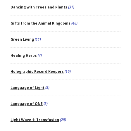
Dancing with Trees and Plants
(31)
Gifts from the Animal Kingdoms
(48)
Green Living
(11)
Healing Herbs
(7)
Holographic Record Keepers
(16)
Language of Light
(8)
Language of ONE
(3)
Light Wave 1: Transfusion
(29)