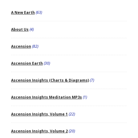
A New Earth
(63)
About Us
(4)
Ascension
(82)
Ascension Earth
(30)
Ascension Insights (Charts & Diagrams)
(7)
Ascension Insights Meditation MP3s
(1)
Ascension Insights, Volume 1
(22)
Ascension Insights, Volume 2
(20)