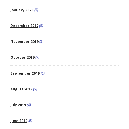
January 2020
(5)
December 2019
(5)
November 2019
(5)
October 2019
(7)
September 2019
(6)
August 2019
(5)
July 2019
(4)
June 2019
(6)