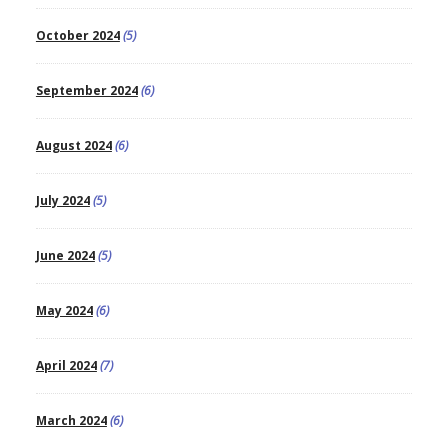
October 2024
(5)
September 2024
(6)
August 2024
(6)
July 2024
(5)
June 2024
(5)
May 2024
(6)
April 2024
(7)
March 2024
(6)