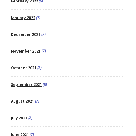
February 2022
(6)
January 2022
(7)
December 2021
(7)
November 2021
(7)
October 2021
(8)
September 2021
(8)
August 2021
(7)
July 2021
(8)
June 2021
(7)