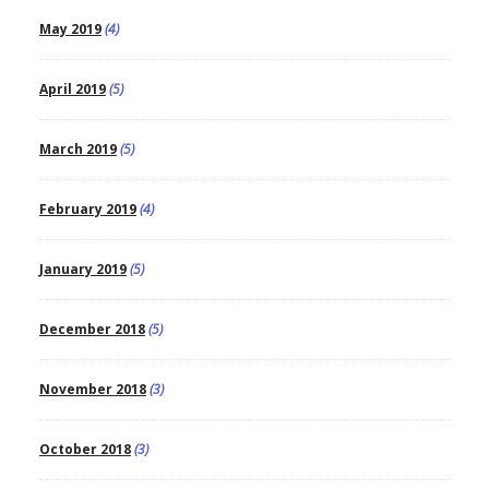
May 2019
(4)
April 2019
(5)
March 2019
(5)
February 2019
(4)
January 2019
(5)
December 2018
(5)
November 2018
(3)
October 2018
(3)