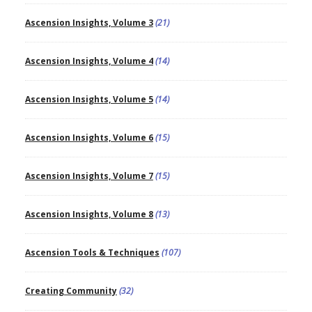
Ascension Insights, Volume 3
(21)
Ascension Insights, Volume 4
(14)
Ascension Insights, Volume 5
(14)
Ascension Insights, Volume 6
(15)
Ascension Insights, Volume 7
(15)
Ascension Insights, Volume 8
(13)
Ascension Tools & Techniques
(107)
Creating Community
(32)