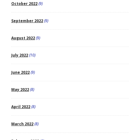
October 2022
(9)
September 2022
(9)
August 2022
(9)
July 2022
(10)
June 2022
(9)
May 2022
(8)
April 2022
(8)
March 2022
(8)