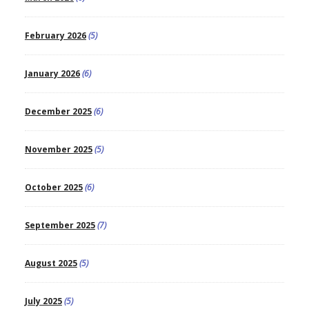
February 2026
(5)
January 2026
(6)
December 2025
(6)
November 2025
(5)
October 2025
(6)
September 2025
(7)
August 2025
(5)
July 2025
(5)