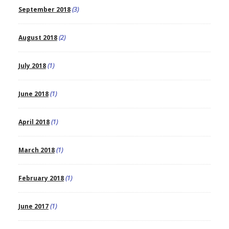
September 2018
(3)
August 2018
(2)
July 2018
(1)
June 2018
(1)
April 2018
(1)
March 2018
(1)
February 2018
(1)
June 2017
(1)