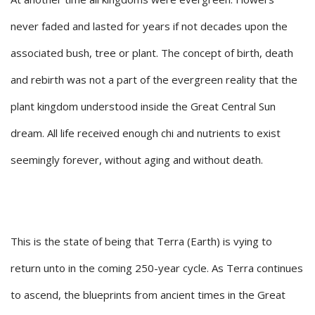
never faded and lasted for years if not decades upon the
associated bush, tree or plant. The concept of birth, death
and rebirth was not a part of the evergreen reality that the
plant kingdom understood inside the Great Central Sun
dream. All life received enough chi and nutrients to exist
seemingly forever, without aging and without death.
This is the state of being that Terra (Earth) is vying to
return unto in the coming 250-year cycle. As Terra continues
to ascend, the blueprints from ancient times in the Great