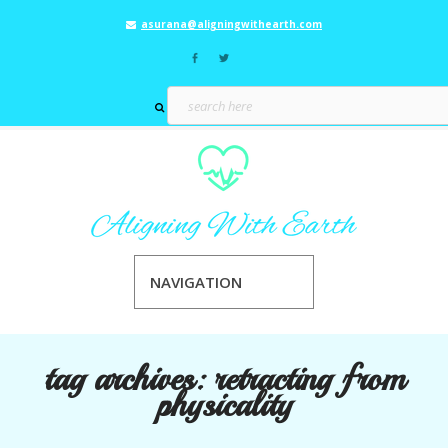
asurana@aligningwithearth.com
NAVIGATION
tag archives:
retracting from
physicality