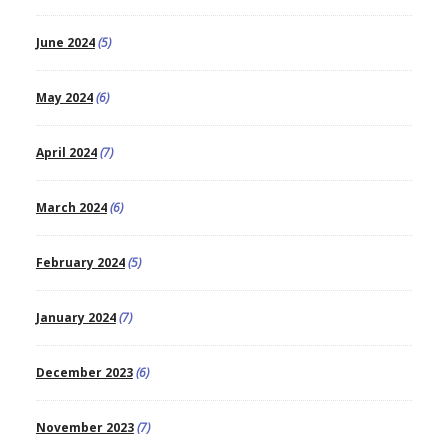
June 2024
(5)
May 2024
(6)
April 2024
(7)
March 2024
(6)
February 2024
(5)
January 2024
(7)
December 2023
(6)
November 2023
(7)