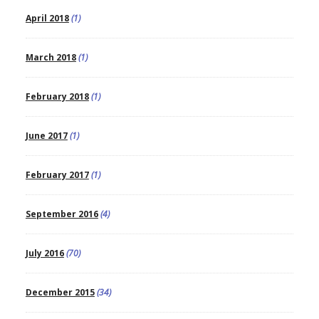
April 2018
(1)
March 2018
(1)
February 2018
(1)
June 2017
(1)
February 2017
(1)
September 2016
(4)
July 2016
(70)
December 2015
(34)