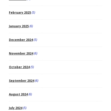
February 2025
(5)
January 2025
(6)
December 2024
(5)
November 2024
(6)
October 2024
(5)
September 2024
(6)
August 2024
(6)
July 2024
(5)