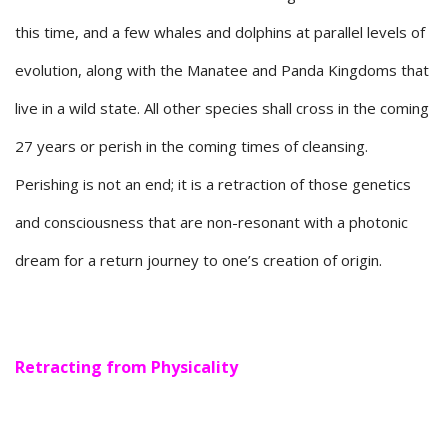
this time, and a few whales and dolphins at parallel levels of
evolution, along with the Manatee and Panda Kingdoms that
live in a wild state. All other species shall cross in the coming
27 years or perish in the coming times of cleansing.
Perishing is not an end; it is a retraction of those genetics
and consciousness that are non-resonant with a photonic
dream for a return journey to one’s creation of origin.
Retracting from Physicality