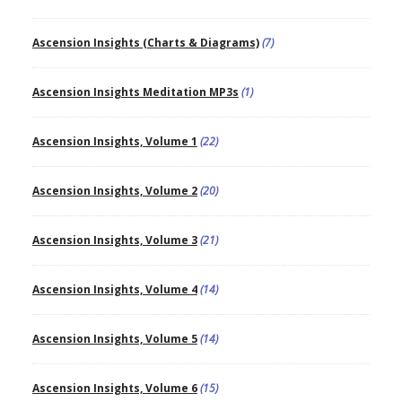
Ascension Insights (Charts & Diagrams)
(7)
Ascension Insights Meditation MP3s
(1)
Ascension Insights, Volume 1
(22)
Ascension Insights, Volume 2
(20)
Ascension Insights, Volume 3
(21)
Ascension Insights, Volume 4
(14)
Ascension Insights, Volume 5
(14)
Ascension Insights, Volume 6
(15)