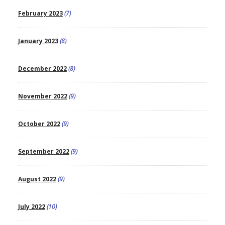
February 2023
(7)
January 2023
(8)
December 2022
(8)
November 2022
(9)
October 2022
(9)
September 2022
(9)
August 2022
(9)
July 2022
(10)