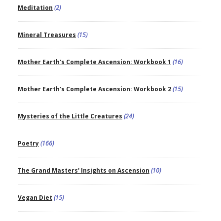
Meditation
(2)
Mineral Treasures
(15)
Mother Earth's Complete Ascension: Workbook 1
(16)
Mother Earth's Complete Ascension: Workbook 2
(15)
Mysteries of the Little Creatures
(24)
Poetry
(166)
The Grand Masters' Insights on Ascension
(10)
Vegan Diet
(15)