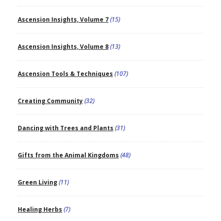
Ascension Insights, Volume 7
(15)
Ascension Insights, Volume 8
(13)
Ascension Tools & Techniques
(107)
Creating Community
(32)
Dancing with Trees and Plants
(31)
Gifts from the Animal Kingdoms
(48)
Green Living
(11)
Healing Herbs
(7)