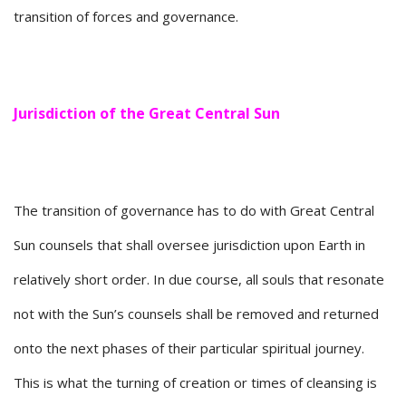
transition of forces and governance.
Jurisdiction of the Great Central Sun
The transition of governance has to do with Great Central
Sun counsels that shall oversee jurisdiction upon Earth in
relatively short order. In due course, all souls that resonate
not with the Sun’s counsels shall be removed and returned
onto the next phases of their particular spiritual journey.
This is what the turning of creation or times of cleansing is