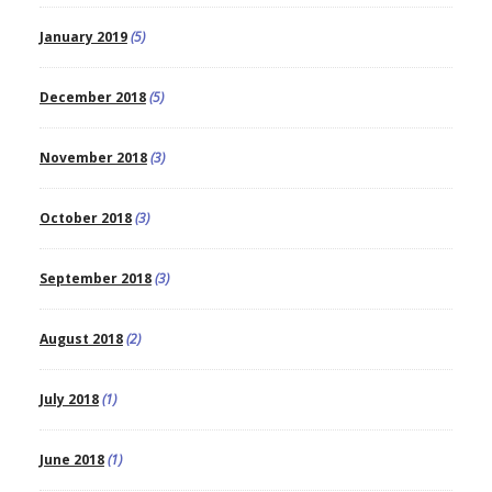
January 2019
(5)
December 2018
(5)
November 2018
(3)
October 2018
(3)
September 2018
(3)
August 2018
(2)
July 2018
(1)
June 2018
(1)