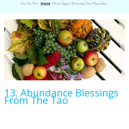
Home
You Are Here:
/
Posts Tagged "Retracting From Physicality"
13. Abundance Blessings
From The Tao