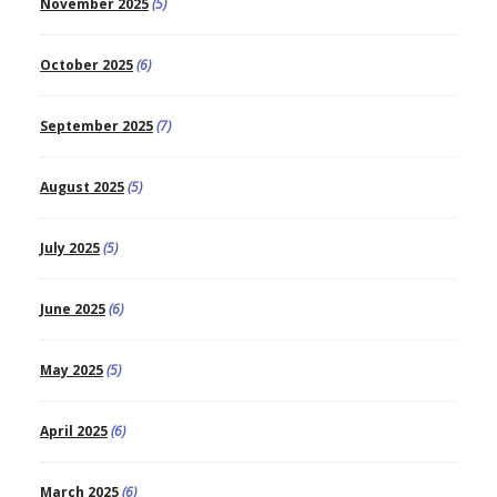
November 2025
(5)
October 2025
(6)
September 2025
(7)
August 2025
(5)
July 2025
(5)
June 2025
(6)
May 2025
(5)
April 2025
(6)
March 2025
(6)