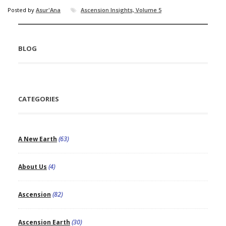
Posted by
Asur'Ana
Ascension Insights, Volume 5
BLOG
CATEGORIES
A New Earth
(63)
About Us
(4)
Ascension
(82)
Ascension Earth
(30)