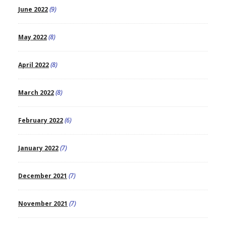
June 2022
(9)
May 2022
(8)
April 2022
(8)
March 2022
(8)
February 2022
(6)
January 2022
(7)
December 2021
(7)
November 2021
(7)