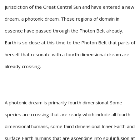
jurisdiction of the Great Central Sun and have entered a new
dream, a photonic dream. These regions of domain in
essence have passed through the Photon Belt already.
Earth is so close at this time to the Photon Belt that parts of
herself that resonate with a fourth dimensional dream are
already crossing.
A photonic dream is primarily fourth dimensional. Some
species are crossing that are ready which include all fourth
dimensional humans, some third dimensional Inner Earth and
surface Earth humans that are ascending into soul infusion at