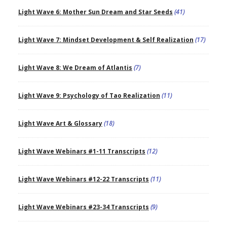
Light Wave 6: Mother Sun Dream and Star Seeds
(41)
Light Wave 7: Mindset Development & Self Realization
(17)
Light Wave 8: We Dream of Atlantis
(7)
Light Wave 9: Psychology of Tao Realization
(11)
Light Wave Art & Glossary
(18)
Light Wave Webinars #1-11 Transcripts
(12)
Light Wave Webinars #12-22 Transcripts
(11)
Light Wave Webinars #23-34 Transcripts
(9)