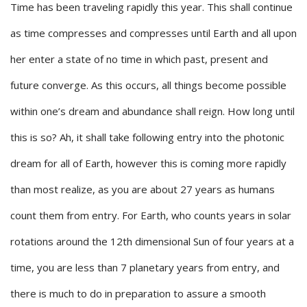
Time has been traveling rapidly this year. This shall continue
as time compresses and compresses until Earth and all upon
her enter a state of no time in which past, present and
future converge. As this occurs, all things become possible
within one’s dream and abundance shall reign. How long until
this is so? Ah, it shall take following entry into the photonic
dream for all of Earth, however this is coming more rapidly
than most realize, as you are about 27 years as humans
count them from entry. For Earth, who counts years in solar
rotations around the 12th dimensional Sun of four years at a
time, you are less than 7 planetary years from entry, and
there is much to do in preparation to assure a smooth