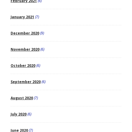
February 2021
(6)
January 2021
(7)
December 2020
(9)
November 2020
(6)
October 2020
(6)
September 2020
(6)
August 2020
(7)
July 2020
(6)
June 2020
(7)