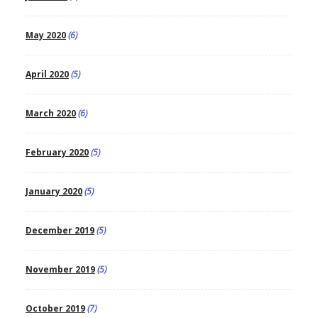
May 2020
(6)
April 2020
(5)
March 2020
(6)
February 2020
(5)
January 2020
(5)
December 2019
(5)
November 2019
(5)
October 2019
(7)