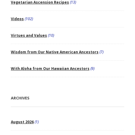
Vegetarian Ascension Recipes
(13)
Videos
(102)
Virtues and Values
(10)
Wisdom from Our Native American Ancestors
(7)
With Aloha from Our Hawaiian Ancestors
(9)
ARCHIVES
August 2026
(1)