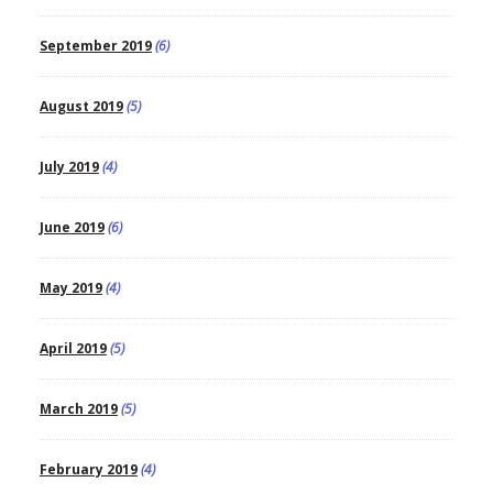
September 2019
(6)
August 2019
(5)
July 2019
(4)
June 2019
(6)
May 2019
(4)
April 2019
(5)
March 2019
(5)
February 2019
(4)