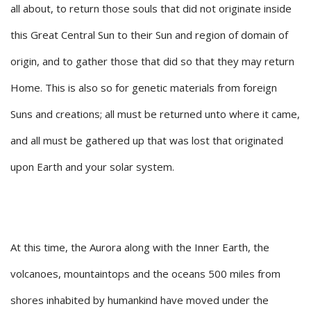
all about, to return those souls that did not originate inside
this Great Central Sun to their Sun and region of domain of
origin, and to gather those that did so that they may return
Home. This is also so for genetic materials from foreign
Suns and creations; all must be returned unto where it came,
and all must be gathered up that was lost that originated
upon Earth and your solar system.
At this time, the Aurora along with the Inner Earth, the
volcanoes, mountaintops and the oceans 500 miles from
shores inhabited by humankind have moved under the