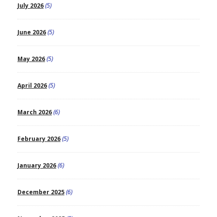
July 2026
(5)
June 2026
(5)
May 2026
(5)
April 2026
(5)
March 2026
(6)
February 2026
(5)
January 2026
(6)
December 2025
(6)