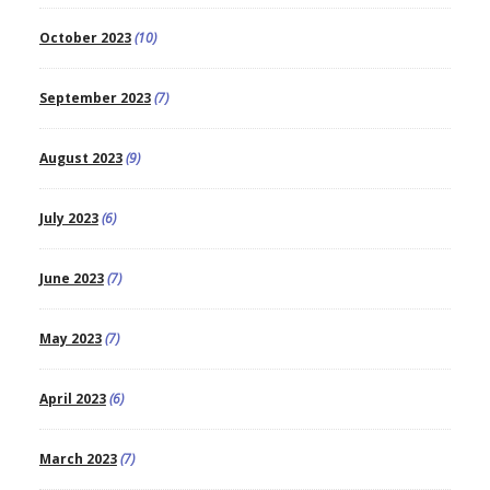
October 2023
(10)
September 2023
(7)
August 2023
(9)
July 2023
(6)
June 2023
(7)
May 2023
(7)
April 2023
(6)
March 2023
(7)