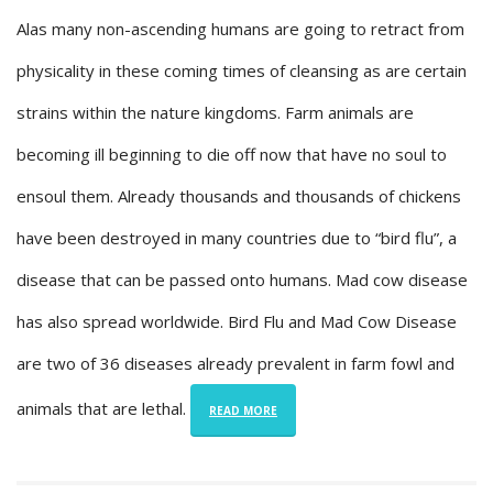
Alas many non-ascending humans are going to retract from
physicality in these coming times of cleansing as are certain
strains within the nature kingdoms. Farm animals are
becoming ill beginning to die off now that have no soul to
ensoul them. Already thousands and thousands of chickens
have been destroyed in many countries due to “bird flu”, a
disease that can be passed onto humans. Mad cow disease
has also spread worldwide. Bird Flu and Mad Cow Disease
are two of 36 diseases already prevalent in farm fowl and
animals that are lethal.
READ MORE