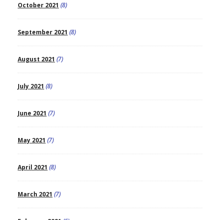
October 2021
(8)
September 2021
(8)
August 2021
(7)
July 2021
(8)
June 2021
(7)
May 2021
(7)
April 2021
(8)
March 2021
(7)