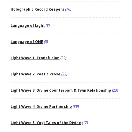
Holographic Record Keepers
(16)
Language of Light
(8)
Language of ONE
(3)
Light Wave 1: Transfusion
(29)
Light Wave 2: Poetic Prose
(22)
Light Wave 3: Divine Counterpart & Twin Relationship
(23)
Light Wave 4: Divine Partnership
(39)
Light Wave 5: Yogi Tales of the Divine
(17)