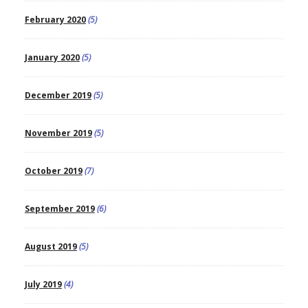
February 2020
(5)
January 2020
(5)
December 2019
(5)
November 2019
(5)
October 2019
(7)
September 2019
(6)
August 2019
(5)
July 2019
(4)