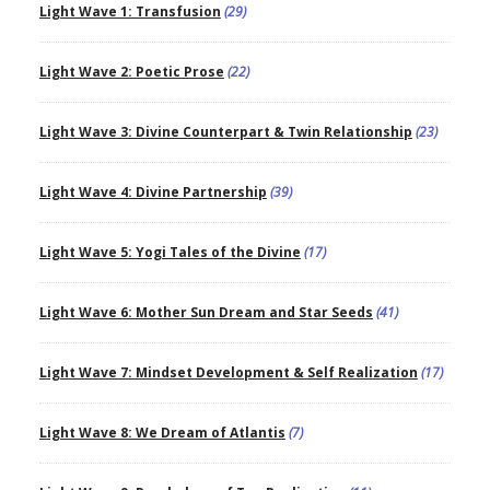
Light Wave 1: Transfusion
(29)
Light Wave 2: Poetic Prose
(22)
Light Wave 3: Divine Counterpart & Twin Relationship
(23)
Light Wave 4: Divine Partnership
(39)
Light Wave 5: Yogi Tales of the Divine
(17)
Light Wave 6: Mother Sun Dream and Star Seeds
(41)
Light Wave 7: Mindset Development & Self Realization
(17)
Light Wave 8: We Dream of Atlantis
(7)