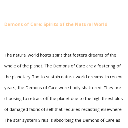
Demons of Care: Spirits of the Natural World
The natural world hosts spirit that fosters dreams of the
whole of the planet. The Demons of Care are a fostering of
the planetary Tao to sustain natural world dreams. In recent
years, the Demons of Care were badly shattered. They are
choosing to retract off the planet due to the high thresholds
of damaged fabric of self that requires recasting elsewhere.
The star system Sirius is absorbing the Demons of Care as