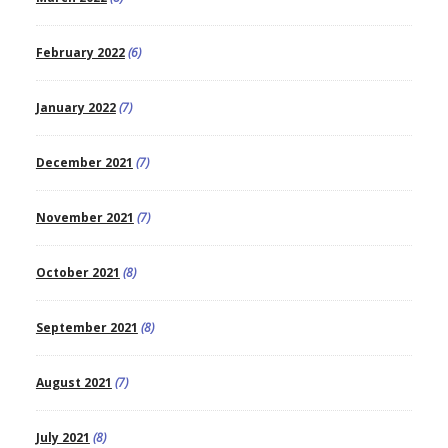
February 2022
(6)
January 2022
(7)
December 2021
(7)
November 2021
(7)
October 2021
(8)
September 2021
(8)
August 2021
(7)
July 2021
(8)