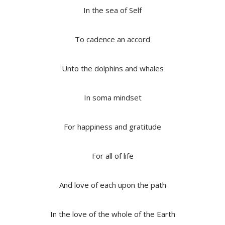
In the sea of Self
To cadence an accord
Unto the dolphins and whales
In soma mindset
For happiness and gratitude
For all of life
And love of each upon the path
In the love of the whole of the Earth