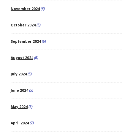
November 2024
(6)
October 2024
(5)
September 2024
(6)
August 2024
(6)
July 2024
(5)
June 2024
(5)
May 2024
(6)
April 2024
(7)