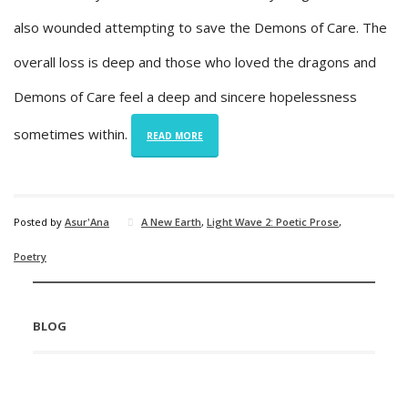
also wounded attempting to save the Demons of Care. The
overall loss is deep and those who loved the dragons and
Demons of Care feel a deep and sincere hopelessness
sometimes within.
READ MORE
Posted by
Asur'Ana
A New Earth
,
Light Wave 2: Poetic Prose
,
Poetry
BLOG