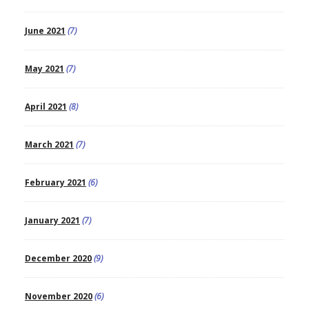
June 2021
(7)
May 2021
(7)
April 2021
(8)
March 2021
(7)
February 2021
(6)
January 2021
(7)
December 2020
(9)
November 2020
(6)