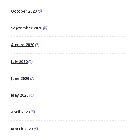
October 2020
(6)
September 2020
(6)
August 2020
(7)
July 2020
(6)
June 2020
(7)
May 2020
(6)
April 2020
(5)
March 2020
(6)