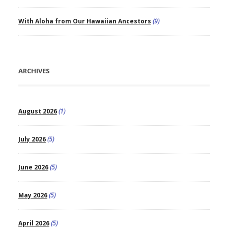
With Aloha from Our Hawaiian Ancestors
(9)
ARCHIVES
August 2026
(1)
July 2026
(5)
June 2026
(5)
May 2026
(5)
April 2026
(5)