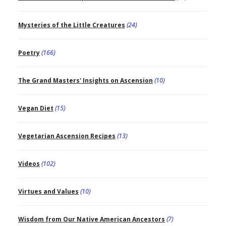
Mysteries of the Little Creatures
(24)
Poetry
(166)
The Grand Masters' Insights on Ascension
(10)
Vegan Diet
(15)
Vegetarian Ascension Recipes
(13)
Videos
(102)
Virtues and Values
(10)
Wisdom from Our Native American Ancestors
(7)