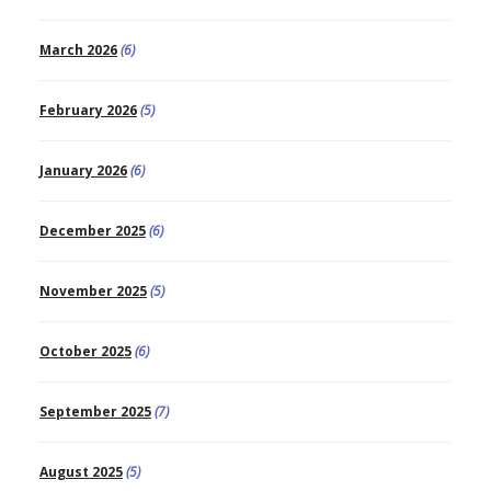
March 2026
(6)
February 2026
(5)
January 2026
(6)
December 2025
(6)
November 2025
(5)
October 2025
(6)
September 2025
(7)
August 2025
(5)