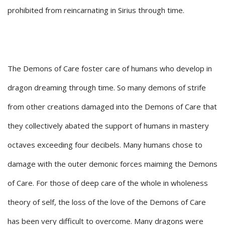
prohibited from reincarnating in Sirius through time.
The Demons of Care foster care of humans who develop in
dragon dreaming through time. So many demons of strife
from other creations damaged into the Demons of Care that
they collectively abated the support of humans in mastery
octaves exceeding four decibels. Many humans chose to
damage with the outer demonic forces maiming the Demons
of Care. For those of deep care of the whole in wholeness
theory of self, the loss of the love of the Demons of Care
has been very difficult to overcome. Many dragons were