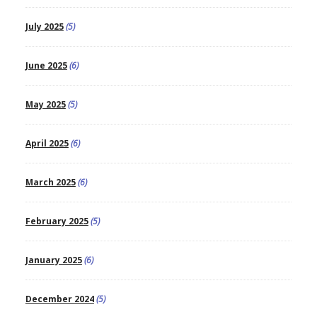
July 2025
(5)
June 2025
(6)
May 2025
(5)
April 2025
(6)
March 2025
(6)
February 2025
(5)
January 2025
(6)
December 2024
(5)