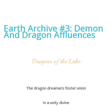
Earth Archive #3: Demon
And Dragon Affluences
Dragons of the Lake
The dragon dreamers foster union
In a unity divine