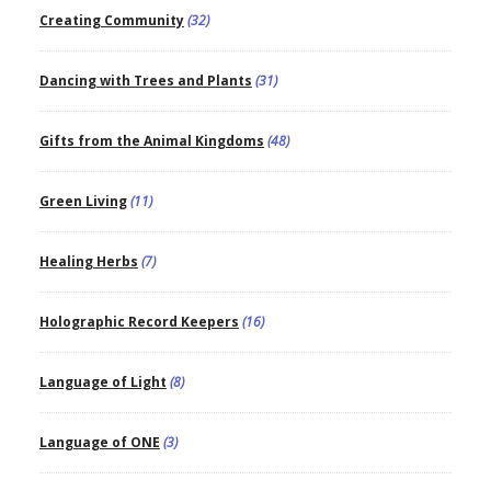
Creating Community
(32)
Dancing with Trees and Plants
(31)
Gifts from the Animal Kingdoms
(48)
Green Living
(11)
Healing Herbs
(7)
Holographic Record Keepers
(16)
Language of Light
(8)
Language of ONE
(3)