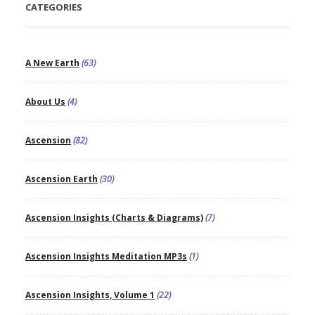
CATEGORIES
A New Earth
(63)
About Us
(4)
Ascension
(82)
Ascension Earth
(30)
Ascension Insights (Charts & Diagrams)
(7)
Ascension Insights Meditation MP3s
(1)
Ascension Insights, Volume 1
(22)