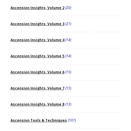
Ascension Insights, Volume 2
(20)
Ascension Insights, Volume 3
(21)
Ascension Insights, Volume 4
(14)
Ascension Insights, Volume 5
(14)
Ascension Insights, Volume 6
(15)
Ascension Insights, Volume 7
(15)
Ascension Insights, Volume 8
(13)
Ascension Tools & Techniques
(107)