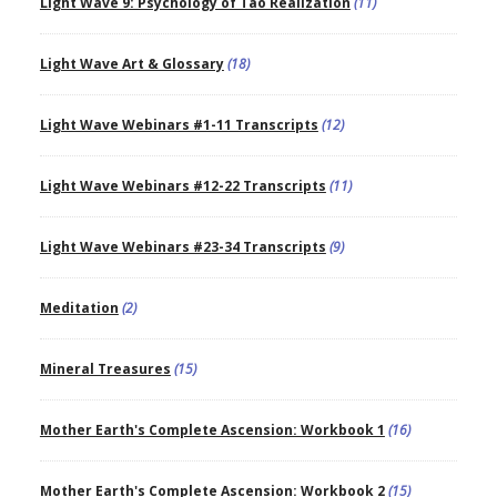
Light Wave 9: Psychology of Tao Realization
(11)
Light Wave Art & Glossary
(18)
Light Wave Webinars #1-11 Transcripts
(12)
Light Wave Webinars #12-22 Transcripts
(11)
Light Wave Webinars #23-34 Transcripts
(9)
Meditation
(2)
Mineral Treasures
(15)
Mother Earth's Complete Ascension: Workbook 1
(16)
Mother Earth's Complete Ascension: Workbook 2
(15)