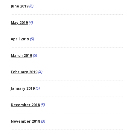
June 2019
(6)
May 2019
(4)
April 2019
(5)
March 2019
(5)
February 2019
(4)
January 2019
(5)
December 2018
(5)
November 2018
(3)