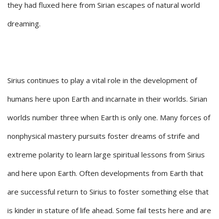
they had fluxed here from Sirian escapes of natural world
dreaming.
Sirius continues to play a vital role in the development of
humans here upon Earth and incarnate in their worlds. Sirian
worlds number three when Earth is only one. Many forces of
nonphysical mastery pursuits foster dreams of strife and
extreme polarity to learn large spiritual lessons from Sirius
and here upon Earth. Often developments from Earth that
are successful return to Sirius to foster something else that
is kinder in stature of life ahead. Some fail tests here and are