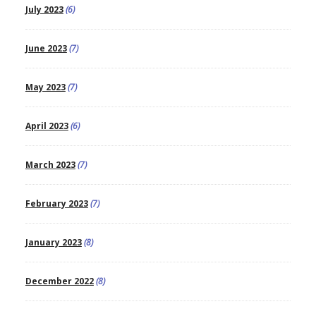
July 2023
(6)
June 2023
(7)
May 2023
(7)
April 2023
(6)
March 2023
(7)
February 2023
(7)
January 2023
(8)
December 2022
(8)