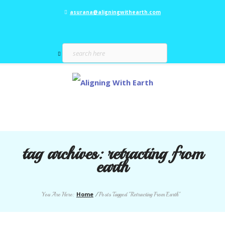
asurana@aligningwithearth.com
tag archives:
retracting from
earth
Home
You Are Here:
/
Posts Tagged "Retracting From Earth"