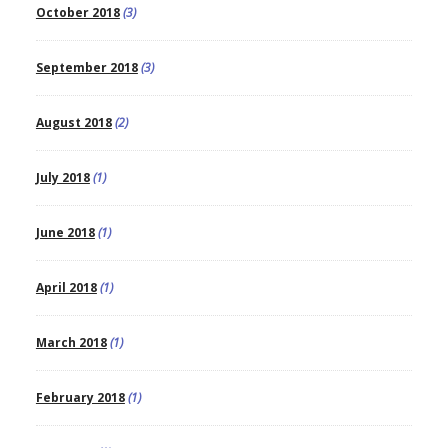
October 2018
(3)
September 2018
(3)
August 2018
(2)
July 2018
(1)
June 2018
(1)
April 2018
(1)
March 2018
(1)
February 2018
(1)