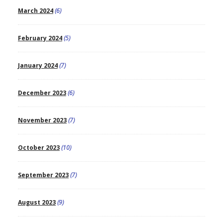
March 2024
(6)
February 2024
(5)
January 2024
(7)
December 2023
(6)
November 2023
(7)
October 2023
(10)
September 2023
(7)
August 2023
(9)