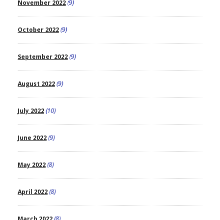
November 2022
(9)
October 2022
(9)
September 2022
(9)
August 2022
(9)
July 2022
(10)
June 2022
(9)
May 2022
(8)
April 2022
(8)
March 2022
(8)