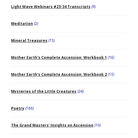
Light Wave Webinars #23-34 Transcripts
(9)
Meditation
(2)
Mineral Treasures
(15)
Mother Earth's Complete Ascension: Workbook 1
(16)
Mother Earth's Complete Ascension: Workbook 2
(15)
Mysteries of the Little Creatures
(24)
Poetry
(166)
The Grand Masters' Insights on Ascension
(10)