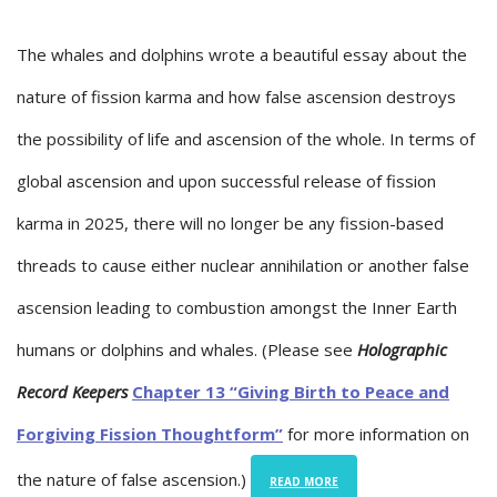
The whales and dolphins wrote a beautiful essay about the
nature of fission karma and how false ascension destroys
the possibility of life and ascension of the whole. In terms of
global ascension and upon successful release of fission
karma in 2025, there will no longer be any fission-based
threads to cause either nuclear annihilation or another false
ascension leading to combustion amongst the Inner Earth
humans or dolphins and whales. (Please see
Holographic
Record Keepers
Chapter 13 “Giving Birth to Peace and
Forgiving Fission Thoughtform”
for more information on
the nature of false ascension.)
READ MORE