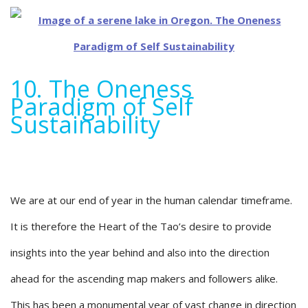
10. The Oneness
Paradigm of Self
Sustainability
We are at our end of year in the human calendar timeframe.
It is therefore the Heart of the Tao’s desire to provide
insights into the year behind and also into the direction
ahead for the ascending map makers and followers alike.
This has been a monumental year of vast change in direction