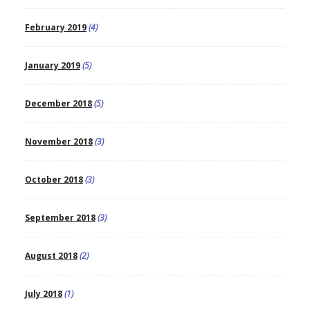
February 2019
(4)
January 2019
(5)
December 2018
(5)
November 2018
(3)
October 2018
(3)
September 2018
(3)
August 2018
(2)
July 2018
(1)