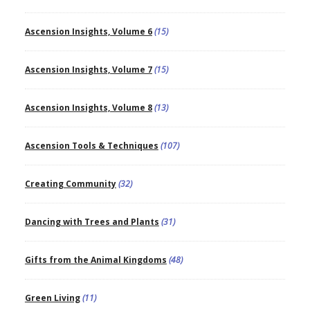
Ascension Insights, Volume 6
(15)
Ascension Insights, Volume 7
(15)
Ascension Insights, Volume 8
(13)
Ascension Tools & Techniques
(107)
Creating Community
(32)
Dancing with Trees and Plants
(31)
Gifts from the Animal Kingdoms
(48)
Green Living
(11)