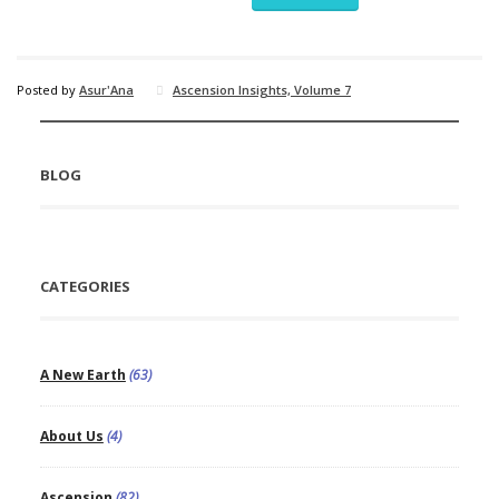
Posted by
Asur'Ana
Ascension Insights, Volume 7
BLOG
CATEGORIES
A New Earth
(63)
About Us
(4)
Ascension
(82)