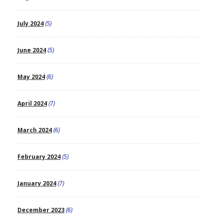
July 2024
(5)
June 2024
(5)
May 2024
(6)
April 2024
(7)
March 2024
(6)
February 2024
(5)
January 2024
(7)
December 2023
(6)