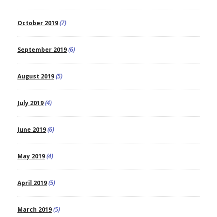
October 2019
(7)
September 2019
(6)
August 2019
(5)
July 2019
(4)
June 2019
(6)
May 2019
(4)
April 2019
(5)
March 2019
(5)