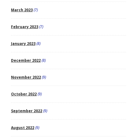
March 2023
(7)
February 2023
(7)
January 2023
(8)
December 2022
(8)
November 2022
(9)
October 2022
(9)
September 2022
(9)
August 2022
(9)