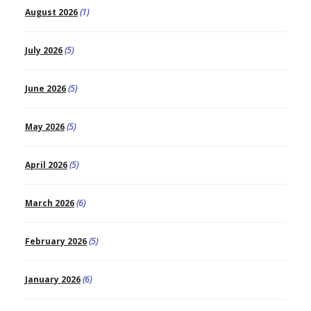
August 2026
(1)
July 2026
(5)
June 2026
(5)
May 2026
(5)
April 2026
(5)
March 2026
(6)
February 2026
(5)
January 2026
(6)