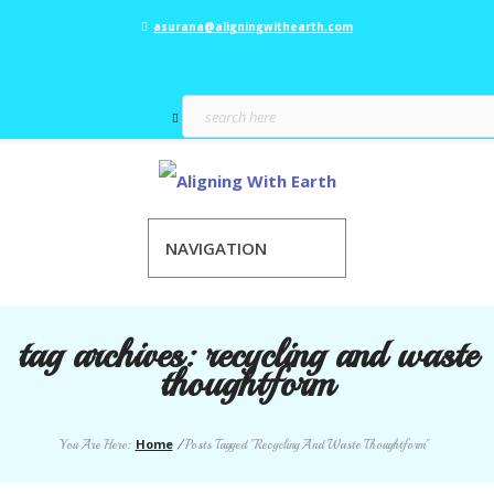
asurana@aligningwithearth.com
NAVIGATION
tag archives:
recycling and waste
thoughtform
Home
You Are Here:
/
Posts Tagged "Recycling And Waste Thoughtform"