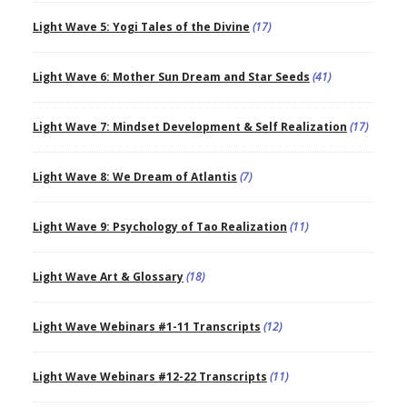
Light Wave 5: Yogi Tales of the Divine
(17)
Light Wave 6: Mother Sun Dream and Star Seeds
(41)
Light Wave 7: Mindset Development & Self Realization
(17)
Light Wave 8: We Dream of Atlantis
(7)
Light Wave 9: Psychology of Tao Realization
(11)
Light Wave Art & Glossary
(18)
Light Wave Webinars #1-11 Transcripts
(12)
Light Wave Webinars #12-22 Transcripts
(11)