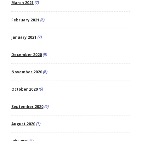
March 2021
(7)
February 2021
(6)
January 2021
(7)
December 2020
(9)
November 2020
(6)
October 2020
(6)
September 2020
(6)
August 2020
(7)