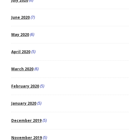
July 2020
(6)
June 2020
(7)
May 2020
(6)
April 2020
(5)
March 2020
(6)
February 2020
(5)
January 2020
(5)
December 2019
(5)
November 2019
(5)