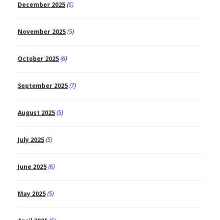
December 2025
(6)
November 2025
(5)
October 2025
(6)
September 2025
(7)
August 2025
(5)
July 2025
(5)
June 2025
(6)
May 2025
(5)