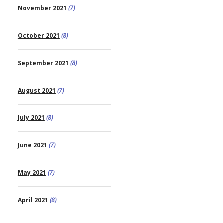
November 2021
(7)
October 2021
(8)
September 2021
(8)
August 2021
(7)
July 2021
(8)
June 2021
(7)
May 2021
(7)
April 2021
(8)