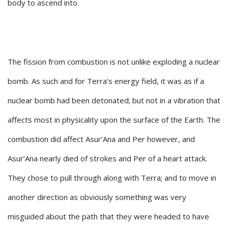
body to ascend into.
The fission from combustion is not unlike exploding a nuclear
bomb. As such and for Terra’s energy field, it was as if a
nuclear bomb had been detonated; but not in a vibration that
affects most in physicality upon the surface of the Earth. The
combustion did affect Asur’Ana and Per however, and
Asur’Ana nearly died of strokes and Per of a heart attack.
They chose to pull through along with Terra; and to move in
another direction as obviously something was very
misguided about the path that they were headed to have