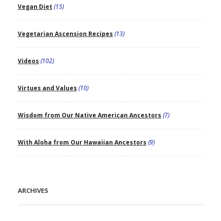
Vegan Diet
(15)
Vegetarian Ascension Recipes
(13)
Videos
(102)
Virtues and Values
(10)
Wisdom from Our Native American Ancestors
(7)
With Aloha from Our Hawaiian Ancestors
(9)
ARCHIVES