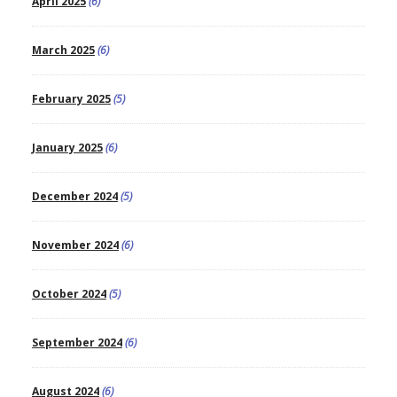
April 2025
(6)
March 2025
(6)
February 2025
(5)
January 2025
(6)
December 2024
(5)
November 2024
(6)
October 2024
(5)
September 2024
(6)
August 2024
(6)