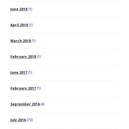
June 2018
(1)
April 2018
(1)
March 2018
(1)
February 2018
(1)
June 2017
(1)
February 2017
(1)
September 2016
(4)
July 2016
(70)