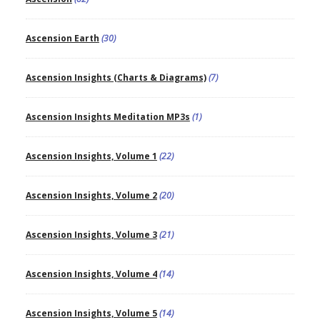
Ascension Earth
(30)
Ascension Insights (Charts & Diagrams)
(7)
Ascension Insights Meditation MP3s
(1)
Ascension Insights, Volume 1
(22)
Ascension Insights, Volume 2
(20)
Ascension Insights, Volume 3
(21)
Ascension Insights, Volume 4
(14)
Ascension Insights, Volume 5
(14)