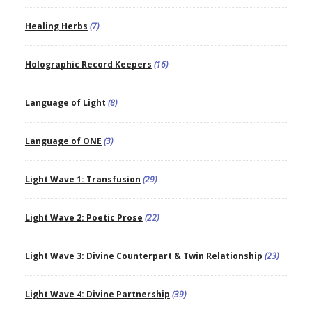
Healing Herbs
(7)
Holographic Record Keepers
(16)
Language of Light
(8)
Language of ONE
(3)
Light Wave 1: Transfusion
(29)
Light Wave 2: Poetic Prose
(22)
Light Wave 3: Divine Counterpart & Twin Relationship
(23)
Light Wave 4: Divine Partnership
(39)