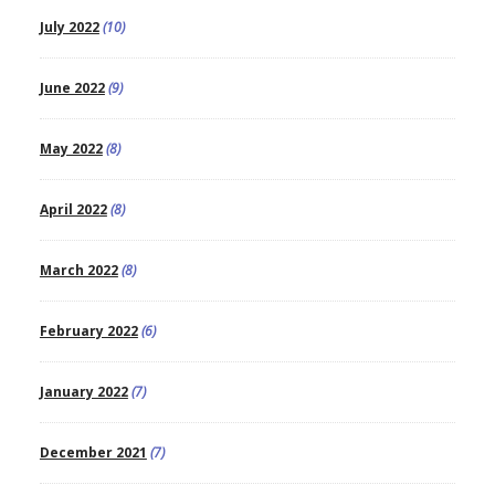
July 2022
(10)
June 2022
(9)
May 2022
(8)
April 2022
(8)
March 2022
(8)
February 2022
(6)
January 2022
(7)
December 2021
(7)