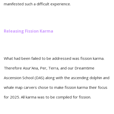
manifested such a difficult experience.
Releasing Fission Karma
What had been failed to be addressed was fission karma.
Therefore Asur’Ana, Per, Terra, and our Dreamtime
Ascension School (DAS) along with the ascending dolphin and
whale map carvers chose to make fission karma their focus
for 2025. All karma was to be compiled for fission.