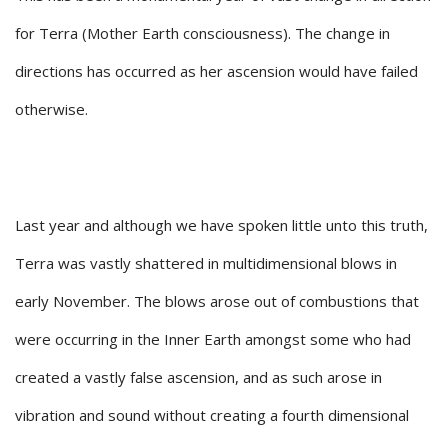
for Terra (Mother Earth consciousness). The change in
directions has occurred as her ascension would have failed
otherwise.
Last year and although we have spoken little unto this truth,
Terra was vastly shattered in multidimensional blows in
early November. The blows arose out of combustions that
were occurring in the Inner Earth amongst some who had
created a vastly false ascension, and as such arose in
vibration and sound without creating a fourth dimensional