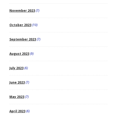
November 2023
(7)
October 2023
(10)
September 2023
(7)
August 2023
(9)
July 2023
(6)
June 2023
(7)
May 2023
(7)
April 2023
(6)