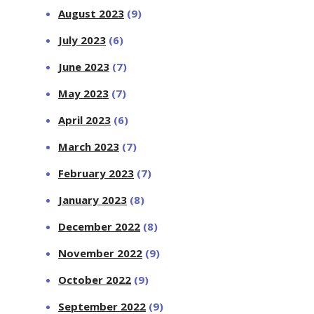
August 2023
(9)
July 2023
(6)
June 2023
(7)
May 2023
(7)
April 2023
(6)
March 2023
(7)
February 2023
(7)
January 2023
(8)
December 2022
(8)
November 2022
(9)
October 2022
(9)
September 2022
(9)