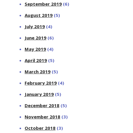
September 2019
(6)
August 2019
(5)
July 2019
(4)
June 2019
(6)
May 2019
(4)
April 2019
(5)
March 2019
(5)
February 2019
(4)
January 2019
(5)
December 2018
(5)
November 2018
(3)
October 2018
(3)