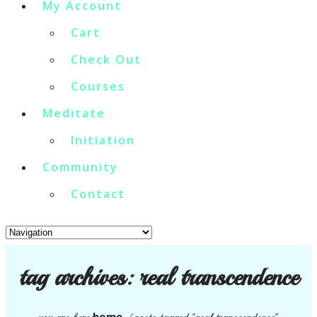
My Account
Cart
Check Out
Courses
Meditate
Initiation
Community
Contact
tag archives:
real transcendence
home