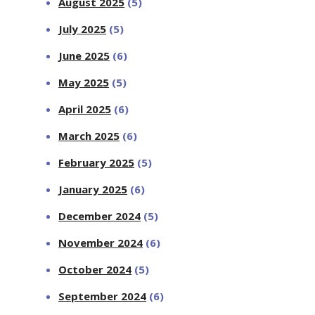
August 2025
(5)
July 2025
(5)
June 2025
(6)
May 2025
(5)
April 2025
(6)
March 2025
(6)
February 2025
(5)
January 2025
(6)
December 2024
(5)
November 2024
(6)
October 2024
(5)
September 2024
(6)