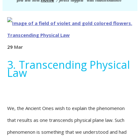
you are here:
/
posts tagged "real transcendence"
29
Mar
3. Transcending Physical
Law
We, the Ancient Ones wish to explain the phenomenon
that results as one transcends physical plane law. Such
phenomenon is something that we understood and had