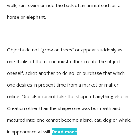
walk, run, swim or ride the back of an animal such as a
horse or elephant.
Objects do not “grow on trees” or appear suddenly as
one thinks of them; one must either create the object
oneself, solicit another to do so, or purchase that which
one desires in present time from a market or mall or
online. One also cannot take the shape of anything else in
Creation other than the shape one was born with and
matured into; one cannot become a bird, cat, dog or whale
in appearance at will.
Read more