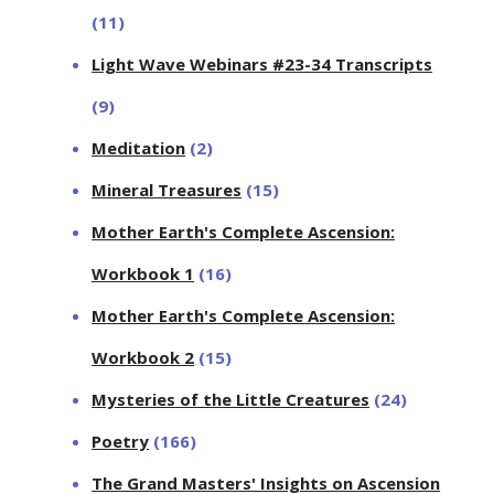
(11)
Light Wave Webinars #23-34 Transcripts
(9)
Meditation
(2)
Mineral Treasures
(15)
Mother Earth's Complete Ascension:
Workbook 1
(16)
Mother Earth's Complete Ascension:
Workbook 2
(15)
Mysteries of the Little Creatures
(24)
Poetry
(166)
The Grand Masters' Insights on Ascension