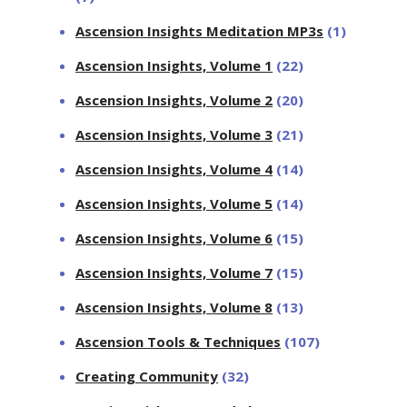
Ascension Insights Meditation MP3s
(1)
Ascension Insights, Volume 1
(22)
Ascension Insights, Volume 2
(20)
Ascension Insights, Volume 3
(21)
Ascension Insights, Volume 4
(14)
Ascension Insights, Volume 5
(14)
Ascension Insights, Volume 6
(15)
Ascension Insights, Volume 7
(15)
Ascension Insights, Volume 8
(13)
Ascension Tools & Techniques
(107)
Creating Community
(32)