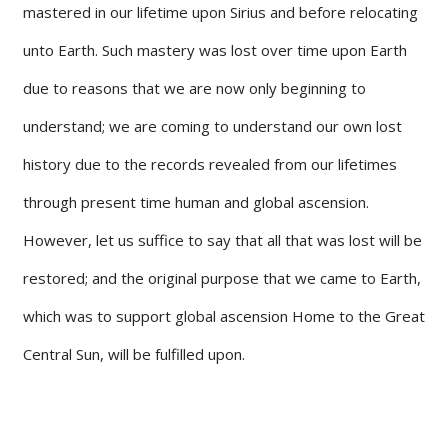
mastered in our lifetime upon Sirius and before relocating
unto Earth. Such mastery was lost over time upon Earth
due to reasons that we are now only beginning to
understand; we are coming to understand our own lost
history due to the records revealed from our lifetimes
through present time human and global ascension.
However, let us suffice to say that all that was lost will be
restored; and the original purpose that we came to Earth,
which was to support global ascension Home to the Great
Central Sun, will be fulfilled upon.