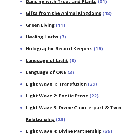
Dancing with Trees and Plants
(31)
Gifts from the Animal Kingdoms
(48)
Green Living
(11)
Healing Herbs
(7)
Holographic Record Keepers
(16)
Language of Light
(8)
Language of ONE
(3)
Light Wave 1: Transfusion
(29)
Light Wave 2: Poetic Prose
(22)
Light Wave 3: Divine Counterpart & Twin
Relationship
(23)
Light Wave 4: Divine Partnership
(39)