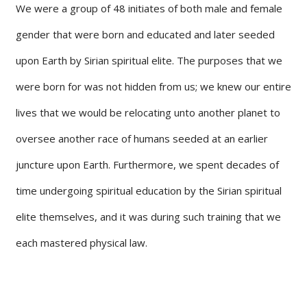
We were a group of 48 initiates of both male and female
gender that were born and educated and later seeded
upon Earth by Sirian spiritual elite. The purposes that we
were born for was not hidden from us; we knew our entire
lives that we would be relocating unto another planet to
oversee another race of humans seeded at an earlier
juncture upon Earth. Furthermore, we spent decades of
time undergoing spiritual education by the Sirian spiritual
elite themselves, and it was during such training that we
each mastered physical law.