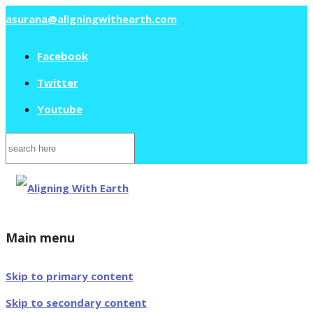
asurana@aligningwithearth.com
Facebook
Twitter
Youtube
Search
for:
Main menu
Skip to primary content
Skip to secondary content