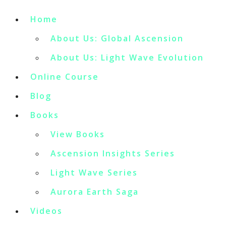
Home
About Us: Global Ascension
About Us: Light Wave Evolution
Online Course
Blog
Books
View Books
Ascension Insights Series
Light Wave Series
Aurora Earth Saga
Videos