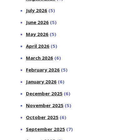
July 2026
(5)
June 2026
(5)
May 2026
(5)
April 2026
(5)
March 2026
(6)
February 2026
(5)
January 2026
(6)
December 2025
(6)
November 2025
(5)
October 2025
(6)
September 2025
(7)