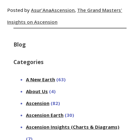
Posted by
Asur'Ana
Ascension
,
The Grand Masters'
Insights on Ascension
Blog
Categories
A New Earth
(63)
About Us
(4)
Ascension
(82)
Ascension Earth
(30)
Ascension Insights (Charts & Diagrams)
(7)