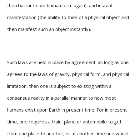
then back into our human form again), and instant
manifestation (the ability to think of a physical object and
then manifest such an object instantly).
Such laws are held in place by agreement; as long as one
agrees to the laws of gravity, physical form, and physical
limitation, then one is subject to existing within a
consensus reality in a parallel manner to how most
humans exist upon Earth in present time. For in present
time, one requires a train, plane or automobile to get
from one place to another; or at another time one would