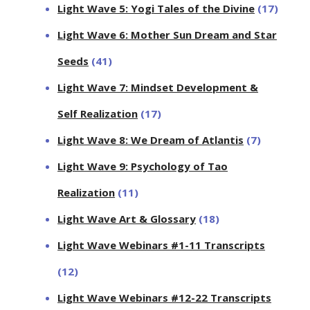
Light Wave 5: Yogi Tales of the Divine
(17)
Light Wave 6: Mother Sun Dream and Star
Seeds
(41)
Light Wave 7: Mindset Development &
Self Realization
(17)
Light Wave 8: We Dream of Atlantis
(7)
Light Wave 9: Psychology of Tao
Realization
(11)
Light Wave Art & Glossary
(18)
Light Wave Webinars #1-11 Transcripts
(12)
Light Wave Webinars #12-22 Transcripts