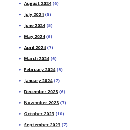
August 2024
(6)
July 2024
(5)
June 2024
(5)
May 2024
(6)
April 2024
(7)
March 2024
(6)
February 2024
(5)
January 2024
(7)
December 2023
(6)
November 2023
(7)
October 2023
(10)
September 2023
(7)