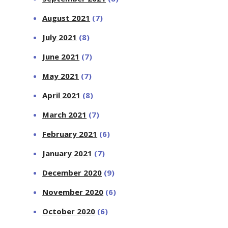
August 2021
(7)
July 2021
(8)
June 2021
(7)
May 2021
(7)
April 2021
(8)
March 2021
(7)
February 2021
(6)
January 2021
(7)
December 2020
(9)
November 2020
(6)
October 2020
(6)