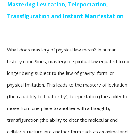
Mastering Levitation, Teleportation,
Transfiguration and Instant Manifestation
What does mastery of physical law mean? In human
history upon Sirius, mastery of spiritual law equated to no
longer being subject to the law of gravity, form, or
physical limitation. This leads to the mastery of levitation
(the capability to float or fly), teleportation (the ability to
move from one place to another with a thought),
transfiguration (the ability to alter the molecular and
cellular structure into another form such as an animal and