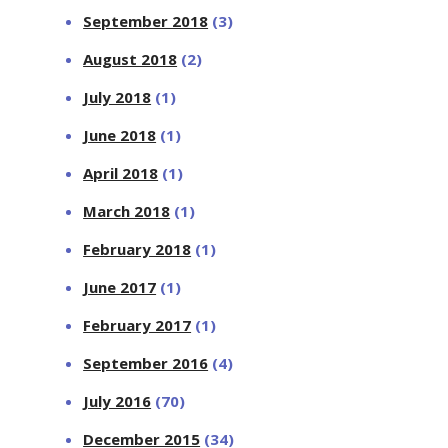
September 2018
(3)
August 2018
(2)
July 2018
(1)
June 2018
(1)
April 2018
(1)
March 2018
(1)
February 2018
(1)
June 2017
(1)
February 2017
(1)
September 2016
(4)
July 2016
(70)
December 2015
(34)