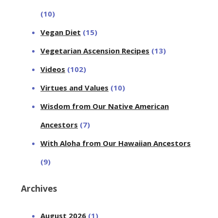
(10)
Vegan Diet
(15)
Vegetarian Ascension Recipes
(13)
Videos
(102)
Virtues and Values
(10)
Wisdom from Our Native American
Ancestors
(7)
With Aloha from Our Hawaiian Ancestors
(9)
Archives
August 2026
(1)