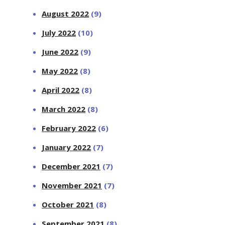
August 2022
(9)
July 2022
(10)
June 2022
(9)
May 2022
(8)
April 2022
(8)
March 2022
(8)
February 2022
(6)
January 2022
(7)
December 2021
(7)
November 2021
(7)
October 2021
(8)
September 2021
(8)