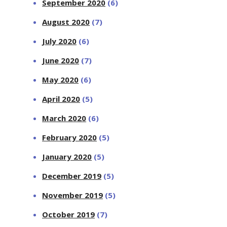
September 2020
(6)
August 2020
(7)
July 2020
(6)
June 2020
(7)
May 2020
(6)
April 2020
(5)
March 2020
(6)
February 2020
(5)
January 2020
(5)
December 2019
(5)
November 2019
(5)
October 2019
(7)