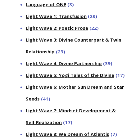
Language of ONE
(3)
Light Wave 1: Transfusion
(29)
Light Wave 2: Poetic Prose
(22)
Light Wave 3: Divine Counterpart & Twin
Relationship
(23)
Light Wave 4: Divine Partnership
(39)
Light Wave 5: Yogi Tales of the Divine
(17)
Light Wave 6: Mother Sun Dream and Star
Seeds
(41)
Light Wave 7: Mindset Development &
Self Realization
(17)
Light Wave 8: We Dream of Atlantis
(7)