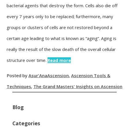
bacterial agents that destroy the form. Cells also die off
every 7 years only to be replaced; furthermore, many
groups or clusters of cells are not restored beyond a
certain age leading to what is known as “aging”. Aging is
really the result of the slow death of the overall cellular
structure over time.
Read more
Posted by
Asur'Ana
Ascension
,
Ascension Tools &
Techniques
,
The Grand Masters' Insights on Ascension
Blog
Categories