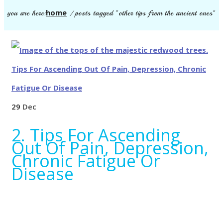
home
you are here:
/
posts tagged "other tips from the ancient ones"
29
Dec
2. Tips For Ascending
Out Of Pain, Depression,
Chronic Fatigue Or
Disease