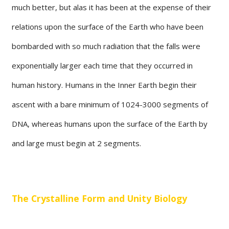
much better, but alas it has been at the expense of their
relations upon the surface of the Earth who have been
bombarded with so much radiation that the falls were
exponentially larger each time that they occurred in
human history. Humans in the Inner Earth begin their
ascent with a bare minimum of 1024-3000 segments of
DNA, whereas humans upon the surface of the Earth by
and large must begin at 2 segments.
The Crystalline Form and Unity Biology