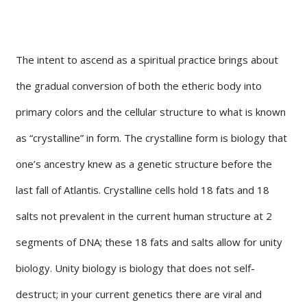
The intent to ascend as a spiritual practice brings about
the gradual conversion of both the etheric body into
primary colors and the cellular structure to what is known
as “crystalline” in form. The crystalline form is biology that
one’s ancestry knew as a genetic structure before the
last fall of Atlantis. Crystalline cells hold 18 fats and 18
salts not prevalent in the current human structure at 2
segments of DNA; these 18 fats and salts allow for unity
biology. Unity biology is biology that does not self-
destruct; in your current genetics there are viral and