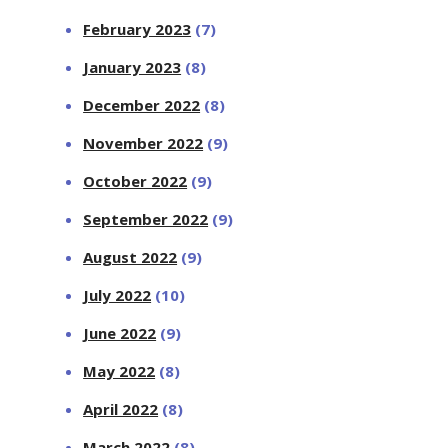
February 2023
(7)
January 2023
(8)
December 2022
(8)
November 2022
(9)
October 2022
(9)
September 2022
(9)
August 2022
(9)
July 2022
(10)
June 2022
(9)
May 2022
(8)
April 2022
(8)
March 2022
(8)