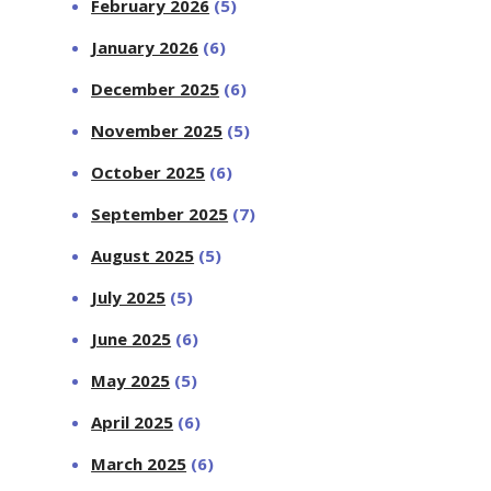
February 2026
(5)
January 2026
(6)
December 2025
(6)
November 2025
(5)
October 2025
(6)
September 2025
(7)
August 2025
(5)
July 2025
(5)
June 2025
(6)
May 2025
(5)
April 2025
(6)
March 2025
(6)