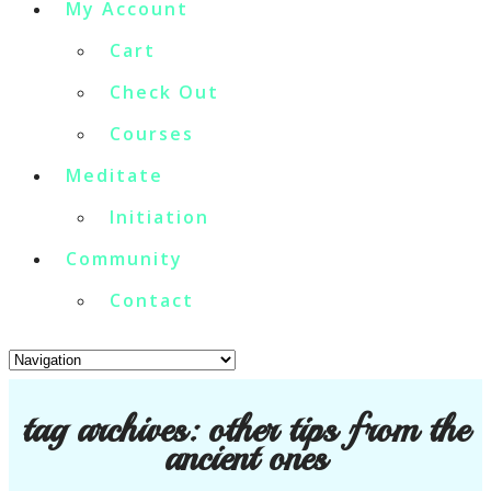
My Account
Cart
Check Out
Courses
Meditate
Initiation
Community
Contact
tag archives:
other tips from the
ancient ones