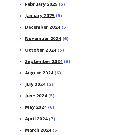
February 2025
(5)
January 2025
(6)
December 2024
(5)
November 2024
(6)
October 2024
(5)
September 2024
(6)
August 2024
(6)
July 2024
(5)
June 2024
(5)
May 2024
(6)
April 2024
(7)
March 2024
(6)