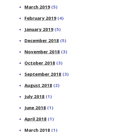
March 2019
(5)
February 2019
(4)
January 2019
(5)
December 2018
(5)
November 2018
(3)
October 2018
(3)
September 2018
(3)
August 2018
(2)
July 2018
(1)
June 2018
(1)
April 2018
(1)
March 2018
(1)