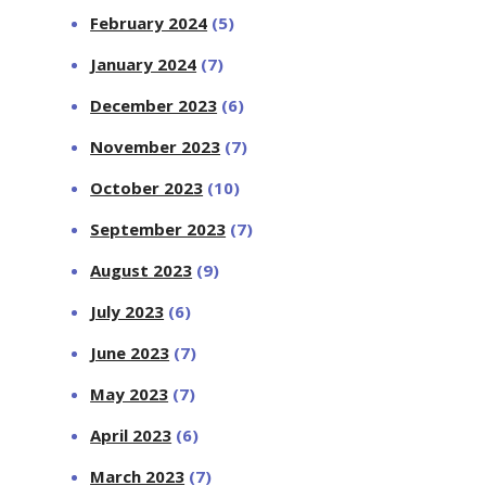
February 2024
(5)
January 2024
(7)
December 2023
(6)
November 2023
(7)
October 2023
(10)
September 2023
(7)
August 2023
(9)
July 2023
(6)
June 2023
(7)
May 2023
(7)
April 2023
(6)
March 2023
(7)