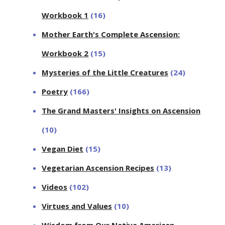
Workbook 1
(16)
Mother Earth's Complete Ascension:
Workbook 2
(15)
Mysteries of the Little Creatures
(24)
Poetry
(166)
The Grand Masters' Insights on Ascension
(10)
Vegan Diet
(15)
Vegetarian Ascension Recipes
(13)
Videos
(102)
Virtues and Values
(10)
Wisdom from Our Native American