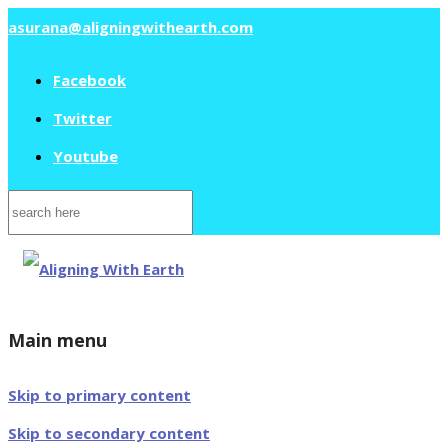
asurana@aligningwithearth.com
Facebook
Twitter
Youtube
Search
for:
Main menu
Skip to primary content
Skip to secondary content