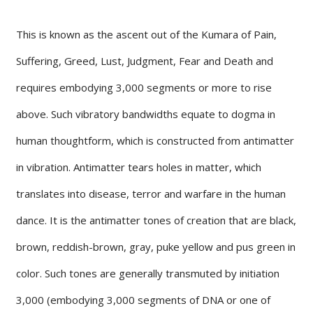
This is known as the ascent out of the Kumara of Pain,
Suffering, Greed, Lust, Judgment, Fear and Death and
requires embodying 3,000 segments or more to rise
above. Such vibratory bandwidths equate to dogma in
human thoughtform, which is constructed from antimatter
in vibration. Antimatter tears holes in matter, which
translates into disease, terror and warfare in the human
dance. It is the antimatter tones of creation that are black,
brown, reddish-brown, gray, puke yellow and pus green in
color. Such tones are generally transmuted by initiation
3,000 (embodying 3,000 segments of DNA or one of