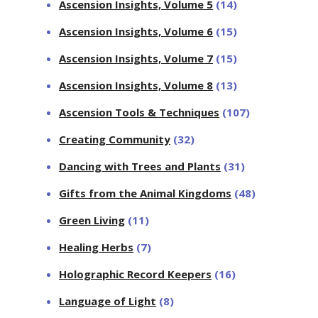
Ascension Insights, Volume 5
(14)
Ascension Insights, Volume 6
(15)
Ascension Insights, Volume 7
(15)
Ascension Insights, Volume 8
(13)
Ascension Tools & Techniques
(107)
Creating Community
(32)
Dancing with Trees and Plants
(31)
Gifts from the Animal Kingdoms
(48)
Green Living
(11)
Healing Herbs
(7)
Holographic Record Keepers
(16)
Language of Light
(8)