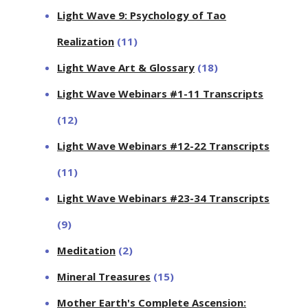
Light Wave 9: Psychology of Tao
Realization
(11)
Light Wave Art & Glossary
(18)
Light Wave Webinars #1-11 Transcripts
(12)
Light Wave Webinars #12-22 Transcripts
(11)
Light Wave Webinars #23-34 Transcripts
(9)
Meditation
(2)
Mineral Treasures
(15)
Mother Earth's Complete Ascension: