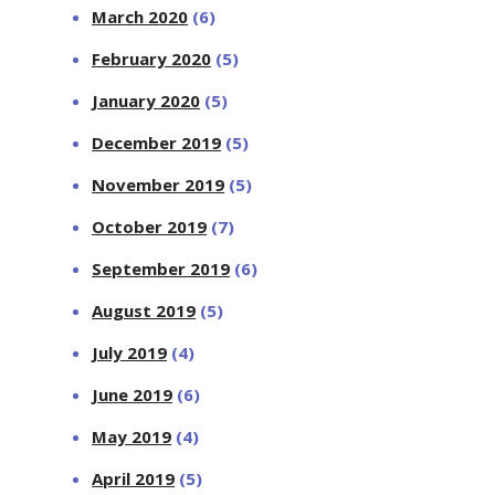
March 2020
(6)
February 2020
(5)
January 2020
(5)
December 2019
(5)
November 2019
(5)
October 2019
(7)
September 2019
(6)
August 2019
(5)
July 2019
(4)
June 2019
(6)
May 2019
(4)
April 2019
(5)