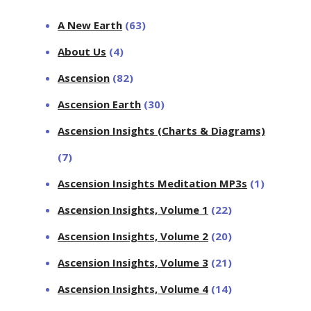
A New Earth
(63)
About Us
(4)
Ascension
(82)
Ascension Earth
(30)
Ascension Insights (Charts & Diagrams)
(7)
Ascension Insights Meditation MP3s
(1)
Ascension Insights, Volume 1
(22)
Ascension Insights, Volume 2
(20)
Ascension Insights, Volume 3
(21)
Ascension Insights, Volume 4
(14)