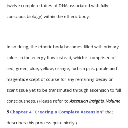
twelve complete tubes of DNA associated with fully
conscious biology) within the etheric body.
In so doing, the etheric body becomes filled with primary
colors in the energy flow instead, which is comprised of
red, green, blue, yellow, orange, fuchsia pink, purple and
magenta; except of course for any remaining decay or
scar tissue yet to be transmuted through ascension to full
consciousness. (Please refer to
Ascension Insights, Volume
5
Chapter 4 “Creating a Complete Ascension”
that
describes this process quite nicely.)