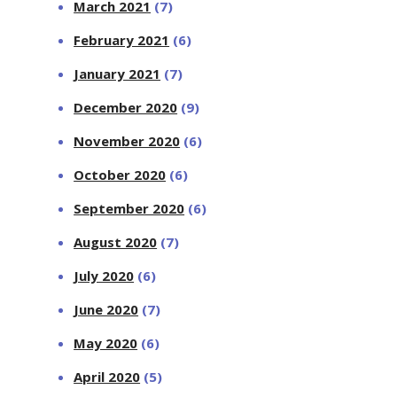
March 2021
(7)
February 2021
(6)
January 2021
(7)
December 2020
(9)
November 2020
(6)
October 2020
(6)
September 2020
(6)
August 2020
(7)
July 2020
(6)
June 2020
(7)
May 2020
(6)
April 2020
(5)