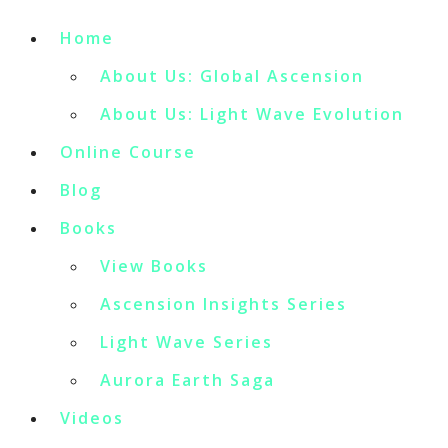
Home
About Us: Global Ascension
About Us: Light Wave Evolution
Online Course
Blog
Books
View Books
Ascension Insights Series
Light Wave Series
Aurora Earth Saga
Videos