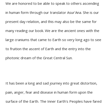
We are honored to be able to speak to others ascending
in human form through our translator Asur’Ana. She is our
present day relation, and this may also be the same for
many reading our book. We are the ancient ones with the
large craniums that came to Earth so very long ago to see
to fruition the ascent of Earth and the entry into the
photonic dream of the Great Central Sun.
It has been a long and sad journey into great distortion,
pain, anger, fear and disease in human form upon the
surface of the Earth. The Inner Earth’s Peoples have fared