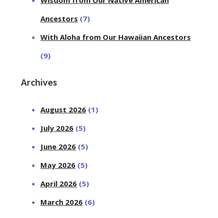
Ancestors
(7)
With Aloha from Our Hawaiian Ancestors
(9)
Archives
August 2026
(1)
July 2026
(5)
June 2026
(5)
May 2026
(5)
April 2026
(5)
March 2026
(6)