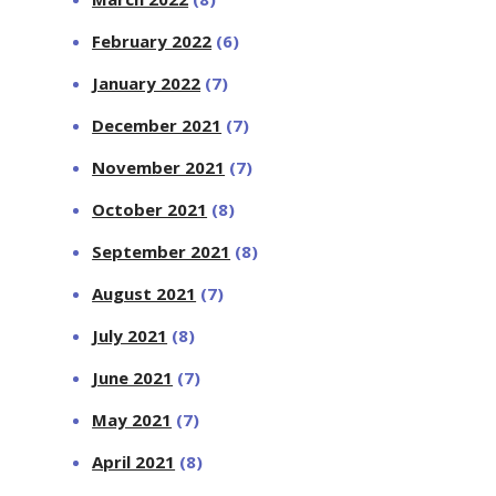
February 2022
(6)
January 2022
(7)
December 2021
(7)
November 2021
(7)
October 2021
(8)
September 2021
(8)
August 2021
(7)
July 2021
(8)
June 2021
(7)
May 2021
(7)
April 2021
(8)