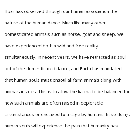
Boar has observed through our human association the
nature of the human dance. Much like many other
domesticated animals such as horse, goat and sheep, we
have experienced both a wild and free reality
simultaneously. In recent years, we have retracted as soul
out of the domesticated dance, and Earth has mandated
that human souls must ensoul all farm animals along with
animals in zoos. This is to allow the karma to be balanced for
how such animals are often raised in deplorable
circumstances or enslaved to a cage by humans. In so doing,
human souls will experience the pain that humanity has