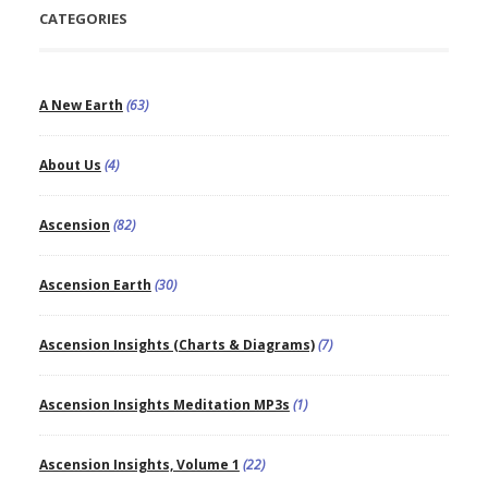
CATEGORIES
A New Earth
(63)
About Us
(4)
Ascension
(82)
Ascension Earth
(30)
Ascension Insights (Charts & Diagrams)
(7)
Ascension Insights Meditation MP3s
(1)
Ascension Insights, Volume 1
(22)