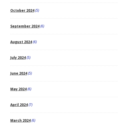
October 2024
(5)
September 2024
(6)
August 2024
(6)
July 2024
(5)
June 2024
(5)
May 2024
(6)
April 2024
(7)
March 2024
(6)