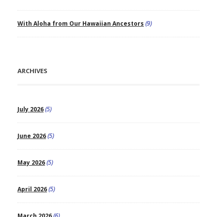
With Aloha from Our Hawaiian Ancestors
(9)
ARCHIVES
July 2026
(5)
June 2026
(5)
May 2026
(5)
April 2026
(5)
March 2026
(6)