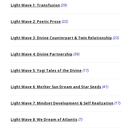
Light Wave 1: Transfusion
(29)
Light Wave 2: Poetic Prose
(22)
Light Wave 3: Divine Counterpart & Twin Relationship
(23)
Light Wave 4: Divine Partnership
(39)
Light Wave 5: Yogi Tales of the Divine
(17)
Light Wave 6: Mother Sun Dream and Star Seeds
(41)
Light Wave 7: Mindset Development & Self Realization
(17)
Light Wave 8: We Dream of Atlantis
(7)