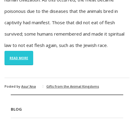
poisonous due to the diseases that the animals bred in
captivity had manifest. Those that did not eat of flesh
survived; some humans remembered and made it spiritual
law to not eat flesh again, such as the Jewish race.
READ MORE
Posted by
Asur'Ana
Gifts from the Animal Kingdoms
BLOG