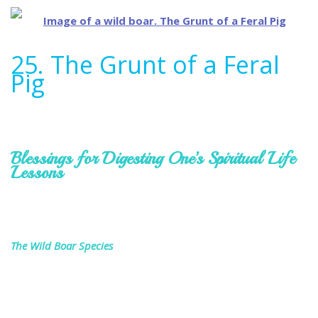
25. The Grunt of a Feral
Pig
Blessings for Digesting One’s Spiritual Life
Lessons
The Wild Boar Species