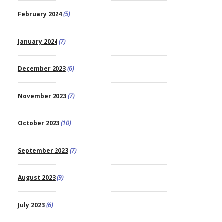
February 2024
(5)
January 2024
(7)
December 2023
(6)
November 2023
(7)
October 2023
(10)
September 2023
(7)
August 2023
(9)
July 2023
(6)