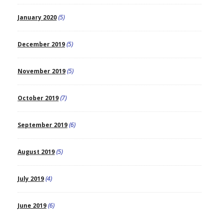
January 2020
(5)
December 2019
(5)
November 2019
(5)
October 2019
(7)
September 2019
(6)
August 2019
(5)
July 2019
(4)
June 2019
(6)