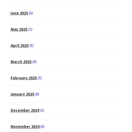
June 2025
(6)
May 2025
(5)
April 2025
(6)
March 2025
(6)
February 2025
(5)
January 2025
(6)
December 2024
(5)
November 2024
(6)