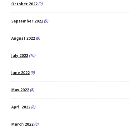
October 2022
(9)
September 2022
(9)
August 2022
(9)
July 2022
(10)
June 2022
(9)
May 2022
(8)
April 2022
(8)
March 2022
(8)