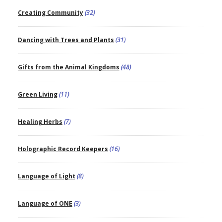
Creating Community
(32)
Dancing with Trees and Plants
(31)
Gifts from the Animal Kingdoms
(48)
Green Living
(11)
Healing Herbs
(7)
Holographic Record Keepers
(16)
Language of Light
(8)
Language of ONE
(3)