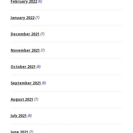
February 2022
(6)
January 2022
(7)
December 2021
(7)
November 2021
(7)
October 2021
(8)
September 2021
(8)
August 2021
(7)
July 2021
(8)
June 2021
(7)