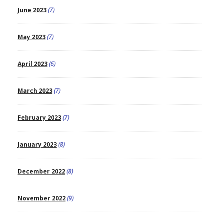
June 2023
(7)
May 2023
(7)
April 2023
(6)
March 2023
(7)
February 2023
(7)
January 2023
(8)
December 2022
(8)
November 2022
(9)