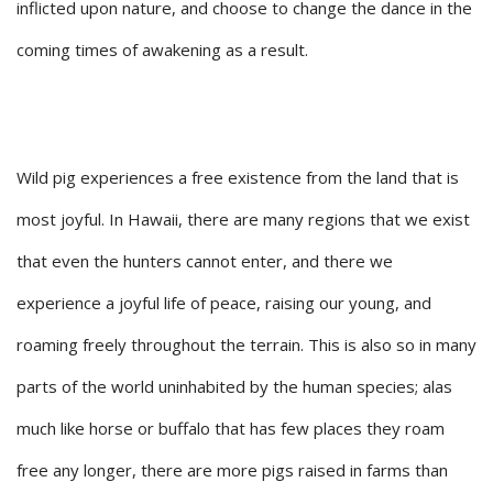
inflicted upon nature, and choose to change the dance in the
coming times of awakening as a result.
Wild pig experiences a free existence from the land that is
most joyful. In Hawaii, there are many regions that we exist
that even the hunters cannot enter, and there we
experience a joyful life of peace, raising our young, and
roaming freely throughout the terrain. This is also so in many
parts of the world uninhabited by the human species; alas
much like horse or buffalo that has few places they roam
free any longer, there are more pigs raised in farms than