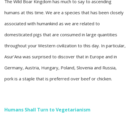
The Wild Boar Kingdom has much to say to ascending
humans at this time. We are a species that has been closely
associated with humankind as we are related to
domesticated pigs that are consumed in large quantities
throughout your Western civilization to this day. In particular,
Asur’Ana was surprised to discover that in Europe and in
Germany, Austria, Hungary, Poland, Slovenia and Russia,
pork is a staple that is preferred over beef or chicken.
Humans Shall Turn to Vegetarianism