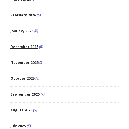
February 2026
(5)
January 2026
(6)
December 2025
(6)
November 2025
(5)
October 2025
(6)
September 2025
(7)
August 2025
(5)
July 2025
(5)