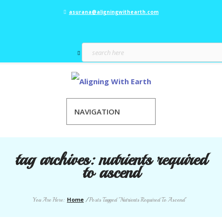
asurana@aligningwithearth.com
NAVIGATION
tag archives:
nutrients required
to ascend
Home
You Are Here:
/
Posts Tagged "Nutrients Required To Ascend"