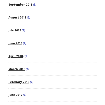
September 2018
(3)
August 2018
(2)
July 2018
(1)
June 2018
(1)
April 2018
(1)
March 2018
(1)
February 2018
(1)
June 2017
(1)