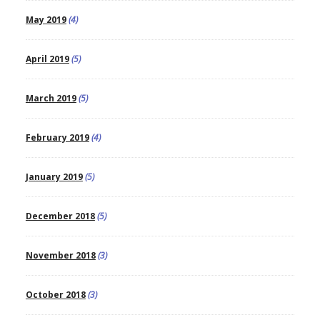
May 2019
(4)
April 2019
(5)
March 2019
(5)
February 2019
(4)
January 2019
(5)
December 2018
(5)
November 2018
(3)
October 2018
(3)