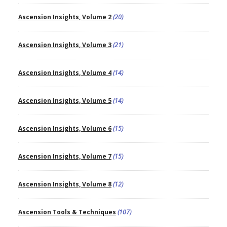
Ascension Insights, Volume 2
(20)
Ascension Insights, Volume 3
(21)
Ascension Insights, Volume 4
(14)
Ascension Insights, Volume 5
(14)
Ascension Insights, Volume 6
(15)
Ascension Insights, Volume 7
(15)
Ascension Insights, Volume 8
(12)
Ascension Tools & Techniques
(107)