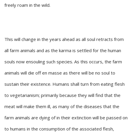
freely roam in the wild.
This will change in the years ahead as all soul retracts from
all farm animals and as the karma is settled for the human
souls now ensouling such species. As this occurs, the farm
animals will die off en masse as there will be no soul to
sustain their existence. Humans shall turn from eating flesh
to vegetarianism; primarily because they will find that the
meat will make them ill, as many of the diseases that the
farm animals are dying of in their extinction will be passed on
to humans in the consumption of the associated flesh,