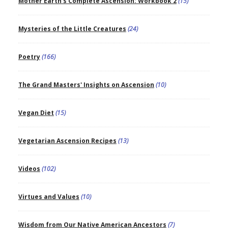
Mother Earth's Complete Ascension: Workbook 2
(15)
Mysteries of the Little Creatures
(24)
Poetry
(166)
The Grand Masters' Insights on Ascension
(10)
Vegan Diet
(15)
Vegetarian Ascension Recipes
(13)
Videos
(102)
Virtues and Values
(10)
Wisdom from Our Native American Ancestors
(7)