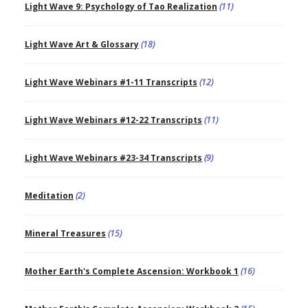
Light Wave 9: Psychology of Tao Realization
(11)
Light Wave Art & Glossary
(18)
Light Wave Webinars #1-11 Transcripts
(12)
Light Wave Webinars #12-22 Transcripts
(11)
Light Wave Webinars #23-34 Transcripts
(9)
Meditation
(2)
Mineral Treasures
(15)
Mother Earth's Complete Ascension: Workbook 1
(16)