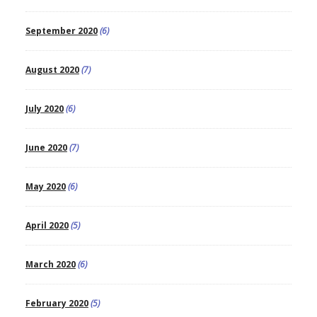
September 2020
(6)
August 2020
(7)
July 2020
(6)
June 2020
(7)
May 2020
(6)
April 2020
(5)
March 2020
(6)
February 2020
(5)