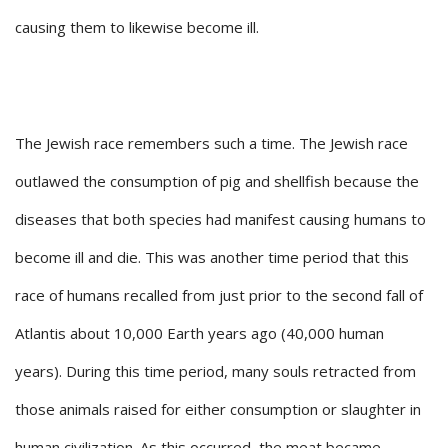
causing them to likewise become ill.
The Jewish race remembers such a time. The Jewish race
outlawed the consumption of pig and shellfish because the
diseases that both species had manifest causing humans to
become ill and die. This was another time period that this
race of humans recalled from just prior to the second fall of
Atlantis about 10,000 Earth years ago (40,000 human
years). During this time period, many souls retracted from
those animals raised for either consumption or slaughter in
human civilization. As this occurred, the meat became