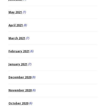
May 2021
(7)
April 2021
(8)
March 2021
(7)
February 2021
(6)
January 2021
(7)
December 2020
(9)
November 2020
(6)
October 2020
(6)