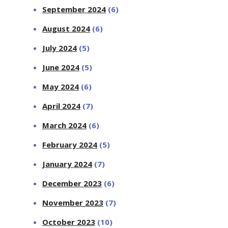
September 2024
(6)
August 2024
(6)
July 2024
(5)
June 2024
(5)
May 2024
(6)
April 2024
(7)
March 2024
(6)
February 2024
(5)
January 2024
(7)
December 2023
(6)
November 2023
(7)
October 2023
(10)