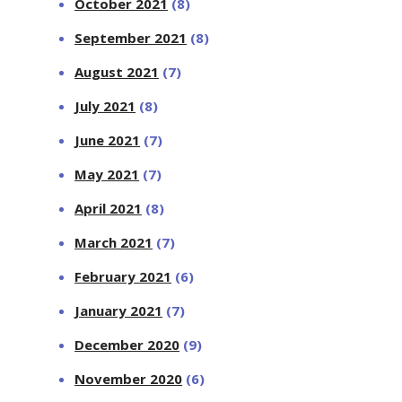
October 2021
(8)
September 2021
(8)
August 2021
(7)
July 2021
(8)
June 2021
(7)
May 2021
(7)
April 2021
(8)
March 2021
(7)
February 2021
(6)
January 2021
(7)
December 2020
(9)
November 2020
(6)