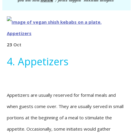
you are here:
/
posts tagged "mexican delights"
23
Oct
4. Appetizers
Appetizers are usually reserved for formal meals and
when guests come over. They are usually served in small
portions at the beginning of a meal to stimulate the
appetite. Occasionally, some initiates would gather