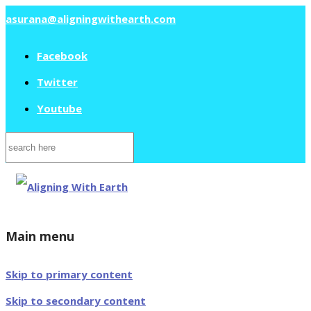
asurana@aligningwithearth.com
Facebook
Twitter
Youtube
Search
for:
Main menu
Skip to primary content
Skip to secondary content