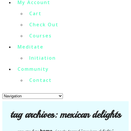
My Account
Cart
Check Out
Courses
Meditate
Initiation
Community
Contact
tag archives:
mexican delights
home