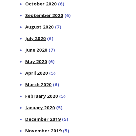
October 2020
(6)
September 2020
(6)
August 2020
(7)
July 2020
(6)
June 2020
(7)
May 2020
(6)
April 2020
(5)
March 2020
(6)
February 2020
(5)
January 2020
(5)
December 2019
(5)
November 2019
(5)