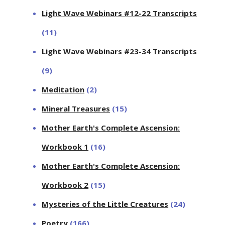
Light Wave Webinars #12-22 Transcripts
(11)
Light Wave Webinars #23-34 Transcripts
(9)
Meditation
(2)
Mineral Treasures
(15)
Mother Earth's Complete Ascension:
Workbook 1
(16)
Mother Earth's Complete Ascension:
Workbook 2
(15)
Mysteries of the Little Creatures
(24)
Poetry
(166)