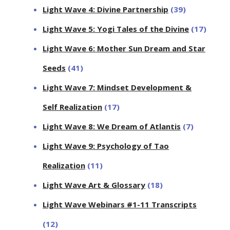
Light Wave 4: Divine Partnership
(39)
Light Wave 5: Yogi Tales of the Divine
(17)
Light Wave 6: Mother Sun Dream and Star
Seeds
(41)
Light Wave 7: Mindset Development &
Self Realization
(17)
Light Wave 8: We Dream of Atlantis
(7)
Light Wave 9: Psychology of Tao
Realization
(11)
Light Wave Art & Glossary
(18)
Light Wave Webinars #1-11 Transcripts
(12)