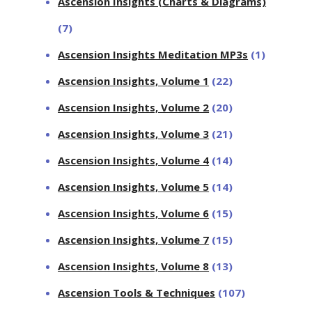
Ascension Insights (Charts & Diagrams)
(7)
Ascension Insights Meditation MP3s
(1)
Ascension Insights, Volume 1
(22)
Ascension Insights, Volume 2
(20)
Ascension Insights, Volume 3
(21)
Ascension Insights, Volume 4
(14)
Ascension Insights, Volume 5
(14)
Ascension Insights, Volume 6
(15)
Ascension Insights, Volume 7
(15)
Ascension Insights, Volume 8
(13)
Ascension Tools & Techniques
(107)