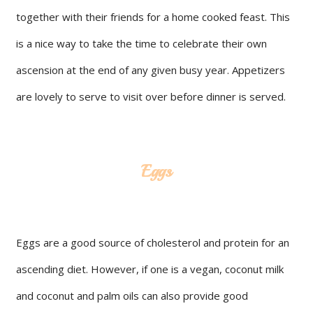
together with their friends for a home cooked feast. This
is a nice way to take the time to celebrate their own
ascension at the end of any given busy year. Appetizers
are lovely to serve to visit over before dinner is served.
Eggs
Eggs are a good source of cholesterol and protein for an
ascending diet. However, if one is a vegan, coconut milk
and coconut and palm oils can also provide good