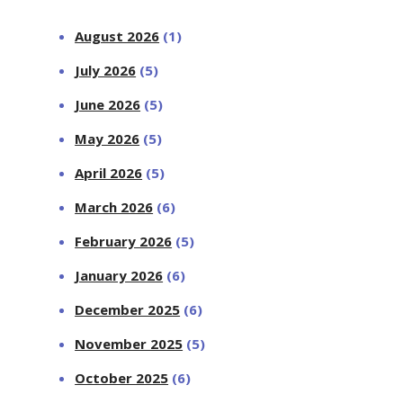
August 2026
(1)
July 2026
(5)
June 2026
(5)
May 2026
(5)
April 2026
(5)
March 2026
(6)
February 2026
(5)
January 2026
(6)
December 2025
(6)
November 2025
(5)
October 2025
(6)