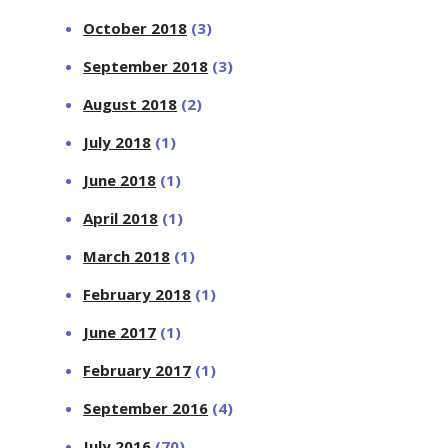
October 2018
(3)
September 2018
(3)
August 2018
(2)
July 2018
(1)
June 2018
(1)
April 2018
(1)
March 2018
(1)
February 2018
(1)
June 2017
(1)
February 2017
(1)
September 2016
(4)
July 2016
(70)