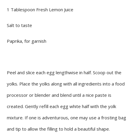
1 Tablespoon Fresh Lemon Juice
Salt to taste
Paprika, for garnish
Peel and slice each egg lengthwise in half. Scoop out the
yolks. Place the yolks along with all ingredients into a food
processor or blender and blend until a nice paste is
created. Gently refill each egg white half with the yolk
mixture. If one is adventurous, one may use a frosting bag
and tip to allow the filling to hold a beautiful shape.