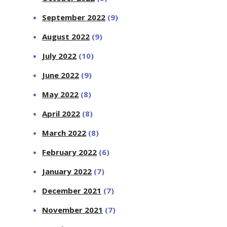
September 2022
(9)
August 2022
(9)
July 2022
(10)
June 2022
(9)
May 2022
(8)
April 2022
(8)
March 2022
(8)
February 2022
(6)
January 2022
(7)
December 2021
(7)
November 2021
(7)