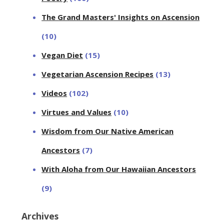
The Grand Masters' Insights on Ascension
(10)
Vegan Diet
(15)
Vegetarian Ascension Recipes
(13)
Videos
(102)
Virtues and Values
(10)
Wisdom from Our Native American
Ancestors
(7)
With Aloha from Our Hawaiian Ancestors
(9)
Archives