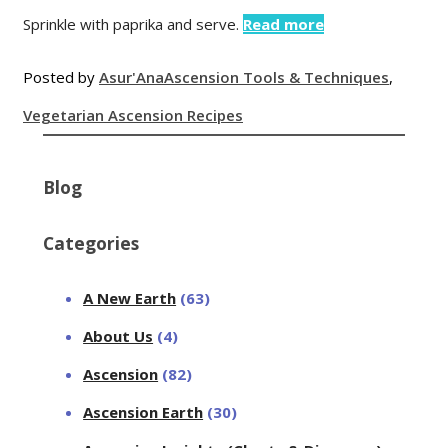
Sprinkle with paprika and serve.
Read more
Posted by
Asur'Ana
Ascension Tools & Techniques
,
Vegetarian Ascension Recipes
Blog
Categories
A New Earth
(63)
About Us
(4)
Ascension
(82)
Ascension Earth
(30)