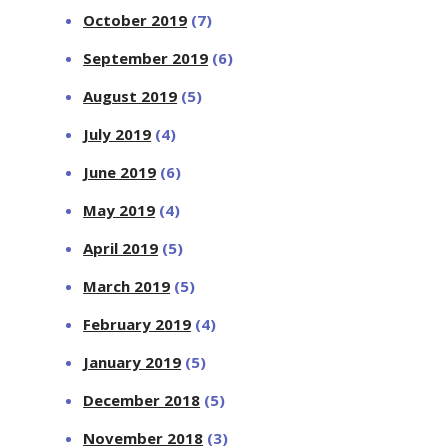
October 2019
(7)
September 2019
(6)
August 2019
(5)
July 2019
(4)
June 2019
(6)
May 2019
(4)
April 2019
(5)
March 2019
(5)
February 2019
(4)
January 2019
(5)
December 2018
(5)
November 2018
(3)