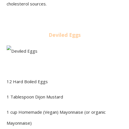
cholesterol sources.
Deviled Eggs
12 Hard Boiled Eggs
1 Tablespoon Dijon Mustard
1 cup Homemade (Vegan) Mayonnaise (or organic
Mayonnaise)