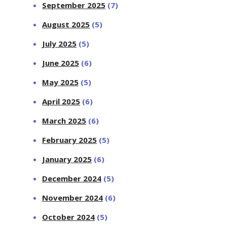
September 2025
(7)
August 2025
(5)
July 2025
(5)
June 2025
(6)
May 2025
(5)
April 2025
(6)
March 2025
(6)
February 2025
(5)
January 2025
(6)
December 2024
(5)
November 2024
(6)
October 2024
(5)