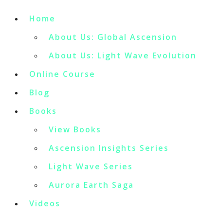
Home
About Us: Global Ascension
About Us: Light Wave Evolution
Online Course
Blog
Books
View Books
Ascension Insights Series
Light Wave Series
Aurora Earth Saga
Videos