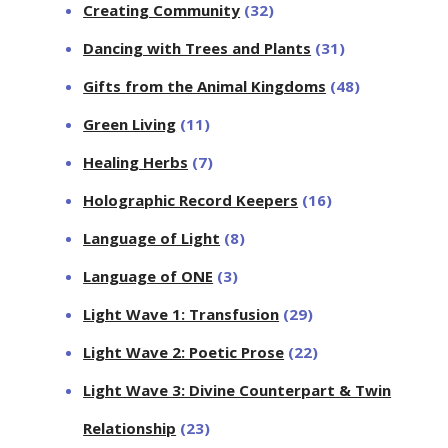
Creating Community
(32)
Dancing with Trees and Plants
(31)
Gifts from the Animal Kingdoms
(48)
Green Living
(11)
Healing Herbs
(7)
Holographic Record Keepers
(16)
Language of Light
(8)
Language of ONE
(3)
Light Wave 1: Transfusion
(29)
Light Wave 2: Poetic Prose
(22)
Light Wave 3: Divine Counterpart & Twin
Relationship
(23)