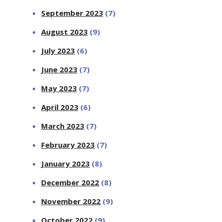
September 2023
(7)
August 2023
(9)
July 2023
(6)
June 2023
(7)
May 2023
(7)
April 2023
(6)
March 2023
(7)
February 2023
(7)
January 2023
(8)
December 2022
(8)
November 2022
(9)
October 2022
(9)