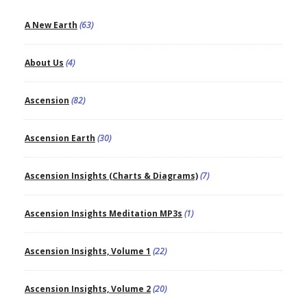
A New Earth
(63)
About Us
(4)
Ascension
(82)
Ascension Earth
(30)
Ascension Insights (Charts & Diagrams)
(7)
Ascension Insights Meditation MP3s
(1)
Ascension Insights, Volume 1
(22)
Ascension Insights, Volume 2
(20)