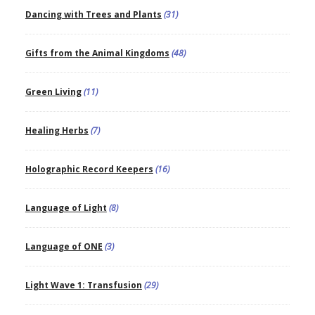
Dancing with Trees and Plants
(31)
Gifts from the Animal Kingdoms
(48)
Green Living
(11)
Healing Herbs
(7)
Holographic Record Keepers
(16)
Language of Light
(8)
Language of ONE
(3)
Light Wave 1: Transfusion
(29)