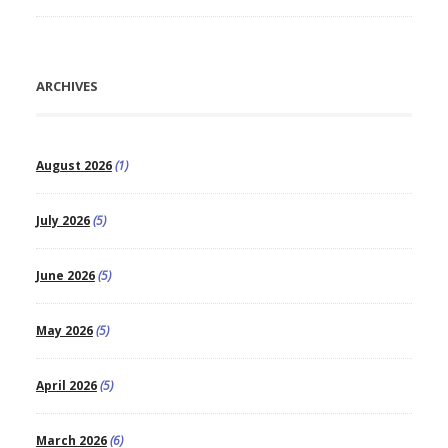
ARCHIVES
August 2026
(1)
July 2026
(5)
June 2026
(5)
May 2026
(5)
April 2026
(5)
March 2026
(6)