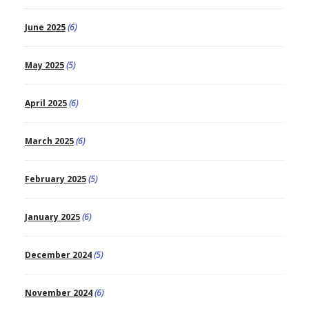
June 2025
(6)
May 2025
(5)
April 2025
(6)
March 2025
(6)
February 2025
(5)
January 2025
(6)
December 2024
(5)
November 2024
(6)