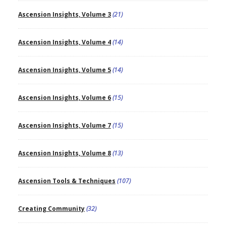
Ascension Insights, Volume 3
(21)
Ascension Insights, Volume 4
(14)
Ascension Insights, Volume 5
(14)
Ascension Insights, Volume 6
(15)
Ascension Insights, Volume 7
(15)
Ascension Insights, Volume 8
(13)
Ascension Tools & Techniques
(107)
Creating Community
(32)