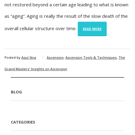
not restored beyond a certain age leading to what is known
as “aging”. Aging is really the result of the slow death of the
overall cellular structure over time.
READ MORE
Posted by
Asur'Ana
Ascension
,
Ascension Tools & Techniques
,
The
Grand Masters' Insights on Ascension
BLOG
CATEGORIES