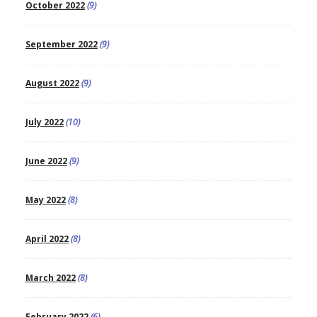
October 2022
(9)
September 2022
(9)
August 2022
(9)
July 2022
(10)
June 2022
(9)
May 2022
(8)
April 2022
(8)
March 2022
(8)
February 2022
(6)