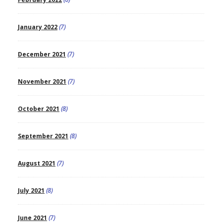
January 2022
(7)
December 2021
(7)
November 2021
(7)
October 2021
(8)
September 2021
(8)
August 2021
(7)
July 2021
(8)
June 2021
(7)