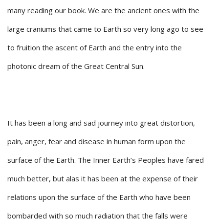
many reading our book. We are the ancient ones with the
large craniums that came to Earth so very long ago to see
to fruition the ascent of Earth and the entry into the
photonic dream of the Great Central Sun.
It has been a long and sad journey into great distortion,
pain, anger, fear and disease in human form upon the
surface of the Earth. The Inner Earth’s Peoples have fared
much better, but alas it has been at the expense of their
relations upon the surface of the Earth who have been
bombarded with so much radiation that the falls were