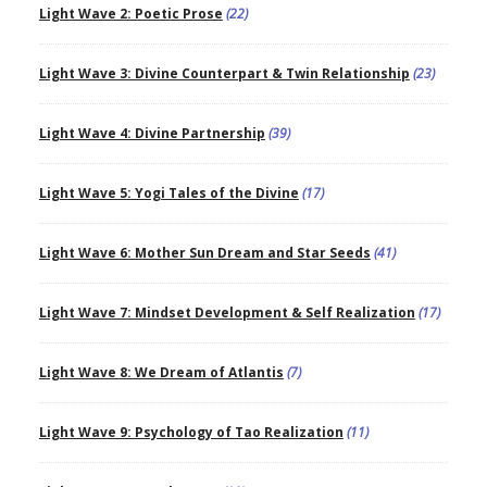
Light Wave 2: Poetic Prose
(22)
Light Wave 3: Divine Counterpart & Twin Relationship
(23)
Light Wave 4: Divine Partnership
(39)
Light Wave 5: Yogi Tales of the Divine
(17)
Light Wave 6: Mother Sun Dream and Star Seeds
(41)
Light Wave 7: Mindset Development & Self Realization
(17)
Light Wave 8: We Dream of Atlantis
(7)
Light Wave 9: Psychology of Tao Realization
(11)