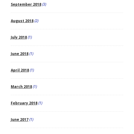
September 2018
(3)
August 2018
(2)
July 2018
(1)
June 2018
(1)
April 2018
(1)
March 2018
(1)
February 2018
(1)
June 2017
(1)