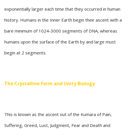
exponentially larger each time that they occurred in human
history. Humans in the Inner Earth begin their ascent with a
bare minimum of 1024-3000 segments of DNA, whereas
humans upon the surface of the Earth by and large must
begin at 2 segments.
The Crystalline Form and Unity Biology
This is known as the ascent out of the Kumara of Pain,
Suffering, Greed, Lust, Judgment, Fear and Death and