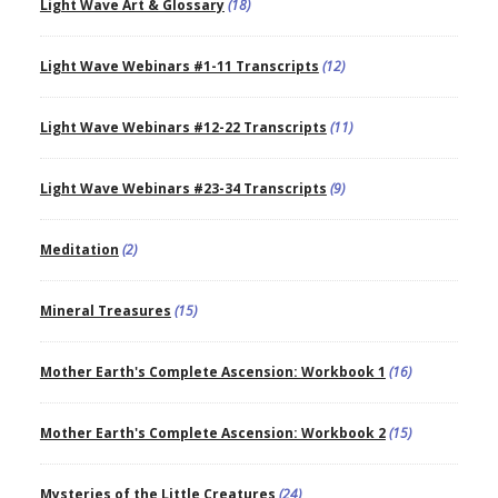
Light Wave Art & Glossary
(18)
Light Wave Webinars #1-11 Transcripts
(12)
Light Wave Webinars #12-22 Transcripts
(11)
Light Wave Webinars #23-34 Transcripts
(9)
Meditation
(2)
Mineral Treasures
(15)
Mother Earth's Complete Ascension: Workbook 1
(16)
Mother Earth's Complete Ascension: Workbook 2
(15)
Mysteries of the Little Creatures
(24)