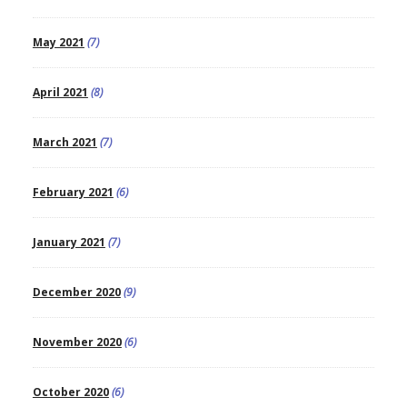
May 2021
(7)
April 2021
(8)
March 2021
(7)
February 2021
(6)
January 2021
(7)
December 2020
(9)
November 2020
(6)
October 2020
(6)