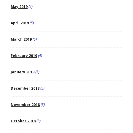
May 2019
(4)
April 2019
(5)
March 2019
(5)
February 2019
(4)
January 2019
(5)
December 2018
(5)
November 2018
(3)
October 2018
(3)