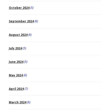
October 2024
(5)
September 2024
(6)
August 2024
(6)
July 2024
(5)
June 2024
(5)
May 2024
(6)
April 2024
(7)
March 2024
(6)