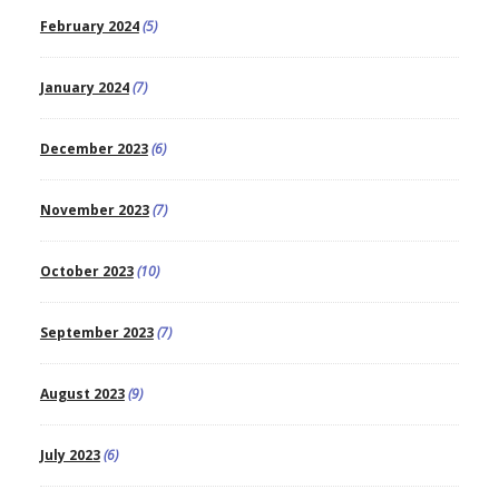
February 2024
(5)
January 2024
(7)
December 2023
(6)
November 2023
(7)
October 2023
(10)
September 2023
(7)
August 2023
(9)
July 2023
(6)