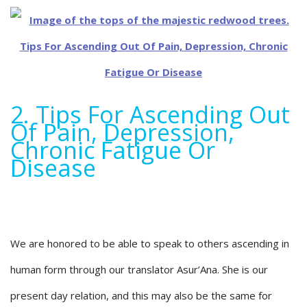
2. Tips For Ascending Out
Of Pain, Depression,
Chronic Fatigue Or
Disease
We are honored to be able to speak to others ascending in
human form through our translator Asur’Ana. She is our
present day relation, and this may also be the same for