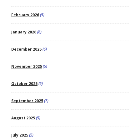
February 2026
(5)
January 2026
(6)
December 2025
(6)
November 2025
(5)
October 2025
(6)
September 2025
(7)
August 2025
(5)
July 2025
(5)