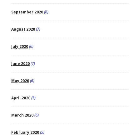
September 2020
(6)
August 2020
(7)
July 2020
(6)
June 2020
(7)
May 2020
(6)
April 2020
(5)
March 2020
(6)
February 2020
(5)