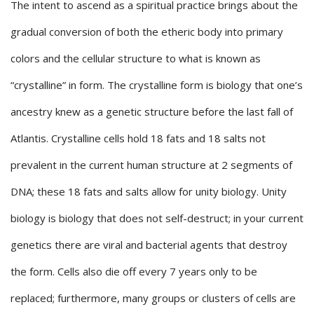
The intent to ascend as a spiritual practice brings about the
gradual conversion of both the etheric body into primary
colors and the cellular structure to what is known as
“crystalline” in form. The crystalline form is biology that one’s
ancestry knew as a genetic structure before the last fall of
Atlantis. Crystalline cells hold 18 fats and 18 salts not
prevalent in the current human structure at 2 segments of
DNA; these 18 fats and salts allow for unity biology. Unity
biology is biology that does not self-destruct; in your current
genetics there are viral and bacterial agents that destroy
the form. Cells also die off every 7 years only to be
replaced; furthermore, many groups or clusters of cells are