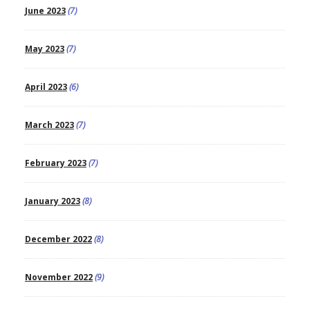
June 2023
(7)
May 2023
(7)
April 2023
(6)
March 2023
(7)
February 2023
(7)
January 2023
(8)
December 2022
(8)
November 2022
(9)