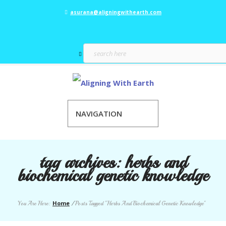
asurana@aligningwithearth.com
NAVIGATION
tag archives:
herbs and
biochemical genetic knowledge
Home
You Are Here:
/
Posts Tagged "Herbs And Biochemical Genetic Knowledge"