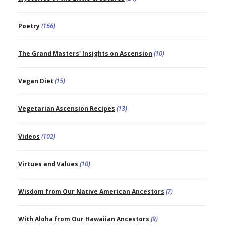
Poetry
(166)
The Grand Masters' Insights on Ascension
(10)
Vegan Diet
(15)
Vegetarian Ascension Recipes
(13)
Videos
(102)
Virtues and Values
(10)
Wisdom from Our Native American Ancestors
(7)
With Aloha from Our Hawaiian Ancestors
(9)