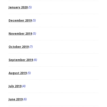
January 2020
(5)
December 2019
(5)
November 2019
(5)
October 2019
(7)
September 2019
(6)
August 2019
(5)
July 2019
(4)
June 2019
(6)