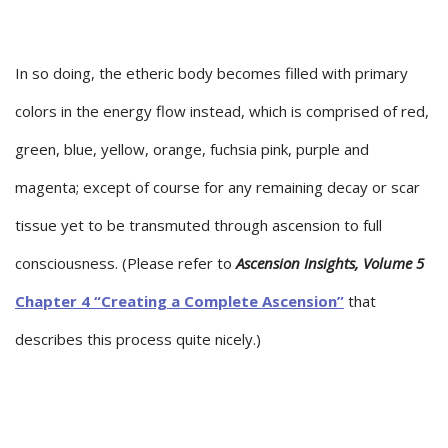
In so doing, the etheric body becomes filled with primary
colors in the energy flow instead, which is comprised of red,
green, blue, yellow, orange, fuchsia pink, purple and
magenta; except of course for any remaining decay or scar
tissue yet to be transmuted through ascension to full
consciousness. (Please refer to
Ascension Insights, Volume 5
Chapter 4 “Creating a Complete Ascension”
that
describes this process quite nicely.)