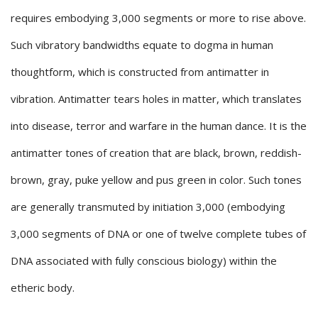
requires embodying 3,000 segments or more to rise above.
Such vibratory bandwidths equate to dogma in human
thoughtform, which is constructed from antimatter in
vibration. Antimatter tears holes in matter, which translates
into disease, terror and warfare in the human dance. It is the
antimatter tones of creation that are black, brown, reddish-
brown, gray, puke yellow and pus green in color. Such tones
are generally transmuted by initiation 3,000 (embodying
3,000 segments of DNA or one of twelve complete tubes of
DNA associated with fully conscious biology) within the
etheric body.