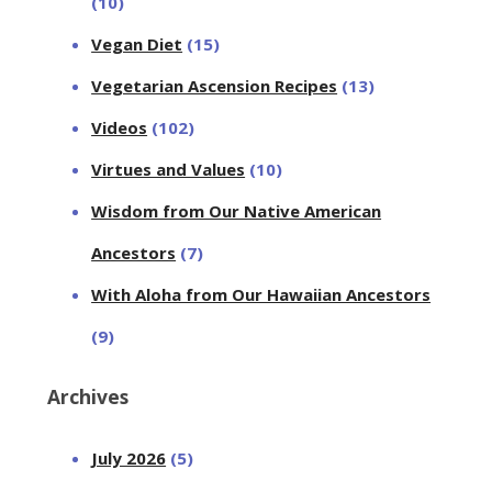
(10)
Vegan Diet
(15)
Vegetarian Ascension Recipes
(13)
Videos
(102)
Virtues and Values
(10)
Wisdom from Our Native American
Ancestors
(7)
With Aloha from Our Hawaiian Ancestors
(9)
Archives
July 2026
(5)