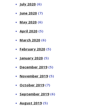
July 2020
(6)
June 2020
(7)
May 2020
(6)
April 2020
(5)
March 2020
(6)
February 2020
(5)
January 2020
(5)
December 2019
(5)
November 2019
(5)
October 2019
(7)
September 2019
(6)
August 2019
(5)