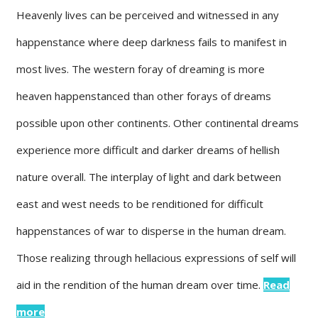
Heavenly lives can be perceived and witnessed in any
happenstance where deep darkness fails to manifest in
most lives. The western foray of dreaming is more
heaven happenstanced than other forays of dreams
possible upon other continents. Other continental dreams
experience more difficult and darker dreams of hellish
nature overall. The interplay of light and dark between
east and west needs to be renditioned for difficult
happenstances of war to disperse in the human dream.
Those realizing through hellacious expressions of self will
aid in the rendition of the human dream over time.
Read
more