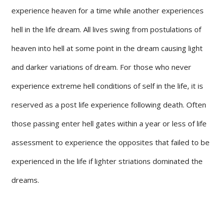
experience heaven for a time while another experiences
hell in the life dream. All lives swing from postulations of
heaven into hell at some point in the dream causing light
and darker variations of dream. For those who never
experience extreme hell conditions of self in the life, it is
reserved as a post life experience following death. Often
those passing enter hell gates within a year or less of life
assessment to experience the opposites that failed to be
experienced in the life if lighter striations dominated the
dreams.