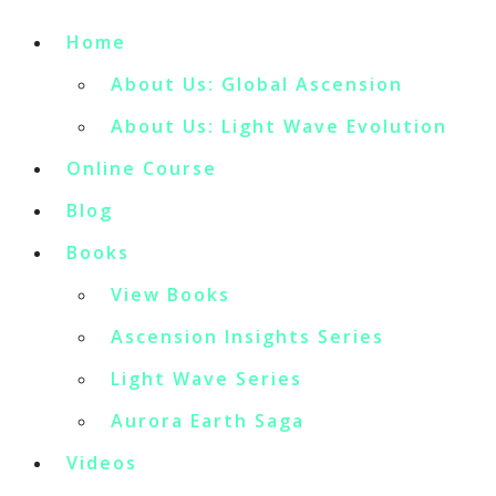
Home
About Us: Global Ascension
About Us: Light Wave Evolution
Online Course
Blog
Books
View Books
Ascension Insights Series
Light Wave Series
Aurora Earth Saga
Videos