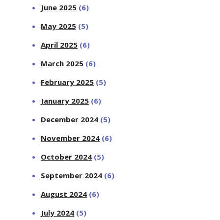
June 2025
(6)
May 2025
(5)
April 2025
(6)
March 2025
(6)
February 2025
(5)
January 2025
(6)
December 2024
(5)
November 2024
(6)
October 2024
(5)
September 2024
(6)
August 2024
(6)
July 2024
(5)