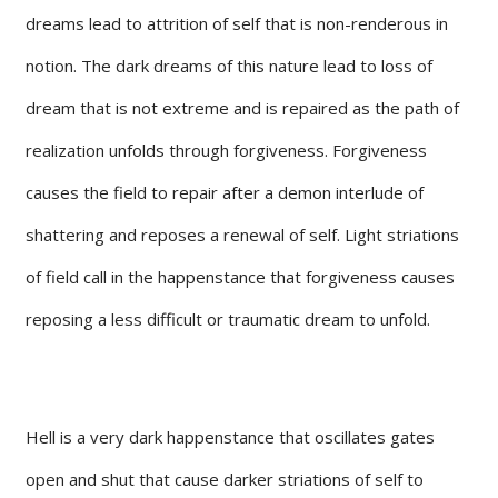
dreams lead to attrition of self that is non-renderous in
notion. The dark dreams of this nature lead to loss of
dream that is not extreme and is repaired as the path of
realization unfolds through forgiveness. Forgiveness
causes the field to repair after a demon interlude of
shattering and reposes a renewal of self. Light striations
of field call in the happenstance that forgiveness causes
reposing a less difficult or traumatic dream to unfold.
Hell is a very dark happenstance that oscillates gates
open and shut that cause darker striations of self to