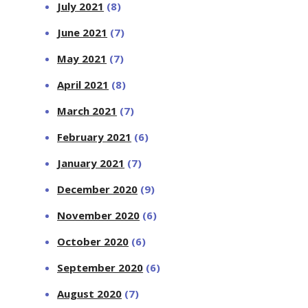
July 2021
(8)
June 2021
(7)
May 2021
(7)
April 2021
(8)
March 2021
(7)
February 2021
(6)
January 2021
(7)
December 2020
(9)
November 2020
(6)
October 2020
(6)
September 2020
(6)
August 2020
(7)