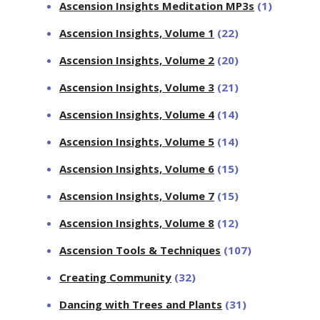
Ascension Insights Meditation MP3s
(1)
Ascension Insights, Volume 1
(22)
Ascension Insights, Volume 2
(20)
Ascension Insights, Volume 3
(21)
Ascension Insights, Volume 4
(14)
Ascension Insights, Volume 5
(14)
Ascension Insights, Volume 6
(15)
Ascension Insights, Volume 7
(15)
Ascension Insights, Volume 8
(12)
Ascension Tools & Techniques
(107)
Creating Community
(32)
Dancing with Trees and Plants
(31)