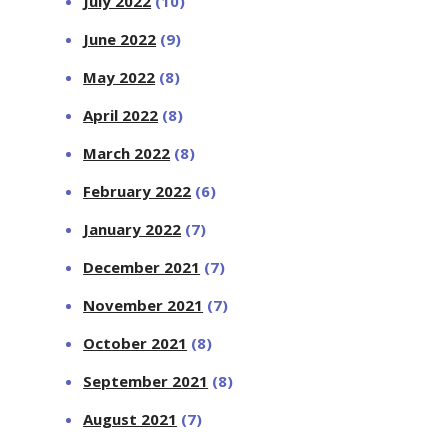
July 2022
(10)
June 2022
(9)
May 2022
(8)
April 2022
(8)
March 2022
(8)
February 2022
(6)
January 2022
(7)
December 2021
(7)
November 2021
(7)
October 2021
(8)
September 2021
(8)
August 2021
(7)