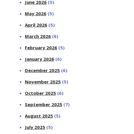
June 2026
(5)
May 2026
(5)
April 2026
(5)
March 2026
(6)
February 2026
(5)
January 2026
(6)
December 2025
(6)
November 2025
(5)
October 2025
(6)
September 2025
(7)
August 2025
(5)
July 2025
(5)