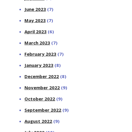
June 2023
(7)
May 2023
(7)
April 2023
(6)
March 2023
(7)
February 2023
(7)
January 2023
(8)
December 2022
(8)
November 2022
(9)
October 2022
(9)
September 2022
(9)
August 2022
(9)