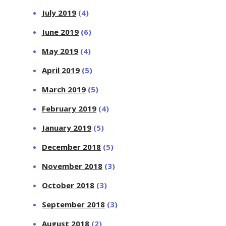
July 2019
(4)
June 2019
(6)
May 2019
(4)
April 2019
(5)
March 2019
(5)
February 2019
(4)
January 2019
(5)
December 2018
(5)
November 2018
(3)
October 2018
(3)
September 2018
(3)
August 2018
(2)