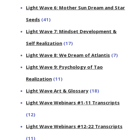
Light Wave 6: Mother Sun Dream and Star
Seeds
(41)
Light Wave 7: Mindset Development &
Self Realization
(17)
Light Wave 8: We Dream of Atlantis
(7)
Light Wave 9: Psychology of Tao
Realization
(11)
Light Wave Art & Glossary
(18)
Light Wave Webinars #1-11 Transcripts
(12)
Light Wave Webinars #12-22 Transcripts
(11)