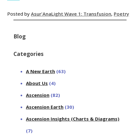
Posted by
Asur'Ana
Light Wave 1: Transfusion
,
Poetry
Blog
Categories
A New Earth
(63)
About Us
(4)
Ascension
(82)
Ascension Earth
(30)
Ascension Insights (Charts & Diagrams)
(7)