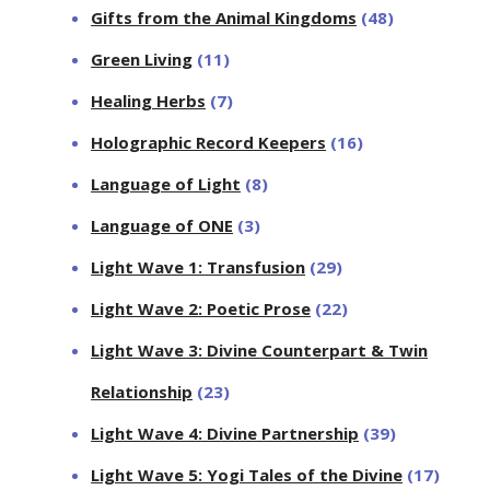
Gifts from the Animal Kingdoms
(48)
Green Living
(11)
Healing Herbs
(7)
Holographic Record Keepers
(16)
Language of Light
(8)
Language of ONE
(3)
Light Wave 1: Transfusion
(29)
Light Wave 2: Poetic Prose
(22)
Light Wave 3: Divine Counterpart & Twin
Relationship
(23)
Light Wave 4: Divine Partnership
(39)
Light Wave 5: Yogi Tales of the Divine
(17)