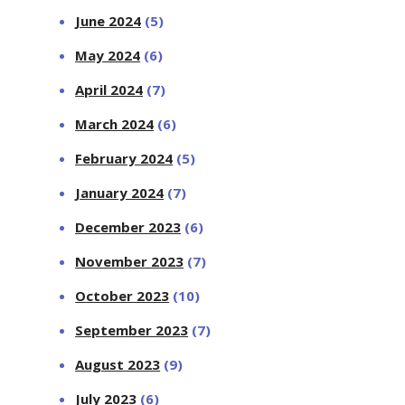
June 2024
(5)
May 2024
(6)
April 2024
(7)
March 2024
(6)
February 2024
(5)
January 2024
(7)
December 2023
(6)
November 2023
(7)
October 2023
(10)
September 2023
(7)
August 2023
(9)
July 2023
(6)