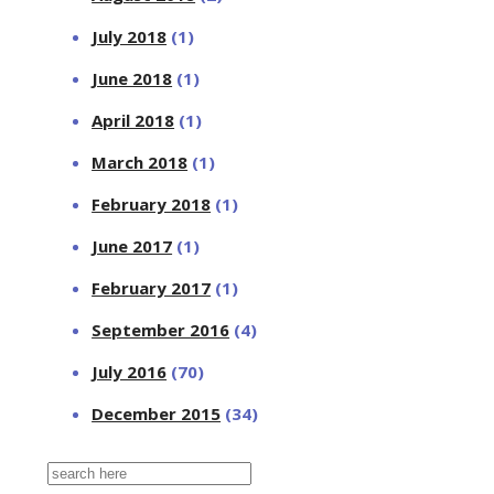
July 2018
(1)
June 2018
(1)
April 2018
(1)
March 2018
(1)
February 2018
(1)
June 2017
(1)
February 2017
(1)
September 2016
(4)
July 2016
(70)
December 2015
(34)
Search