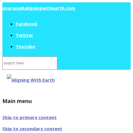
asurana@aligningwithearth.com
Facebook
Twitter
Youtube
Search
for:
Main menu
Skip to primary content
Skip to secondary content