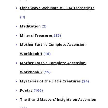
Light Wave Webinars #23-34 Transcripts
(9)
Meditation
(2)
Mineral Treasures
(15)
Mother Earth's Complete Ascension:
Workbook 1
(16)
Mother Earth's Complete Ascension:
Workbook 2
(15)
Mysteries of the Little Creatures
(24)
Poetry
(166)
The Grand Masters' Insights on Ascension