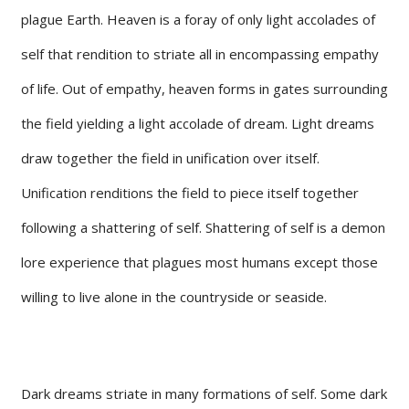
plague Earth. Heaven is a foray of only light accolades of
self that rendition to striate all in encompassing empathy
of life. Out of empathy, heaven forms in gates surrounding
the field yielding a light accolade of dream. Light dreams
draw together the field in unification over itself.
Unification renditions the field to piece itself together
following a shattering of self. Shattering of self is a demon
lore experience that plagues most humans except those
willing to live alone in the countryside or seaside.
Dark dreams striate in many formations of self. Some dark