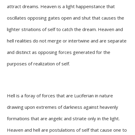
attract dreams. Heaven is a light happenstance that
oscillates opposing gates open and shut that causes the
lighter striations of self to catch the dream. Heaven and
hell realities do not merge or intertwine and are separate
and distinct as opposing forces generated for the
purposes of realization of self.
Hell is a foray of forces that are Luciferian in nature
drawing upon extremes of darkness against heavenly
formations that are angelic and striate only in the light.
Heaven and hell are postulations of self that cause one to