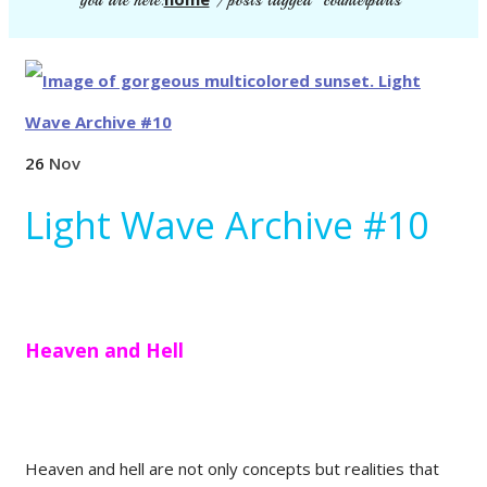
you are here:
/
posts tagged "counterparts"
26
Nov
Light Wave Archive #10
Heaven and Hell
Heaven and hell are not only concepts but realities that