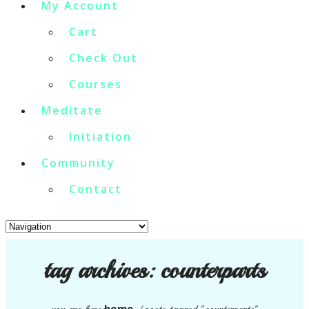
My Account
Cart
Check Out
Courses
Meditate
Initiation
Community
Contact
tag archives:
counterparts
home