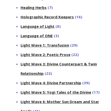
Healing Herbs
(7)
Holographic Record Keepers
(16)
Language of Light
(8)
Language of ONE
(3)
Light Wave 1: Transfusion
(29)
Light Wave 2: Poetic Prose
(22)
Light Wave 3: Divine Counterpart & Twin
Relationship
(23)
Light Wave 4: Divine Partnership
(39)
Light Wave 5: Yogi Tales of the Divine
(17)
Light Wave 6: Mother Sun Dream and Star
Seeds
(41)