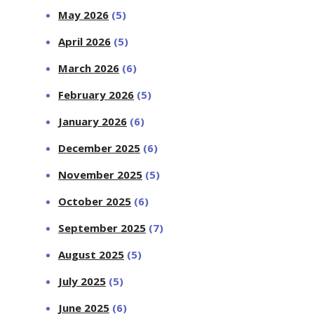
May 2026
(5)
April 2026
(5)
March 2026
(6)
February 2026
(5)
January 2026
(6)
December 2025
(6)
November 2025
(5)
October 2025
(6)
September 2025
(7)
August 2025
(5)
July 2025
(5)
June 2025
(6)