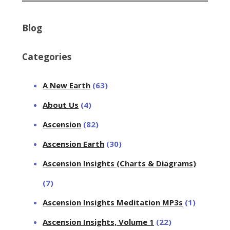
Blog
Categories
A New Earth
(63)
About Us
(4)
Ascension
(82)
Ascension Earth
(30)
Ascension Insights (Charts & Diagrams)
(7)
Ascension Insights Meditation MP3s
(1)
Ascension Insights, Volume 1
(22)