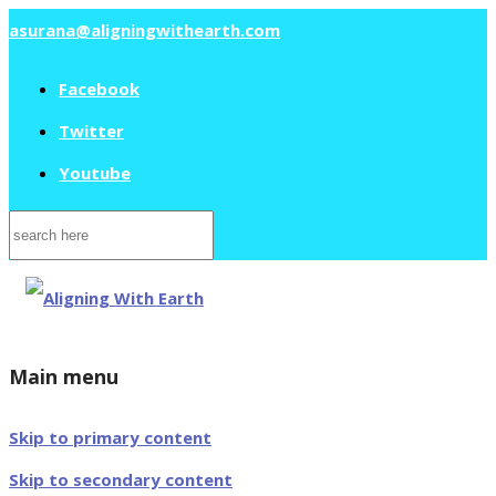
asurana@aligningwithearth.com
Facebook
Twitter
Youtube
Search
for:
Main menu
Skip to primary content
Skip to secondary content