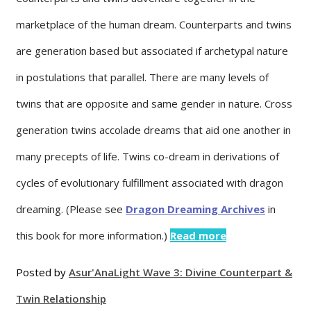
marketplace of the human dream. Counterparts and twins
are generation based but associated if archetypal nature
in postulations that parallel. There are many levels of
twins that are opposite and same gender in nature. Cross
generation twins accolade dreams that aid one another in
many precepts of life. Twins co-dream in derivations of
cycles of evolutionary fulfillment associated with dragon
dreaming. (Please see
Dragon Dreaming Archives
in
this book for more information.)
Read more
Posted by
Asur'Ana
Light Wave 3: Divine Counterpart &
Twin Relationship