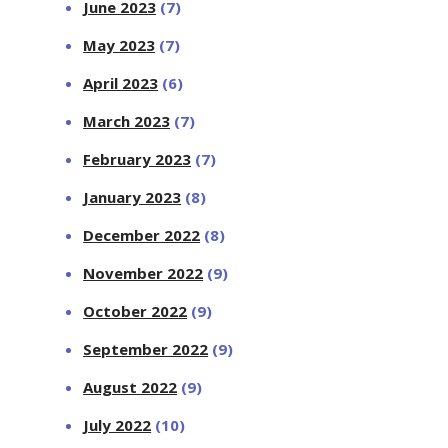
June 2023
(7)
May 2023
(7)
April 2023
(6)
March 2023
(7)
February 2023
(7)
January 2023
(8)
December 2022
(8)
November 2022
(9)
October 2022
(9)
September 2022
(9)
August 2022
(9)
July 2022
(10)