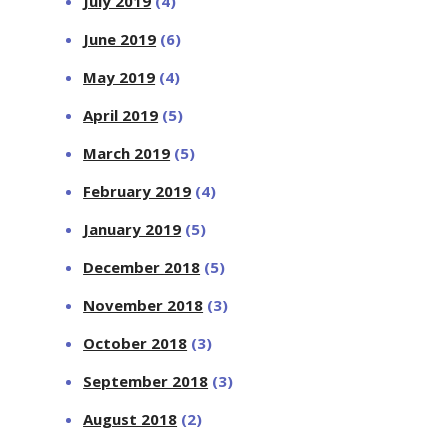
July 2019
(4)
June 2019
(6)
May 2019
(4)
April 2019
(5)
March 2019
(5)
February 2019
(4)
January 2019
(5)
December 2018
(5)
November 2018
(3)
October 2018
(3)
September 2018
(3)
August 2018
(2)