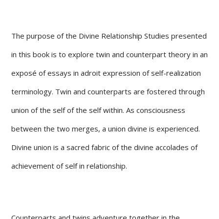
The purpose of the Divine Relationship Studies presented
in this book is to explore twin and counterpart theory in an
exposé of essays in adroit expression of self-realization
terminology. Twin and counterparts are fostered through
union of the self of the self within. As consciousness
between the two merges, a union divine is experienced.
Divine union is a sacred fabric of the divine accolades of
achievement of self in relationship.
Counterparts and twins adventure together in the