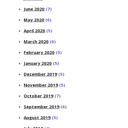
June 2020
(7)
May 2020
(6)
April 2020
(5)
March 2020
(6)
February 2020
(5)
January 2020
(5)
December 2019
(5)
November 2019
(5)
October 2019
(7)
September 2019
(6)
August 2019
(5)