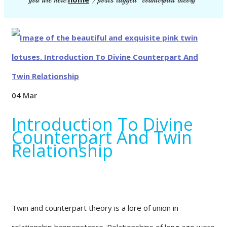
you are here:
/
posts tagged "counterpart theory"
04
Mar
Introduction To Divine
Counterpart And Twin
Relationship
Twin and counterpart theory is a lore of union in
relationship happenstance. Relationships of long ago were