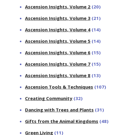
Ascension Insights, Volume 2
(20)
Ascension Insights, Volume 3
(21)
Ascension Insights, Volume 4
(14)
Ascension Insights, Volume 5
(14)
Ascension Insights, Volume 6
(15)
Ascension Insights, Volume 7
(15)
Ascension Insights, Volume 8
(13)
Ascension Tools & Techniques
(107)
Creating Community
(32)
Dancing with Trees and Plants
(31)
Gifts from the Animal Kingdoms
(48)
Green Living
(11)