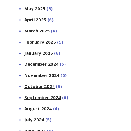
May 2025
(5)
April 2025
(6)
March 2025
(6)
February 2025
(5)
January 2025
(6)
December 2024
(5)
November 2024
(6)
October 2024
(5)
September 2024
(6)
August 2024
(6)
July 2024
(5)
June 2024
(5)