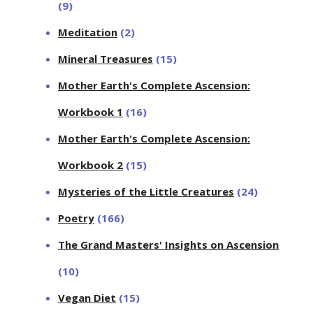
(9)
Meditation
(2)
Mineral Treasures
(15)
Mother Earth's Complete Ascension:
Workbook 1
(16)
Mother Earth's Complete Ascension:
Workbook 2
(15)
Mysteries of the Little Creatures
(24)
Poetry
(166)
The Grand Masters' Insights on Ascension
(10)
Vegan Diet
(15)