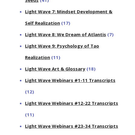
Light Wave 7: Mindset Development &
Self Realization
(17)
Light Wave 8: We Dream of Atlantis
(7)
Light Wave 9: Psychology of Tao
Realization
(11)
Light Wave Art & Glossary
(18)
Light Wave Webinars #1-11 Transcripts
(12)
Light Wave Webinars #12-22 Transcripts
(11)
Light Wave Webinars #23-34 Transcripts