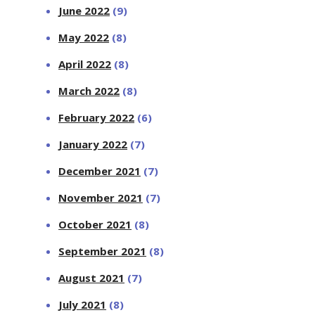
June 2022
(9)
May 2022
(8)
April 2022
(8)
March 2022
(8)
February 2022
(6)
January 2022
(7)
December 2021
(7)
November 2021
(7)
October 2021
(8)
September 2021
(8)
August 2021
(7)
July 2021
(8)