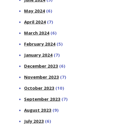
May 2024
(6)
April 2024
(7)
March 2024
(6)
February 2024
(5)
January 2024
(7)
December 2023
(6)
November 2023
(7)
October 2023
(10)
September 2023
(7)
August 2023
(9)
July 2023
(6)