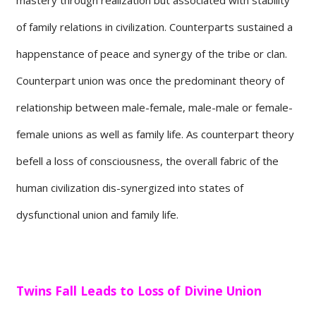
of family relations in civilization. Counterparts sustained a
happenstance of peace and synergy of the tribe or clan.
Counterpart union was once the predominant theory of
relationship between male-female, male-male or female-
female unions as well as family life. As counterpart theory
befell a loss of consciousness, the overall fabric of the
human civilization dis-synergized into states of
dysfunctional union and family life.
Twins Fall Leads to Loss of Divine Union