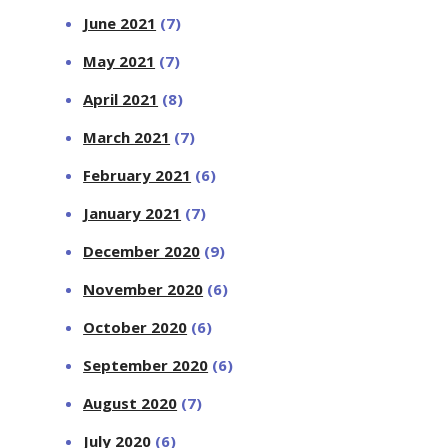
June 2021
(7)
May 2021
(7)
April 2021
(8)
March 2021
(7)
February 2021
(6)
January 2021
(7)
December 2020
(9)
November 2020
(6)
October 2020
(6)
September 2020
(6)
August 2020
(7)
July 2020
(6)