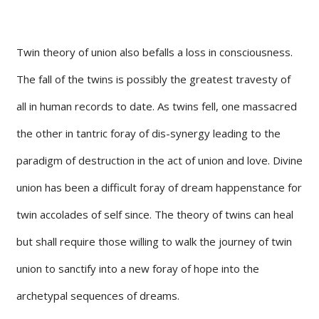
Twin theory of union also befalls a loss in consciousness.
The fall of the twins is possibly the greatest travesty of
all in human records to date. As twins fell, one massacred
the other in tantric foray of dis-synergy leading to the
paradigm of destruction in the act of union and love. Divine
union has been a difficult foray of dream happenstance for
twin accolades of self since. The theory of twins can heal
but shall require those willing to walk the journey of twin
union to sanctify into a new foray of hope into the
archetypal sequences of dreams.