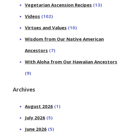
Vegetarian Ascension Recipes
(13)
Videos
(102)
Virtues and Values
(10)
Wisdom from Our Native American
Ancestors
(7)
With Aloha from Our Hawaiian Ancestors
(9)
Archives
August 2026
(1)
July 2026
(5)
June 2026
(5)