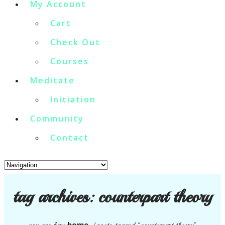
My Account
Cart
Check Out
Courses
Meditate
Initiation
Community
Contact
tag archives:
counterpart theory
home