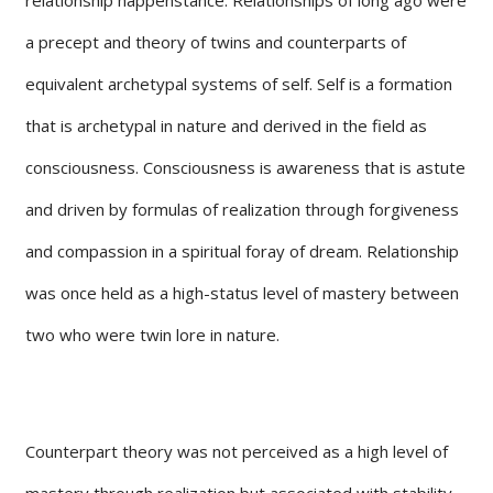
a precept and theory of twins and counterparts of
equivalent archetypal systems of self. Self is a formation
that is archetypal in nature and derived in the field as
consciousness. Consciousness is awareness that is astute
and driven by formulas of realization through forgiveness
and compassion in a spiritual foray of dream. Relationship
was once held as a high-status level of mastery between
two who were twin lore in nature.
Counterpart theory was not perceived as a high level of
mastery through realization but associated with stability