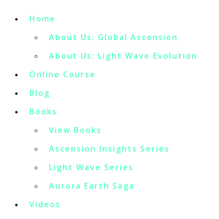
Home
About Us: Global Ascension
About Us: Light Wave Evolution
Online Course
Blog
Books
View Books
Ascension Insights Series
Light Wave Series
Aurora Earth Saga
Videos