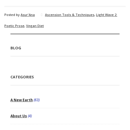
Posted by
Asur'Ana
Ascension Tools & Techniques
,
Light Wave 2:
Poetic Prose
,
Vegan Diet
BLOG
CATEGORIES
A New Earth
(63)
About Us
(4)