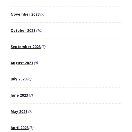
November 2023
(7)
October 2023
(10)
September 2023
(7)
August 2023
(9)
July 2023
(6)
June 2023
(7)
May 2023
(7)
April 2023
(6)