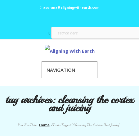
asurana@aligningwithearth.com
NAVIGATION
tag archives:
cleansing the cortex
and juicing
Home
You Are Here:
/
Posts Tagged "Cleansing The Cortex And Juicing"