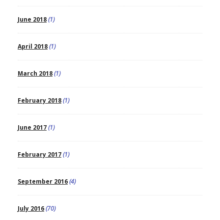
June 2018
(1)
April 2018
(1)
March 2018
(1)
February 2018
(1)
June 2017
(1)
February 2017
(1)
September 2016
(4)
July 2016
(70)