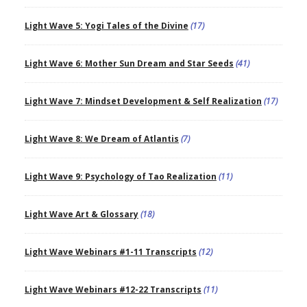
Light Wave 5: Yogi Tales of the Divine
(17)
Light Wave 6: Mother Sun Dream and Star Seeds
(41)
Light Wave 7: Mindset Development & Self Realization
(17)
Light Wave 8: We Dream of Atlantis
(7)
Light Wave 9: Psychology of Tao Realization
(11)
Light Wave Art & Glossary
(18)
Light Wave Webinars #1-11 Transcripts
(12)
Light Wave Webinars #12-22 Transcripts
(11)