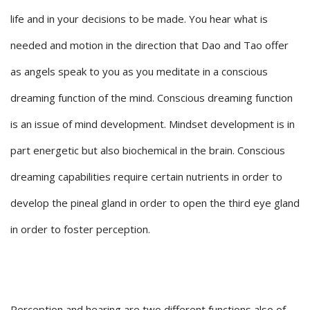
life and in your decisions to be made. You hear what is
needed and motion in the direction that Dao and Tao offer
as angels speak to you as you meditate in a conscious
dreaming function of the mind. Conscious dreaming function
is an issue of mind development. Mindset development is in
part energetic but also biochemical in the brain. Conscious
dreaming capabilities require certain nutrients in order to
develop the pineal gland in order to open the third eye gland
in order to foster perception.
Perception and hearing are two different functions also of