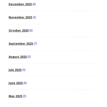
December 2025
(6)
November 2025
(5)
October 2025
(6)
September 2025
(7)
August 2025
(5)
July 2025
(5)
June 2025
(6)
May 2025
(5)