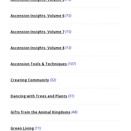
Ascension Insights, Volume 6
(15)
Ascension Insights, Volume 7
(15)
Ascension Insights, Volume 8
(13)
Ascension Tools & Techniques
(107)
Creating Community
(32)
Dancing with Trees and Plants
(31)
Gifts from the Animal Kingdoms
(48)
Green Living
(11)