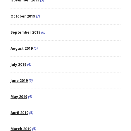
November 2019
(5)
October 2019
(7)
September 2019
(6)
August 2019
(5)
July 2019
(4)
June 2019
(6)
May 2019
(4)
April 2019
(5)
March 2019
(5)