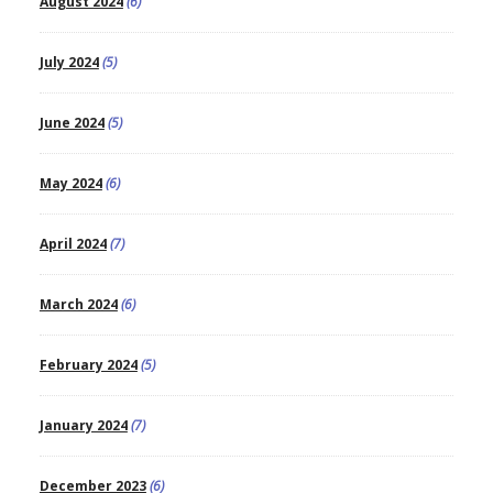
August 2024
(6)
July 2024
(5)
June 2024
(5)
May 2024
(6)
April 2024
(7)
March 2024
(6)
February 2024
(5)
January 2024
(7)
December 2023
(6)