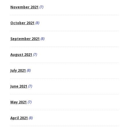
November 2021
(7)
October 2021
(8)
September 2021
(8)
August 2021
(7)
July 2021
(8)
June 2021
(7)
May 2021
(7)
April 2021
(8)