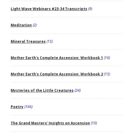
Light Wave Webinars #23-34 Transcripts
(9)
Meditation
(2)
Mineral Treasures
(15)
Mother Earth's Complete Ascension: Workbook 1
(16)
Mother Earth's Complete Ascension: Workbook 2
(15)
Mysteries of the Little Creatures
(24)
Poetry
(166)
The Grand Masters' Insights on Ascension
(10)