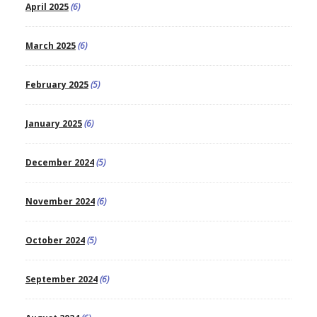
April 2025
(6)
March 2025
(6)
February 2025
(5)
January 2025
(6)
December 2024
(5)
November 2024
(6)
October 2024
(5)
September 2024
(6)