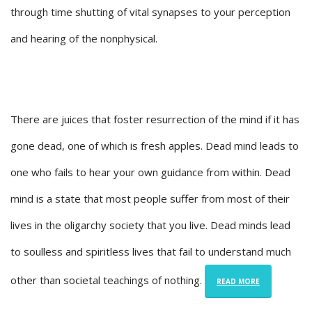
through time shutting of vital synapses to your perception
and hearing of the nonphysical.
There are juices that foster resurrection of the mind if it has
gone dead, one of which is fresh apples. Dead mind leads to
one who fails to hear your own guidance from within. Dead
mind is a state that most people suffer from most of their
lives in the oligarchy society that you live. Dead minds lead
to soulless and spiritless lives that fail to understand much
other than societal teachings of nothing.
READ MORE