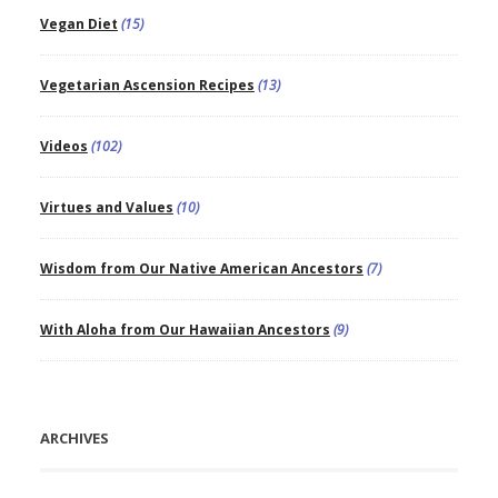
Vegan Diet
(15)
Vegetarian Ascension Recipes
(13)
Videos
(102)
Virtues and Values
(10)
Wisdom from Our Native American Ancestors
(7)
With Aloha from Our Hawaiian Ancestors
(9)
ARCHIVES