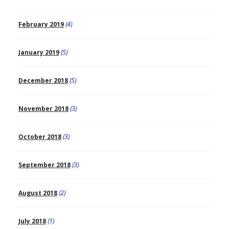
February 2019
(4)
January 2019
(5)
December 2018
(5)
November 2018
(3)
October 2018
(3)
September 2018
(3)
August 2018
(2)
July 2018
(1)