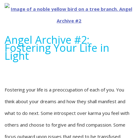
Angel Archive #2:
Fostering Your Life in
Light
Fostering your life is a preoccupation of each of you. You
think about your dreams and how they shall manifest and
what to do next. Some introspect over karma you feel with
others and choose to forgive and find compassion. Some
focus outward upon issues that need to be transfused