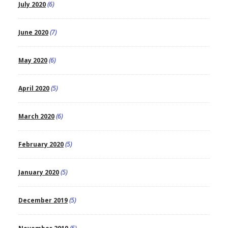
July 2020
(6)
June 2020
(7)
May 2020
(6)
April 2020
(5)
March 2020
(6)
February 2020
(5)
January 2020
(5)
December 2019
(5)