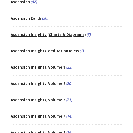
Ascension
(82)
Ascension Earth
(30)
Ascension Insights (Charts & Diagrams)
(7)
Ascension Insights Meditation MP3s
(1)
Ascension Insights, Volume 1
(22)
Ascension Insights, Volume 2
(20)
Ascension Insights, Volume 3
(21)
Ascension Insights, Volume 4
(14)
Ascension Insights, Volume 5
(14)