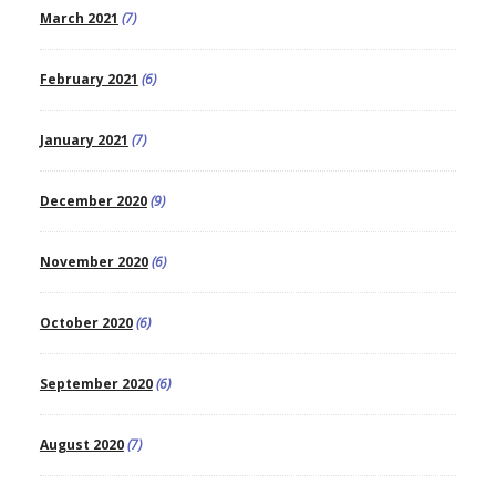
March 2021
(7)
February 2021
(6)
January 2021
(7)
December 2020
(9)
November 2020
(6)
October 2020
(6)
September 2020
(6)
August 2020
(7)