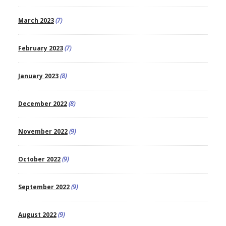
March 2023
(7)
February 2023
(7)
January 2023
(8)
December 2022
(8)
November 2022
(9)
October 2022
(9)
September 2022
(9)
August 2022
(9)