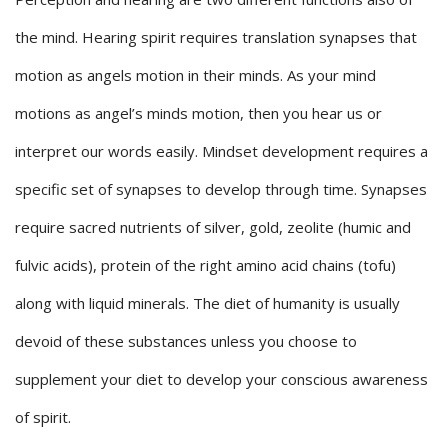
the mind. Hearing spirit requires translation synapses that
motion as angels motion in their minds. As your mind
motions as angel’s minds motion, then you hear us or
interpret our words easily. Mindset development requires a
specific set of synapses to develop through time. Synapses
require sacred nutrients of silver, gold, zeolite (humic and
fulvic acids), protein of the right amino acid chains (tofu)
along with liquid minerals. The diet of humanity is usually
devoid of these substances unless you choose to
supplement your diet to develop your conscious awareness
of spirit.