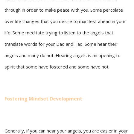
through in order to make peace with you. Some percolate
over life changes that you desire to manifest ahead in your
life. Some meditate trying to listen to the angels that
translate words for your Dao and Tao. Some hear their
angels and many do not. Hearing angels is an opening to
spirit that some have fostered and some have not.
Fostering Mindset Development
Generally, if you can hear your angels, you are easier in your