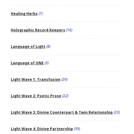
Healing Herbs
(7)
Holographic Record Keepers
(16)
Language of Light
(8)
Language of ONE
(3)
Light Wave 1: Transfusion
(29)
Light Wave 2: Poetic Prose
(22)
Light Wave 3: Divine Counterpart & Twin Relationship
(23)
Light Wave 4: Divine Partnership
(39)