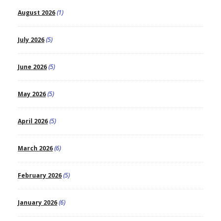
August 2026
(1)
July 2026
(5)
June 2026
(5)
May 2026
(5)
April 2026
(5)
March 2026
(6)
February 2026
(5)
January 2026
(6)