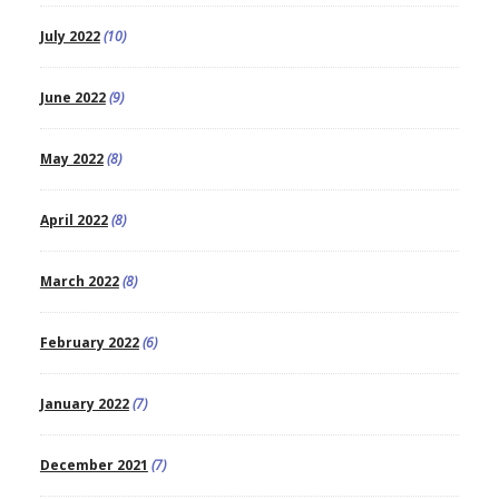
July 2022
(10)
June 2022
(9)
May 2022
(8)
April 2022
(8)
March 2022
(8)
February 2022
(6)
January 2022
(7)
December 2021
(7)