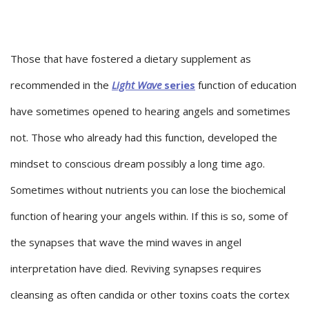
Those that have fostered a dietary supplement as
recommended in the
Light Wave
series
function of education
have sometimes opened to hearing angels and sometimes
not. Those who already had this function, developed the
mindset to conscious dream possibly a long time ago.
Sometimes without nutrients you can lose the biochemical
function of hearing your angels within. If this is so, some of
the synapses that wave the mind waves in angel
interpretation have died. Reviving synapses requires
cleansing as often candida or other toxins coats the cortex