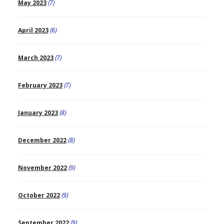
May 2023
(7)
April 2023
(6)
March 2023
(7)
February 2023
(7)
January 2023
(8)
December 2022
(8)
November 2022
(9)
October 2022
(9)
September 2022
(9)