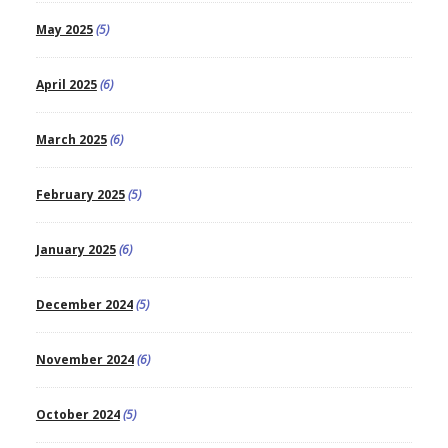
May 2025
(5)
April 2025
(6)
March 2025
(6)
February 2025
(5)
January 2025
(6)
December 2024
(5)
November 2024
(6)
October 2024
(5)