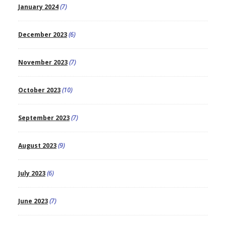
January 2024
(7)
December 2023
(6)
November 2023
(7)
October 2023
(10)
September 2023
(7)
August 2023
(9)
July 2023
(6)
June 2023
(7)