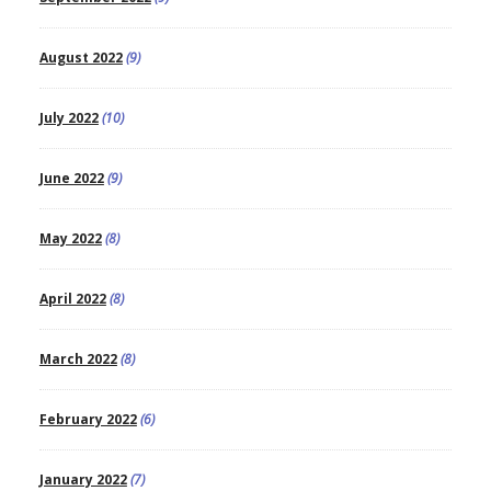
August 2022
(9)
July 2022
(10)
June 2022
(9)
May 2022
(8)
April 2022
(8)
March 2022
(8)
February 2022
(6)
January 2022
(7)