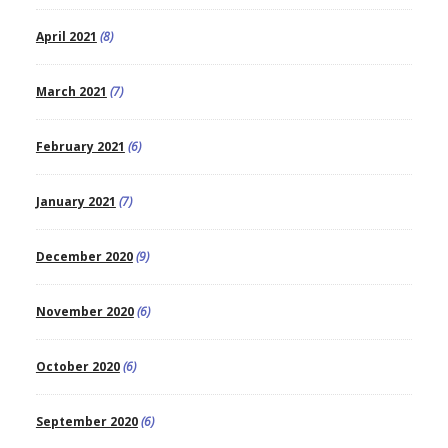
April 2021
(8)
March 2021
(7)
February 2021
(6)
January 2021
(7)
December 2020
(9)
November 2020
(6)
October 2020
(6)
September 2020
(6)