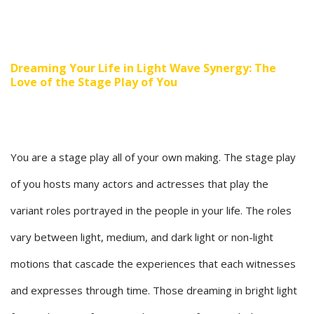
Dreaming Your Life in Light Wave Synergy: The
Love of the Stage Play of You
You are a stage play all of your own making. The stage play
of you hosts many actors and actresses that play the
variant roles portrayed in the people in your life. The roles
vary between light, medium, and dark light or non-light
motions that cascade the experiences that each witnesses
and expresses through time. Those dreaming in bright light