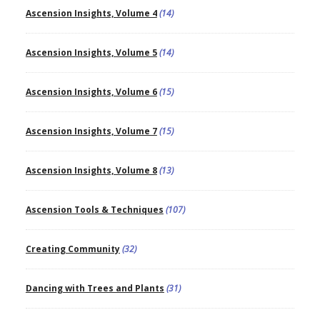
Ascension Insights, Volume 4
(14)
Ascension Insights, Volume 5
(14)
Ascension Insights, Volume 6
(15)
Ascension Insights, Volume 7
(15)
Ascension Insights, Volume 8
(13)
Ascension Tools & Techniques
(107)
Creating Community
(32)
Dancing with Trees and Plants
(31)