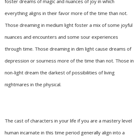
foster dreams of magic and nuances of joy in which
everything aligns in their favor more of the time than not.
Those dreaming in medium light foster a mix of some joyful
nuances and encounters and some sour experiences
through time. Those dreaming in dim light cause dreams of
depression or sourness more of the time than not. Those in
non-light dream the darkest of possibilities of living
nightmares in the physical.
The cast of characters in your life if you are a mastery level
human incarnate in this time period generally align into a