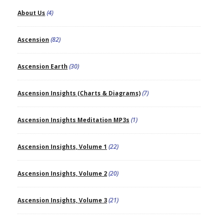
About Us
(4)
Ascension
(82)
Ascension Earth
(30)
Ascension Insights (Charts & Diagrams)
(7)
Ascension Insights Meditation MP3s
(1)
Ascension Insights, Volume 1
(22)
Ascension Insights, Volume 2
(20)
Ascension Insights, Volume 3
(21)