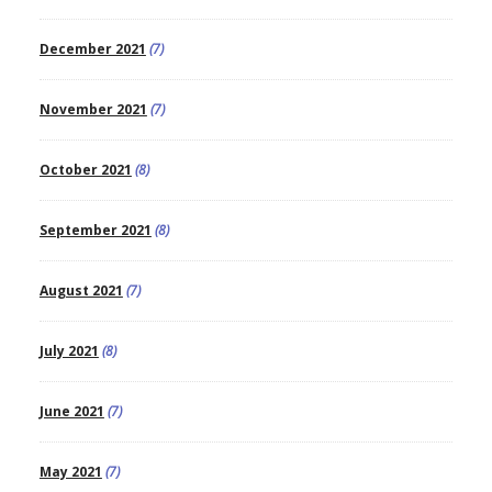
December 2021
(7)
November 2021
(7)
October 2021
(8)
September 2021
(8)
August 2021
(7)
July 2021
(8)
June 2021
(7)
May 2021
(7)