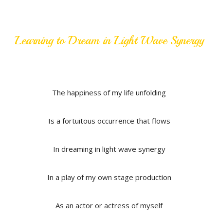
Learning to Dream in Light Wave Synergy
The happiness of my life unfolding
Is a fortuitous occurrence that flows
In dreaming in light wave synergy
In a play of my own stage production
As an actor or actress of myself