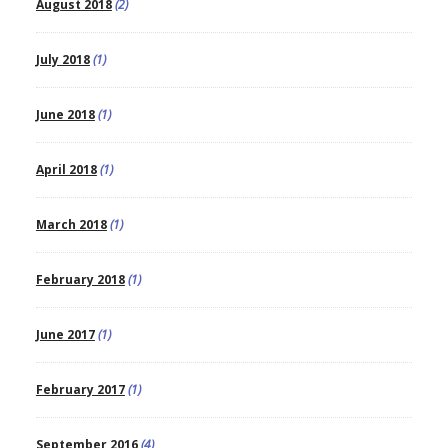
August 2018
(2)
July 2018
(1)
June 2018
(1)
April 2018
(1)
March 2018
(1)
February 2018
(1)
June 2017
(1)
February 2017
(1)
September 2016
(4)