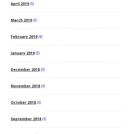
April 2019
(5)
March 2019
(5)
February 2019
(4)
January 2019
(5)
December 2018
(5)
November 2018
(3)
October 2018
(3)
September 2018
(3)