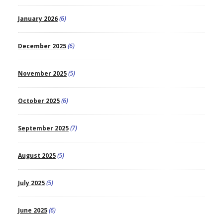
January 2026
(6)
December 2025
(6)
November 2025
(5)
October 2025
(6)
September 2025
(7)
August 2025
(5)
July 2025
(5)
June 2025
(6)