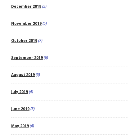
December 2019
(5)
November 2019
(5)
October 2019
(7)
September 2019
(6)
August 2019
(5)
July 2019
(4)
June 2019
(6)
May 2019
(4)