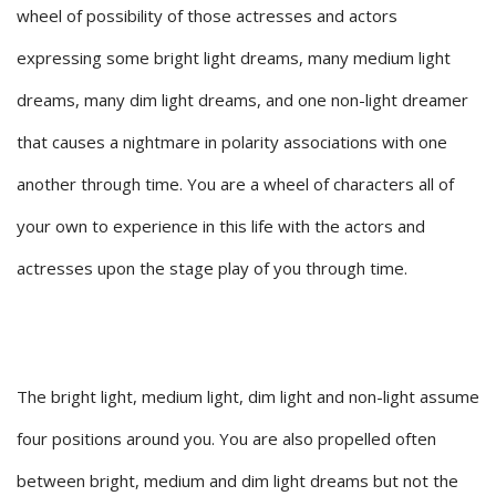
wheel of possibility of those actresses and actors
expressing some bright light dreams, many medium light
dreams, many dim light dreams, and one non-light dreamer
that causes a nightmare in polarity associations with one
another through time. You are a wheel of characters all of
your own to experience in this life with the actors and
actresses upon the stage play of you through time.
The bright light, medium light, dim light and non-light assume
four positions around you. You are also propelled often
between bright, medium and dim light dreams but not the