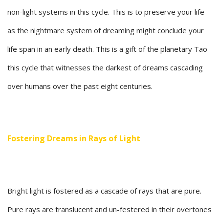
non-light systems in this cycle. This is to preserve your life
as the nightmare system of dreaming might conclude your
life span in an early death. This is a gift of the planetary Tao
this cycle that witnesses the darkest of dreams cascading
over humans over the past eight centuries.
Fostering Dreams in Rays of Light
Bright light is fostered as a cascade of rays that are pure.
Pure rays are translucent and un-festered in their overtones