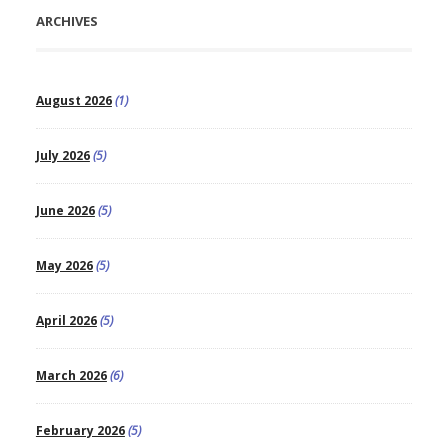
ARCHIVES
August 2026
(1)
July 2026
(5)
June 2026
(5)
May 2026
(5)
April 2026
(5)
March 2026
(6)
February 2026
(5)