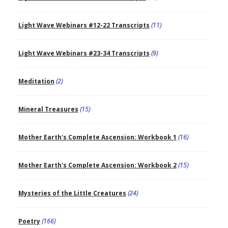
Light Wave Webinars #12-22 Transcripts
(11)
Light Wave Webinars #23-34 Transcripts
(9)
Meditation
(2)
Mineral Treasures
(15)
Mother Earth's Complete Ascension: Workbook 1
(16)
Mother Earth's Complete Ascension: Workbook 2
(15)
Mysteries of the Little Creatures
(24)
Poetry
(166)