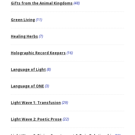
Gifts from the Animal Kingdoms
(48)
Green Living
(11)
Healing Herbs
(7)
Holographic Record Keepers
(16)
Language of Light
(8)
Language of ONE
(3)
Light Wave 1: Transfusion
(29)
Light Wave 2: Poetic Prose
(22)