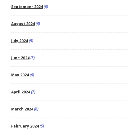
September 2024
(6)
August 2024
(6)
July 2024
(5)
June 2024
(5)
May 2024
(6)
April 2024
(7)
March 2024
(6)
February 2024
(5)