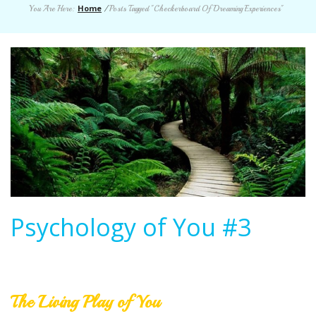
Home
You Are Here:
/
Posts Tagged "Checkerboard Of Dreaming Experiences"
Psychology of You #3
The Living Play of You