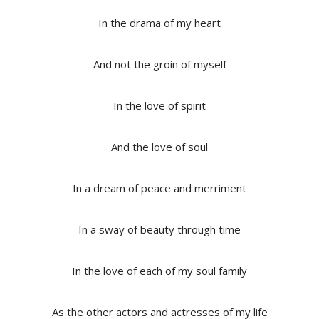
In the drama of my heart
And not the groin of myself
In the love of spirit
And the love of soul
In a dream of peace and merriment
In a sway of beauty through time
In the love of each of my soul family
As the other actors and actresses of my life