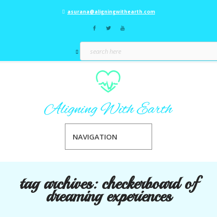
asurana@aligningwithearth.com
NAVIGATION
tag archives:
checkerboard of
dreaming experiences