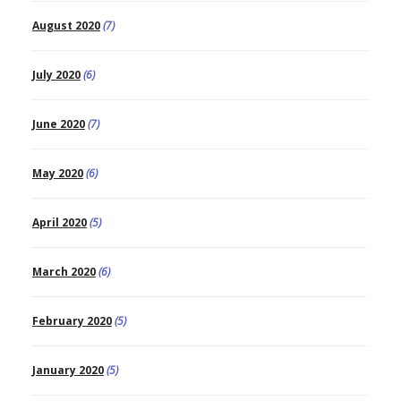
August 2020
(7)
July 2020
(6)
June 2020
(7)
May 2020
(6)
April 2020
(5)
March 2020
(6)
February 2020
(5)
January 2020
(5)