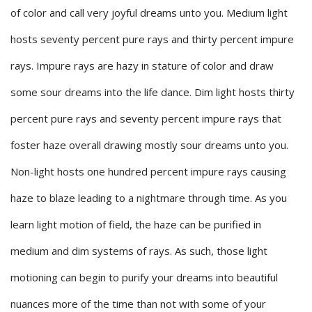
of color and call very joyful dreams unto you. Medium light
hosts seventy percent pure rays and thirty percent impure
rays. Impure rays are hazy in stature of color and draw
some sour dreams into the life dance. Dim light hosts thirty
percent pure rays and seventy percent impure rays that
foster haze overall drawing mostly sour dreams unto you.
Non-light hosts one hundred percent impure rays causing
haze to blaze leading to a nightmare through time. As you
learn light motion of field, the haze can be purified in
medium and dim systems of rays. As such, those light
motioning can begin to purify your dreams into beautiful
nuances more of the time than not with some of your