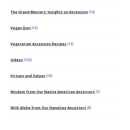
The Grand Masters' Insights on Ascension
(10)
Vegan Diet
(15)
Vegetarian Ascension Recipes
(13)
Videos
(102)
Virtues and Values
(10)
Wisdom from Our Native American Ancestors
(7)
With Aloha from Our Hawaiian Ancestors
(9)