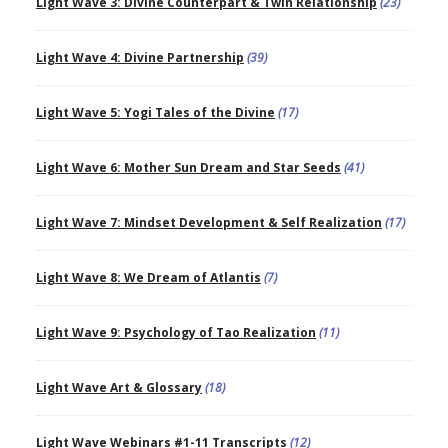
Light Wave 3: Divine Counterpart & Twin Relationship
(23)
Light Wave 4: Divine Partnership
(39)
Light Wave 5: Yogi Tales of the Divine
(17)
Light Wave 6: Mother Sun Dream and Star Seeds
(41)
Light Wave 7: Mindset Development & Self Realization
(17)
Light Wave 8: We Dream of Atlantis
(7)
Light Wave 9: Psychology of Tao Realization
(11)
Light Wave Art & Glossary
(18)
Light Wave Webinars #1-11 Transcripts
(12)