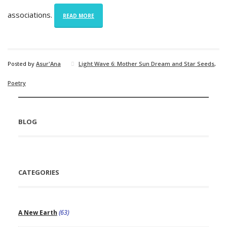
associations.
READ MORE
Posted by
Asur'Ana
Light Wave 6: Mother Sun Dream and Star Seeds
,
Poetry
BLOG
CATEGORIES
A New Earth
(63)