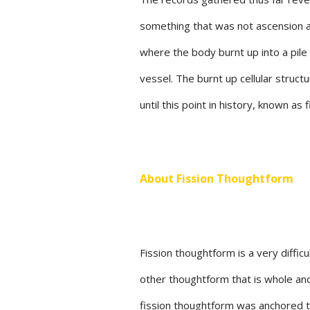
something that was not ascension at
where the body burnt up into a pile
vessel. The burnt up cellular stru
until this point in history, known as
About Fission Thoughtform
Fission thoughtform is a very diffi
other thoughtform that is whole and
fission thoughtform was anchored t