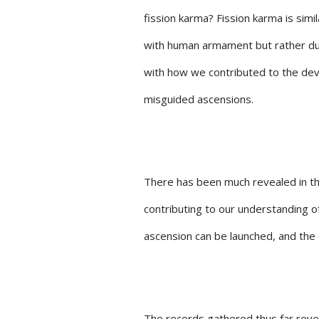
fission karma? Fission karma is simil
with human armament but rather du
with how we contributed to the dev
misguided ascensions.
There has been much revealed in th
contributing to our understanding 
ascension can be launched, and the 
The records gathered thus far reve