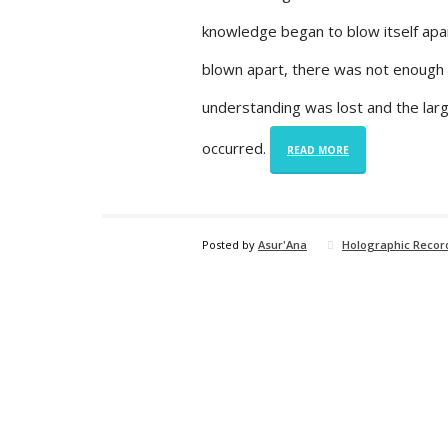
knowledge began to blow itself apa
blown apart, there was not enough u
understanding was lost and the larg
occurred.
READ MORE
Posted by
Asur'Ana
Holographic Recor