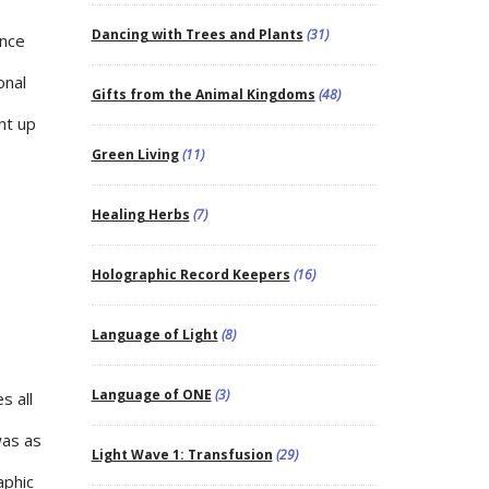
Dancing with Trees and Plants
(31)
ance
onal
Gifts from the Animal Kingdoms
(48)
nt up
Green Living
(11)
Healing Herbs
(7)
Holographic Record Keepers
(16)
Language of Light
(8)
Language of ONE
(3)
s all
was as
Light Wave 1: Transfusion
(29)
aphic