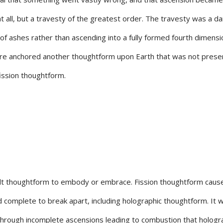
 all, but a travesty of the greatest order. The travesty was a d
 of ashes rather than ascending into a fully formed fourth dimensi
cture anchored another thoughtform upon Earth that was not prese
 fission thoughtform.
cult thoughtform to embody or embrace. Fission thoughtform cause
 complete to break apart, including holographic thoughtform. It 
hrough incomplete ascensions leading to combustion that hologr