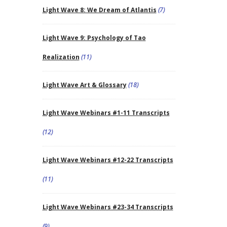
Light Wave 8: We Dream of Atlantis
(7)
Light Wave 9: Psychology of Tao
Realization
(11)
Light Wave Art & Glossary
(18)
Light Wave Webinars #1-11 Transcripts
(12)
Light Wave Webinars #12-22 Transcripts
(11)
Light Wave Webinars #23-34 Transcripts
(9)