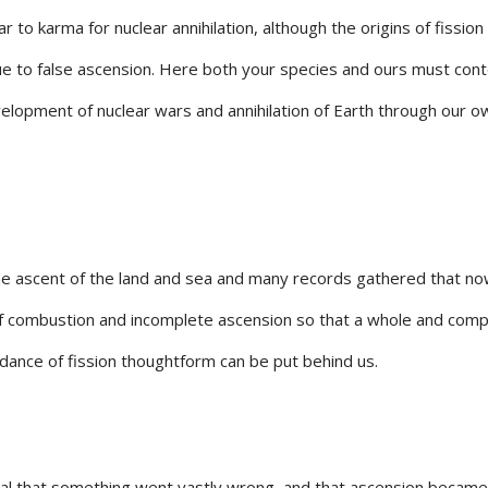
ar to karma for nuclear annihilation, although the origins of fission
e to false ascension. Here both your species and ours must con
elopment of nuclear wars and annihilation of Earth through our o
e ascent of the land and sea and many records gathered that no
of combustion and incomplete ascension so that a whole and comp
dance of fission thoughtform can be put behind us.
al that something went vastly wrong, and that ascension became