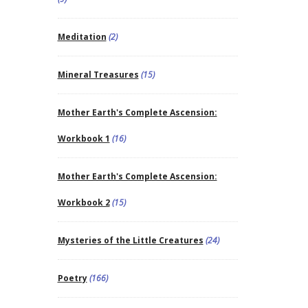
Meditation
(2)
Mineral Treasures
(15)
Mother Earth's Complete Ascension:
Workbook 1
(16)
Mother Earth's Complete Ascension:
Workbook 2
(15)
Mysteries of the Little Creatures
(24)
Poetry
(166)