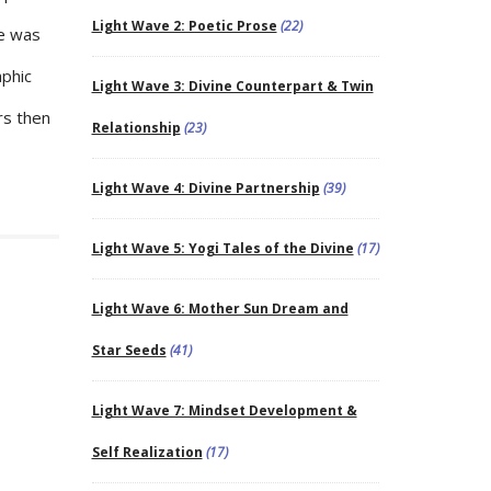
Light Wave 2: Poetic Prose
(22)
ge was
aphic
Light Wave 3: Divine Counterpart & Twin
rs then
Relationship
(23)
Light Wave 4: Divine Partnership
(39)
Light Wave 5: Yogi Tales of the Divine
(17)
Light Wave 6: Mother Sun Dream and
Star Seeds
(41)
Light Wave 7: Mindset Development &
Self Realization
(17)