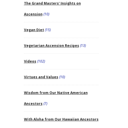
The Grand Masters' Insights on
Ascension
(10)
Vegan Diet
(15)
Vegetarian Ascension Recipes
(13)
Videos
(102)
Virtues and Values
(10)
Wisdom from Our Native American
Ancestors
(7)
With Aloha from Our Hawaiian Ancestors