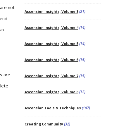
 are not
Ascension Insights, Volume 3
(21)
tend
Ascension Insights, Volume 4
(14)
wn
Ascension Insights, Volume 5
(14)
Ascension Insights, Volume 6
(15)
w are
Ascension Insights, Volume 7
(15)
lete
Ascension Insights, Volume 8
(12)
Ascension Tools & Techniques
(107)
Creating Community
(32)