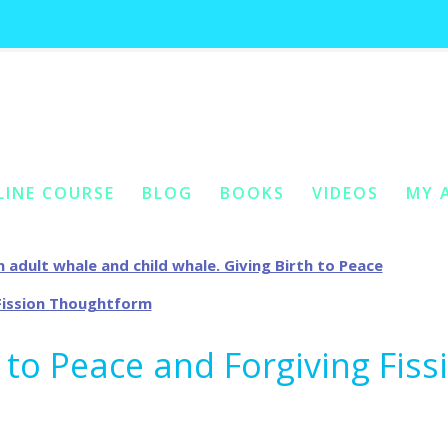
g archives:
cellular fission thought
LINE COURSE
BLOG
BOOKS
VIDEOS
MY 
ONTENT
Y CONTENT
h to Peace and Forgiving Fiss