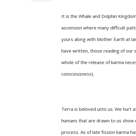
It is the Whale and Dolphin Kingdom
ascension where many difficult patt
yours along with Mother Earth at lar
have written, those reading of our 
whole of the release of karma nece
consciousness).
Terra is beloved unto us. We hurt a
humans that are drawn to us show u
process. As of late fission karma has