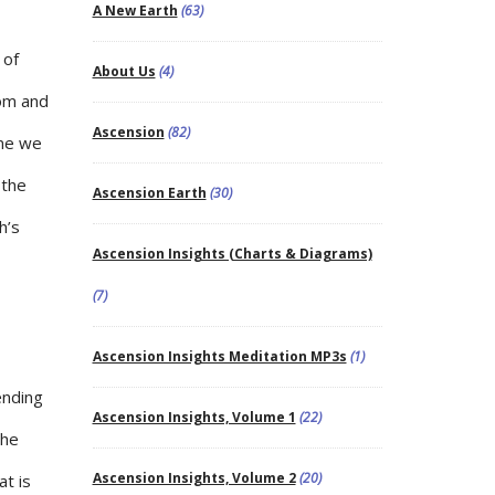
A New Earth
(63)
 of
About Us
(4)
dom and
Ascension
(82)
ime we
 the
Ascension Earth
(30)
h’s
Ascension Insights (Charts & Diagrams)
(7)
Ascension Insights Meditation MP3s
(1)
ending
Ascension Insights, Volume 1
(22)
the
Ascension Insights, Volume 2
(20)
at is