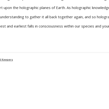
rt upon the holographic planes of Earth. As holographic knowled
nderstanding to gather it all back together again, and so hologr
est and earliest falls in consciousness within our species and you
d Keepers