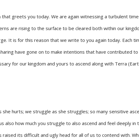
 that greets you today. We are again witnessing a turbulent time
erns are rising to the surface to be cleared both within our king
ge. It is for this reason that we write to you again today. Each t
sharing have gone on to make intentions that have contributed to
ssary for our kingdom and yours to ascend along with Terra (Eart
s she hurts; we struggle as she struggles; so many sensitive asc
s also how much you struggle to also ascend and feel deeply in 
 raised its difficult and ugly head for all of us to contend with. Wh