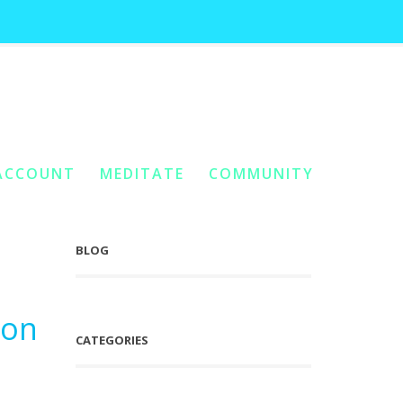
form
Home
You Are Here:
/
Posts Tagged "Cellular Fission Thoughtform"
ACCOUNT
MEDITATE
COMMUNITY
BLOG
ion
CATEGORIES