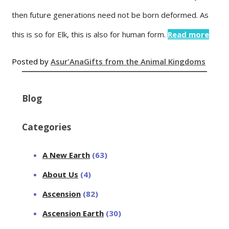
then future generations need not be born deformed. As
this is so for Elk, this is also for human form.
Read more
Posted by
Asur'Ana
Gifts from the Animal Kingdoms
Blog
Categories
A New Earth
(63)
About Us
(4)
Ascension
(82)
Ascension Earth
(30)