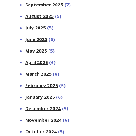
September 2025
(7)
August 2025
(5)
July 2025
(5)
June 2025
(6)
May 2025
(5)
April 2025
(6)
March 2025
(6)
February 2025
(5)
January 2025
(6)
December 2024
(5)
November 2024
(6)
October 2024
(5)