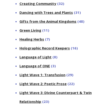
Creating Community
(32)
Dancing with Trees and Plants
(31)
Gifts from the Animal Kingdoms
(48)
Green Living
(11)
Healing Herbs
(7)
Holographic Record Keepers
(16)
Language of Light
(8)
Language of ONE
(3)
Light Wave 1: Transfusion
(29)
Light Wave 2: Poetic Prose
(22)
Light Wave 3: Divine Counterpart & Twin
Relationship
(23)