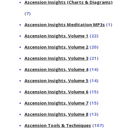
Ascension Insights (Charts & Diagrams)
(7)
Ascension Insights Meditation MP3s
(1)
Ascension Insights, Volume 1
(22)
Ascension Insights, Volume 2
(20)
Ascension Insights, Volume 3
(21)
Ascension Insights, Volume 4
(14)
Ascension Insights, Volume 5
(14)
Ascension Insights, Volume 6
(15)
Ascension Insights, Volume 7
(15)
Ascension Insights, Volume 8
(13)
Ascension Tools & Techniques
(107)