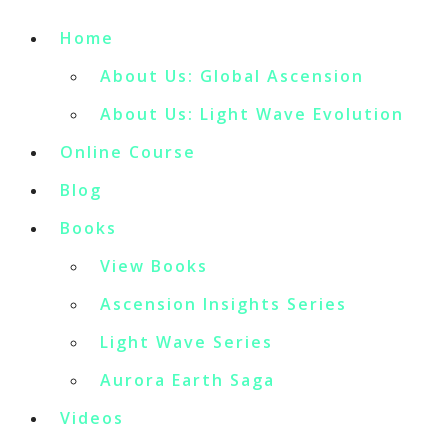
Home
About Us: Global Ascension
About Us: Light Wave Evolution
Online Course
Blog
Books
View Books
Ascension Insights Series
Light Wave Series
Aurora Earth Saga
Videos