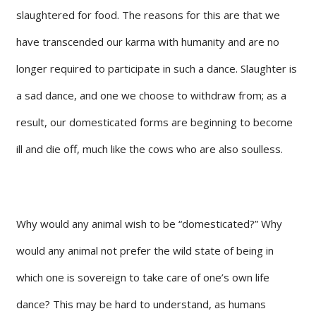
slaughtered for food. The reasons for this are that we
have transcended our karma with humanity and are no
longer required to participate in such a dance. Slaughter is
a sad dance, and one we choose to withdraw from; as a
result, our domesticated forms are beginning to become
ill and die off, much like the cows who are also soulless.
Why would any animal wish to be “domesticated?” Why
would any animal not prefer the wild state of being in
which one is sovereign to take care of one’s own life
dance? This may be hard to understand, as humans