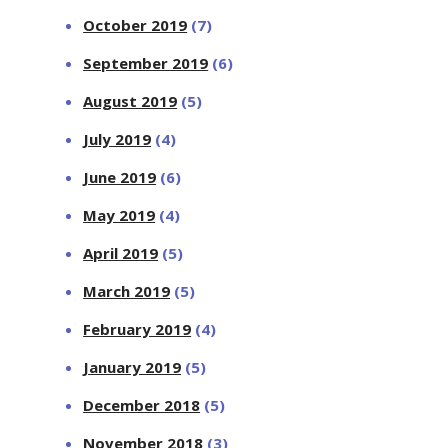
October 2019
(7)
September 2019
(6)
August 2019
(5)
July 2019
(4)
June 2019
(6)
May 2019
(4)
April 2019
(5)
March 2019
(5)
February 2019
(4)
January 2019
(5)
December 2018
(5)
November 2018
(3)