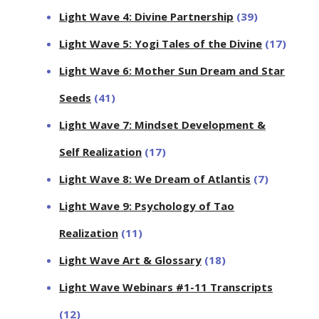
Light Wave 4: Divine Partnership
(39)
Light Wave 5: Yogi Tales of the Divine
(17)
Light Wave 6: Mother Sun Dream and Star
Seeds
(41)
Light Wave 7: Mindset Development &
Self Realization
(17)
Light Wave 8: We Dream of Atlantis
(7)
Light Wave 9: Psychology of Tao
Realization
(11)
Light Wave Art & Glossary
(18)
Light Wave Webinars #1-11 Transcripts
(12)