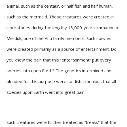
animal, such as the centaur, or half fish and half human,
such as the mermaid. These creatures were created in
laboratories during the lengthy 18,000-year incarnation of
Merduk, one of the Anu family members. Such species
were created primarily as a source of entertainment. Do
you know the pain that this “entertainment” put every
species into upon Earth? The genetics intermixed and
blended for this purpose were so disharmonious that all
species upon Earth went into great pain.
Such creatures were further treated as “freaks” that the