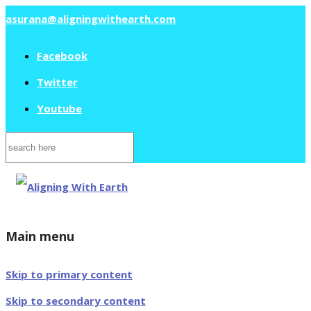
asurana@aligningwithearth.com
Facebook
Twitter
Youtube
Search
for:
Main menu
Skip to primary content
Skip to secondary content