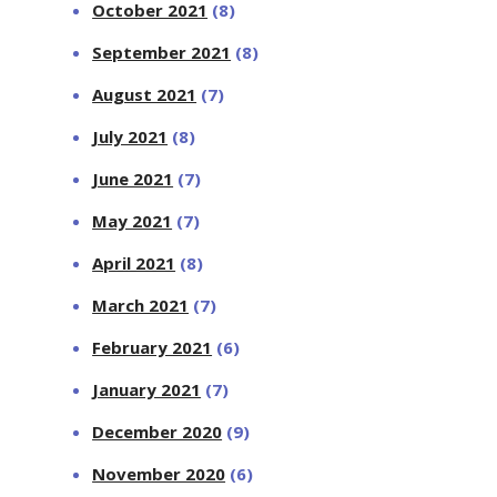
October 2021
(8)
September 2021
(8)
August 2021
(7)
July 2021
(8)
June 2021
(7)
May 2021
(7)
April 2021
(8)
March 2021
(7)
February 2021
(6)
January 2021
(7)
December 2020
(9)
November 2020
(6)