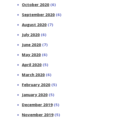
October 2020
(6)
September 2020
(6)
August 2020
(7)
July 2020
(6)
June 2020
(7)
May 2020
(6)
April 2020
(5)
March 2020
(6)
February 2020
(5)
January 2020
(5)
December 2019
(5)
November 2019
(5)