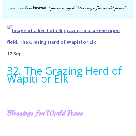
home
you are here:
/
posts tagged "blessings for world peace"
12
Sep
32. The Grazing Herd of
Wapiti or Elk
Blessings for World Peace