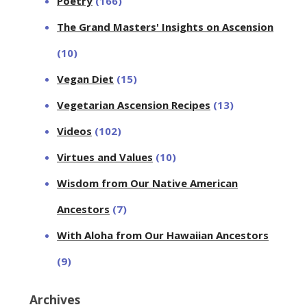
Poetry
(166)
The Grand Masters' Insights on Ascension
(10)
Vegan Diet
(15)
Vegetarian Ascension Recipes
(13)
Videos
(102)
Virtues and Values
(10)
Wisdom from Our Native American
Ancestors
(7)
With Aloha from Our Hawaiian Ancestors
(9)
Archives