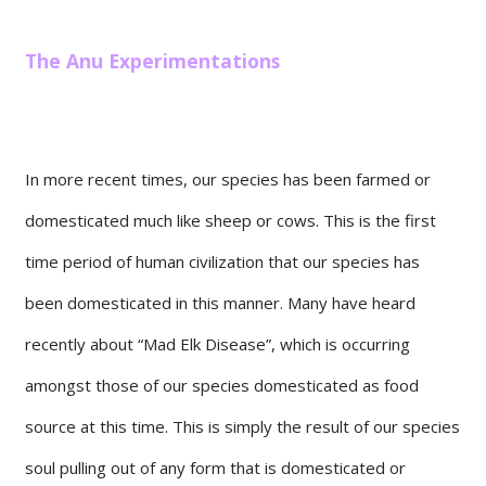
The Anu Experimentations
In more recent times, our species has been farmed or
domesticated much like sheep or cows. This is the first
time period of human civilization that our species has
been domesticated in this manner. Many have heard
recently about “Mad Elk Disease”, which is occurring
amongst those of our species domesticated as food
source at this time. This is simply the result of our species
soul pulling out of any form that is domesticated or