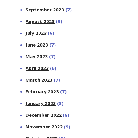
September 2023
(7)
August 2023
(9)
July 2023
(6)
June 2023
(7)
May 2023
(7)
April 2023
(6)
March 2023
(7)
February 2023
(7)
January 2023
(8)
December 2022
(8)
November 2022
(9)