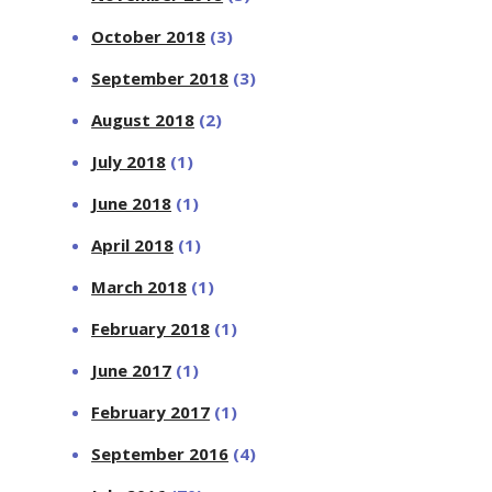
October 2018
(3)
September 2018
(3)
August 2018
(2)
July 2018
(1)
June 2018
(1)
April 2018
(1)
March 2018
(1)
February 2018
(1)
June 2017
(1)
February 2017
(1)
September 2016
(4)