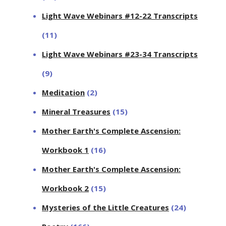
Light Wave Webinars #12-22 Transcripts
(11)
Light Wave Webinars #23-34 Transcripts
(9)
Meditation
(2)
Mineral Treasures
(15)
Mother Earth's Complete Ascension:
Workbook 1
(16)
Mother Earth's Complete Ascension:
Workbook 2
(15)
Mysteries of the Little Creatures
(24)