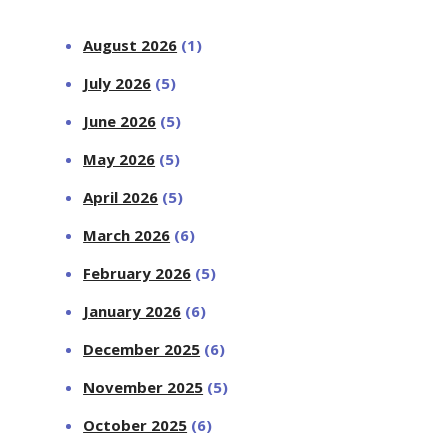
August 2026
(1)
July 2026
(5)
June 2026
(5)
May 2026
(5)
April 2026
(5)
March 2026
(6)
February 2026
(5)
January 2026
(6)
December 2025
(6)
November 2025
(5)
October 2025
(6)