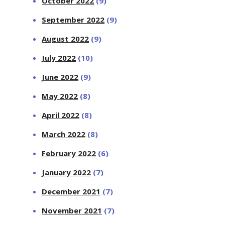
October 2022
(9)
September 2022
(9)
August 2022
(9)
July 2022
(10)
June 2022
(9)
May 2022
(8)
April 2022
(8)
March 2022
(8)
February 2022
(6)
January 2022
(7)
December 2021
(7)
November 2021
(7)