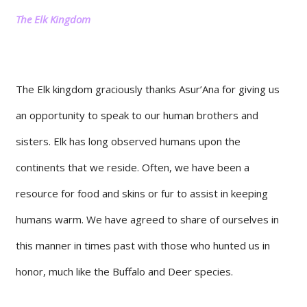
The Elk Kingdom
The Elk kingdom graciously thanks Asur’Ana for giving us
an opportunity to speak to our human brothers and
sisters. Elk has long observed humans upon the
continents that we reside. Often, we have been a
resource for food and skins or fur to assist in keeping
humans warm. We have agreed to share of ourselves in
this manner in times past with those who hunted us in
honor, much like the Buffalo and Deer species.