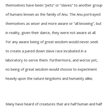
themselves have been “pets” or “slaves” to another group
of humans known as the family of Anu. The Anu portrayed
themselves as wiser and more aware or “all knowing”, but
in reality, given their dance, they were not aware at all.
For any aware being of great wisdom would never seek
to create a pared down slave race incubated in a
laboratory to serve them. Furthermore, and worse yet,
no being of great wisdom would choose to experiment
heavily upon the nature kingdoms and humanity alike.
Many have heard of creatures that are half human and half