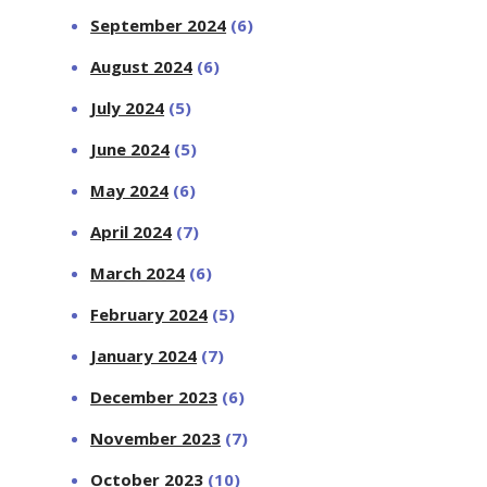
September 2024
(6)
August 2024
(6)
July 2024
(5)
June 2024
(5)
May 2024
(6)
April 2024
(7)
March 2024
(6)
February 2024
(5)
January 2024
(7)
December 2023
(6)
November 2023
(7)
October 2023
(10)