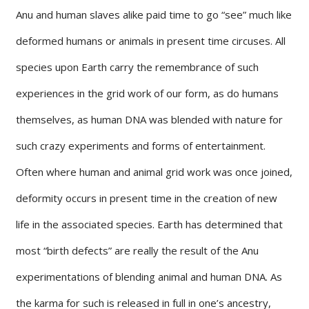
Anu and human slaves alike paid time to go “see” much like
deformed humans or animals in present time circuses. All
species upon Earth carry the remembrance of such
experiences in the grid work of our form, as do humans
themselves, as human DNA was blended with nature for
such crazy experiments and forms of entertainment.
Often where human and animal grid work was once joined,
deformity occurs in present time in the creation of new
life in the associated species. Earth has determined that
most “birth defects” are really the result of the Anu
experimentations of blending animal and human DNA. As
the karma for such is released in full in one’s ancestry,