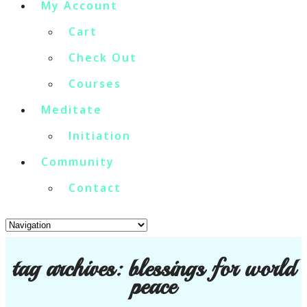
My Account
Cart
Check Out
Courses
Meditate
Initiation
Community
Contact
tag archives:
blessings for world
peace