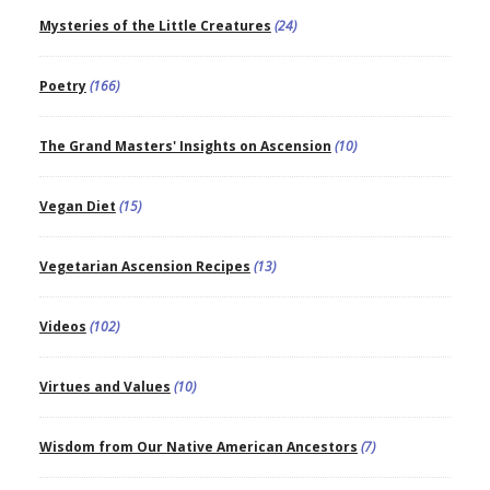
Mysteries of the Little Creatures
(24)
Poetry
(166)
The Grand Masters' Insights on Ascension
(10)
Vegan Diet
(15)
Vegetarian Ascension Recipes
(13)
Videos
(102)
Virtues and Values
(10)
Wisdom from Our Native American Ancestors
(7)