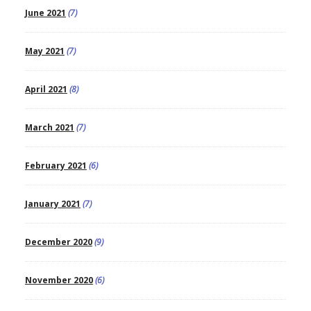
June 2021
(7)
May 2021
(7)
April 2021
(8)
March 2021
(7)
February 2021
(6)
January 2021
(7)
December 2020
(9)
November 2020
(6)