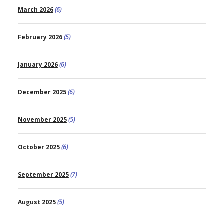
March 2026
(6)
February 2026
(5)
January 2026
(6)
December 2025
(6)
November 2025
(5)
October 2025
(6)
September 2025
(7)
August 2025
(5)