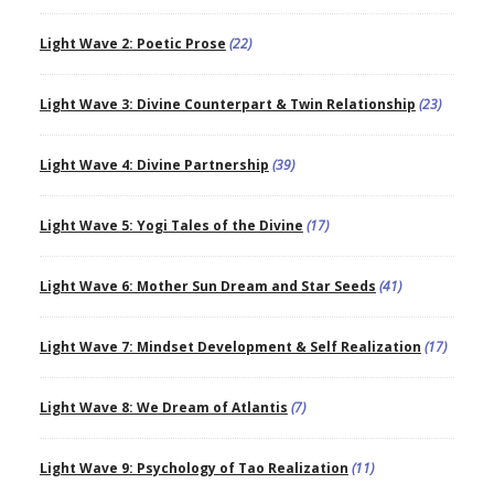
Light Wave 2: Poetic Prose
(22)
Light Wave 3: Divine Counterpart & Twin Relationship
(23)
Light Wave 4: Divine Partnership
(39)
Light Wave 5: Yogi Tales of the Divine
(17)
Light Wave 6: Mother Sun Dream and Star Seeds
(41)
Light Wave 7: Mindset Development & Self Realization
(17)
Light Wave 8: We Dream of Atlantis
(7)
Light Wave 9: Psychology of Tao Realization
(11)