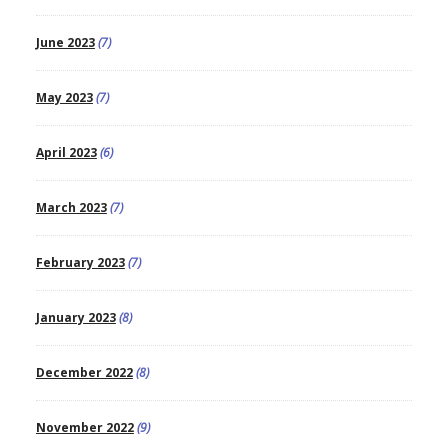
June 2023
(7)
May 2023
(7)
April 2023
(6)
March 2023
(7)
February 2023
(7)
January 2023
(8)
December 2022
(8)
November 2022
(9)