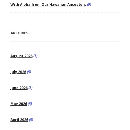
With Aloha from Our Hawaiian Ancestors
(9)
ARCHIVES
August 2026
(1)
July 2026
(5)
June 2026
(5)
May 2026
(5)
April 2026
(5)