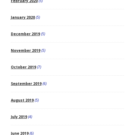
February 2020
(5)
January 2020
(5)
December 2019
(5)
November 2019
(5)
October 2019
(7)
September 2019
(6)
August 2019
(5)
July 2019
(4)
June 2019
(6)