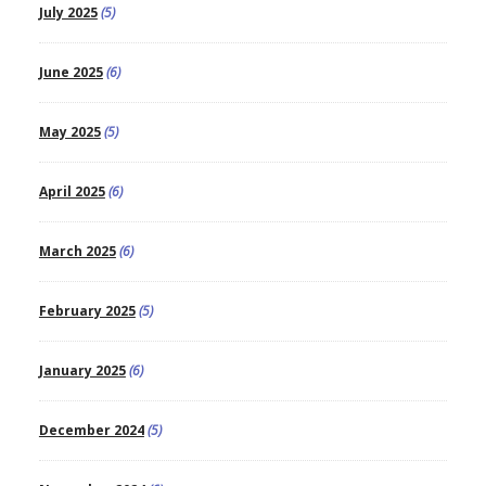
July 2025
(5)
June 2025
(6)
May 2025
(5)
April 2025
(6)
March 2025
(6)
February 2025
(5)
January 2025
(6)
December 2024
(5)