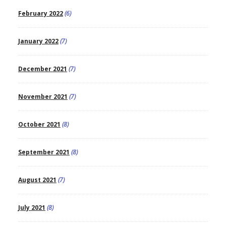
February 2022
(6)
January 2022
(7)
December 2021
(7)
November 2021
(7)
October 2021
(8)
September 2021
(8)
August 2021
(7)
July 2021
(8)