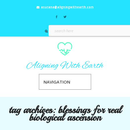
asurana@aligningwithearth.com
NAVIGATION
tag archives:
blessings for real
biological ascension