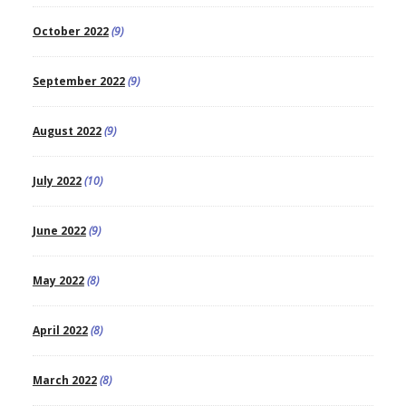
October 2022
(9)
September 2022
(9)
August 2022
(9)
July 2022
(10)
June 2022
(9)
May 2022
(8)
April 2022
(8)
March 2022
(8)