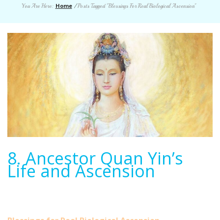
Home
You Are Here:
/
Posts Tagged "Blessings For Real Biological Ascension"
8. Ancestor Quan Yin’s
Life and Ascension