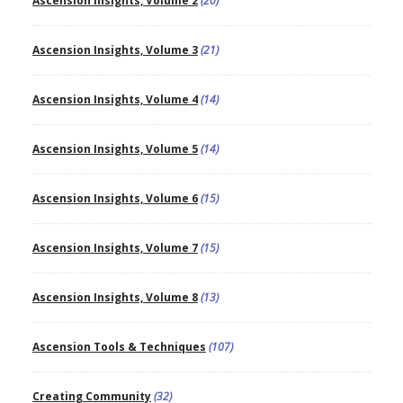
Ascension Insights, Volume 2
(20)
Ascension Insights, Volume 3
(21)
Ascension Insights, Volume 4
(14)
Ascension Insights, Volume 5
(14)
Ascension Insights, Volume 6
(15)
Ascension Insights, Volume 7
(15)
Ascension Insights, Volume 8
(13)
Ascension Tools & Techniques
(107)
Creating Community
(32)