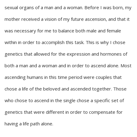
sexual organs of a man and a woman. Before I was born, my
mother received a vision of my future ascension, and that it
was necessary for me to balance both male and female
within in order to accomplish this task. This is why I chose
genetics that allowed for the expression and hormones of
both a man and a woman and in order to ascend alone. Most
ascending humans in this time period were couples that
chose a life of the beloved and ascended together. Those
who chose to ascend in the single chose a specific set of
genetics that were different in order to compensate for
having a life path alone.