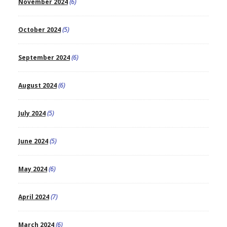
November 2024
(6)
October 2024
(5)
September 2024
(6)
August 2024
(6)
July 2024
(5)
June 2024
(5)
May 2024
(6)
April 2024
(7)
March 2024
(6)