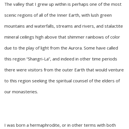
The valley that I grew up within is perhaps one of the most
scenic regions of all of the Inner Earth, with lush green
mountains and waterfalls, streams and rivers, and stalactite
mineral ceilings high above that shimmer rainbows of color
due to the play of light from the Aurora. Some have called
this region “Shangri-La”, and indeed in other time periods
there were visitors from the outer Earth that would venture
to this region seeking the spiritual counsel of the elders of
our monasteries.
I was born a hermaphrodite, or in other terms with both