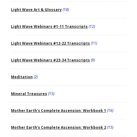
Light Wave Art & Glossary
(18)
Light Wave Webinars #1-11 Transcripts
(12)
Light Wave Webinars #12-22 Transcripts
(11)
Light Wave Webinars #23-34 Transcripts
(9)
Meditation
(2)
Mineral Treasures
(15)
Mother Earth's Complete Ascension: Workbook 1
(16)
Mother Earth's Complete Ascension: Workbook 2
(15)