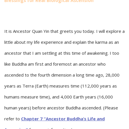
Blessings for Real Biological Ascension
It is Ancestor Quan Yin that greets you today. I will explore a
little about my life experience and explain the karma as an
ancestor that I am settling at this time of awakening. I too
like Buddha am first and foremost an ancestor who
ascended to the fourth dimension a long time ago, 28,000
years as Terra (Earth) measures time (112,000 years as
humans measure time), and 4,000 Earth years (16,000
human years) before ancestor Buddha ascended. (Please
refer to
Chapter 7 “Ancestor Buddha’s Life and