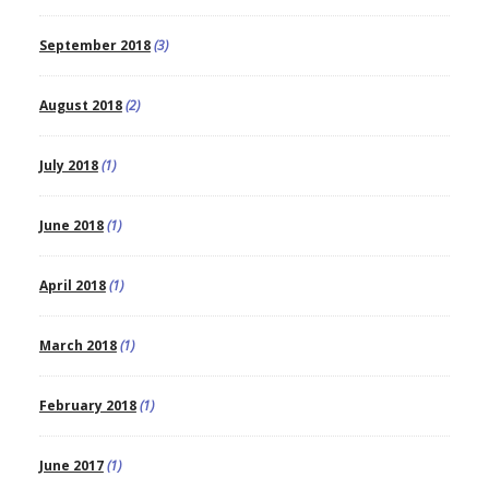
September 2018
(3)
August 2018
(2)
July 2018
(1)
June 2018
(1)
April 2018
(1)
March 2018
(1)
February 2018
(1)
June 2017
(1)