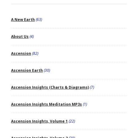
A New Earth
(63)
About Us
(4)
Ascension
(82)
Ascension Earth
(30)
Ascension Insights (Charts & Diagrams)
(7)
Ascension Insights Meditation MP3s
(1)
Ascension Insights, Volume 1
(22)