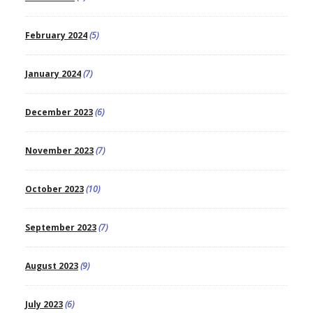
February 2024
(5)
January 2024
(7)
December 2023
(6)
November 2023
(7)
October 2023
(10)
September 2023
(7)
August 2023
(9)
July 2023
(6)