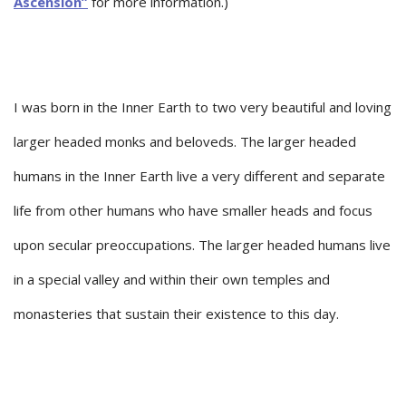
Ascension”
for more information.)
I was born in the Inner Earth to two very beautiful and loving
larger headed monks and beloveds. The larger headed
humans in the Inner Earth live a very different and separate
life from other humans who have smaller heads and focus
upon secular preoccupations. The larger headed humans live
in a special valley and within their own temples and
monasteries that sustain their existence to this day.