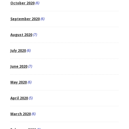
October 2020
(6)
September 2020
(6)
August 2020
(7)
July 2020
(6)
June 2020
(7)
May 2020
(6)
April 2020
(5)
March 2020
(6)