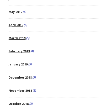
May 2019
(4)
April 2019
(5)
March 2019
(5)
February 2019
(4)
January 2019
(5)
December 2018
(5)
November 2018
(3)
October 2018
(3)