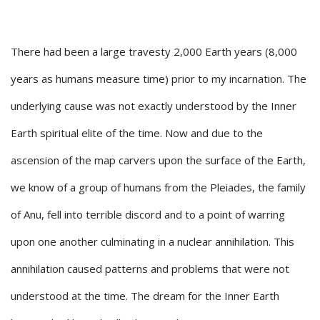
There had been a large travesty 2,000 Earth years (8,000
years as humans measure time) prior to my incarnation. The
underlying cause was not exactly understood by the Inner
Earth spiritual elite of the time. Now and due to the
ascension of the map carvers upon the surface of the Earth,
we know of a group of humans from the Pleiades, the family
of Anu, fell into terrible discord and to a point of warring
upon one another culminating in a nuclear annihilation. This
annihilation caused patterns and problems that were not
understood at the time. The dream for the Inner Earth