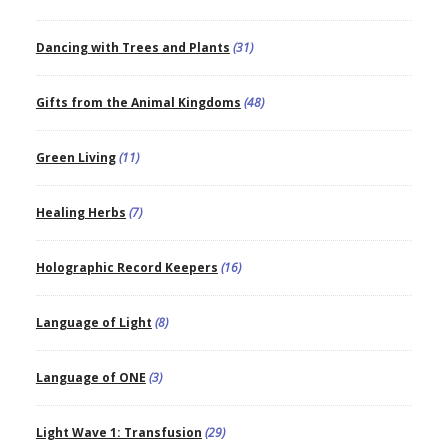
Dancing with Trees and Plants
(31)
Gifts from the Animal Kingdoms
(48)
Green Living
(11)
Healing Herbs
(7)
Holographic Record Keepers
(16)
Language of Light
(8)
Language of ONE
(3)
Light Wave 1: Transfusion
(29)