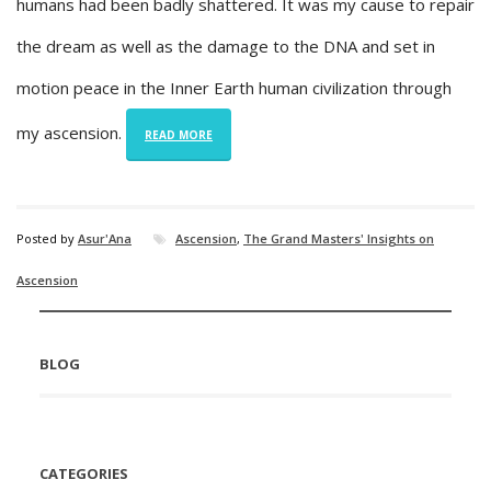
humans had been badly shattered. It was my cause to repair
the dream as well as the damage to the DNA and set in
motion peace in the Inner Earth human civilization through
my ascension.
READ MORE
Posted by
Asur'Ana
Ascension
,
The Grand Masters' Insights on
Ascension
BLOG
CATEGORIES