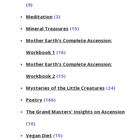
(9)
Meditation
(2)
Mineral Treasures
(15)
Mother Earth's Complete Ascension:
Workbook 1
(16)
Mother Earth's Complete Ascension:
Workbook 2
(15)
Mysteries of the Little Creatures
(24)
Poetry
(166)
The Grand Masters' Insights on Ascension
(10)
Vegan Diet
(15)