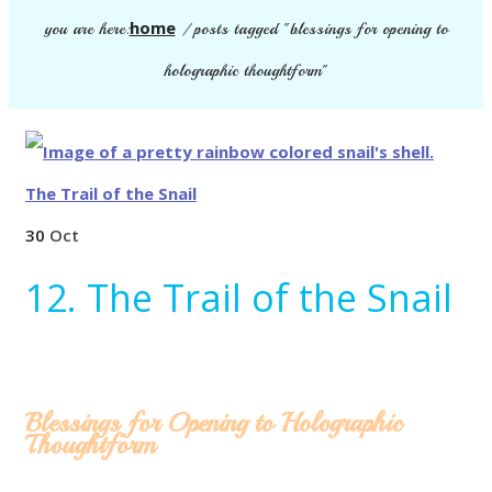
home
you are here:
/
posts tagged "blessings for opening to
holographic thoughtform"
30
Oct
12. The Trail of the Snail
Blessings for Opening to Holographic
Thoughtform