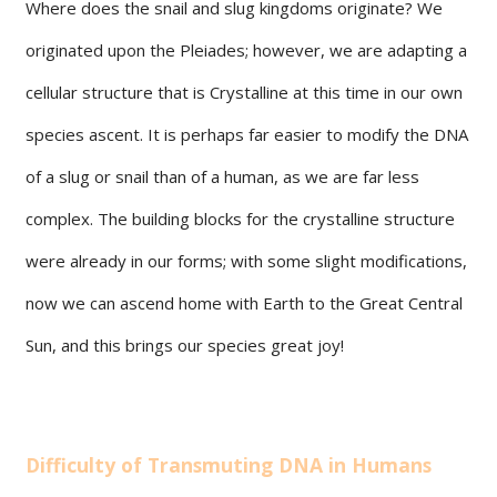
Where does the snail and slug kingdoms originate? We
originated upon the Pleiades; however, we are adapting a
cellular structure that is Crystalline at this time in our own
species ascent. It is perhaps far easier to modify the DNA
of a slug or snail than of a human, as we are far less
complex. The building blocks for the crystalline structure
were already in our forms; with some slight modifications,
now we can ascend home with Earth to the Great Central
Sun, and this brings our species great joy!
Difficulty of Transmuting DNA in Humans