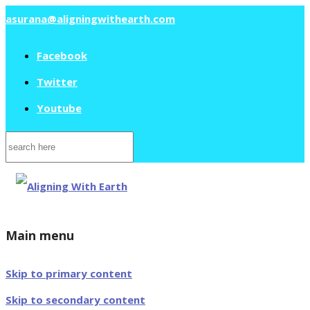
asurana@aligningwithearth.com
Facebook
Twitter
Youtube
Search
for:
Main menu
Skip to primary content
Skip to secondary content