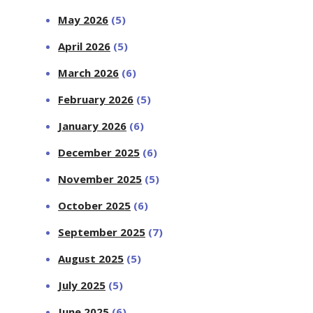
May 2026
(5)
April 2026
(5)
March 2026
(6)
February 2026
(5)
January 2026
(6)
December 2025
(6)
November 2025
(5)
October 2025
(6)
September 2025
(7)
August 2025
(5)
July 2025
(5)
June 2025
(6)