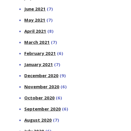
June 2021
(7)
May 2021
(7)
April 2021
(8)
March 2021
(7)
February 2021
(6)
January 2021
(7)
December 2020
(9)
November 2020
(6)
October 2020
(6)
September 2020
(6)
August 2020
(7)
July 2020
(6)