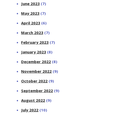
June 2023
(7)
May 2023
(7)
April 2023
(6)
March 2023
(7)
February 2023
(7)
January 2023
(8)
December 2022
(8)
November 2022
(9)
October 2022
(9)
September 2022
(9)
August 2022
(9)
July 2022
(10)