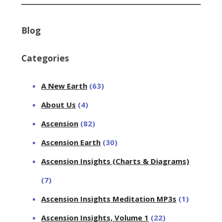
Blog
Categories
A New Earth
(63)
About Us
(4)
Ascension
(82)
Ascension Earth
(30)
Ascension Insights (Charts & Diagrams)
(7)
Ascension Insights Meditation MP3s
(1)
Ascension Insights, Volume 1
(22)