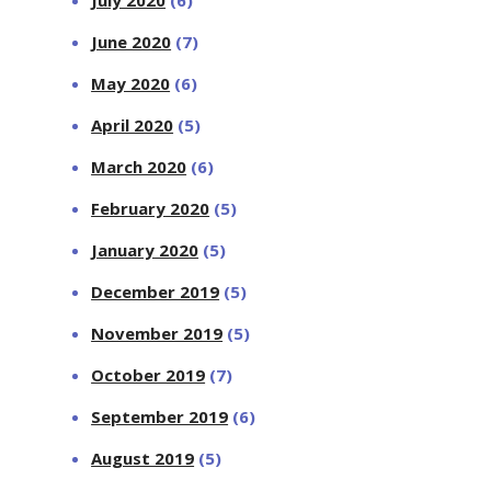
June 2020
(7)
May 2020
(6)
April 2020
(5)
March 2020
(6)
February 2020
(5)
January 2020
(5)
December 2019
(5)
November 2019
(5)
October 2019
(7)
September 2019
(6)
August 2019
(5)