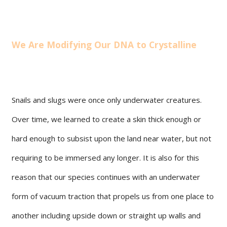
We Are Modifying Our DNA to Crystalline
Snails and slugs were once only underwater creatures.
Over time, we learned to create a skin thick enough or
hard enough to subsist upon the land near water, but not
requiring to be immersed any longer. It is also for this
reason that our species continues with an underwater
form of vacuum traction that propels us from one place to
another including upside down or straight up walls and