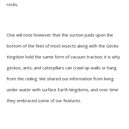
rocks.
One will note however that the suction pads upon the
bottom of the feet of most insects along with the Gecko
Kingdom hold the same form of vacuum traction; it is why
geckos, ants, and caterpillars can crawl up walls or hang
from the ceiling. We shared our information from living
under water with surface Earth kingdoms, and over time
they embraced some of our features.