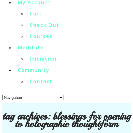
My Account
Cart
Check Out
Courses
Meditate
Initiation
Community
Contact
tag archives:
blessings for opening
to holographic thoughtform