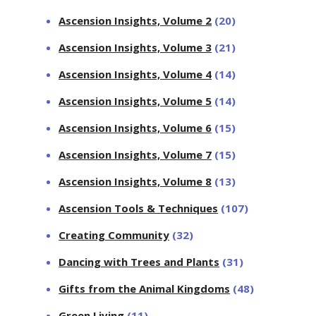
Ascension Insights, Volume 2
(20)
Ascension Insights, Volume 3
(21)
Ascension Insights, Volume 4
(14)
Ascension Insights, Volume 5
(14)
Ascension Insights, Volume 6
(15)
Ascension Insights, Volume 7
(15)
Ascension Insights, Volume 8
(13)
Ascension Tools & Techniques
(107)
Creating Community
(32)
Dancing with Trees and Plants
(31)
Gifts from the Animal Kingdoms
(48)
Green Living
(11)