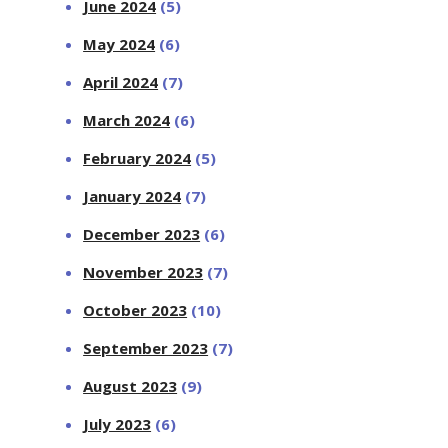
June 2024
(5)
May 2024
(6)
April 2024
(7)
March 2024
(6)
February 2024
(5)
January 2024
(7)
December 2023
(6)
November 2023
(7)
October 2023
(10)
September 2023
(7)
August 2023
(9)
July 2023
(6)