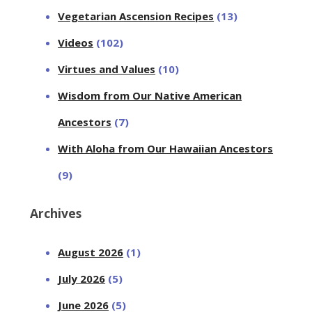
Vegetarian Ascension Recipes
(13)
Videos
(102)
Virtues and Values
(10)
Wisdom from Our Native American
Ancestors
(7)
With Aloha from Our Hawaiian Ancestors
(9)
Archives
August 2026
(1)
July 2026
(5)
June 2026
(5)