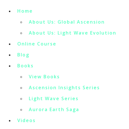
Home
About Us: Global Ascension
About Us: Light Wave Evolution
Online Course
Blog
Books
View Books
Ascension Insights Series
Light Wave Series
Aurora Earth Saga
Videos