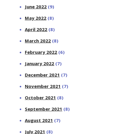
June 2022
(9)
May 2022
(8)
April 2022
(8)
March 2022
(8)
February 2022
(6)
January 2022
(7)
December 2021
(7)
November 2021
(7)
October 2021
(8)
September 2021
(8)
August 2021
(7)
July 2021
(8)