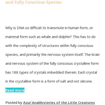
and Fully Conscious Species
Why is DNA so difficult to transmute in human form, or
mammal form such as whale and dolphin? This has to do
with the complexity of structures within fully conscious
species, and primarily the nervous system itself. The brain
and nervous system of the fully conscious crystalline form
has 188 types of crystals imbedded therein. Each crystal
in the crystalline form is a form of salt and not silicone.
Read more
Posted by
Asur'Ana
Mysteries of the Little Creatures