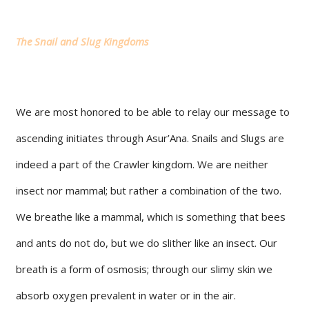
The Snail and Slug Kingdoms
We are most honored to be able to relay our message to
ascending initiates through Asur’Ana. Snails and Slugs are
indeed a part of the Crawler kingdom. We are neither
insect nor mammal; but rather a combination of the two.
We breathe like a mammal, which is something that bees
and ants do not do, but we do slither like an insect. Our
breath is a form of osmosis; through our slimy skin we
absorb oxygen prevalent in water or in the air.