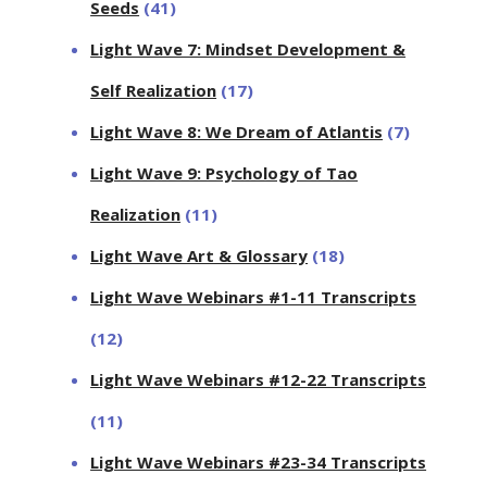
Seeds
(41)
Light Wave 7: Mindset Development &
Self Realization
(17)
Light Wave 8: We Dream of Atlantis
(7)
Light Wave 9: Psychology of Tao
Realization
(11)
Light Wave Art & Glossary
(18)
Light Wave Webinars #1-11 Transcripts
(12)
Light Wave Webinars #12-22 Transcripts
(11)
Light Wave Webinars #23-34 Transcripts