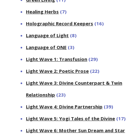
Healing Herbs
(7)
Holographic Record Keepers
(16)
Language of Light
(8)
Language of ONE
(3)
Light Wave 1: Transfusion
(29)
Light Wave 2: Poetic Prose
(22)
Light Wave 3: Divine Counterpart & Twin
Relationship
(23)
Light Wave 4: Divine Partnership
(39)
Light Wave 5: Yogi Tales of the Divine
(17)
Light Wave 6: Mother Sun Dream and Star