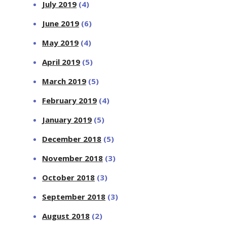
July 2019
(4)
June 2019
(6)
May 2019
(4)
April 2019
(5)
March 2019
(5)
February 2019
(4)
January 2019
(5)
December 2018
(5)
November 2018
(3)
October 2018
(3)
September 2018
(3)
August 2018
(2)