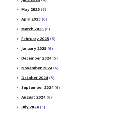
May 2025
(5)
April 2025
(6)
March 2025
(6)
February 2025
(5)
January 2025
(6)
December 2024
(5)
November 2024
(6)
October 2024
(5)
September 2024
(6)
August 2024
(6)
July 2024
(5)