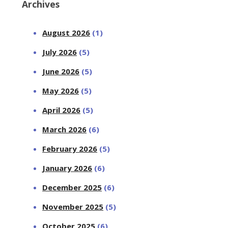
Archives
August 2026
(1)
July 2026
(5)
June 2026
(5)
May 2026
(5)
April 2026
(5)
March 2026
(6)
February 2026
(5)
January 2026
(6)
December 2025
(6)
November 2025
(5)
October 2025
(6)