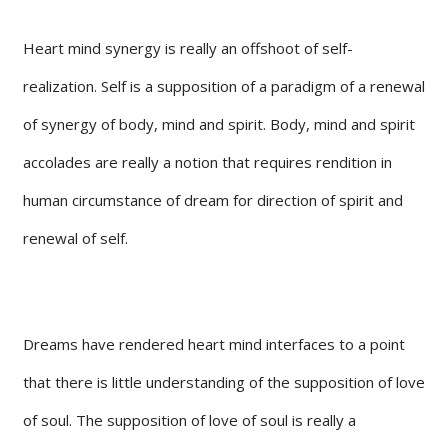
Heart mind synergy is really an offshoot of self-
realization. Self is a supposition of a paradigm of a renewal
of synergy of body, mind and spirit. Body, mind and spirit
accolades are really a notion that requires rendition in
human circumstance of dream for direction of spirit and
renewal of self.
Dreams have rendered heart mind interfaces to a point
that there is little understanding of the supposition of love
of soul. The supposition of love of soul is really a