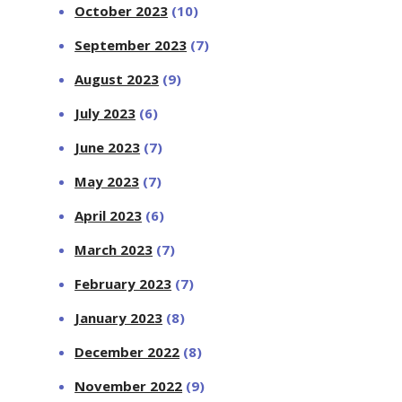
October 2023
(10)
September 2023
(7)
August 2023
(9)
July 2023
(6)
June 2023
(7)
May 2023
(7)
April 2023
(6)
March 2023
(7)
February 2023
(7)
January 2023
(8)
December 2022
(8)
November 2022
(9)