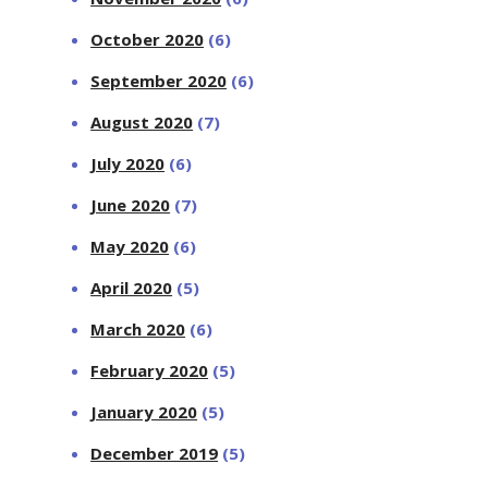
October 2020
(6)
September 2020
(6)
August 2020
(7)
July 2020
(6)
June 2020
(7)
May 2020
(6)
April 2020
(5)
March 2020
(6)
February 2020
(5)
January 2020
(5)
December 2019
(5)