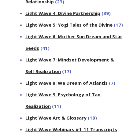
Relationship
(23)
Light Wave 4: Divine Partnership
(39)
Light Wave 5: Yogi Tales of the Divine
(17)
Light Wave 6: Mother Sun Dream and Star
Seeds
(41)
Light Wave 7: Mindset Development &
Self Realization
(17)
Light Wave 8: We Dream of Atlantis
(7)
Light Wave 9: Psychology of Tao
Realization
(11)
Light Wave Art & Glossary
(18)
Light Wave Webinars #1-11 Transcripts