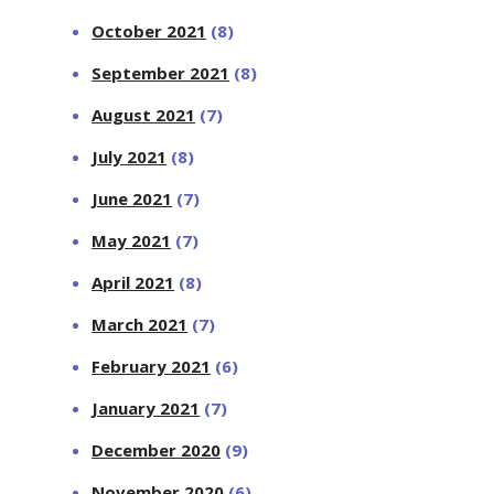
October 2021
(8)
September 2021
(8)
August 2021
(7)
July 2021
(8)
June 2021
(7)
May 2021
(7)
April 2021
(8)
March 2021
(7)
February 2021
(6)
January 2021
(7)
December 2020
(9)
November 2020
(6)