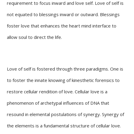
requirement to focus inward and love self. Love of self is
not equated to blessings inward or outward. Blessings
foster love that enhances the heart mind interface to
allow soul to direct the life.
Love of self is fostered through three paradigms. One is
to foster the innate knowing of kinesthetic forensics to
restore cellular rendition of love. Cellular love is a
phenomenon of archetypal influences of DNA that
resound in elemental postulations of synergy. Synergy of
the elements is a fundamental structure of cellular love.