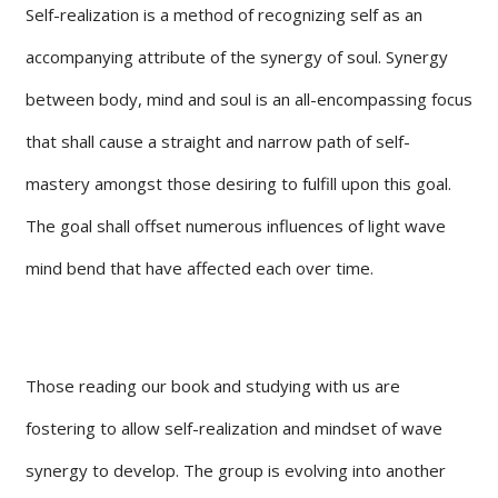
Self-realization is a method of recognizing self as an
accompanying attribute of the synergy of soul. Synergy
between body, mind and soul is an all-encompassing focus
that shall cause a straight and narrow path of self-
mastery amongst those desiring to fulfill upon this goal.
The goal shall offset numerous influences of light wave
mind bend that have affected each over time.
Those reading our book and studying with us are
fostering to allow self-realization and mindset of wave
synergy to develop. The group is evolving into another