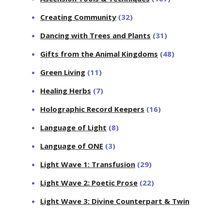
Creating Community
(32)
Dancing with Trees and Plants
(31)
Gifts from the Animal Kingdoms
(48)
Green Living
(11)
Healing Herbs
(7)
Holographic Record Keepers
(16)
Language of Light
(8)
Language of ONE
(3)
Light Wave 1: Transfusion
(29)
Light Wave 2: Poetic Prose
(22)
Light Wave 3: Divine Counterpart & Twin