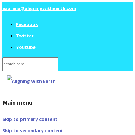
asurana@aligningwithearth.com
Facebook
Twitter
Youtube
Search
for:
Main menu
Skip to primary content
Skip to secondary content