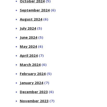
October 2024
(5)
September 2024
(6)
August 2024
(6)
July 2024
(5)
June 2024
(5)
May 2024
(6)
April 2024
(7)
March 2024
(6)
February 2024
(5)
January 2024
(7)
December 2023
(6)
November 2023
(7)