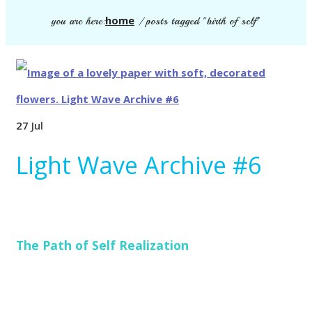
home
you are here:
/
posts tagged "birth of self"
27
Jul
Light Wave Archive #6
The Path of Self Realization