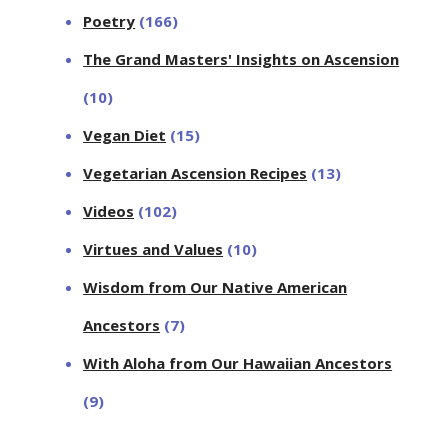
Poetry
(166)
The Grand Masters' Insights on Ascension
(10)
Vegan Diet
(15)
Vegetarian Ascension Recipes
(13)
Videos
(102)
Virtues and Values
(10)
Wisdom from Our Native American
Ancestors
(7)
With Aloha from Our Hawaiian Ancestors
(9)