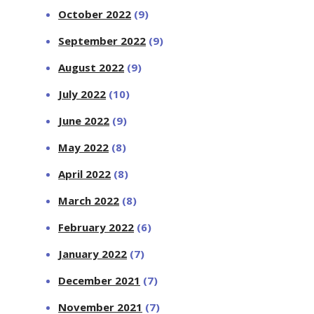
October 2022
(9)
September 2022
(9)
August 2022
(9)
July 2022
(10)
June 2022
(9)
May 2022
(8)
April 2022
(8)
March 2022
(8)
February 2022
(6)
January 2022
(7)
December 2021
(7)
November 2021
(7)