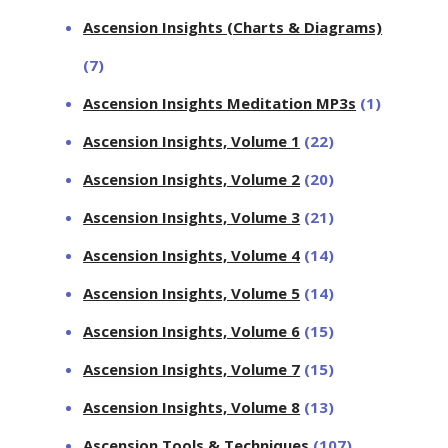
Ascension Insights (Charts & Diagrams)
(7)
Ascension Insights Meditation MP3s
(1)
Ascension Insights, Volume 1
(22)
Ascension Insights, Volume 2
(20)
Ascension Insights, Volume 3
(21)
Ascension Insights, Volume 4
(14)
Ascension Insights, Volume 5
(14)
Ascension Insights, Volume 6
(15)
Ascension Insights, Volume 7
(15)
Ascension Insights, Volume 8
(13)
Ascension Tools & Techniques
(107)