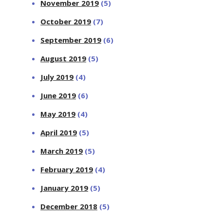
November 2019
(5)
October 2019
(7)
September 2019
(6)
August 2019
(5)
July 2019
(4)
June 2019
(6)
May 2019
(4)
April 2019
(5)
March 2019
(5)
February 2019
(4)
January 2019
(5)
December 2018
(5)