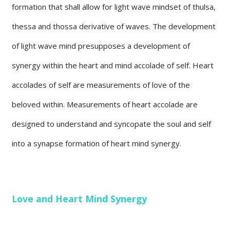
formation that shall allow for light wave mindset of thulsa,
thessa and thossa derivative of waves. The development
of light wave mind presupposes a development of
synergy within the heart and mind accolade of self. Heart
accolades of self are measurements of love of the
beloved within. Measurements of heart accolade are
designed to understand and syncopate the soul and self
into a synapse formation of heart mind synergy.
Love and Heart Mind Synergy