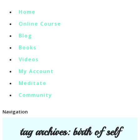
Home
Online Course
Blog
Books
Videos
My Account
Meditate
Community
Navigation
tag archives:
birth of self