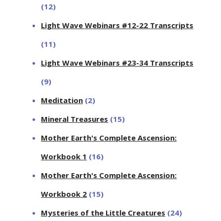
(12)
Light Wave Webinars #12-22 Transcripts
(11)
Light Wave Webinars #23-34 Transcripts
(9)
Meditation
(2)
Mineral Treasures
(15)
Mother Earth's Complete Ascension:
Workbook 1
(16)
Mother Earth's Complete Ascension:
Workbook 2
(15)
Mysteries of the Little Creatures
(24)