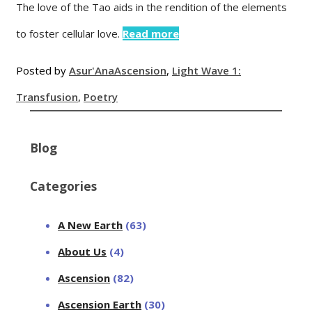
The love of the Tao aids in the rendition of the elements
to foster cellular love.
Read more
Posted by
Asur'Ana
Ascension
,
Light Wave 1:
Transfusion
,
Poetry
Blog
Categories
A New Earth
(63)
About Us
(4)
Ascension
(82)
Ascension Earth
(30)