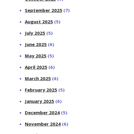
September 2025
(7)
August 2025
(5)
July 2025
(5)
June 2025
(6)
May 2025
(5)
April 2025
(6)
March 2025
(6)
February 2025
(5)
January 2025
(6)
December 2024
(5)
November 2024
(6)