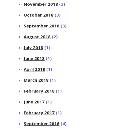
November 2018
(3)
October 2018
(3)
September 2018
(3)
August 2018
(2)
July 2018
(1)
June 2018
(1)
April 2018
(1)
March 2018
(1)
February 2018
(1)
June 2017
(1)
February 2017
(1)
September 2016
(4)