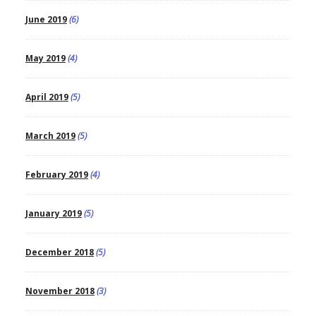
June 2019
(6)
May 2019
(4)
April 2019
(5)
March 2019
(5)
February 2019
(4)
January 2019
(5)
December 2018
(5)
November 2018
(3)