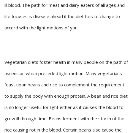
ill blood. The path for meat and dairy eaters of all ages and
life focuses is disease ahead if the diet fails to change to
accord with the light motions of you.
Vegetarian diets foster health in many people on the path of
ascension which preceded light motion. Many vegetarians
feast upon beans and rice to complement the requirement
to supply the body with enough protein. A bean and rice diet
is no longer useful for light either as it causes the blood to
grow ill through time. Beans ferment with the starch of the
rice causing rot in the blood. Certain beans also cause the