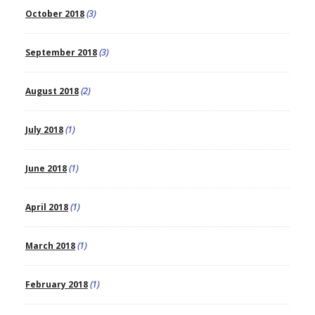
October 2018
(3)
September 2018
(3)
August 2018
(2)
July 2018
(1)
June 2018
(1)
April 2018
(1)
March 2018
(1)
February 2018
(1)