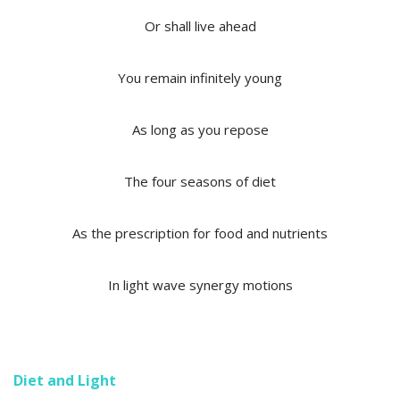
Or shall live ahead
You remain infinitely young
As long as you repose
The four seasons of diet
As the prescription for food and nutrients
In light wave synergy motions
Diet and Light