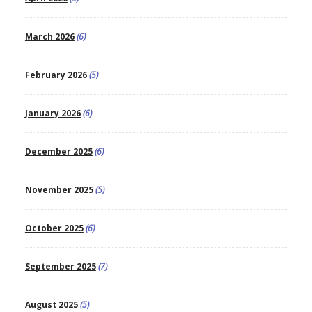
March 2026
(6)
February 2026
(5)
January 2026
(6)
December 2025
(6)
November 2025
(5)
October 2025
(6)
September 2025
(7)
August 2025
(5)