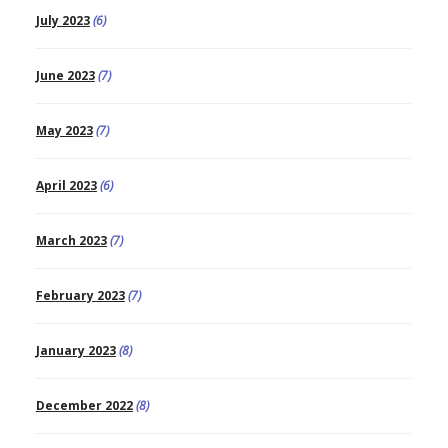
July 2023
(6)
June 2023
(7)
May 2023
(7)
April 2023
(6)
March 2023
(7)
February 2023
(7)
January 2023
(8)
December 2022
(8)