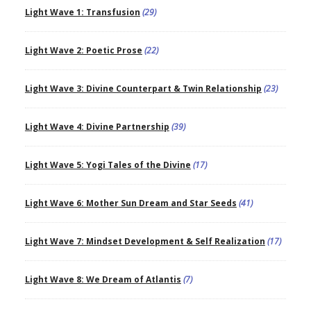
Light Wave 1: Transfusion
(29)
Light Wave 2: Poetic Prose
(22)
Light Wave 3: Divine Counterpart & Twin Relationship
(23)
Light Wave 4: Divine Partnership
(39)
Light Wave 5: Yogi Tales of the Divine
(17)
Light Wave 6: Mother Sun Dream and Star Seeds
(41)
Light Wave 7: Mindset Development & Self Realization
(17)
Light Wave 8: We Dream of Atlantis
(7)