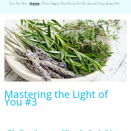
Home
You Are Here:
/
Posts Tagged "Best Foods For The Sacred Curry Spring Diet"
Mastering the Light of
You #3