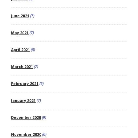
June 2021
(7)
May 2021
(7)
April 2021
(8)
March 2021
(7)
February 2021
(6)
January 2021
(7)
December 2020
(9)
November 2020
(6)