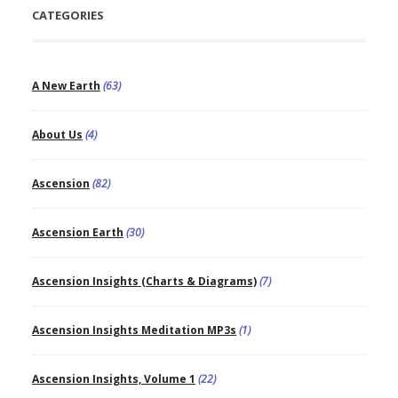
CATEGORIES
A New Earth
(63)
About Us
(4)
Ascension
(82)
Ascension Earth
(30)
Ascension Insights (Charts & Diagrams)
(7)
Ascension Insights Meditation MP3s
(1)
Ascension Insights, Volume 1
(22)