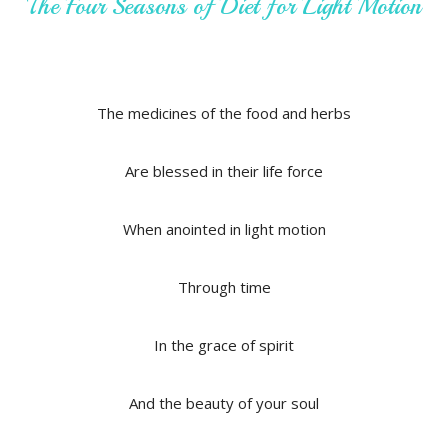
The Four Seasons of Diet for Light Motion
The medicines of the food and herbs
Are blessed in their life force
When anointed in light motion
Through time
In the grace of spirit
And the beauty of your soul