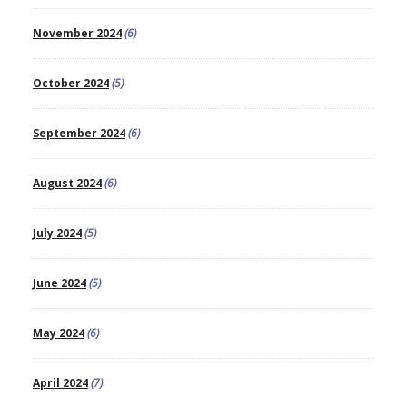
November 2024
(6)
October 2024
(5)
September 2024
(6)
August 2024
(6)
July 2024
(5)
June 2024
(5)
May 2024
(6)
April 2024
(7)