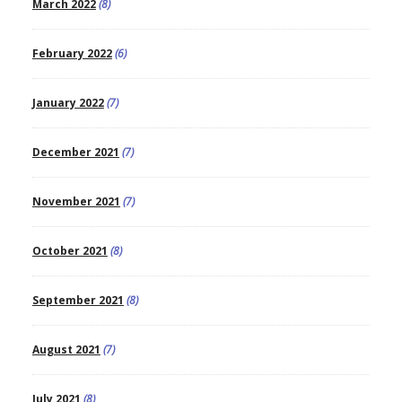
March 2022
(8)
February 2022
(6)
January 2022
(7)
December 2021
(7)
November 2021
(7)
October 2021
(8)
September 2021
(8)
August 2021
(7)
July 2021
(8)