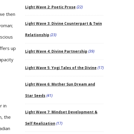
Light Wave 2: Poetic Prose
(22)
 we then
Light Wave 3: Divine Counterpart & Twin
 woman;
Relationship
(23)
nscious
ffers up
Light Wave 4: Divine Partnership
(39)
apacity
Light Wave 5: Yogi Tales of the Divine
(17)
Light Wave 6: Mother Sun Dream and
Star Seeds
(41)
r in
Light Wave 7: Mindset Development &
m, the
Self Realization
(17)
nadian