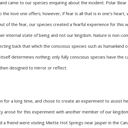
and came to our species enquiring about the incident. Polar Bear
 the love one offers; however, if fear is all that is in one’s heart,
ut of the fear, our species created a fearful experience for this
f her internal state of being and not our kingdom. Nature is non-co
flecting back that which the conscious species such as humankind o
itself determines nothing; only fully conscious species have the c
then designed to mirror or reflect.
 for a long time, and chose to create an experiment to assist he
ty arose for this experiment with another member of our kingdo
nd a friend were visiting Miette Hot Springs near Jasper in the Ca