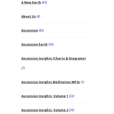
A New Earth
(63)
About Us
(4)
Ascension
(82)
Ascension Earth
(30)
Ascension Insights (Charts & Diagrams)
(7)
Ascension Insights Meditation MP3s
(1)
Ascension Insights, Volume 1
(22)
Ascension Insights, Volume 2
(20)