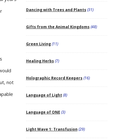
Dancing with Trees and Plants
(31)
ar
Gifts from the Animal Kingdoms
(48)
Green Living
(11)
is
Healing Herbs
(7)
 would
Holographic Record Keepers
(16)
ut, not
capable
Language of Light
(8)
Language of ONE
(3)
Light Wave 1: Transfusion
(29)