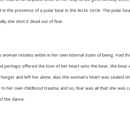
 the presence of a polar bear in the Arctic Circle. The polar be
nally she shot it dead out of fear.
s woman resides within in her own internal state of being. Had th
 perhaps offered the love of her heart unto the bear, the bear
ts hunger and left her alone. Alas this woman’s heart was sealed sh
 to her own childhood trauma; and so, fear was all that she was 
f the dance.