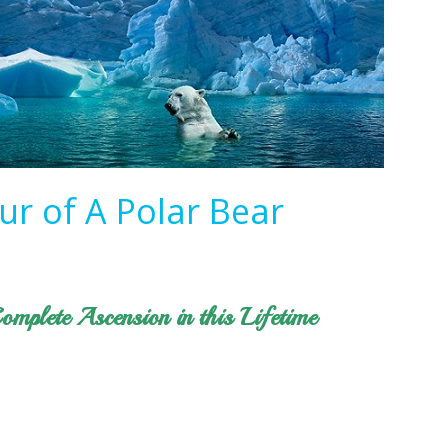
ur of A Polar Bear
omplete Ascension in this Lifetime