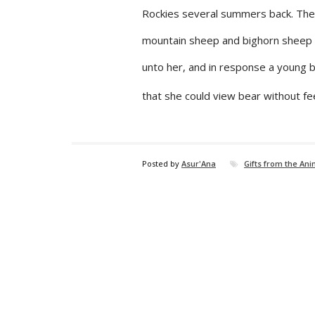
Rockies several summers back. The
mountain sheep and bighorn sheep n
unto her, and in response a young b
that she could view bear without fee
Posted by
Asur'Ana
Gifts from the An