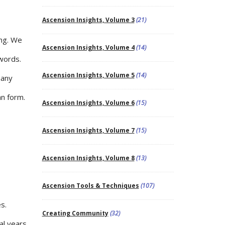
Ascension Insights, Volume 3
(21)
ing. We
Ascension Insights, Volume 4
(14)
 words.
Ascension Insights, Volume 5
(14)
many
an form.
Ascension Insights, Volume 6
(15)
Ascension Insights, Volume 7
(15)
Ascension Insights, Volume 8
(13)
Ascension Tools & Techniques
(107)
s.
Creating Community
(32)
al years