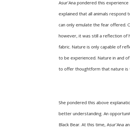
Asur’Ana pondered this experience 
explained that all animals respond to
can only emulate the fear offered. O
however, it was still a reflection o
fabric. Nature is only capable of re
to be experienced. Nature in and of 
to offer thoughtform that nature is 
She pondered this above explanation
better understanding. An opportuni
Black Bear. At this time, Asur’Ana a