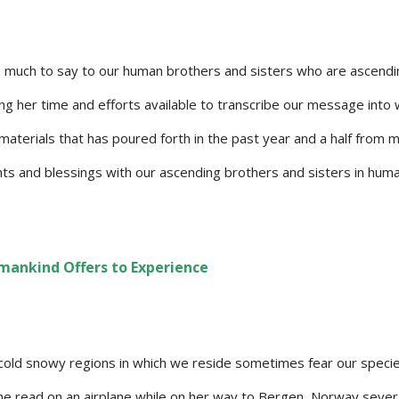
 much to say to our human brothers and sisters who are ascend
ng her time and efforts available to transcribe our message into
f materials that has poured forth in the past year and a half from 
ghts and blessings with our ascending brothers and sisters in hum
mankind Offers to Experience
 cold snowy regions in which we reside sometimes fear our specie
 she read on an airplane while on her way to Bergen, Norway sever