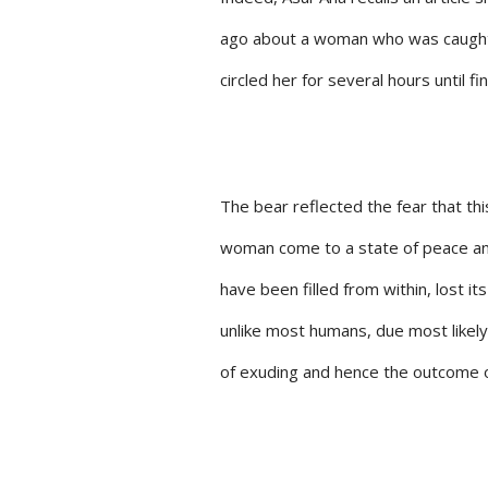
ago about a woman who was caught in
circled her for several hours until fi
The bear reflected the fear that thi
woman come to a state of peace and
have been filled from within, lost i
unlike most humans, due most likely
of exuding and hence the outcome o