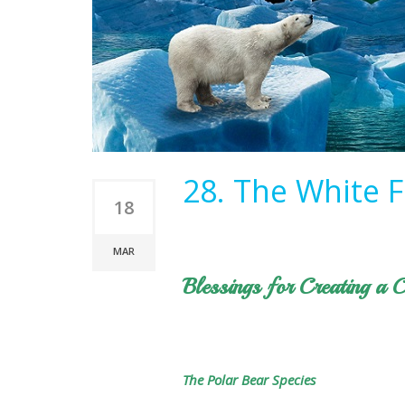
28. The White F
18
MAR
Blessings for Creating a C
The Polar Bear Species