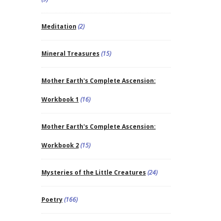
Meditation
(2)
Mineral Treasures
(15)
Mother Earth's Complete Ascension:
Workbook 1
(16)
Mother Earth's Complete Ascension:
Workbook 2
(15)
Mysteries of the Little Creatures
(24)
Poetry
(166)