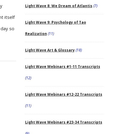
ky
Light Wave 8: We Dream of Atlantis
(7)
 itself
Light Wave 9: Psychology of Tao
 day so
Realization
(11)
Light Wave Art & Glossary
(18)
Light Wave Webinars #1-11 Transcripts
(12)
Light Wave Webinars #12-22 Transcripts
(11)
Light Wave Webinars #23-34 Transcripts
(9)