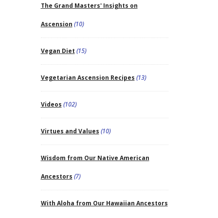
The Grand Masters' Insights on
Ascension
(10)
Vegan Diet
(15)
Vegetarian Ascension Recipes
(13)
Videos
(102)
Virtues and Values
(10)
Wisdom from Our Native American
Ancestors
(7)
With Aloha from Our Hawaiian Ancestors