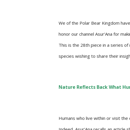
We of the Polar Bear Kingdom have
honor our channel Asur’Ana for maki
This is the 28th piece in a series o
species wishing to share their insi
Nature Reflects Back What Hu
Humans who live within or visit the
Indeed, Asur’Ana recalls an article