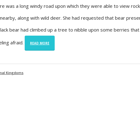
re was a long windy road upon which they were able to view roc
earby, along with wild deer. She had requested that bear present
lack bear had climbed up a tree to nibble upon some berries that
ling afraid.
READ MORE
imal Kingdoms