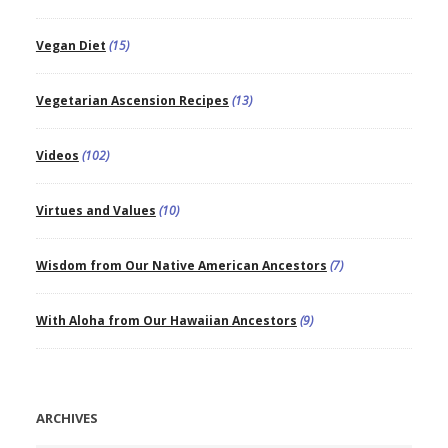
Vegan Diet
(15)
Vegetarian Ascension Recipes
(13)
Videos
(102)
Virtues and Values
(10)
Wisdom from Our Native American Ancestors
(7)
With Aloha from Our Hawaiian Ancestors
(9)
ARCHIVES