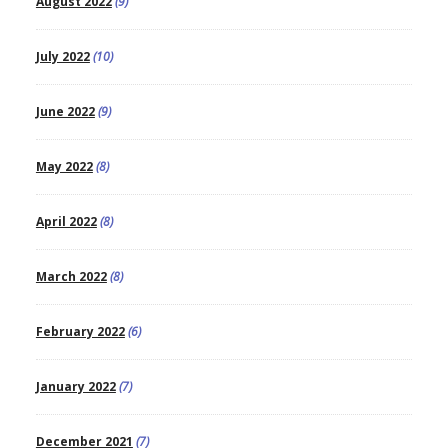
August 2022
(9)
July 2022
(10)
June 2022
(9)
May 2022
(8)
April 2022
(8)
March 2022
(8)
February 2022
(6)
January 2022
(7)
December 2021
(7)