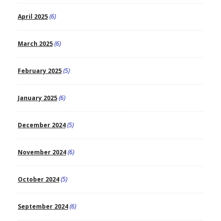
April 2025
(6)
March 2025
(6)
February 2025
(5)
January 2025
(6)
December 2024
(5)
November 2024
(6)
October 2024
(5)
September 2024
(6)