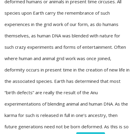
deformed humans or animals in present time circuses. All
species upon Earth carry the remembrance of such
experiences in the grid work of our form, as do humans
themselves, as human DNA was blended with nature for
such crazy experiments and forms of entertainment. Often
where human and animal grid work was once joined,
deformity occurs in present time in the creation of new life in
the associated species. Earth has determined that most
“birth defects” are really the result of the Anu
experimentations of blending animal and human DNA. As the
karma for such is released in full in one’s ancestry, then
future generations need not be born deformed. As this is so