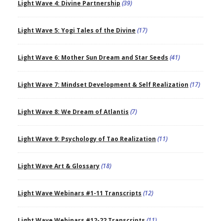
Light Wave 4: Divine Partnership
(39)
Light Wave 5: Yogi Tales of the Divine
(17)
Light Wave 6: Mother Sun Dream and Star Seeds
(41)
Light Wave 7: Mindset Development & Self Realization
(17)
Light Wave 8: We Dream of Atlantis
(7)
Light Wave 9: Psychology of Tao Realization
(11)
Light Wave Art & Glossary
(18)
Light Wave Webinars #1-11 Transcripts
(12)
Light Wave Webinars #12-22 Transcripts
(11)