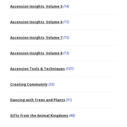
Ascension Insights, Volume 5
(14)
Ascension Insights, Volume 6
(15)
Ascension Insights, Volume 7
(15)
Ascension Insights, Volume 8
(13)
Ascension Tools & Techniques
(107)
Creating Community
(32)
Dancing with Trees and Plants
(31)
Gifts from the Animal Kingdoms
(48)