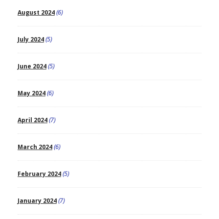
August 2024
(6)
July 2024
(5)
June 2024
(5)
May 2024
(6)
April 2024
(7)
March 2024
(6)
February 2024
(5)
January 2024
(7)