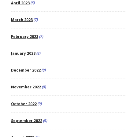
April 2023
(6)
March 2023
(7)
February 2023
(7)
January 2023
(8)
December 2022
(8)
November 2022
(9)
October 2022
(9)
September 2022
(9)