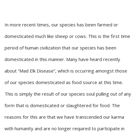
In more recent times, our species has been farmed or
domesticated much like sheep or cows. This is the first time
period of human civilization that our species has been
domesticated in this manner. Many have heard recently
about “Mad Elk Disease”, which is occurring amongst those
of our species domesticated as food source at this time.
This is simply the result of our species soul pulling out of any
form that is domesticated or slaughtered for food. The
reasons for this are that we have transcended our karma
with humanity and are no longer required to participate in