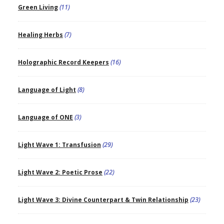
Green Living
(11)
Healing Herbs
(7)
Holographic Record Keepers
(16)
Language of Light
(8)
Language of ONE
(3)
Light Wave 1: Transfusion
(29)
Light Wave 2: Poetic Prose
(22)
Light Wave 3: Divine Counterpart & Twin Relationship
(23)