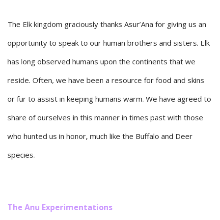
The Elk kingdom graciously thanks Asur’Ana for giving us an
opportunity to speak to our human brothers and sisters. Elk
has long observed humans upon the continents that we
reside. Often, we have been a resource for food and skins
or fur to assist in keeping humans warm. We have agreed to
share of ourselves in this manner in times past with those
who hunted us in honor, much like the Buffalo and Deer
species.
The Anu Experimentations