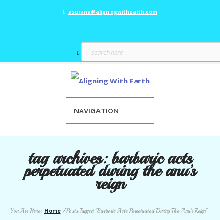
asurana@aligningwithearth.com
NAVIGATION
tag archives:
barbaric acts
perpetuated during the anu’s
reign
Home
You Are Here:
/
Posts Tagged "Barbaric Acts Perpetuated During The Anu’s Reign"