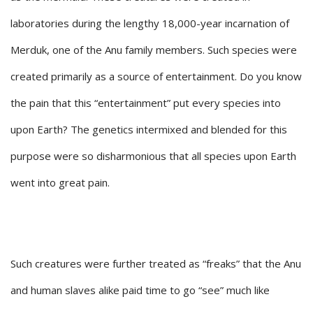
laboratories during the lengthy 18,000-year incarnation of
Merduk, one of the Anu family members. Such species were
created primarily as a source of entertainment. Do you know
the pain that this “entertainment” put every species into
upon Earth? The genetics intermixed and blended for this
purpose were so disharmonious that all species upon Earth
went into great pain.
Such creatures were further treated as “freaks” that the Anu
and human slaves alike paid time to go “see” much like