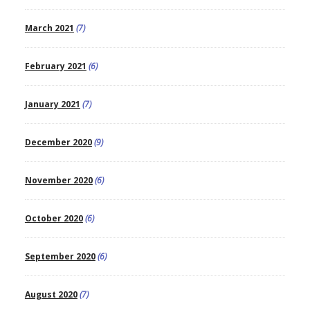
March 2021
(7)
February 2021
(6)
January 2021
(7)
December 2020
(9)
November 2020
(6)
October 2020
(6)
September 2020
(6)
August 2020
(7)