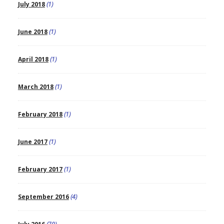
July 2018
(1)
June 2018
(1)
April 2018
(1)
March 2018
(1)
February 2018
(1)
June 2017
(1)
February 2017
(1)
September 2016
(4)