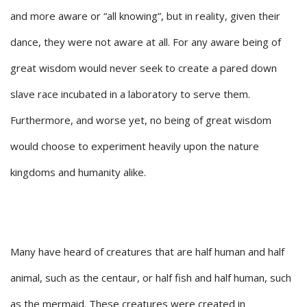
and more aware or “all knowing”, but in reality, given their
dance, they were not aware at all. For any aware being of
great wisdom would never seek to create a pared down
slave race incubated in a laboratory to serve them.
Furthermore, and worse yet, no being of great wisdom
would choose to experiment heavily upon the nature
kingdoms and humanity alike.
Many have heard of creatures that are half human and half
animal, such as the centaur, or half fish and half human, such
as the mermaid. These creatures were created in