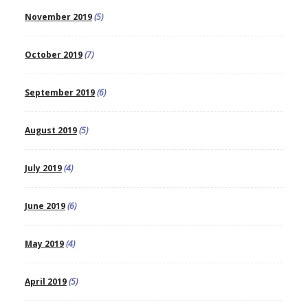
November 2019
(5)
October 2019
(7)
September 2019
(6)
August 2019
(5)
July 2019
(4)
June 2019
(6)
May 2019
(4)
April 2019
(5)