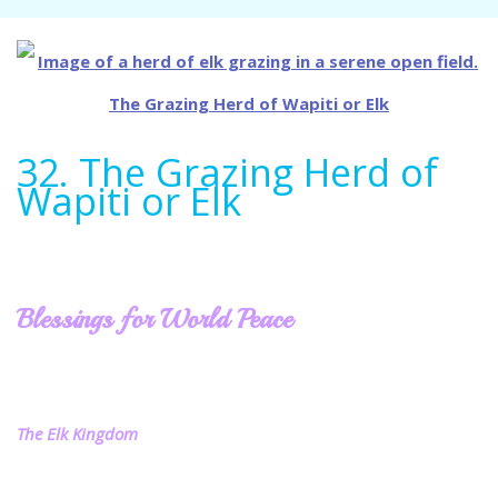
32. The Grazing Herd of
Wapiti or Elk
Blessings for World Peace
The Elk Kingdom