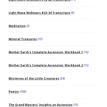
Light Wave Webinars #23-34 Transcripts
(9)
Meditation
(2)
Mineral Treasures
(15)
Mother Earth's Complete Ascension: Workbook 1
(16)
Mother Earth's Complete Ascension: Workbook 2
(15)
Mysteries of the Little Creatures
(24)
Poetry
(166)
The Grand Masters' Insights on Ascension
(10)