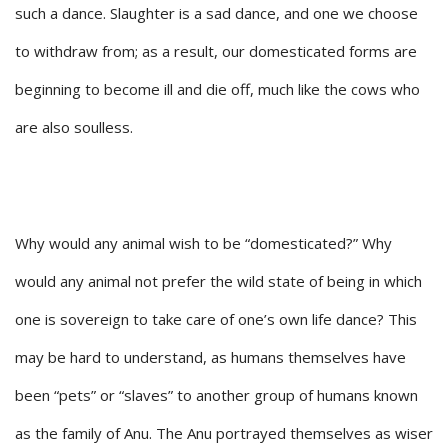
such a dance. Slaughter is a sad dance, and one we choose
to withdraw from; as a result, our domesticated forms are
beginning to become ill and die off, much like the cows who
are also soulless.
Why would any animal wish to be “domesticated?” Why
would any animal not prefer the wild state of being in which
one is sovereign to take care of one’s own life dance? This
may be hard to understand, as humans themselves have
been “pets” or “slaves” to another group of humans known
as the family of Anu. The Anu portrayed themselves as wiser