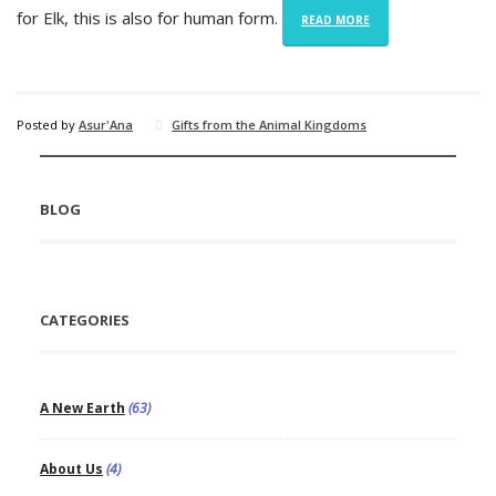
for Elk, this is also for human form.
READ MORE
Posted by
Asur'Ana
Gifts from the Animal Kingdoms
BLOG
CATEGORIES
A New Earth
(63)
About Us
(4)