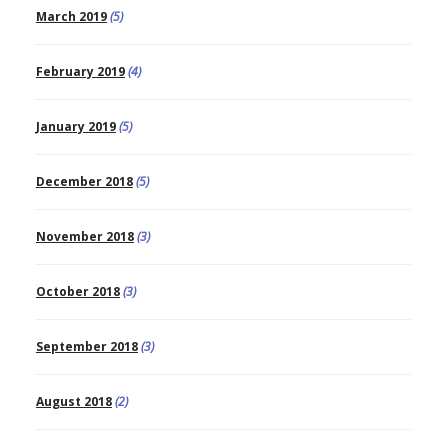
March 2019
(5)
February 2019
(4)
January 2019
(5)
December 2018
(5)
November 2018
(3)
October 2018
(3)
September 2018
(3)
August 2018
(2)