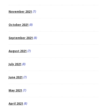
November 2021
(7)
October 2021
(8)
September 2021
(8)
August 2021
(7)
July 2021
(8)
June 2021
(7)
May 2021
(7)
April 2021
(8)