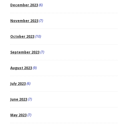
December 2023
(6)
November 2023
(7)
October 2023
(10)
September 2023
(7)
August 2023
(9)
July 2023
(6)
June 2023
(7)
May 2023
(7)