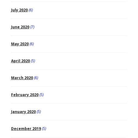
July 2020
(6)
June 2020
(7)
May 2020
(6)
April 2020
(5)
March 2020
(6)
February 2020
(5)
January 2020
(5)
December 2019
(5)