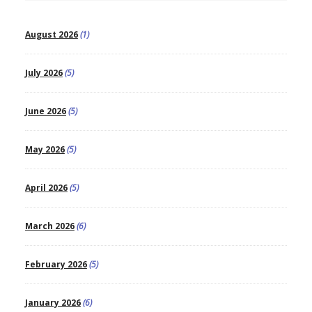
August 2026
(1)
July 2026
(5)
June 2026
(5)
May 2026
(5)
April 2026
(5)
March 2026
(6)
February 2026
(5)
January 2026
(6)