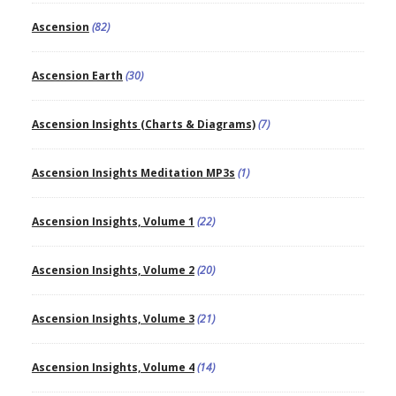
Ascension
(82)
Ascension Earth
(30)
Ascension Insights (Charts & Diagrams)
(7)
Ascension Insights Meditation MP3s
(1)
Ascension Insights, Volume 1
(22)
Ascension Insights, Volume 2
(20)
Ascension Insights, Volume 3
(21)
Ascension Insights, Volume 4
(14)