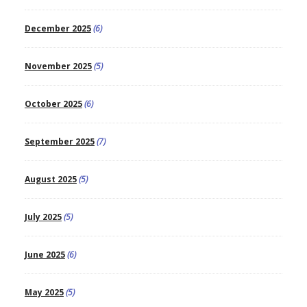
December 2025
(6)
November 2025
(5)
October 2025
(6)
September 2025
(7)
August 2025
(5)
July 2025
(5)
June 2025
(6)
May 2025
(5)