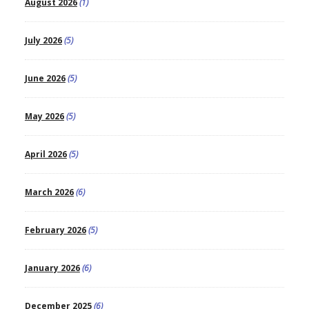
August 2026
(1)
July 2026
(5)
June 2026
(5)
May 2026
(5)
April 2026
(5)
March 2026
(6)
February 2026
(5)
January 2026
(6)
December 2025
(6)