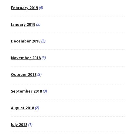
February 2019
(4)
January 2019
(5)
December 2018
(5)
November 2018
(3)
October 2018
(3)
September 2018
(3)
August 2018
(2)
July 2018
(1)