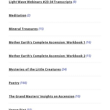
Light Wave Webinars #23-34 Transcripts
(9)
Meditation
(2)
Mineral Treasures
(15)
Mother Earth's Complete Ascension: Workbook 1
(16)
Mother Earth's Complete Ascension: Workbook 2
(15)
Mysteries of the Little Creatures
(24)
Poetry
(166)
The Grand Masters' Insights on Ascension
(10)
Vegan Diet
(15)