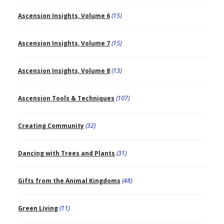
Ascension Insights, Volume 6
(15)
Ascension Insights, Volume 7
(15)
Ascension Insights, Volume 8
(13)
Ascension Tools & Techniques
(107)
Creating Community
(32)
Dancing with Trees and Plants
(31)
Gifts from the Animal Kingdoms
(48)
Green Living
(11)