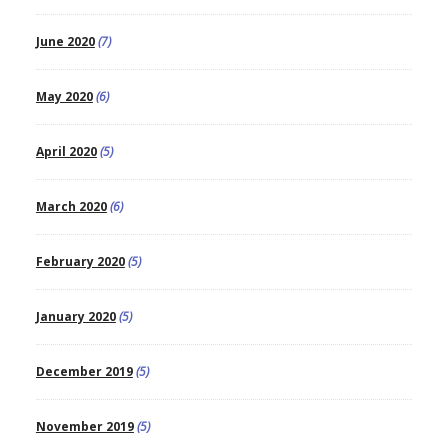
June 2020
(7)
May 2020
(6)
April 2020
(5)
March 2020
(6)
February 2020
(5)
January 2020
(5)
December 2019
(5)
November 2019
(5)