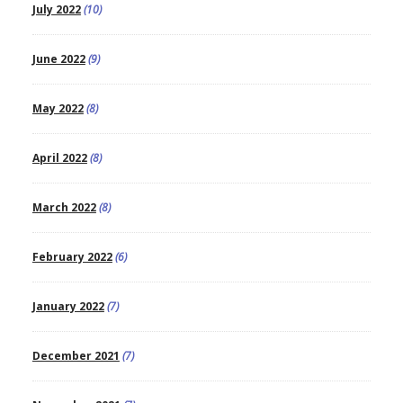
July 2022
(10)
June 2022
(9)
May 2022
(8)
April 2022
(8)
March 2022
(8)
February 2022
(6)
January 2022
(7)
December 2021
(7)