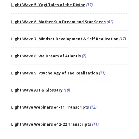
Light Wave 5: Yogi Tales of the Divine
(17)
Light Wave 6: Mother Sun Dream and Star Seeds
(41)
Light Wave 7: Mindset Development & Self Realization
(17)
Light Wave 8: We Dream of Atlantis
(7)
Light Wave 9: Psychology of Tao Realization
(11)
Light Wave Art & Glossary
(18)
Light Wave Webinars #1-11 Transcripts
(12)
Light Wave Webinars #12-22 Transcripts
(11)