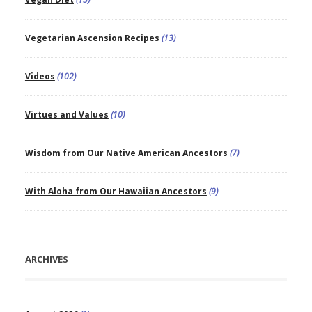
Vegetarian Ascension Recipes
(13)
Videos
(102)
Virtues and Values
(10)
Wisdom from Our Native American Ancestors
(7)
With Aloha from Our Hawaiian Ancestors
(9)
ARCHIVES