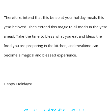
Therefore, intend that this be so at your holiday meals this
year beloved. Then extend this magic to all meals in the year
ahead. Take the time to bless what you eat and bless the
food you are preparing in the kitchen, and mealtime can
become a magical and blessed experience.
Happy Holidays!