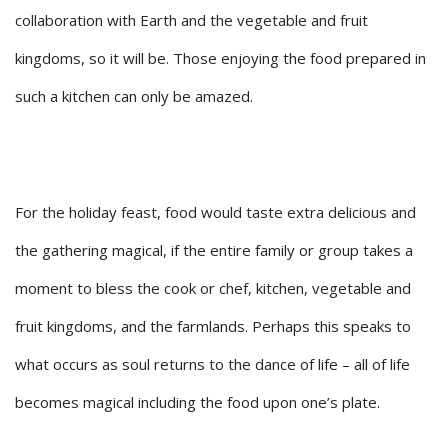
collaboration with Earth and the vegetable and fruit
kingdoms, so it will be. Those enjoying the food prepared in
such a kitchen can only be amazed.
For the holiday feast, food would taste extra delicious and
the gathering magical, if the entire family or group takes a
moment to bless the cook or chef, kitchen, vegetable and
fruit kingdoms, and the farmlands. Perhaps this speaks to
what occurs as soul returns to the dance of life – all of life
becomes magical including the food upon one’s plate.