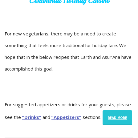
Continental Holiday Cuisine
For new vegetarians, there may be a need to create
something that feels more traditional for holiday fare. We
hope that in the below recipes that Earth and Asur’Ana have
accomplished this goal.
For suggested appetizers or drinks for your guests, please
see the
“Drinks”
and
“Appetizers”
sections.
READ MORE