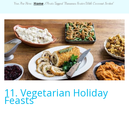
Home
You Are Here:
/
Posts Tagged "Bananas Foster With Coconut Sorbet"
11. Vegetarian Holiday
Feasts