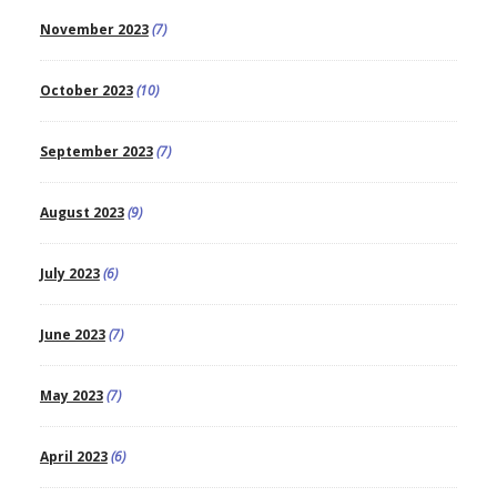
November 2023
(7)
October 2023
(10)
September 2023
(7)
August 2023
(9)
July 2023
(6)
June 2023
(7)
May 2023
(7)
April 2023
(6)