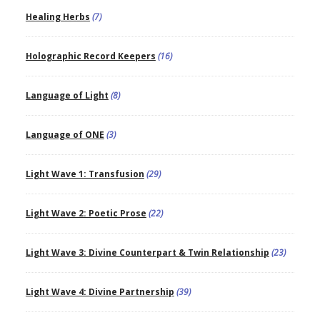
Healing Herbs
(7)
Holographic Record Keepers
(16)
Language of Light
(8)
Language of ONE
(3)
Light Wave 1: Transfusion
(29)
Light Wave 2: Poetic Prose
(22)
Light Wave 3: Divine Counterpart & Twin Relationship
(23)
Light Wave 4: Divine Partnership
(39)