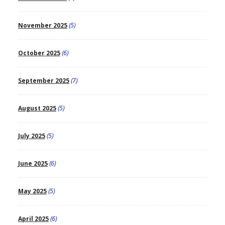
November 2025
(5)
October 2025
(6)
September 2025
(7)
August 2025
(5)
July 2025
(5)
June 2025
(6)
May 2025
(5)
April 2025
(6)