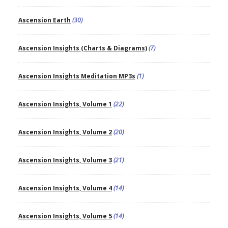
Ascension Earth
(30)
Ascension Insights (Charts & Diagrams)
(7)
Ascension Insights Meditation MP3s
(1)
Ascension Insights, Volume 1
(22)
Ascension Insights, Volume 2
(20)
Ascension Insights, Volume 3
(21)
Ascension Insights, Volume 4
(14)
Ascension Insights, Volume 5
(14)