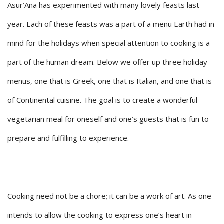
Asur’Ana has experimented with many lovely feasts last
year. Each of these feasts was a part of a menu Earth had in
mind for the holidays when special attention to cooking is a
part of the human dream. Below we offer up three holiday
menus, one that is Greek, one that is Italian, and one that is
of Continental cuisine. The goal is to create a wonderful
vegetarian meal for oneself and one’s guests that is fun to
prepare and fulfilling to experience.
Cooking need not be a chore; it can be a work of art. As one
intends to allow the cooking to express one’s heart in