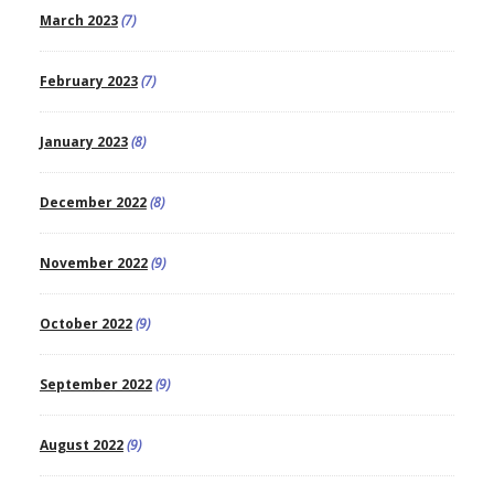
March 2023
(7)
February 2023
(7)
January 2023
(8)
December 2022
(8)
November 2022
(9)
October 2022
(9)
September 2022
(9)
August 2022
(9)