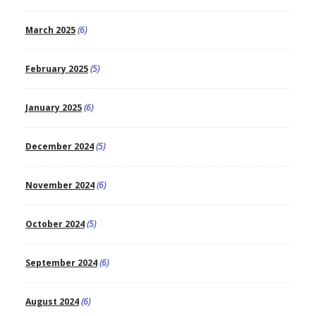
March 2025
(6)
February 2025
(5)
January 2025
(6)
December 2024
(5)
November 2024
(6)
October 2024
(5)
September 2024
(6)
August 2024
(6)