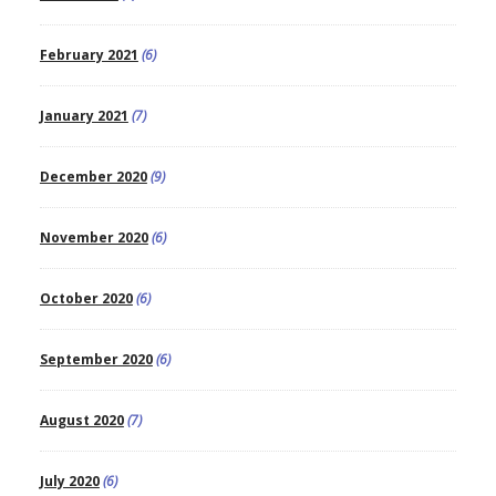
February 2021
(6)
January 2021
(7)
December 2020
(9)
November 2020
(6)
October 2020
(6)
September 2020
(6)
August 2020
(7)
July 2020
(6)