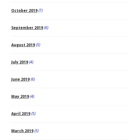
October 2019
(7)
September 2019
(6)
August 2019
(5)
July 2019
(4)
June 2019
(6)
May 2019
(4)
April 2019
(5)
March 2019
(5)