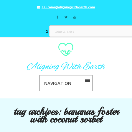
asurana@aligningwithearth.com
NAVIGATION
tag archives:
bananas foster
with coconut sorbet