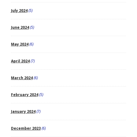
July 2024
(5)
June 2024
(5)
May 2024
(6)
April 2024
(7)
March 2024
(6)
February 2024
(5)
January 2024
(7)
December 2023
(6)