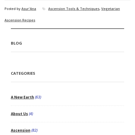
Posted by
Asur'Ana
Ascension Tools & Techniques
,
Vegetarian
Ascension Recipes
BLOG
CATEGORIES
A New Earth
(63)
About Us
(4)
Ascension
(82)