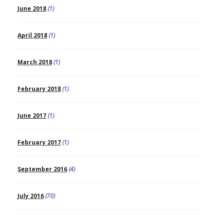
June 2018
(1)
April 2018
(1)
March 2018
(1)
February 2018
(1)
June 2017
(1)
February 2017
(1)
September 2016
(4)
July 2016
(70)