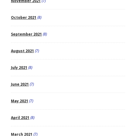
November 2021
(7)
October 2021
(8)
September 2021
(8)
August 2021
(7)
July 2021
(8)
June 2021
(7)
May 2021
(7)
April 2021
(8)
March 2021
(7)