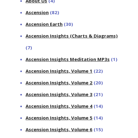
About Us
(4)
Ascension
(82)
Ascension Earth
(30)
Ascension Insights (Charts & Diagrams)
(7)
Ascension Insights Meditation MP3s
(1)
Ascension Insights, Volume 1
(22)
Ascension Insights, Volume 2
(20)
Ascension Insights, Volume 3
(21)
Ascension Insights, Volume 4
(14)
Ascension Insights, Volume 5
(14)
Ascension Insights, Volume 6
(15)