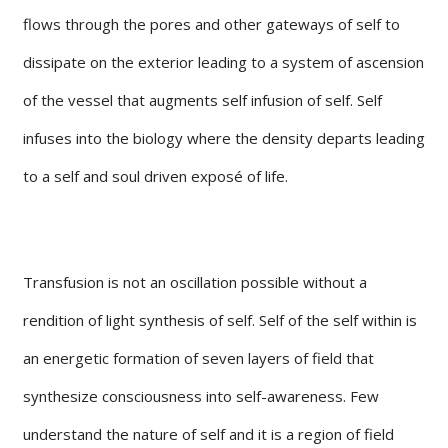
flows through the pores and other gateways of self to
dissipate on the exterior leading to a system of ascension
of the vessel that augments self infusion of self. Self
infuses into the biology where the density departs leading
to a self and soul driven exposé of life.
Transfusion is not an oscillation possible without a
rendition of light synthesis of self. Self of the self within is
an energetic formation of seven layers of field that
synthesize consciousness into self-awareness. Few
understand the nature of self and it is a region of field