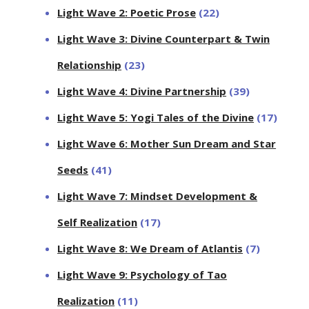
Light Wave 2: Poetic Prose
(22)
Light Wave 3: Divine Counterpart & Twin
Relationship
(23)
Light Wave 4: Divine Partnership
(39)
Light Wave 5: Yogi Tales of the Divine
(17)
Light Wave 6: Mother Sun Dream and Star
Seeds
(41)
Light Wave 7: Mindset Development &
Self Realization
(17)
Light Wave 8: We Dream of Atlantis
(7)
Light Wave 9: Psychology of Tao
Realization
(11)