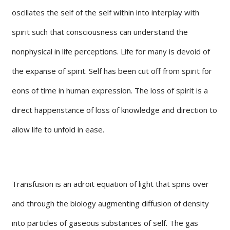
oscillates the self of the self within into interplay with
spirit such that consciousness can understand the
nonphysical in life perceptions. Life for many is devoid of
the expanse of spirit. Self has been cut off from spirit for
eons of time in human expression. The loss of spirit is a
direct happenstance of loss of knowledge and direction to
allow life to unfold in ease.
Transfusion is an adroit equation of light that spins over
and through the biology augmenting diffusion of density
into particles of gaseous substances of self. The gas