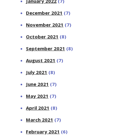
January 2022
(7)
December 2021
(7)
November 2021
(7)
October 2021
(8)
September 2021
(8)
August 2021
(7)
July 2021
(8)
June 2021
(7)
May 2021
(7)
April 2021
(8)
March 2021
(7)
February 2021
(6)