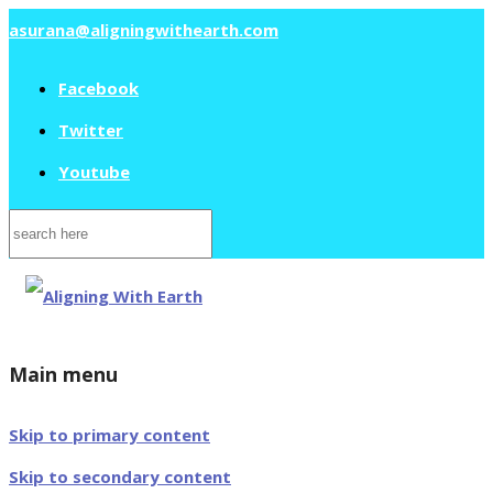
asurana@aligningwithearth.com
Facebook
Twitter
Youtube
Search
for:
Main menu
Skip to primary content
Skip to secondary content