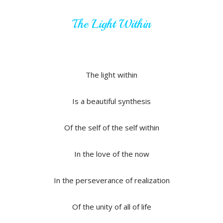
The Light Within
The light within
Is a beautiful synthesis
Of the self of the self within
In the love of the now
In the perseverance of realization
Of the unity of all of life