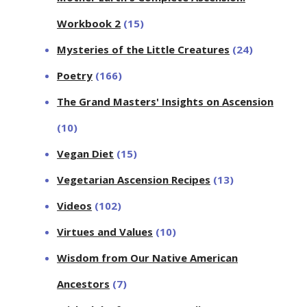
Workbook 2
(15)
Mysteries of the Little Creatures
(24)
Poetry
(166)
The Grand Masters' Insights on Ascension
(10)
Vegan Diet
(15)
Vegetarian Ascension Recipes
(13)
Videos
(102)
Virtues and Values
(10)
Wisdom from Our Native American
Ancestors
(7)