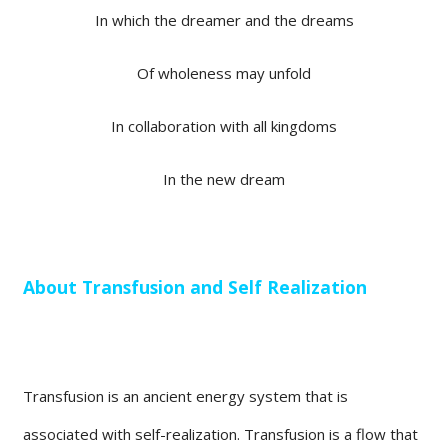
In which the dreamer and the dreams
Of wholeness may unfold
In collaboration with all kingdoms
In the new dream
About Transfusion and Self Realization
Transfusion is an ancient energy system that is
associated with self-realization. Transfusion is a flow that