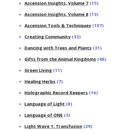
Ascension Insights, Volume 7
(15)
Ascension Insights, Volume 8
(13)
Ascension Tools & Techniques
(107)
Creating Community
(32)
Dancing with Trees and Plants
(31)
Gifts from the Animal Kingdoms
(48)
Green Living
(11)
Healing Herbs
(7)
Holographic Record Keepers
(16)
Language of Light
(8)
Language of ONE
(3)
Light Wave 1: Transfusion
(29)