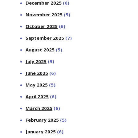
December 2025
(6)
November 2025
(5)
October 2025
(6)
September 2025
(7)
August 2025
(5)
July 2025
(5)
June 2025
(6)
May 2025
(5)
April 2025
(6)
March 2025
(6)
February 2025
(5)
January 2025
(6)