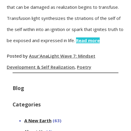
that can be damaged as realization begins to transfuse.
Transfusion light synthesizes the striations of the self of
the self within into an ignition or spark that ignites truth to
be exposed and expressed in life.
Read more
Posted by
Asur'Ana
Light Wave 7: Mindset
Development & Self Realization
,
Poetry
Blog
Categories
A New Earth
(63)