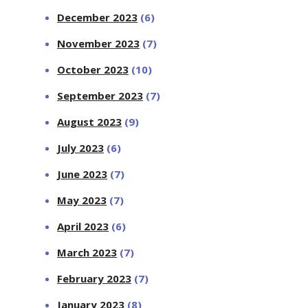
December 2023
(6)
November 2023
(7)
October 2023
(10)
September 2023
(7)
August 2023
(9)
July 2023
(6)
June 2023
(7)
May 2023
(7)
April 2023
(6)
March 2023
(7)
February 2023
(7)
January 2023
(8)