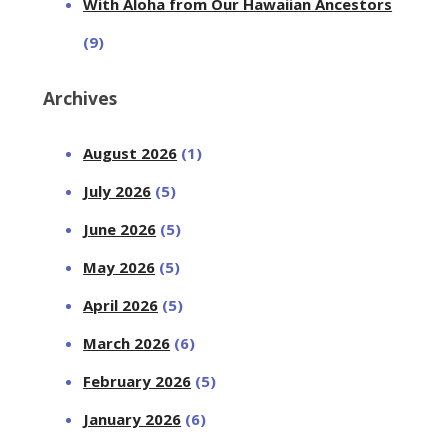
With Aloha from Our Hawaiian Ancestors
(9)
Archives
August 2026
(1)
July 2026
(5)
June 2026
(5)
May 2026
(5)
April 2026
(5)
March 2026
(6)
February 2026
(5)
January 2026
(6)