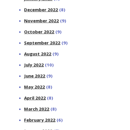
December 2022
(8)
November 2022
(9)
October 2022
(9)
September 2022
(9)
August 2022
(9)
July 2022
(10)
June 2022
(9)
May 2022
(8)
April 2022
(8)
March 2022
(8)
February 2022
(6)