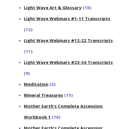
Light Wave Art & Glossary
(18)
Light Wave Webinars #1-11 Transcripts
(12)
Light Wave Webinars #12-22 Transcripts
(11)
Light Wave Webinars #23-34 Transcripts
(9)
Meditation
(2)
Mineral Treasures
(15)
Mother Earth's Complete Ascension:
Workbook 1
(16)
Mother Earth's Complete Ascension: