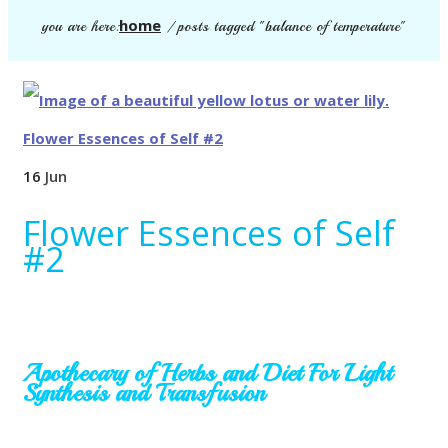
home
you are here:
/
posts tagged "balance of temperature"
16
Jun
Flower Essences of Self
#2
Apothecary of Herbs and Diet
For Light
Synthesis and Transfusion