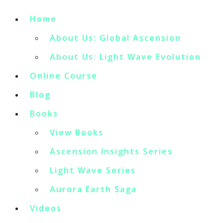
Home
About Us: Global Ascension
About Us: Light Wave Evolution
Online Course
Blog
Books
View Books
Ascension Insights Series
Light Wave Series
Aurora Earth Saga
Videos