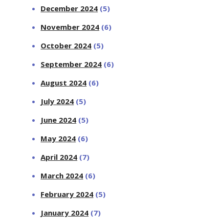
December 2024
(5)
November 2024
(6)
October 2024
(5)
September 2024
(6)
August 2024
(6)
July 2024
(5)
June 2024
(5)
May 2024
(6)
April 2024
(7)
March 2024
(6)
February 2024
(5)
January 2024
(7)