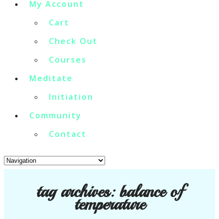
My Account
Cart
Check Out
Courses
Meditate
Initiation
Community
Contact
tag archives:
balance of
temperature