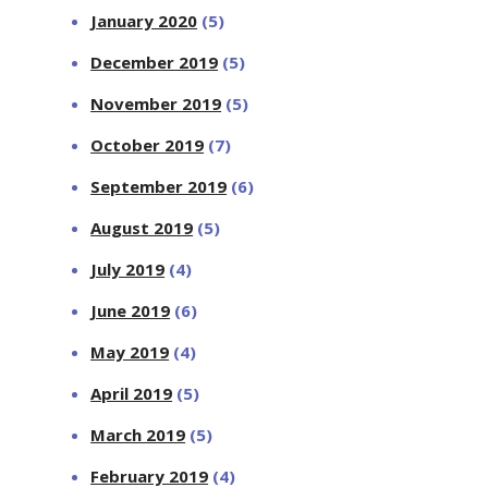
January 2020
(5)
December 2019
(5)
November 2019
(5)
October 2019
(7)
September 2019
(6)
August 2019
(5)
July 2019
(4)
June 2019
(6)
May 2019
(4)
April 2019
(5)
March 2019
(5)
February 2019
(4)