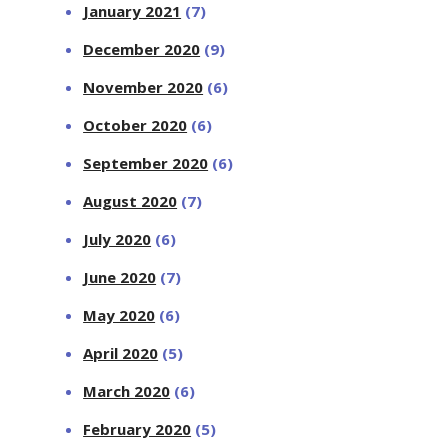
January 2021
(7)
December 2020
(9)
November 2020
(6)
October 2020
(6)
September 2020
(6)
August 2020
(7)
July 2020
(6)
June 2020
(7)
May 2020
(6)
April 2020
(5)
March 2020
(6)
February 2020
(5)