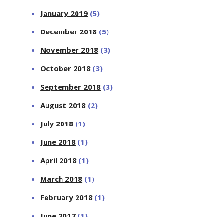
January 2019
(5)
December 2018
(5)
November 2018
(3)
October 2018
(3)
September 2018
(3)
August 2018
(2)
July 2018
(1)
June 2018
(1)
April 2018
(1)
March 2018
(1)
February 2018
(1)
June 2017
(1)