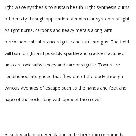
light wave synthesis to sustain health. Light synthesis burns
off density through application of molecular systems of light.
As light burns, carbons and heavy metals along with
petrochemical substances ignite and turn into gas. The field
will burn bright and possibly sparkle and crackle if attuned
unto as toxic substances and carbons ignite. Toxins are
renditioned into gases that flow out of the body through
various avenues of escape such as the hands and feet and
nape of the neck along with apex of the crown.
Assuring adequate ventilation in the bedroom or home is