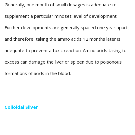
Generally, one month of small dosages is adequate to
supplement a particular mindset level of development.
Further developments are generally spaced one year apart;
and therefore, taking the amino acids 12 months later is
adequate to prevent a toxic reaction. Amino acids taking to
excess can damage the liver or spleen due to poisonous
formations of acids in the blood.
Colloidal Silver