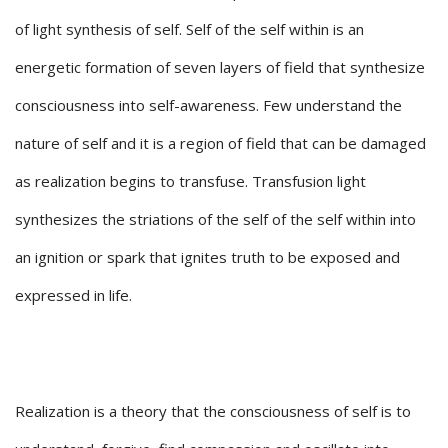
of light synthesis of self. Self of the self within is an
energetic formation of seven layers of field that synthesize
consciousness into self-awareness. Few understand the
nature of self and it is a region of field that can be damaged
as realization begins to transfuse. Transfusion light
synthesizes the striations of the self of the self within into
an ignition or spark that ignites truth to be exposed and
expressed in life.
Realization is a theory that the consciousness of self is to