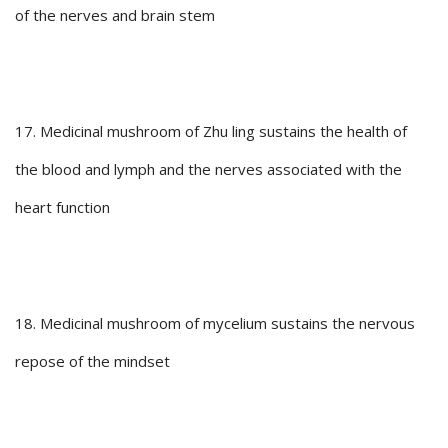
of the nerves and brain stem
17. Medicinal mushroom of Zhu ling sustains the health of
the blood and lymph and the nerves associated with the
heart function
18. Medicinal mushroom of mycelium sustains the nervous
repose of the mindset