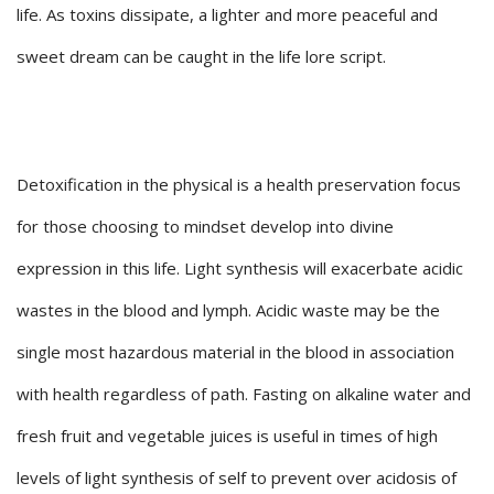
life. As toxins dissipate, a lighter and more peaceful and
sweet dream can be caught in the life lore script.
Detoxification in the physical is a health preservation focus
for those choosing to mindset develop into divine
expression in this life. Light synthesis will exacerbate acidic
wastes in the blood and lymph. Acidic waste may be the
single most hazardous material in the blood in association
with health regardless of path. Fasting on alkaline water and
fresh fruit and vegetable juices is useful in times of high
levels of light synthesis of self to prevent over acidosis of