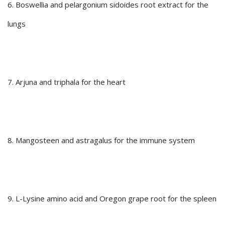
6. Boswellia and pelargonium sidoides root extract for the
lungs
7. Arjuna and triphala for the heart
8. Mangosteen and astragalus for the immune system
9. L-Lysine amino acid and Oregon grape root for the spleen