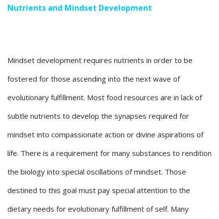
Nutrients and Mindset Development
Mindset development requires nutrients in order to be
fostered for those ascending into the next wave of
evolutionary fulfillment. Most food resources are in lack of
subtle nutrients to develop the synapses required for
mindset into compassionate action or divine aspirations of
life. There is a requirement for many substances to rendition
the biology into special oscillations of mindset. Those
destined to this goal must pay special attention to the
dietary needs for evolutionary fulfillment of self. Many