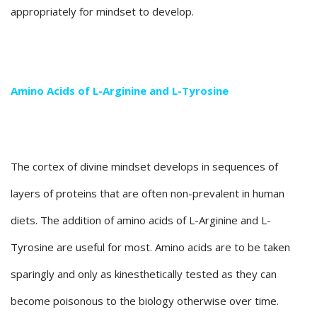
appropriately for mindset to develop.
Amino Acids of L-Arginine and L-Tyrosine
The cortex of divine mindset develops in sequences of
layers of proteins that are often non-prevalent in human
diets. The addition of amino acids of L-Arginine and L-
Tyrosine are useful for most. Amino acids are to be taken
sparingly and only as kinesthetically tested as they can
become poisonous to the biology otherwise over time.