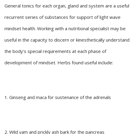
General tonics for each organ, gland and system are a useful
recurrent series of substances for support of light wave
mindset health. Working with a nutritional specialist may be
useful in the capacity to discern or kinesthetically understand
the body’s special requirements at each phase of
development of mindset. Herbs found useful include:
1. Ginseng and maca for sustenance of the adrenals
2. Wild yam and prickly ash bark for the pancreas