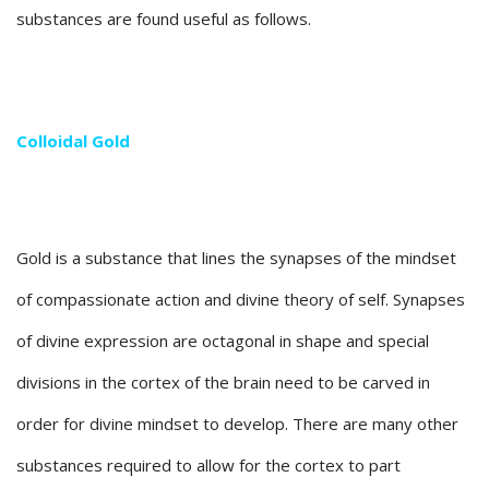
substances are found useful as follows.
Colloidal Gold
Gold is a substance that lines the synapses of the mindset
of compassionate action and divine theory of self. Synapses
of divine expression are octagonal in shape and special
divisions in the cortex of the brain need to be carved in
order for divine mindset to develop. There are many other
substances required to allow for the cortex to part