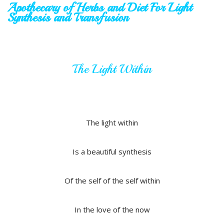
Apothecary of Herbs and Diet
For Light
Synthesis and Transfusion
The Light Within
The light within
Is a beautiful synthesis
Of the self of the self within
In the love of the now