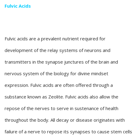
Fulvic Acids
Fulvic acids are a prevalent nutrient required for
development of the relay systems of neurons and
transmitters in the synapse junctures of the brain and
nervous system of the biology for divine mindset
expression. Fulvic acids are often offered through a
substance known as Zeolite. Fulvic acids also allow the
repose of the nerves to serve in sustenance of health
throughout the body. All decay or disease originates with
failure of a nerve to repose its synapses to cause stem cells