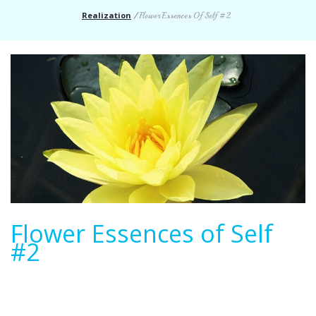
Realization
/
Flower Essences Of Self #2
Flower Essences of Self
#2