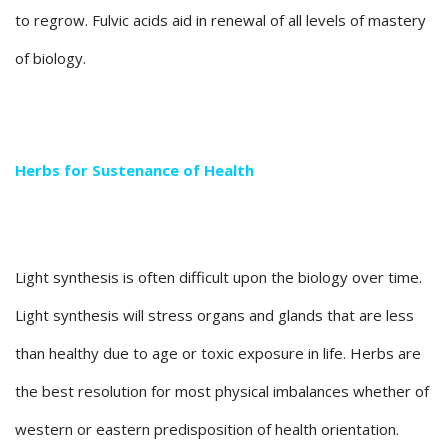
to regrow. Fulvic acids aid in renewal of all levels of mastery
of biology.
Herbs for Sustenance of Health
Light synthesis is often difficult upon the biology over time.
Light synthesis will stress organs and glands that are less
than healthy due to age or toxic exposure in life. Herbs are
the best resolution for most physical imbalances whether of
western or eastern predisposition of health orientation.