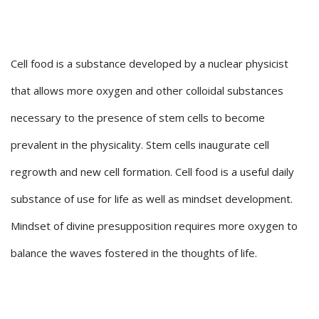
Cell food is a substance developed by a nuclear physicist
that allows more oxygen and other colloidal substances
necessary to the presence of stem cells to become
prevalent in the physicality. Stem cells inaugurate cell
regrowth and new cell formation. Cell food is a useful daily
substance of use for life as well as mindset development.
Mindset of divine presupposition requires more oxygen to
balance the waves fostered in the thoughts of life.