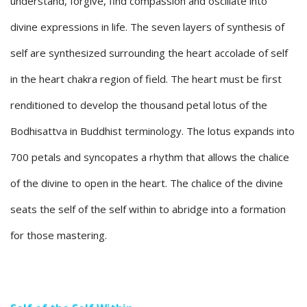
understand, forgive, find compassion and oscillate into
divine expressions in life. The seven layers of synthesis of
self are synthesized surrounding the heart accolade of self
in the heart chakra region of field. The heart must be first
renditioned to develop the thousand petal lotus of the
Bodhisattva in Buddhist terminology. The lotus expands into
700 petals and syncopates a rhythm that allows the chalice
of the divine to open in the heart. The chalice of the divine
seats the self of the self within to abridge into a formation
for those mastering.