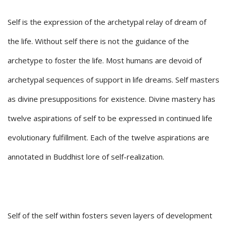
Self is the expression of the archetypal relay of dream of
the life. Without self there is not the guidance of the
archetype to foster the life. Most humans are devoid of
archetypal sequences of support in life dreams. Self masters
as divine presuppositions for existence. Divine mastery has
twelve aspirations of self to be expressed in continued life
evolutionary fulfillment. Each of the twelve aspirations are
annotated in Buddhist lore of self-realization.
Self of the self within fosters seven layers of development