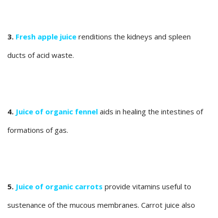
3.
Fresh apple juice
renditions the kidneys and spleen
ducts of acid waste.
4.
Juice of organic fennel
aids in healing the intestines of
formations of gas.
5.
Juice of organic carrots
provide vitamins useful to
sustenance of the mucous membranes. Carrot juice also