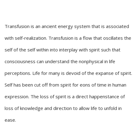
Transfusion is an ancient energy system that is associated
with self-realization. Transfusion is a flow that oscillates the
self of the self within into interplay with spirit such that
consciousness can understand the nonphysical in life
perceptions. Life for many is devoid of the expanse of spirit.
Self has been cut off from spirit for eons of time in human
expression. The loss of spirit is a direct happenstance of
loss of knowledge and direction to allow life to unfold in
ease.