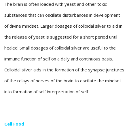
The brain is often loaded with yeast and other toxic
substances that can oscillate disturbances in development
of divine mindset. Larger dosages of colloidal silver to aid in
the release of yeast is suggested for a short period until
healed. Small dosages of colloidal silver are useful to the
immune function of self on a daily and continuous basis.
Colloidal silver aids in the formation of the synapse junctures
of the relays of nerves of the brain to oscillate the mindset
into formation of self interpretation of self.
Cell Food