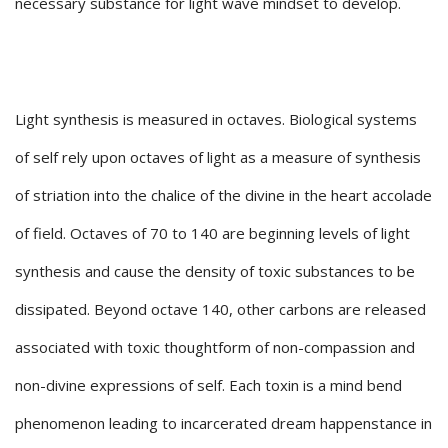
necessary substance for light wave mindset to develop.
Light synthesis is measured in octaves. Biological systems
of self rely upon octaves of light as a measure of synthesis
of striation into the chalice of the divine in the heart accolade
of field. Octaves of 70 to 140 are beginning levels of light
synthesis and cause the density of toxic substances to be
dissipated. Beyond octave 140, other carbons are released
associated with toxic thoughtform of non-compassion and
non-divine expressions of self. Each toxin is a mind bend
phenomenon leading to incarcerated dream happenstance in