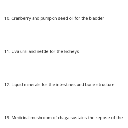
10. Cranberry and pumpkin seed oil for the bladder
11. Uva ursi and nettle for the kidneys
12. Liquid minerals for the intestines and bone structure
13. Medicinal mushroom of chaga sustains the repose of the