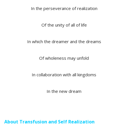
In the perseverance of realization
Of the unity of all of life
In which the dreamer and the dreams
Of wholeness may unfold
In collaboration with all kingdoms
In the new dream
About Transfusion and Self Realization