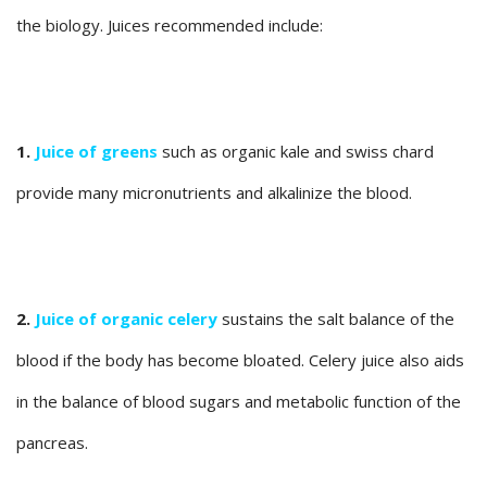
the biology. Juices recommended include:
1.
Juice of greens
such as organic kale and swiss chard
provide many micronutrients and alkalinize the blood.
2.
Juice of organic celery
sustains the salt balance of the
blood if the body has become bloated. Celery juice also aids
in the balance of blood sugars and metabolic function of the
pancreas.