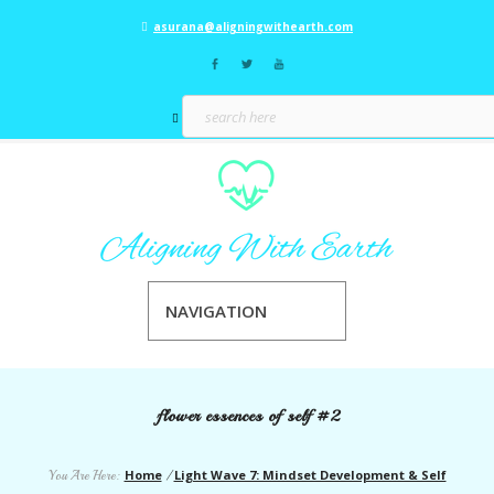
asurana@aligningwithearth.com
NAVIGATION
flower essences of self #2
Home
Light Wave 7: Mindset Development & Self
You Are Here:
/