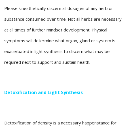
Please kinesthetically discern all dosages of any herb or
substance consumed over time. Not all herbs are necessary
at all times of further mindset development. Physical
symptoms will determine what organ, gland or system is
exacerbated in light synthesis to discern what may be
required next to support and sustain health.
Detoxification and Light Synthesis
Detoxification of density is a necessary happenstance for