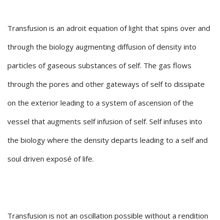
Transfusion is an adroit equation of light that spins over and
through the biology augmenting diffusion of density into
particles of gaseous substances of self. The gas flows
through the pores and other gateways of self to dissipate
on the exterior leading to a system of ascension of the
vessel that augments self infusion of self. Self infuses into
the biology where the density departs leading to a self and
soul driven exposé of life.
Transfusion is not an oscillation possible without a rendition