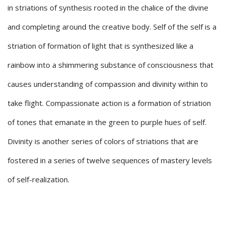
in striations of synthesis rooted in the chalice of the divine
and completing around the creative body. Self of the self is a
striation of formation of light that is synthesized like a
rainbow into a shimmering substance of consciousness that
causes understanding of compassion and divinity within to
take flight. Compassionate action is a formation of striation
of tones that emanate in the green to purple hues of self.
Divinity is another series of colors of striations that are
fostered in a series of twelve sequences of mastery levels
of self-realization.