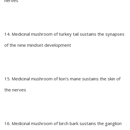
nerves
14. Medicinal mushroom of turkey tail sustains the synapses
of the new mindset development
15. Medicinal mushroom of lion’s mane sustains the skin of
the nerves
16. Medicinal mushroom of birch bark sustains the ganglion