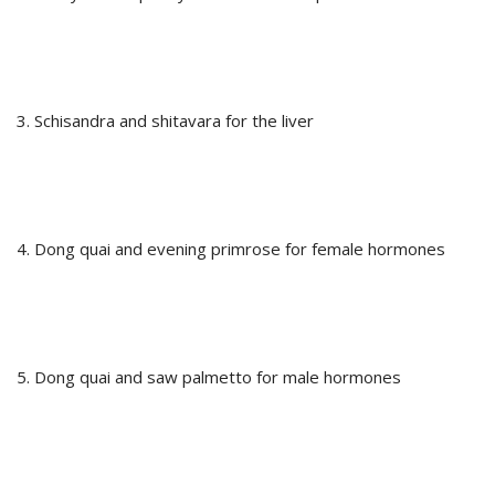
3. Schisandra and shitavara for the liver
4. Dong quai and evening primrose for female hormones
5. Dong quai and saw palmetto for male hormones