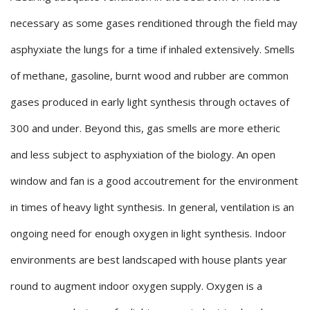
necessary as some gases renditioned through the field may
asphyxiate the lungs for a time if inhaled extensively. Smells
of methane, gasoline, burnt wood and rubber are common
gases produced in early light synthesis through octaves of
300 and under. Beyond this, gas smells are more etheric
and less subject to asphyxiation of the biology. An open
window and fan is a good accoutrement for the environment
in times of heavy light synthesis. In general, ventilation is an
ongoing need for enough oxygen in light synthesis. Indoor
environments are best landscaped with house plants year
round to augment indoor oxygen supply. Oxygen is a