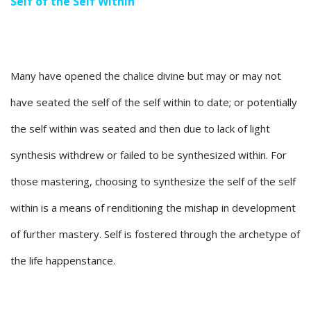
Self of the Self Within
Many have opened the chalice divine but may or may not
have seated the self of the self within to date; or potentially
the self within was seated and then due to lack of light
synthesis withdrew or failed to be synthesized within. For
those mastering, choosing to synthesize the self of the self
within is a means of renditioning the mishap in development
of further mastery. Self is fostered through the archetype of
the life happenstance.