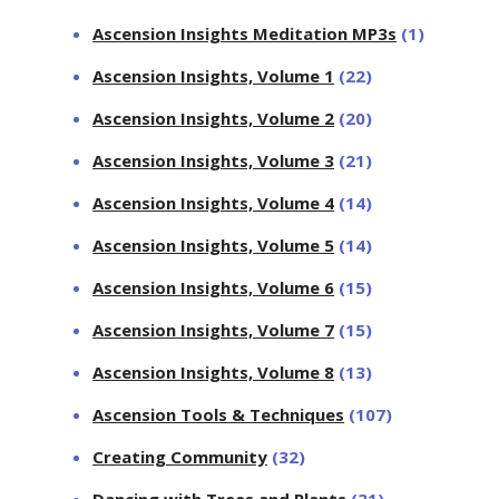
Ascension Insights Meditation MP3s
(1)
Ascension Insights, Volume 1
(22)
Ascension Insights, Volume 2
(20)
Ascension Insights, Volume 3
(21)
Ascension Insights, Volume 4
(14)
Ascension Insights, Volume 5
(14)
Ascension Insights, Volume 6
(15)
Ascension Insights, Volume 7
(15)
Ascension Insights, Volume 8
(13)
Ascension Tools & Techniques
(107)
Creating Community
(32)