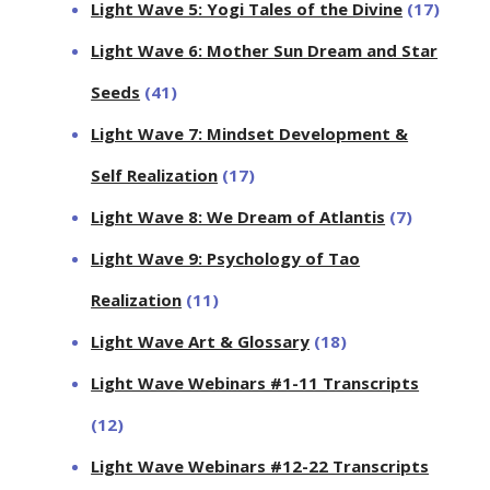
Light Wave 5: Yogi Tales of the Divine
(17)
Light Wave 6: Mother Sun Dream and Star
Seeds
(41)
Light Wave 7: Mindset Development &
Self Realization
(17)
Light Wave 8: We Dream of Atlantis
(7)
Light Wave 9: Psychology of Tao
Realization
(11)
Light Wave Art & Glossary
(18)
Light Wave Webinars #1-11 Transcripts
(12)
Light Wave Webinars #12-22 Transcripts