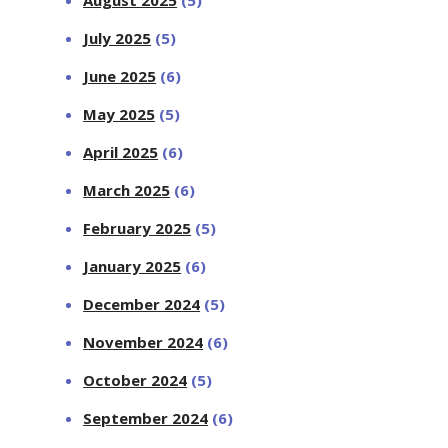
July 2025
(5)
June 2025
(6)
May 2025
(5)
April 2025
(6)
March 2025
(6)
February 2025
(5)
January 2025
(6)
December 2024
(5)
November 2024
(6)
October 2024
(5)
September 2024
(6)