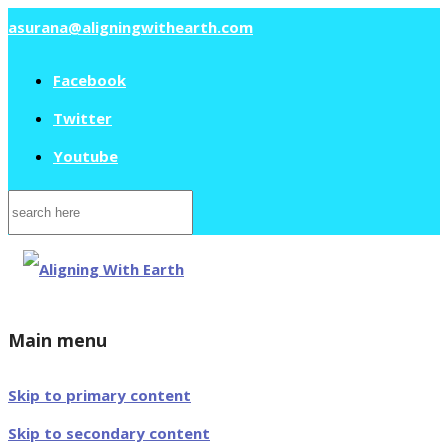
asurana@aligningwithearth.com
Facebook
Twitter
Youtube
Search
for:
Main menu
Skip to primary content
Skip to secondary content