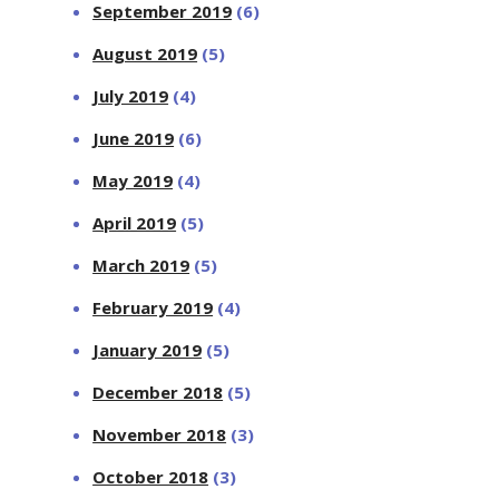
September 2019
(6)
August 2019
(5)
July 2019
(4)
June 2019
(6)
May 2019
(4)
April 2019
(5)
March 2019
(5)
February 2019
(4)
January 2019
(5)
December 2018
(5)
November 2018
(3)
October 2018
(3)