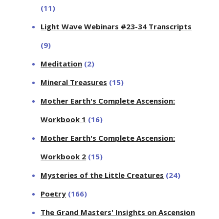
(11)
Light Wave Webinars #23-34 Transcripts
(9)
Meditation
(2)
Mineral Treasures
(15)
Mother Earth's Complete Ascension:
Workbook 1
(16)
Mother Earth's Complete Ascension:
Workbook 2
(15)
Mysteries of the Little Creatures
(24)
Poetry
(166)
The Grand Masters' Insights on Ascension