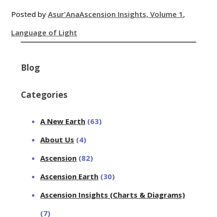
Posted by
Asur'Ana
Ascension Insights, Volume 1
,
Language of Light
Blog
Categories
A New Earth
(63)
About Us
(4)
Ascension
(82)
Ascension Earth
(30)
Ascension Insights (Charts & Diagrams)
(7)