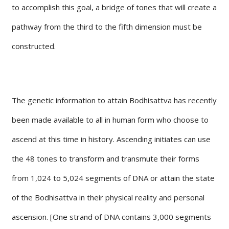
to accomplish this goal, a bridge of tones that will create a
pathway from the third to the fifth dimension must be
constructed.
The genetic information to attain Bodhisattva has recently
been made available to all in human form who choose to
ascend at this time in history. Ascending initiates can use
the 48 tones to transform and transmute their forms
from 1,024 to 5,024 segments of DNA or attain the state
of the Bodhisattva in their physical reality and personal
ascension. [One strand of DNA contains 3,000 segments