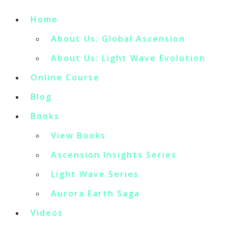
Home
About Us: Global Ascension
About Us: Light Wave Evolution
Online Course
Blog
Books
View Books
Ascension Insights Series
Light Wave Series
Aurora Earth Saga
Videos