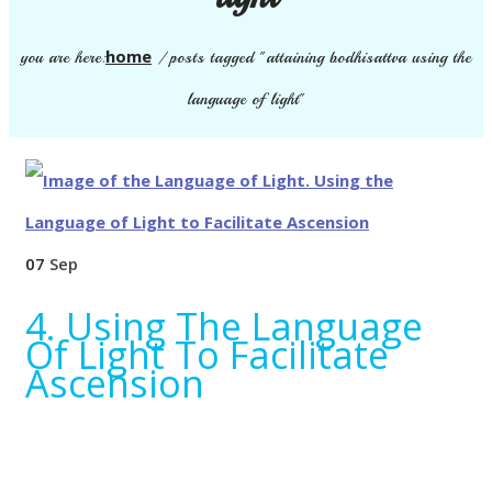
home
you are here:
/
posts tagged "attaining bodhisattva using the
language of light"
07
Sep
4. Using The Language
Of Light To Facilitate
Ascension