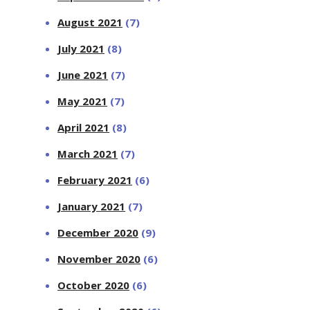
August 2021
(7)
July 2021
(8)
June 2021
(7)
May 2021
(7)
April 2021
(8)
March 2021
(7)
February 2021
(6)
January 2021
(7)
December 2020
(9)
November 2020
(6)
October 2020
(6)