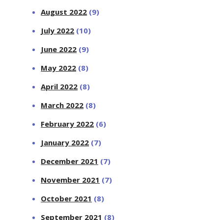
August 2022
(9)
July 2022
(10)
June 2022
(9)
May 2022
(8)
April 2022
(8)
March 2022
(8)
February 2022
(6)
January 2022
(7)
December 2021
(7)
November 2021
(7)
October 2021
(8)
September 2021
(8)