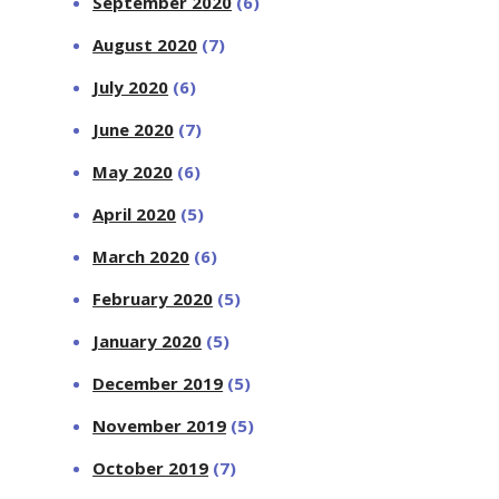
September 2020
(6)
August 2020
(7)
July 2020
(6)
June 2020
(7)
May 2020
(6)
April 2020
(5)
March 2020
(6)
February 2020
(5)
January 2020
(5)
December 2019
(5)
November 2019
(5)
October 2019
(7)