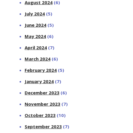
August 2024
(6)
July 2024
(5)
June 2024
(5)
May 2024
(6)
April 2024
(7)
March 2024
(6)
February 2024
(5)
January 2024
(7)
December 2023
(6)
November 2023
(7)
October 2023
(10)
September 2023
(7)