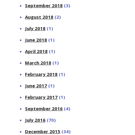
September 2018
(3)
August 2018
(2)
July 2018
(1)
June 2018
(1)
April 2018
(1)
March 2018
(1)
February 2018
(1)
June 2017
(1)
February 2017
(1)
September 2016
(4)
July 2016
(70)
December 2015
(34)