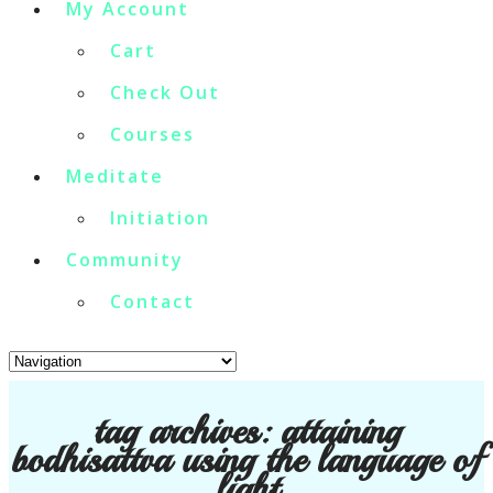
My Account
Cart
Check Out
Courses
Meditate
Initiation
Community
Contact
tag archives:
attaining
bodhisattva using the language of
light