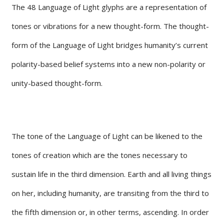
The 48 Language of Light glyphs are a representation of
tones or vibrations for a new thought-form. The thought-
form of the Language of Light bridges humanity’s current
polarity-based belief systems into a new non-polarity or
unity-based thought-form.
The tone of the Language of Light can be likened to the
tones of creation which are the tones necessary to
sustain life in the third dimension. Earth and all living things
on her, including humanity, are transiting from the third to
the fifth dimension or, in other terms, ascending. In order