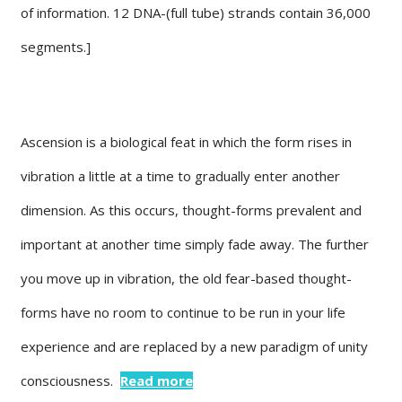
of information. 12 DNA-(full tube) strands contain 36,000
segments.]
Ascension is a biological feat in which the form rises in
vibration a little at a time to gradually enter another
dimension. As this occurs, thought-forms prevalent and
important at another time simply fade away. The further
you move up in vibration, the old fear-based thought-
forms have no room to continue to be run in your life
experience and are replaced by a new paradigm of unity
consciousness.
Read more