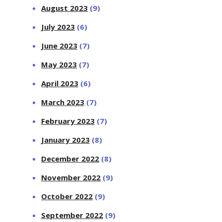
August 2023
(9)
July 2023
(6)
June 2023
(7)
May 2023
(7)
April 2023
(6)
March 2023
(7)
February 2023
(7)
January 2023
(8)
December 2022
(8)
November 2022
(9)
October 2022
(9)
September 2022
(9)