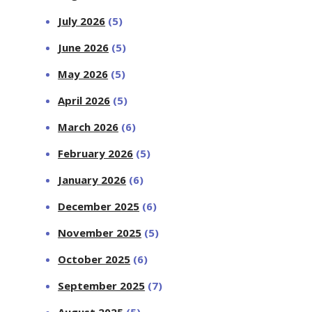
July 2026
(5)
June 2026
(5)
May 2026
(5)
April 2026
(5)
March 2026
(6)
February 2026
(5)
January 2026
(6)
December 2025
(6)
November 2025
(5)
October 2025
(6)
September 2025
(7)
August 2025
(5)