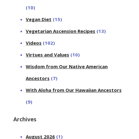
(10)
Vegan Diet
(15)
Vegetarian Ascension Recipes
(13)
Videos
(102)
Virtues and Values
(10)
Wisdom from Our Native American
Ancestors
(7)
With Aloha from Our Hawaiian Ancestors
(9)
Archives
August 2026
(1)