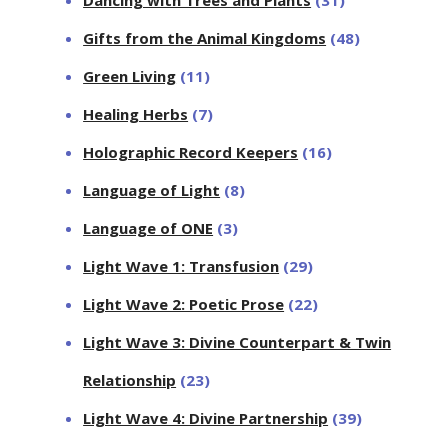
Dancing with Trees and Plants
(31)
Gifts from the Animal Kingdoms
(48)
Green Living
(11)
Healing Herbs
(7)
Holographic Record Keepers
(16)
Language of Light
(8)
Language of ONE
(3)
Light Wave 1: Transfusion
(29)
Light Wave 2: Poetic Prose
(22)
Light Wave 3: Divine Counterpart & Twin
Relationship
(23)
Light Wave 4: Divine Partnership
(39)