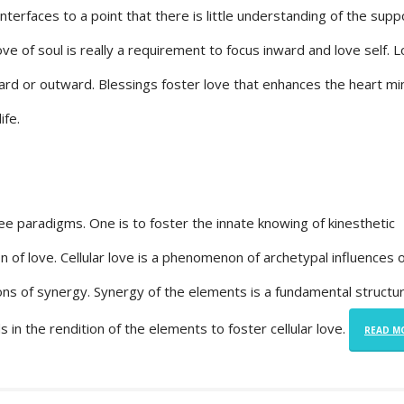
erfaces to a point that there is little understanding of the supp
ove of soul is really a requirement to focus inward and love self. 
ward or outward. Blessings foster love that enhances the heart mi
ife.
ree paradigms. One is to foster the innate knowing of kinesthetic
ion of love. Cellular love is a phenomenon of archetypal influences
ons of synergy. Synergy of the elements is a fundamental structu
ds in the rendition of the elements to foster cellular love.
READ M