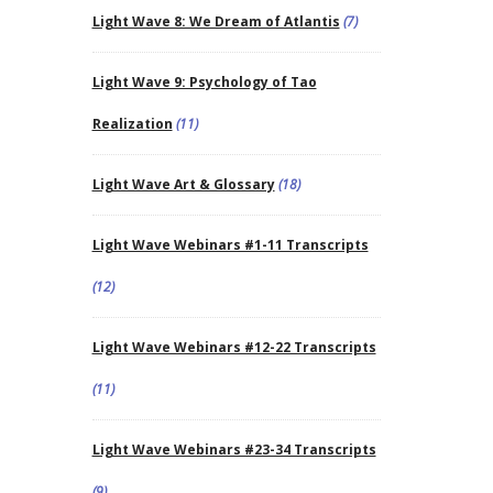
Light Wave 8: We Dream of Atlantis
(7)
Light Wave 9: Psychology of Tao
Realization
(11)
Light Wave Art & Glossary
(18)
Light Wave Webinars #1-11 Transcripts
(12)
Light Wave Webinars #12-22 Transcripts
(11)
Light Wave Webinars #23-34 Transcripts
(9)