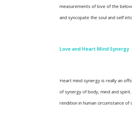
measurements of love of the belov
and syncopate the soul and self int
Love and Heart Mind Synergy
Heart mind synergy is really an offs
of synergy of body, mind and spirit.
rendition in human circumstance of d