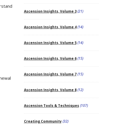
rstand
Ascension Insights, Volume 3
(21)
Ascension Insights, Volume 4
(14)
Ascension Insights, Volume 5
(14)
Ascension Insights, Volume 6
(15)
Ascension Insights, Volume 7
(15)
enewal
Ascension Insights, Volume 8
(12)
Ascension Tools & Techniques
(107)
Creating Community
(32)