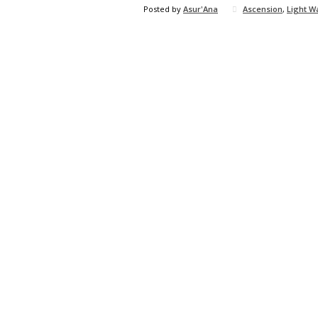
Posted by
Asur'Ana
Ascension
,
Light W