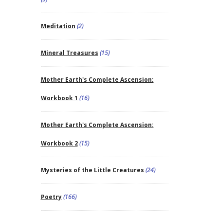
Meditation
(2)
Mineral Treasures
(15)
Mother Earth's Complete Ascension:
Workbook 1
(16)
Mother Earth's Complete Ascension:
Workbook 2
(15)
Mysteries of the Little Creatures
(24)
Poetry
(166)