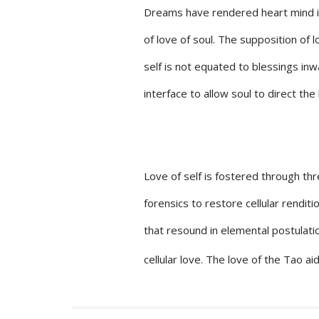
Dreams have rendered heart mind int
of love of soul. The supposition of l
self is not equated to blessings in
interface to allow soul to direct the l
Love of self is fostered through th
forensics to restore cellular rendit
that resound in elemental postulati
cellular love. The love of the Tao ai