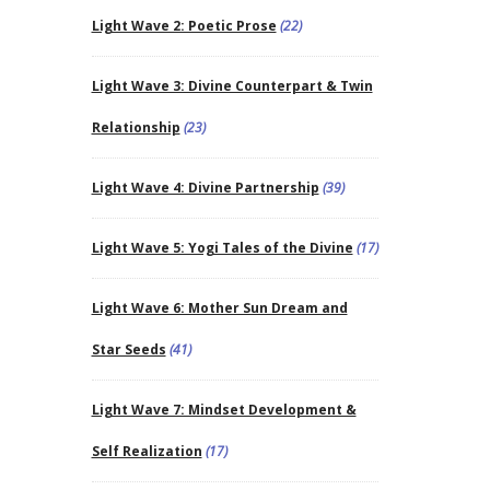
Light Wave 2: Poetic Prose
(22)
Light Wave 3: Divine Counterpart & Twin
Relationship
(23)
Light Wave 4: Divine Partnership
(39)
Light Wave 5: Yogi Tales of the Divine
(17)
Light Wave 6: Mother Sun Dream and
Star Seeds
(41)
Light Wave 7: Mindset Development &
Self Realization
(17)