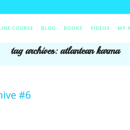
LINE COURSE
BLOG
BOOKS
VIDEOS
MY 
ONTENT
Y CONTENT
tag archives:
atlantean karma
hive #6