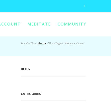
ACCOUNT
MEDITATE
COMMUNITY
Home
You Are Here:
/
Posts Tagged "Atlantean Karma"
BLOG
CATEGORIES