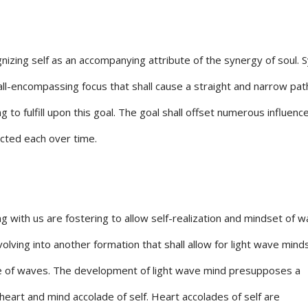
gnizing self as an accompanying attribute of the synergy of soul. 
ll-encompassing focus that shall cause a straight and narrow pat
to fulfill upon this goal. The goal shall offset numerous influenc
ected each over time.
 with us are fostering to allow self-realization and mindset of 
lving into another formation that shall allow for light wave mind
ve of waves. The development of light wave mind presupposes a
eart and mind accolade of self. Heart accolades of self are