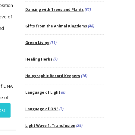
osition
Dancing with Trees and Plants
(31)
Love of
Gifts from the Animal Kingdoms
(48)
nd
Green Living
(11)
Healing Herbs
(7)
Holographic Record Keepers
(16)
 of DNA
Language of Light
(8)
re of
Language of ONE
(3)
ORE
Light Wave 1: Transfusion
(29)