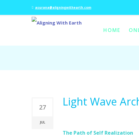
asurana@aligningwithearth.com
HOME
ON
SKIP TO PRIMARY C
SKIP TO SECONDAR
MAIN MENU
Light Wave Arc
27
JUL
The Path of Self Realization