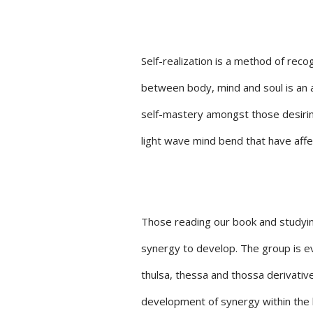
Self-realization is a method of reco
between body, mind and soul is an a
self-mastery amongst those desiring 
light wave mind bend that have aff
Those reading our book and studying
synergy to develop. The group is evo
thulsa, thessa and thossa derivati
development of synergy within the h