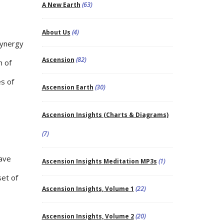
A New Earth
(63)
About Us
(4)
Synergy
Ascension
(82)
h of
es of
Ascension Earth
(30)
Ascension Insights (Charts & Diagrams)
(7)
wave
Ascension Insights Meditation MP3s
(1)
set of
Ascension Insights, Volume 1
(22)
Ascension Insights, Volume 2
(20)