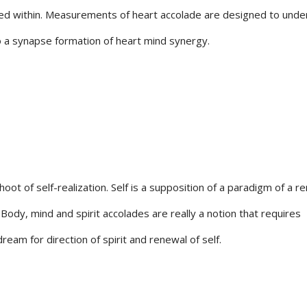
ed within. Measurements of heart accolade are designed to unde
o a synapse formation of heart mind synergy.
hoot of self-realization. Self is a supposition of a paradigm of a r
 Body, mind and spirit accolades are really a notion that requires
ream for direction of spirit and renewal of self.