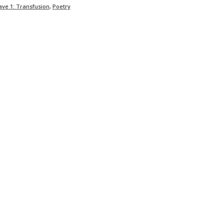
ave 1: Transfusion
,
Poetry