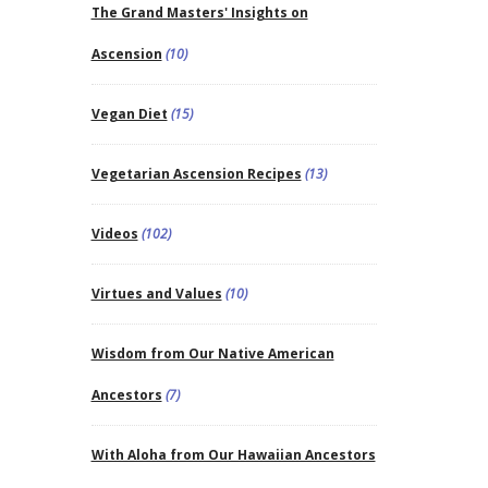
The Grand Masters' Insights on
Ascension
(10)
Vegan Diet
(15)
Vegetarian Ascension Recipes
(13)
Videos
(102)
Virtues and Values
(10)
Wisdom from Our Native American
Ancestors
(7)
With Aloha from Our Hawaiian Ancestors