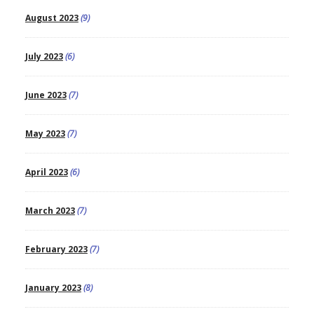
August 2023
(9)
July 2023
(6)
June 2023
(7)
May 2023
(7)
April 2023
(6)
March 2023
(7)
February 2023
(7)
January 2023
(8)