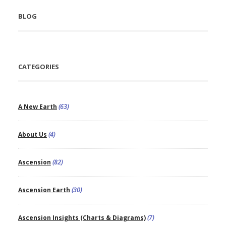
BLOG
CATEGORIES
A New Earth
(63)
About Us
(4)
Ascension
(82)
Ascension Earth
(30)
Ascension Insights (Charts & Diagrams)
(7)