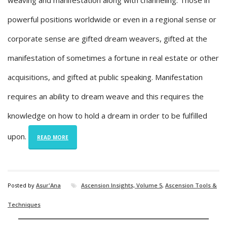
weaving and manifestation along with channeling. Those in
powerful positions worldwide or even in a regional sense or
corporate sense are gifted dream weavers, gifted at the
manifestation of sometimes a fortune in real estate or other
acquisitions, and gifted at public speaking. Manifestation
requires an ability to dream weave and this requires the
knowledge on how to hold a dream in order to be fulfilled
upon.
READ MORE
Posted by
Asur'Ana
Ascension Insights, Volume 5
,
Ascension Tools &
Techniques