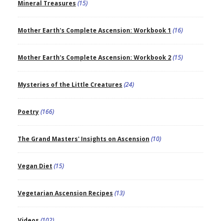
Mineral Treasures
(15)
Mother Earth's Complete Ascension: Workbook 1
(16)
Mother Earth's Complete Ascension: Workbook 2
(15)
Mysteries of the Little Creatures
(24)
Poetry
(166)
The Grand Masters' Insights on Ascension
(10)
Vegan Diet
(15)
Vegetarian Ascension Recipes
(13)
Videos
(102)