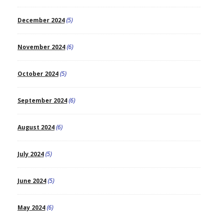
December 2024
(5)
November 2024
(6)
October 2024
(5)
September 2024
(6)
August 2024
(6)
July 2024
(5)
June 2024
(5)
May 2024
(6)