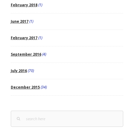
February 2018
(1)
June 2017
(1)
February 2017
(1)
September 2016
(4)
July 2016
(70)
December 2015
(34)