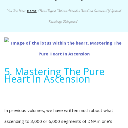
Home
You Are Here:
/
Posts Tagged "Athena/Hercules And God Goddess Of Spiritual
Knowledge Holograms"
5. Mastering The Pure
Heart In Ascension
In previous volumes, we have written much about what
ascending to 3,000 or 6,000 segments of DNA in one’s