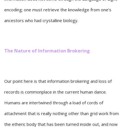
encoding; one must retrieve the knowledge from one’s
ancestors who had crystalline biology.
The Nature of Information Brokering
Our point here is that information brokering and loss of
records is commonplace in the current human dance.
Humans are intertwined through a load of cords of
attachment that is really nothing other than grid work from
the etheric body that has been turned inside out, and now