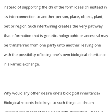
instead of supporting the chi of the form loses chi instead in
its interconnection to another person, place, object, plant,
pet or region. Such intertwining creates the very pathway
that information that is genetic, holographic or ancestral may
be transferred from one party unto another, leaving one
with the possibility of losing one’s own biological inheritance
in a karmic exchange.
Why would any other desire one’s biological inheritance?
Biological records hold keys to such things as dream