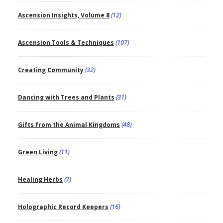
Ascension Insights, Volume 8
(12)
Ascension Tools & Techniques
(107)
Creating Community
(32)
Dancing with Trees and Plants
(31)
Gifts from the Animal Kingdoms
(48)
Green Living
(11)
Healing Herbs
(7)
Holographic Record Keepers
(16)