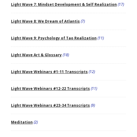
Light Wave 7: Mindset Development & Self Realization
(17)
Light Wave 8: We Dream of Atlantis
(7)
Light Wave 9: Psychology of Tao Realization
(11)
Light Wave Art & Glossary
(18)
Light Wave Webinars #1-11 Transcripts
(12)
Light Wave Webinars #12-22 Transcripts
(11)
Light Wave Webinars #23-34 Transcripts
(9)
Meditation
(2)