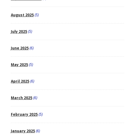
August 2025
(5)
July 2025
(5)
June 2025
(6)
May 2025
(5)
April 2025
(6)
March 2025
(6)
February 2025
(5)
January 2025
(6)