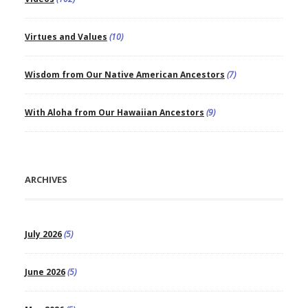
Virtues and Values
(10)
Wisdom from Our Native American Ancestors
(7)
With Aloha from Our Hawaiian Ancestors
(9)
ARCHIVES
July 2026
(5)
June 2026
(5)