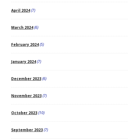
April 2024
(7)
March 2024
(6)
February 2024
(5)
January 2024
(7)
December 2023
(6)
November 2023
(7)
October 2023
(10)
September 2023
(7)