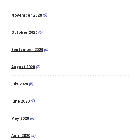
November 2020
(6)
October 2020
(6)
September 2020
(6)
August 2020
(7)
July 2020
(6)
June 2020
(7)
May 2020
(6)
April 2020
(5)