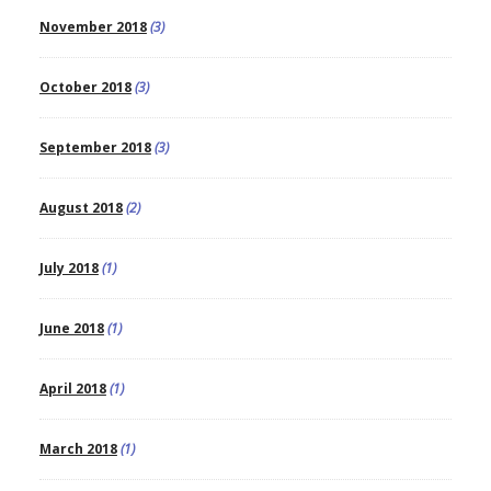
November 2018
(3)
October 2018
(3)
September 2018
(3)
August 2018
(2)
July 2018
(1)
June 2018
(1)
April 2018
(1)
March 2018
(1)