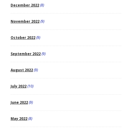
December 2022
(8)
November 2022
(9)
October 2022
(9)
September 2022
(9)
August 2022
(9)
July 2022
(10)
June 2022
(9)
May 2022
(8)