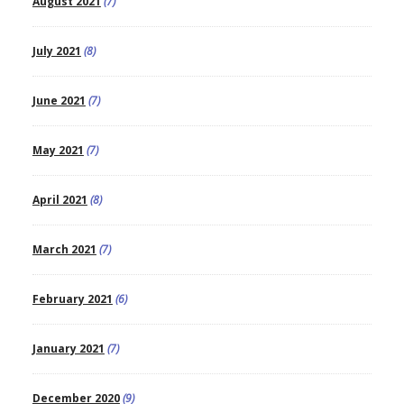
August 2021
(7)
July 2021
(8)
June 2021
(7)
May 2021
(7)
April 2021
(8)
March 2021
(7)
February 2021
(6)
January 2021
(7)
December 2020
(9)