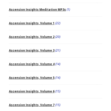
Ascension Insights Meditation MP3s
(1)
Ascension Insights, Volume 1
(22)
Ascension Insights, Volume 2
(20)
Ascension Insights, Volume 3
(21)
Ascension Insights, Volume 4
(14)
Ascension Insights, Volume 5
(14)
Ascension Insights, Volume 6
(15)
Ascension Insights, Volume 7
(15)