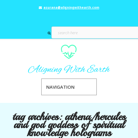
asurana@aligningwithearth.com
NAVIGATION
tag archives:
athena/hercules
and god goddess of spiritual
knowledge holograms