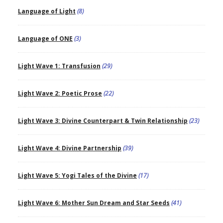
Language of Light
(8)
Language of ONE
(3)
Light Wave 1: Transfusion
(29)
Light Wave 2: Poetic Prose
(22)
Light Wave 3: Divine Counterpart & Twin Relationship
(23)
Light Wave 4: Divine Partnership
(39)
Light Wave 5: Yogi Tales of the Divine
(17)
Light Wave 6: Mother Sun Dream and Star Seeds
(41)