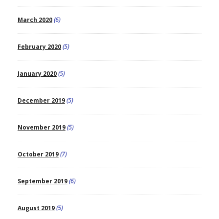
March 2020
(6)
February 2020
(5)
January 2020
(5)
December 2019
(5)
November 2019
(5)
October 2019
(7)
September 2019
(6)
August 2019
(5)