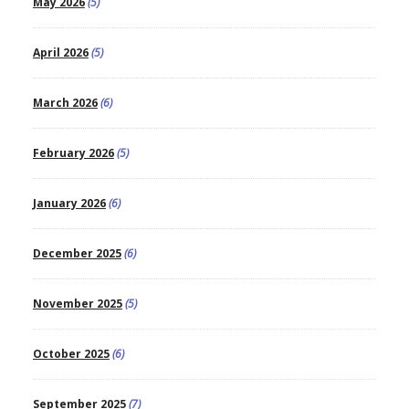
May 2026
(5)
April 2026
(5)
March 2026
(6)
February 2026
(5)
January 2026
(6)
December 2025
(6)
November 2025
(5)
October 2025
(6)
September 2025
(7)