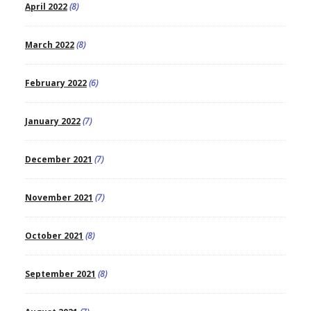
April 2022
(8)
March 2022
(8)
February 2022
(6)
January 2022
(7)
December 2021
(7)
November 2021
(7)
October 2021
(8)
September 2021
(8)