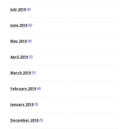
July 2019
(4)
June 2019
(6)
May 2019
(4)
April 2019
(5)
March 2019
(5)
February 2019
(4)
January 2019
(5)
December 2018
(5)