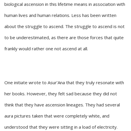
biological ascension in this lifetime means in association with
human lives and human relations. Less has been written
about the struggle to ascend. The struggle to ascend is not
to be underestimated, as there are those forces that quite
frankly would rather one not ascend at all.
One initiate wrote to Asur’Ana that they truly resonate with
her books. However, they felt sad because they did not
think that they have ascension lineages. They had several
aura pictures taken that were completely white, and
understood that they were sitting in a load of electricity.