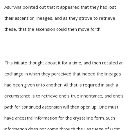
Asur’Ana pointed out that it appeared that they had lost
their ascension lineages, and as they strove to retrieve
these, that the ascension could then move forth.
This initiate thought about it for a time, and then recalled an
exchange in which they perceived that indeed the lineages
had been given unto another. All that is required in such a
circumstance is to retrieve one’s true inheritance, and one’s
path for continued ascension will then open up. One must
have ancestral information for the crystalline form. Such
information does not come through the Language of Light