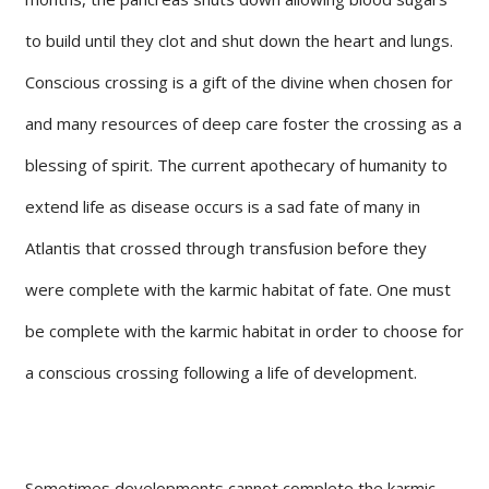
to build until they clot and shut down the heart and lungs.
Conscious crossing is a gift of the divine when chosen for
and many resources of deep care foster the crossing as a
blessing of spirit. The current apothecary of humanity to
extend life as disease occurs is a sad fate of many in
Atlantis that crossed through transfusion before they
were complete with the karmic habitat of fate. One must
be complete with the karmic habitat in order to choose for
a conscious crossing following a life of development.
Sometimes developments cannot complete the karmic