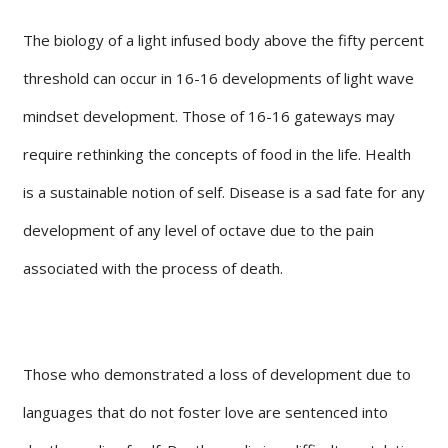
The biology of a light infused body above the fifty percent
threshold can occur in 16-16 developments of light wave
mindset development. Those of 16-16 gateways may
require rethinking the concepts of food in the life. Health
is a sustainable notion of self. Disease is a sad fate for any
development of any level of octave due to the pain
associated with the process of death.
Those who demonstrated a loss of development due to
languages that do not foster love are sentenced into