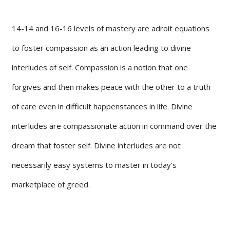
14-14 and 16-16 levels of mastery are adroit equations
to foster compassion as an action leading to divine
interludes of self. Compassion is a notion that one
forgives and then makes peace with the other to a truth
of care even in difficult happenstances in life. Divine
interludes are compassionate action in command over the
dream that foster self. Divine interludes are not
necessarily easy systems to master in today’s
marketplace of greed.