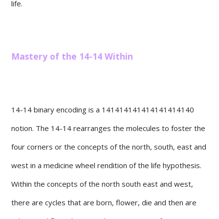
life.
Mastery of the 14-14 Within
14-14 binary encoding is a 141414141414141414140
notion. The 14-14 rearranges the molecules to foster the
four corners or the concepts of the north, south, east and
west in a medicine wheel rendition of the life hypothesis.
Within the concepts of the north south east and west,
there are cycles that are born, flower, die and then are