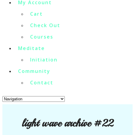
My Account
Cart
Check Out
Courses
Meditate
Initiation
Community
Contact
light wave archive #22