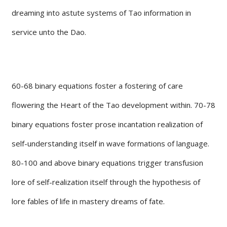
dreaming into astute systems of Tao information in
service unto the Dao.
60-68 binary equations foster a fostering of care
flowering the Heart of the Tao development within. 70-78
binary equations foster prose incantation realization of
self-understanding itself in wave formations of language.
80-100 and above binary equations trigger transfusion
lore of self-realization itself through the hypothesis of
lore fables of life in mastery dreams of fate.