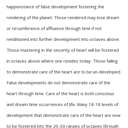
happenstance of false development fostering the
rendering of the planet. Those rendered may lose dream
or circumference of affluence through time if not
renditioned into further development into octaves above.
Those mastering in the sincerity of heart will be fostered
in octaves above where one resides today. Those failing
to demonstrate care of the heart are to be un-developed.
False developments do not demonstrate care of the
heart through time. Care of the heart is both conscious
and dream time occurrences of life. Many 18-18 levels of
development that demonstrate care of the heart are now
to be fostered into the 20-30 ranges of octaves through