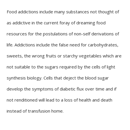
Food addictions include many substances not thought of
as addictive in the current foray of dreaming food
resources for the postulations of non-self derivations of
life. Addictions include the false need for carbohydrates,
sweets, the wrong fruits or starchy vegetables which are
not suitable to the sugars required by the cells of light
synthesis biology. Cells that deject the blood sugar
develop the symptoms of diabetic flux over time and if
not renditioned will lead to a loss of health and death
instead of transfusion home.