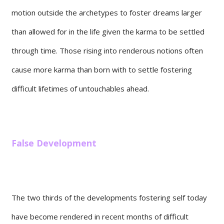
motion outside the archetypes to foster dreams larger
than allowed for in the life given the karma to be settled
through time. Those rising into renderous notions often
cause more karma than born with to settle fostering
difficult lifetimes of untouchables ahead.
False Development
The two thirds of the developments fostering self today
have become rendered in recent months of difficult