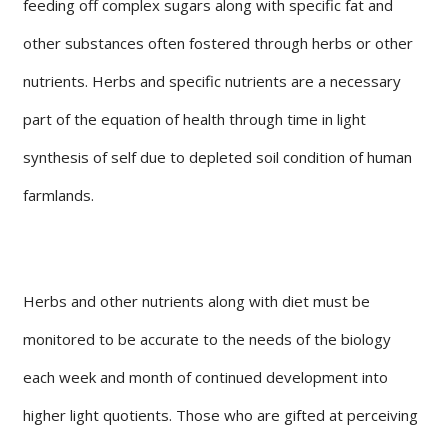
feeding off complex sugars along with specific fat and
other substances often fostered through herbs or other
nutrients. Herbs and specific nutrients are a necessary
part of the equation of health through time in light
synthesis of self due to depleted soil condition of human
farmlands.
Herbs and other nutrients along with diet must be
monitored to be accurate to the needs of the biology
each week and month of continued development into
higher light quotients. Those who are gifted at perceiving