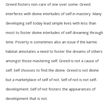
Greed fosters non-care of one over some. Greed
interferes with divine interludes of self in mastery. Many
developing self today lead simple lives with less than
most to foster divine interludes of self dreaming through
time. Poverty is sometimes also an issue if the karmic
habitat annotates a need to foster the dreams of others
amongst those mastering self. Greed is not a cause of
self. Self chooses to find the divine. Greed is not divine
but a marketplace of self of not. Self of not is not self-
development. Self of not fosters the appearances of
development that is not.