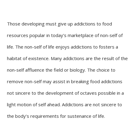
Those developing must give up addictions to food
resources popular in today’s marketplace of non-self of
life. The non-self of life enjoys addictions to fosters a
habitat of existence. Many addictions are the result of the
non-self affluence the field or biology. The choice to
remove non-self may assist in breaking food addictions
not sincere to the development of octaves possible in a
light motion of self ahead. Addictions are not sincere to
the body’s requirements for sustenance of life.