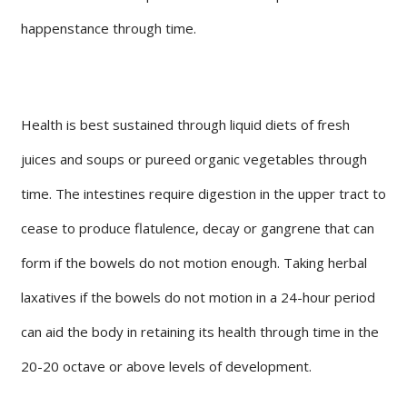
happenstance through time.
Health is best sustained through liquid diets of fresh
juices and soups or pureed organic vegetables through
time. The intestines require digestion in the upper tract to
cease to produce flatulence, decay or gangrene that can
form if the bowels do not motion enough. Taking herbal
laxatives if the bowels do not motion in a 24-hour period
can aid the body in retaining its health through time in the
20-20 octave or above levels of development.