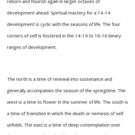
reborn and flourish again in larger octaves of
development ahead. Spiritual mastery for a 14-14
development is cyclic with the seasons of life. The four
corners of self is fostered in the 14-14 to 16-16 binary
ranges of development.
The north is a time of renewal into sustenance and
generally accompanies the season of the springtime. The
west is a time to flower in the summer of life. The south is
a time of transition in which the death or nemesis of self
unfolds. The east is a time of deep contemplation over