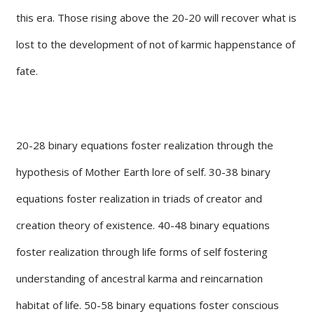
this era. Those rising above the 20-20 will recover what is
lost to the development of not of karmic happenstance of
fate.
20-28 binary equations foster realization through the
hypothesis of Mother Earth lore of self. 30-38 binary
equations foster realization in triads of creator and
creation theory of existence. 40-48 binary equations
foster realization through life forms of self fostering
understanding of ancestral karma and reincarnation
habitat of life. 50-58 binary equations foster conscious