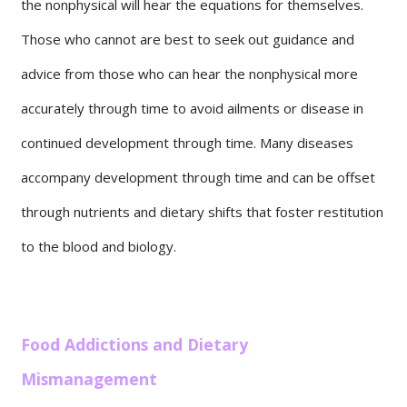
the nonphysical will hear the equations for themselves.
Those who cannot are best to seek out guidance and
advice from those who can hear the nonphysical more
accurately through time to avoid ailments or disease in
continued development through time. Many diseases
accompany development through time and can be offset
through nutrients and dietary shifts that foster restitution
to the blood and biology.
Food Addictions and Dietary
Mismanagement