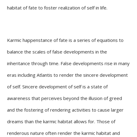
habitat of fate to foster realization of self in life.
Karmic happenstance of fate is a series of equations to
balance the scales of false developments in the
inheritance through time. False developments rise in many
eras including Atlantis to render the sincere development
of self. Sincere development of self is a state of
awareness that perceives beyond the illusion of greed
and the fostering of rendering activities to cause larger
dreams than the karmic habitat allows for. Those of
renderous nature often render the karmic habitat and