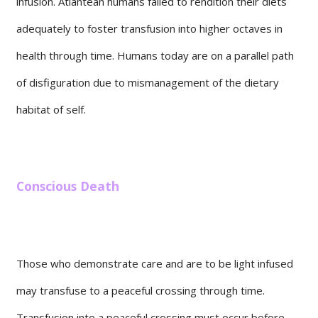
infusion. Atlantean humans failed to rendition their diets
adequately to foster transfusion into higher octaves in
health through time. Humans today are on a parallel path
of disfiguration due to mismanagement of the dietary
habitat of self.
Conscious Death
Those who demonstrate care and are to be light infused
may transfuse to a peaceful crossing through time.
Transfusion into a peaceful crossing must occur before