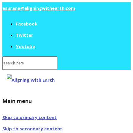
asurana@aligningwithearth.com
Facebook
Twitter
Youtube
Search
for:
Main menu
Skip to primary content
Skip to secondary content