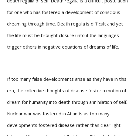
death regalia of self. Death regalia is a difficult postulation
for one who has fostered a development of conscious
dreaming through time. Death regalia is difficult and yet
the life must be brought closure unto if the languages
trigger others in negative equations of dreams of life.
If too many false developments arise as they have in this
era, the collective thoughts of disease foster a motion of
dream for humanity into death through annihilation of self.
Nuclear war was fostered in Atlantis as too many
developments fostered disease rather than clear light