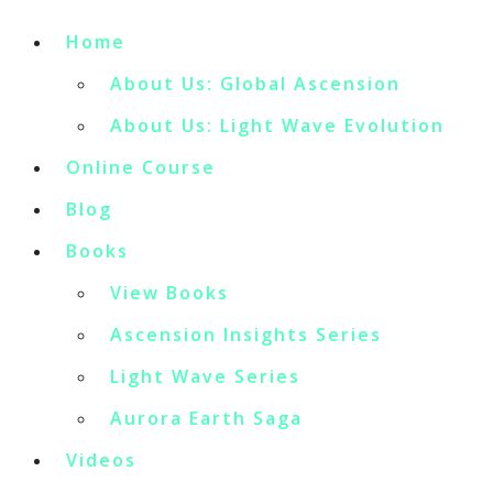
Home
About Us: Global Ascension
About Us: Light Wave Evolution
Online Course
Blog
Books
View Books
Ascension Insights Series
Light Wave Series
Aurora Earth Saga
Videos