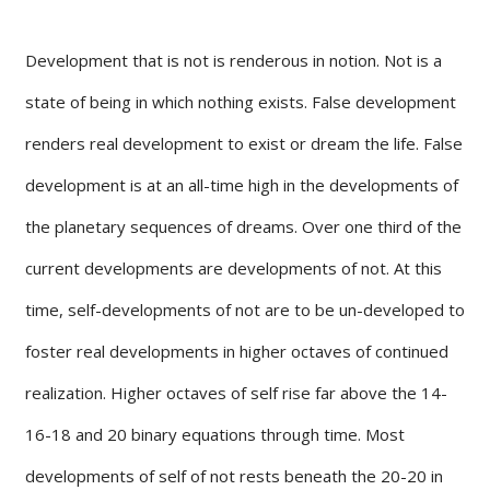
Development that is not is renderous in notion. Not is a
state of being in which nothing exists. False development
renders real development to exist or dream the life. False
development is at an all-time high in the developments of
the planetary sequences of dreams. Over one third of the
current developments are developments of not. At this
time, self-developments of not are to be un-developed to
foster real developments in higher octaves of continued
realization. Higher octaves of self rise far above the 14-
16-18 and 20 binary equations through time. Most
developments of self of not rests beneath the 20-20 in