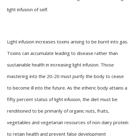
light infusion of self.
Light infusion increases toxins arising to be burnt into gas.
Toxins can accumulate leading to disease rather than
sustainable health in increasing light infusion. Those
mastering into the 20-20 must purify the body to cease
to become ill into the future. As the etheric body attains a
fifty percent status of light infusion, the diet must be
renditioned to be primarily of organic nuts, fruits,
vegetables and vegetarian resources of non-dairy protein
to retain health and prevent false development