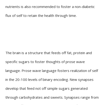
nutrients is also recommended to foster a non-diabetic
flux of self to retain the health through time.
The brain is a structure that feeds off fat, protein and
specific sugars to foster thoughts of prose wave
language. Prose wave language fosters realization of self
in the 20-100 levels of binary encoding. New synapses
develop that feed not off simple sugars generated
through carbohydrates and sweets. Synapses range from