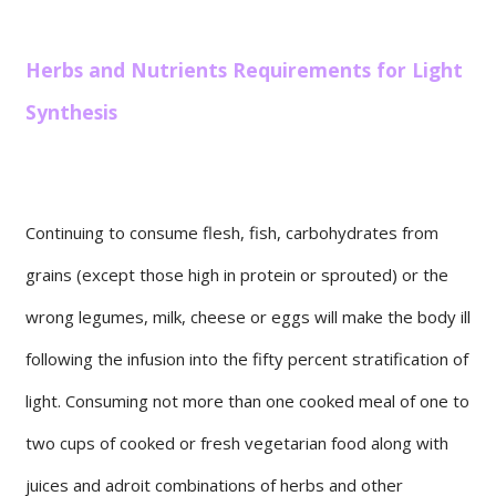
Herbs and Nutrients Requirements for Light
Synthesis
Continuing to consume flesh, fish, carbohydrates from
grains (except those high in protein or sprouted) or the
wrong legumes, milk, cheese or eggs will make the body ill
following the infusion into the fifty percent stratification of
light. Consuming not more than one cooked meal of one to
two cups of cooked or fresh vegetarian food along with
juices and adroit combinations of herbs and other