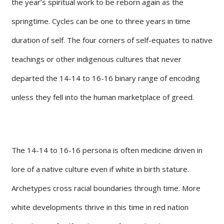
the year’s spiritual work to be reborn again as the
springtime. Cycles can be one to three years in time
duration of self. The four corners of self-equates to native
teachings or other indigenous cultures that never
departed the 14-14 to 16-16 binary range of encoding
unless they fell into the human marketplace of greed.
The 14-14 to 16-16 persona is often medicine driven in
lore of a native culture even if white in birth stature.
Archetypes cross racial boundaries through time. More
white developments thrive in this time in red nation