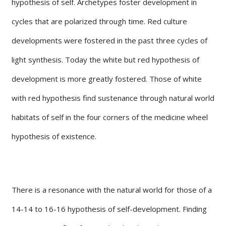
hypothesis of self. Archetypes foster development in
cycles that are polarized through time. Red culture
developments were fostered in the past three cycles of
light synthesis. Today the white but red hypothesis of
development is more greatly fostered. Those of white
with red hypothesis find sustenance through natural world
habitats of self in the four corners of the medicine wheel
hypothesis of existence.
There is a resonance with the natural world for those of a
14-14 to 16-16 hypothesis of self-development. Finding