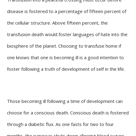
disease is fostered to a percentage of fifteen percent of
the cellular structure. Above fifteen percent, the
transfusion death would foster languages of hate into the
biosphere of the planet. Choosing to transfuse home if
one knows that one is becoming ill is a good intention to
foster following a truth of development of self in the life.
Those becoming ill following a time of development can
choose for a conscious death. Conscious death is fostered
through a diabetic flux. As one fasts for two to four
months, the pancreas shuts down allowing blood sugars