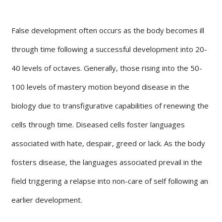
False development often occurs as the body becomes ill
through time following a successful development into 20-
40 levels of octaves. Generally, those rising into the 50-
100 levels of mastery motion beyond disease in the
biology due to transfigurative capabilities of renewing the
cells through time. Diseased cells foster languages
associated with hate, despair, greed or lack. As the body
fosters disease, the languages associated prevail in the
field triggering a relapse into non-care of self following an
earlier development.