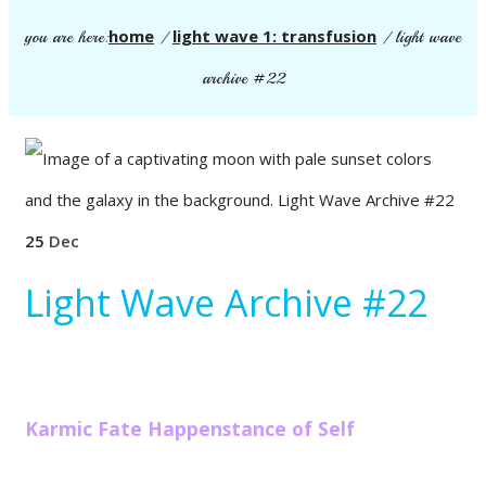
home
light wave 1: transfusion
you are here:
/
/
light wave
archive #22
25
Dec
Light Wave Archive #22
Karmic Fate Happenstance of Self