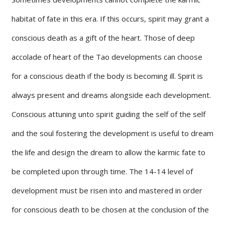
habitat of fate in this era. If this occurs, spirit may grant a
conscious death as a gift of the heart. Those of deep
accolade of heart of the Tao developments can choose
for a conscious death if the body is becoming ill. Spirit is
always present and dreams alongside each development.
Conscious attuning unto spirit guiding the self of the self
and the soul fostering the development is useful to dream
the life and design the dream to allow the karmic fate to
be completed upon through time. The 14-14 level of
development must be risen into and mastered in order
for conscious death to be chosen at the conclusion of the