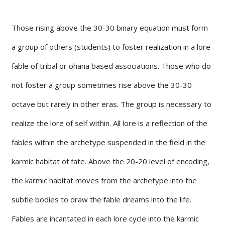
Those rising above the 30-30 binary equation must form
a group of others (students) to foster realization in a lore
fable of tribal or ohana based associations. Those who do
not foster a group sometimes rise above the 30-30
octave but rarely in other eras. The group is necessary to
realize the lore of self within. All lore is a reflection of the
fables within the archetype suspended in the field in the
karmic habitat of fate. Above the 20-20 level of encoding,
the karmic habitat moves from the archetype into the
subtle bodies to draw the fable dreams into the life.
Fables are incantated in each lore cycle into the karmic