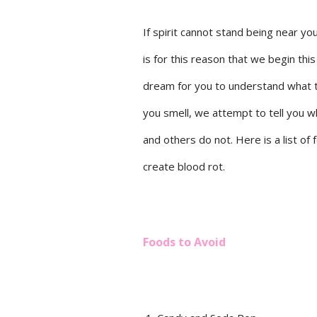
If spirit cannot stand being near you
is for this reason that we begin thi
dream for you to understand what to 
you smell, we attempt to tell you w
and others do not. Here is a list of
create blood rot.
Foods to Avoid