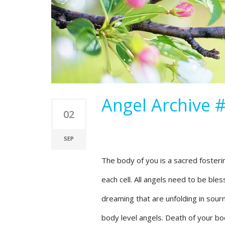
Angel Archive #
02
SEP
The body of you is a sacred fostering
each cell. All angels need to be ble
dreaming that are unfolding in sour
body level angels. Death of your bod