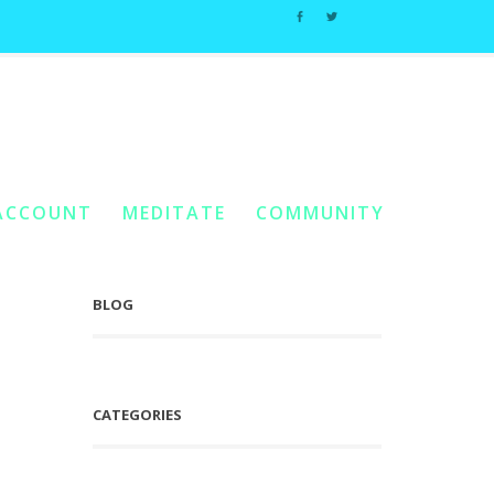
scension Tools & Techniques
/
Angel Archive #1: Loving The Body
ACCOUNT
MEDITATE
COMMUNITY
BLOG
CATEGORIES