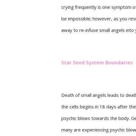
crying frequently is one symptom of
be impossible; however, as you resu
away to re-infuse small angels into y
Star Seed System Boundaries
Death of small angels leads to death
the cells begins in 18 days after th
psychic blows towards the body. Gen
many are experiencing psychic blow