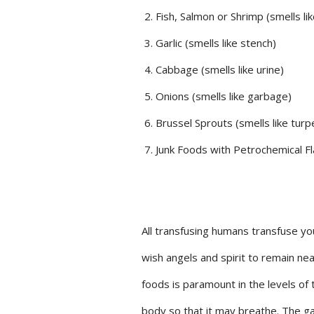
Fish, Salmon or Shrimp (smells lik
Garlic (smells like stench)
Cabbage (smells like urine)
Onions (smells like garbage)
Brussel Sprouts (smells like turp
Junk Foods with Petrochemical Fla
All transfusing humans transfuse you
wish angels and spirit to remain ne
foods is paramount in the levels of 
body so that it may breathe. The ga