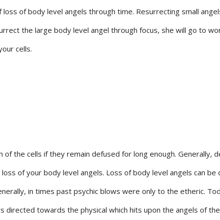
 loss of body level angels through time. Resurrecting small ange
rrect the large body level angel through focus, she will go to wor
our cells.
 of the cells if they remain defused for long enough. Generally, d
e loss of your body level angels. Loss of body level angels can be
erally, in times past psychic blows were only to the etheric. To
s directed towards the physical which hits upon the angels of th