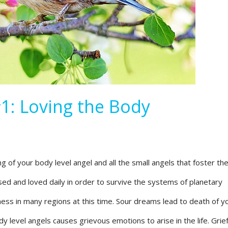
1: Loving the Body
 of your body level angel and all the small angels that foster the 
ssed and loved daily in order to survive the systems of planetary
ness in many regions at this time. Sour dreams lead to death of y
y level angels causes grievous emotions to arise in the life. Grie