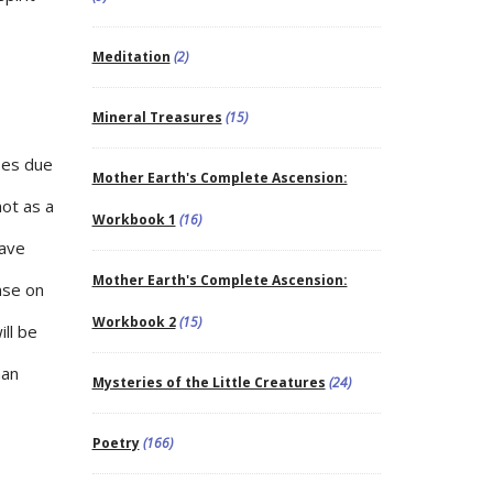
Meditation
(2)
Mineral Treasures
(15)
ses due
Mother Earth's Complete Ascension:
not as a
Workbook 1
(16)
have
Mother Earth's Complete Ascension:
nse on
Workbook 2
(15)
ll be
man
Mysteries of the Little Creatures
(24)
Poetry
(166)