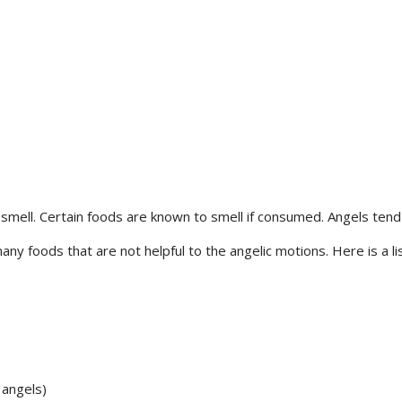
smell. Certain foods are known to smell if consumed. Angels tend
any foods that are not helpful to the angelic motions. Here is a li
 angels)