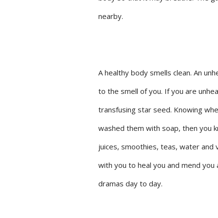
nearby.
A healthy body smells clean. An unh
to the smell of you. If you are unheal
transfusing star seed. Knowing when
washed them with soap, then you kn
juices, smoothies, teas, water and 
with you to heal you and mend you at
dramas day to day.