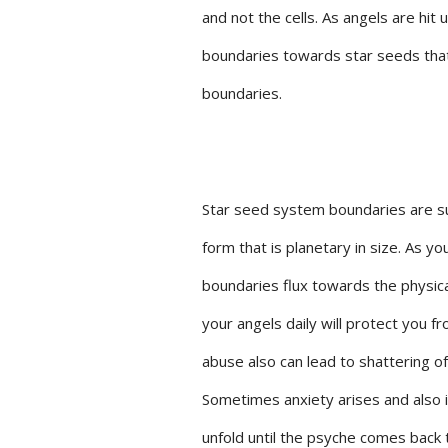
and not the cells. As angels are hit 
boundaries towards star seeds that 
boundaries.
Star seed system boundaries are s
form that is planetary in size. As y
boundaries flux towards the physica
your angels daily will protect you f
abuse also can lead to shattering of
Sometimes anxiety arises and also 
unfold until the psyche comes back