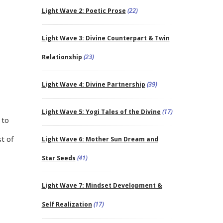
Light Wave 2: Poetic Prose
(22)
Light Wave 3: Divine Counterpart & Twin
Relationship
(23)
Light Wave 4: Divine Partnership
(39)
Light Wave 5: Yogi Tales of the Divine
(17)
 to
st of
Light Wave 6: Mother Sun Dream and
Star Seeds
(41)
Light Wave 7: Mindset Development &
Self Realization
(17)