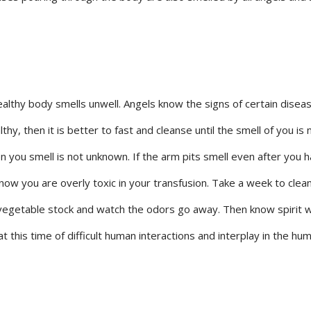
ealthy body smells unwell. Angels know the signs of certain disea
thy, then it is better to fast and cleanse until the smell of you is 
 you smell is not unknown. If the arm pits smell even after you 
ow you are overly toxic in your transfusion. Take a week to clea
vegetable stock and watch the odors go away. Then know spirit wi
 this time of difficult human interactions and interplay in the hu