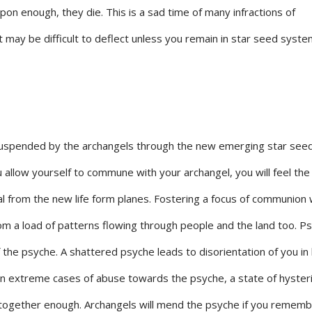
upon enough, they die. This is a sad time of many infractions of
may be difficult to deflect unless you remain in star seed syste
uspended by the archangels through the new emerging star seed 
ou allow yourself to commune with your archangel, you will feel the
l from the new life form planes. Fostering a focus of communion 
rom a load of patterns flowing through people and the land too. Ps
 the psyche. A shattered psyche leads to disorientation of you in l
in extreme cases of abuse towards the psyche, a state of hyster
 together enough. Archangels will mend the psyche if you rememb