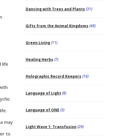
Dancing with Trees and Plants
(31)
m
Gifts from the Animal Kingdoms
(48)
Green Living
(11)
Healing Herbs
(7)
life
Holographic Record Keepers
(16)
with
Language of Light
(8)
ychic
ife.
Language of ONE
(3)
ia may
Light Wave 1: Transfusion
(29)
er to