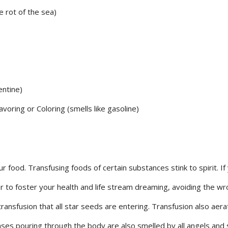
e rot of the sea)
entine)
voring or Coloring (smells like gasoline)
r food. Transfusing foods of certain substances stink to spirit. If
ar to foster your health and life stream dreaming, avoiding the w
transfusion that all star seeds are entering. Transfusion also aer
ses pouring through the body are also smelled by all angels and s