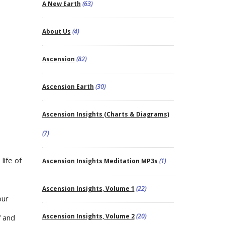
A New Earth
(63)
About Us
(4)
Ascension
(82)
Ascension Earth
(30)
Ascension Insights (Charts & Diagrams)
(7)
life of
Ascension Insights Meditation MP3s
(1)
Ascension Insights, Volume 1
(22)
our
Ascension Insights, Volume 2
(20)
f and