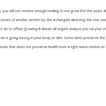
, you will not receive enough healing to not grow ill in the years a
s series of articles written by the archangels directing the star se
do to offset growing ill ahead. All angels analyze you via your sme
hat is going wrong in your body or diet. Some diets preserve the
 foods that does not preserve health ever in light wave motion as