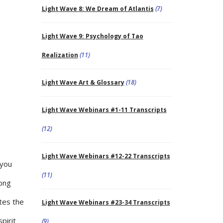
Light Wave 8: We Dream of Atlantis
(7)
Light Wave 9: Psychology of Tao
Realization
(11)
Light Wave Art & Glossary
(18)
Light Wave Webinars #1-11 Transcripts
(12)
Light Wave Webinars #12-22 Transcripts
 you
(11)
rong
ates the
Light Wave Webinars #23-34 Transcripts
pirit
(9)