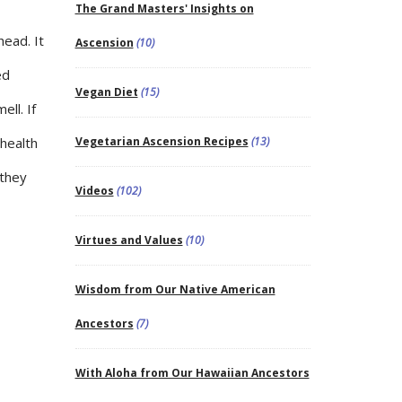
The Grand Masters' Insights on
head. It
Ascension
(10)
ed
Vegan Diet
(15)
ll. If
 health
Vegetarian Ascension Recipes
(13)
 they
Videos
(102)
Virtues and Values
(10)
Wisdom from Our Native American
Ancestors
(7)
With Aloha from Our Hawaiian Ancestors