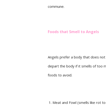
commune.
Foods that Smell to Angels
Angels prefer a body that does not 
depart the body if it smells of too m
foods to avoid.
Meat and Fowl (smells like rot to