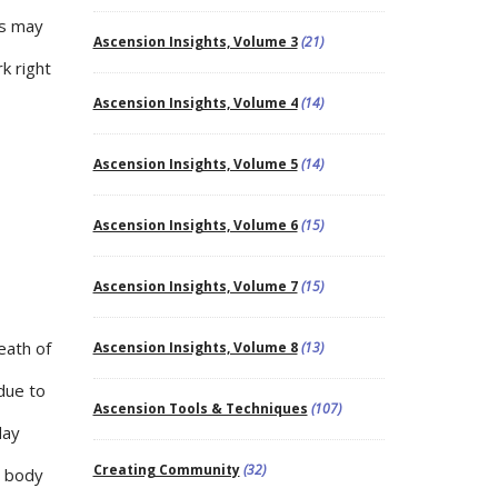
ls may
Ascension Insights, Volume 3
(21)
k right
Ascension Insights, Volume 4
(14)
Ascension Insights, Volume 5
(14)
Ascension Insights, Volume 6
(15)
Ascension Insights, Volume 7
(15)
eath of
Ascension Insights, Volume 8
(13)
 due to
Ascension Tools & Techniques
(107)
day
Creating Community
(32)
e body