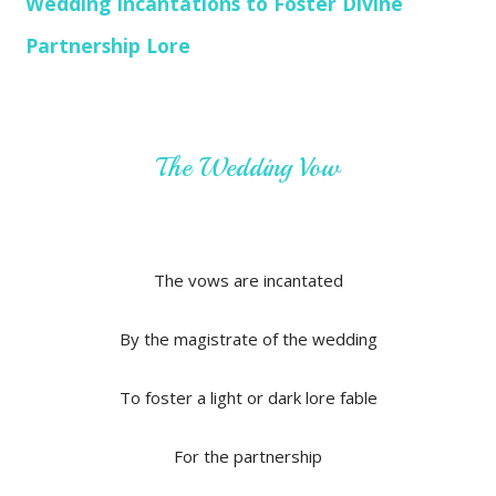
Wedding Incantations to Foster Divine
Partnership Lore
The Wedding Vow
The vows are incantated
By the magistrate of the wedding
To foster a light or dark lore fable
For the partnership