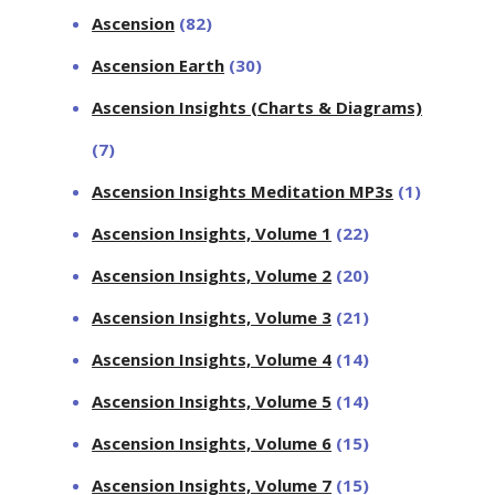
Ascension
(82)
Ascension Earth
(30)
Ascension Insights (Charts & Diagrams)
(7)
Ascension Insights Meditation MP3s
(1)
Ascension Insights, Volume 1
(22)
Ascension Insights, Volume 2
(20)
Ascension Insights, Volume 3
(21)
Ascension Insights, Volume 4
(14)
Ascension Insights, Volume 5
(14)
Ascension Insights, Volume 6
(15)
Ascension Insights, Volume 7
(15)