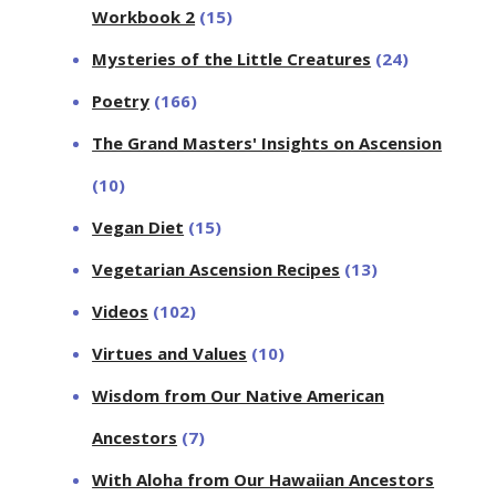
Workbook 2
(15)
Mysteries of the Little Creatures
(24)
Poetry
(166)
The Grand Masters' Insights on Ascension
(10)
Vegan Diet
(15)
Vegetarian Ascension Recipes
(13)
Videos
(102)
Virtues and Values
(10)
Wisdom from Our Native American
Ancestors
(7)
With Aloha from Our Hawaiian Ancestors