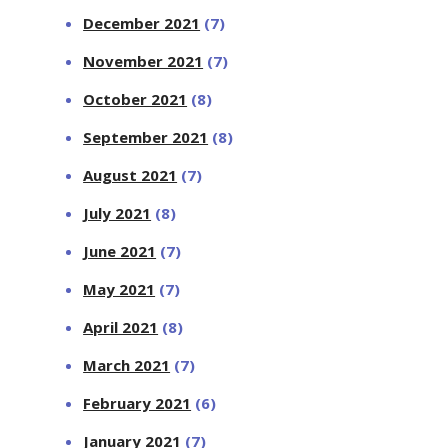
December 2021
(7)
November 2021
(7)
October 2021
(8)
September 2021
(8)
August 2021
(7)
July 2021
(8)
June 2021
(7)
May 2021
(7)
April 2021
(8)
March 2021
(7)
February 2021
(6)
January 2021
(7)