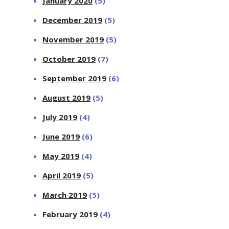
January 2020
(5)
December 2019
(5)
November 2019
(5)
October 2019
(7)
September 2019
(6)
August 2019
(5)
July 2019
(4)
June 2019
(6)
May 2019
(4)
April 2019
(5)
March 2019
(5)
February 2019
(4)