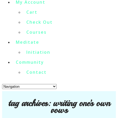
My Account
Cart
Check Out
Courses
Meditate
Initiation
Community
Contact
tag archives:
writing one’s own
vows