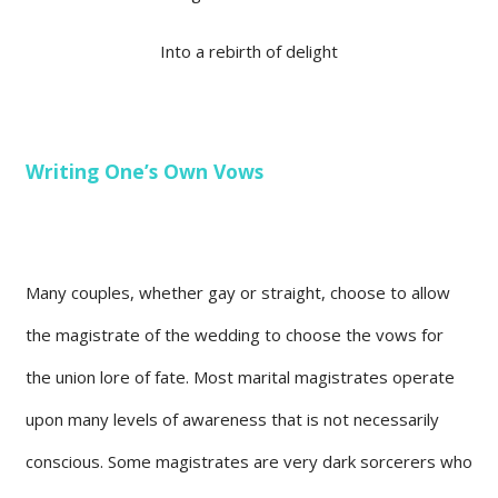
Into a rebirth of delight
Writing One’s Own Vows
Many couples, whether gay or straight, choose to allow
the magistrate of the wedding to choose the vows for
the union lore of fate. Most marital magistrates operate
upon many levels of awareness that is not necessarily
conscious. Some magistrates are very dark sorcerers who