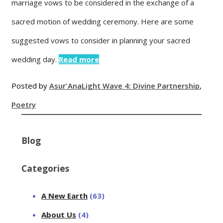
marriage vows to be considered in the exchange of a
sacred motion of wedding ceremony. Here are some
suggested vows to consider in planning your sacred
wedding day.
Read more
Posted by
Asur'Ana
Light Wave 4: Divine Partnership
,
Poetry
Blog
Categories
A New Earth
(63)
About Us
(4)