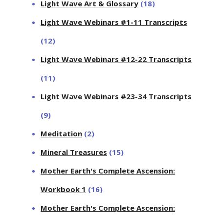
Light Wave Art & Glossary
(18)
Light Wave Webinars #1-11 Transcripts
(12)
Light Wave Webinars #12-22 Transcripts
(11)
Light Wave Webinars #23-34 Transcripts
(9)
Meditation
(2)
Mineral Treasures
(15)
Mother Earth's Complete Ascension:
Workbook 1
(16)
Mother Earth's Complete Ascension: