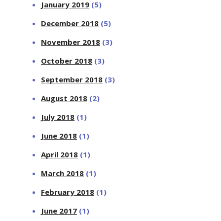
January 2019
(5)
December 2018
(5)
November 2018
(3)
October 2018
(3)
September 2018
(3)
August 2018
(2)
July 2018
(1)
June 2018
(1)
April 2018
(1)
March 2018
(1)
February 2018
(1)
June 2017
(1)