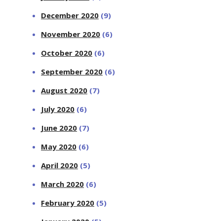
December 2020
(9)
November 2020
(6)
October 2020
(6)
September 2020
(6)
August 2020
(7)
July 2020
(6)
June 2020
(7)
May 2020
(6)
April 2020
(5)
March 2020
(6)
February 2020
(5)