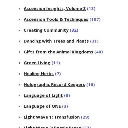
Ascension Insights, Volume 8
(13)
Ascension Tools & Techniques
(107)
Creating Community
(32)
Dancing with Trees and Plants
(31)
Gifts from the Animal Kingdoms
(48)
Green Living
(11)
Healing Herbs
(7)
Holographic Record Keepers
(16)
Language of Light
(8)
Language of ONE
(3)
Light Wave 1: Transfusion
(29)
Light Wave 2: Poetic Prose
(22)