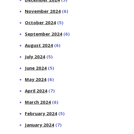
November 2024
(6)
October 2024
(5)
September 2024
(6)
August 2024
(6)
July 2024
(5)
June 2024
(5)
May 2024
(6)
April 2024
(7)
March 2024
(6)
February 2024
(5)
January 2024
(7)