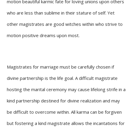
motion beautiful karmic fate for loving unions upon others
who are less than sublime in their stature of self. Yet
other magistrates are good witches within who strive to
motion positive dreams upon most.
Magistrates for marriage must be carefully chosen if
divine partnership is the life goal. A difficult magistrate
hosting the marital ceremony may cause lifelong strife in a
kind partnership destined for divine realization and may
be difficult to overcome within. All karma can be forgiven
but fostering a kind magistrate allows the incantations for