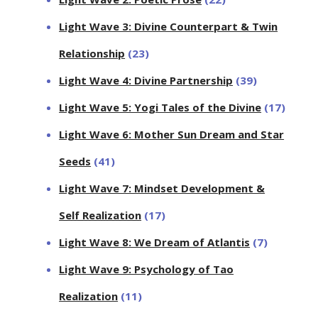
Light Wave 3: Divine Counterpart & Twin
Relationship
(23)
Light Wave 4: Divine Partnership
(39)
Light Wave 5: Yogi Tales of the Divine
(17)
Light Wave 6: Mother Sun Dream and Star
Seeds
(41)
Light Wave 7: Mindset Development &
Self Realization
(17)
Light Wave 8: We Dream of Atlantis
(7)
Light Wave 9: Psychology of Tao
Realization
(11)