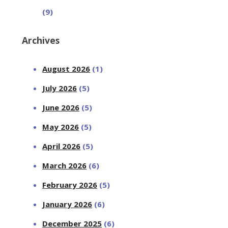
(9)
Archives
August 2026
(1)
July 2026
(5)
June 2026
(5)
May 2026
(5)
April 2026
(5)
March 2026
(6)
February 2026
(5)
January 2026
(6)
December 2025
(6)