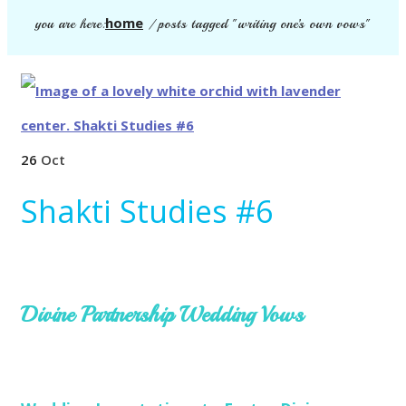
home
you are here:
/
posts tagged "writing one’s own vows"
26
Oct
Shakti Studies #6
Divine Partnership Wedding Vows