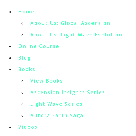
Home
About Us: Global Ascension
About Us: Light Wave Evolution
Online Course
Blog
Books
View Books
Ascension Insights Series
Light Wave Series
Aurora Earth Saga
Videos