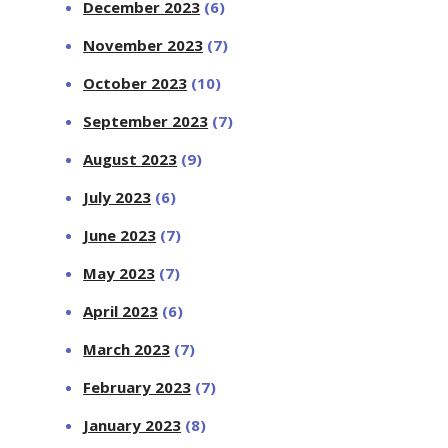
December 2023
(6)
November 2023
(7)
October 2023
(10)
September 2023
(7)
August 2023
(9)
July 2023
(6)
June 2023
(7)
May 2023
(7)
April 2023
(6)
March 2023
(7)
February 2023
(7)
January 2023
(8)