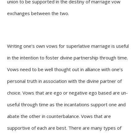
union to be supported in the destiny of marriage vow
exchanges between the two.
Writing one’s own vows for superlative marriage is useful
in the intention to foster divine partnership through time.
Vows need to be well thought out in alliance with one’s
personal truth in association with the divine partner of
choice. Vows that are ego or negative ego based are un-
useful through time as the incantations support one and
abate the other in counterbalance. Vows that are
supportive of each are best. There are many types of