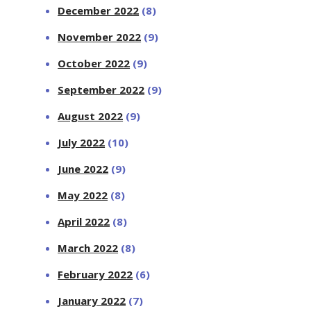
December 2022
(8)
November 2022
(9)
October 2022
(9)
September 2022
(9)
August 2022
(9)
July 2022
(10)
June 2022
(9)
May 2022
(8)
April 2022
(8)
March 2022
(8)
February 2022
(6)
January 2022
(7)