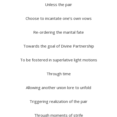
Unless the pair
Choose to incantate one’s own vows
Re-ordering the marital fate
Towards the goal of Divine Partnership
To be fostered in superlative light motions
Through time
Allowing another union lore to unfold
Triggering realization of the pair
Through moments of strife