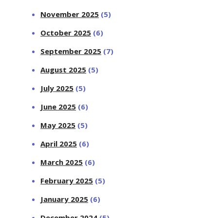
November 2025
(5)
October 2025
(6)
September 2025
(7)
August 2025
(5)
July 2025
(5)
June 2025
(6)
May 2025
(5)
April 2025
(6)
March 2025
(6)
February 2025
(5)
January 2025
(6)
December 2024
(5)