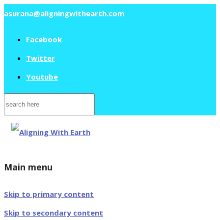
asurana@aligningwithearth.com
Facebook
Twitter
Youtube
Search
for:
Main menu
Skip to primary content
Skip to secondary content