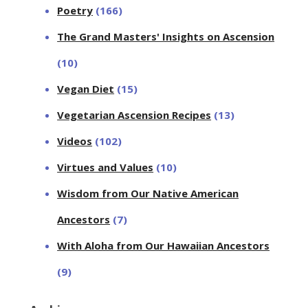
Poetry
(166)
The Grand Masters' Insights on Ascension
(10)
Vegan Diet
(15)
Vegetarian Ascension Recipes
(13)
Videos
(102)
Virtues and Values
(10)
Wisdom from Our Native American
Ancestors
(7)
With Aloha from Our Hawaiian Ancestors
(9)