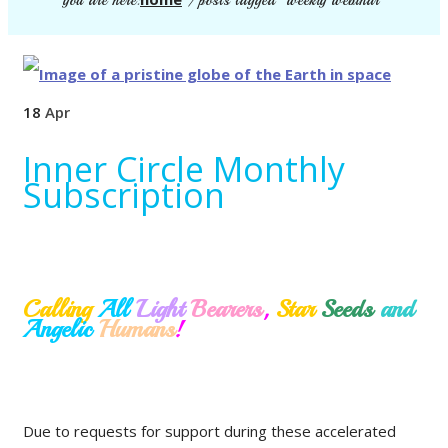
you are here:
/
posts tagged "weekly webinar"
18
Apr
Inner Circle Monthly
Subscription
Calling
All
Light
Bearers
,
Star
Seeds
and
Angelic
Humans
!
Due to requests for support during these accelerated