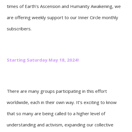
times of Earth’s Ascension and Humanity Awakening, we
are offering weekly support to our Inner Circle monthly
subscribers.
Starting Saturday May 18, 2024!
There are many groups participating in this effort
worldwide, each in their own way. It’s exciting to know
that so many are being called to a higher level of
understanding and activism, expanding our collective