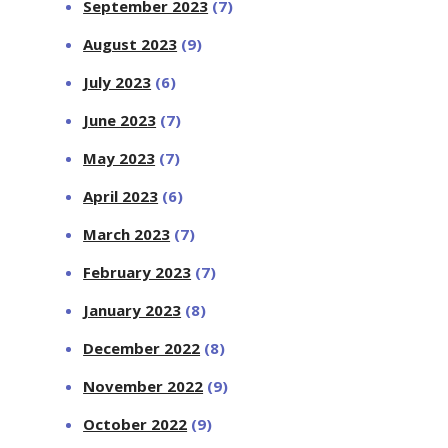
September 2023
(7)
August 2023
(9)
July 2023
(6)
June 2023
(7)
May 2023
(7)
April 2023
(6)
March 2023
(7)
February 2023
(7)
January 2023
(8)
December 2022
(8)
November 2022
(9)
October 2022
(9)