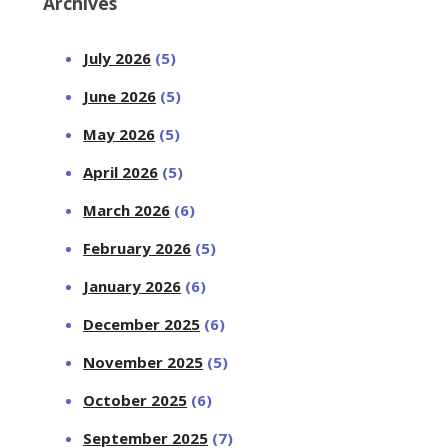
Archives
July 2026
(5)
June 2026
(5)
May 2026
(5)
April 2026
(5)
March 2026
(6)
February 2026
(5)
January 2026
(6)
December 2025
(6)
November 2025
(5)
October 2025
(6)
September 2025
(7)