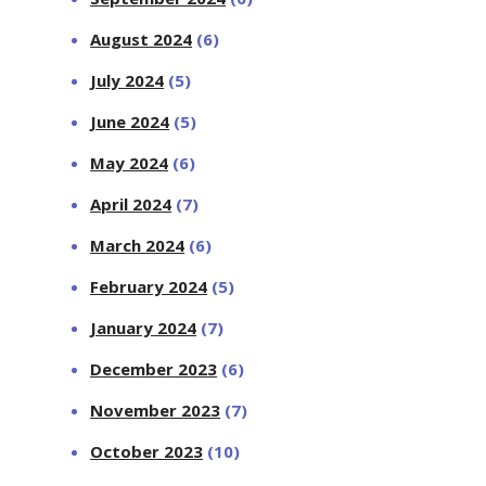
August 2024
(6)
July 2024
(5)
June 2024
(5)
May 2024
(6)
April 2024
(7)
March 2024
(6)
February 2024
(5)
January 2024
(7)
December 2023
(6)
November 2023
(7)
October 2023
(10)