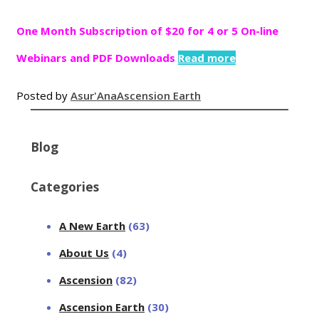
One Month Subscription of $20 for 4 or 5 On-line
Webinars and PDF Downloads
Read more
Posted by
Asur'Ana
Ascension Earth
Blog
Categories
A New Earth
(63)
About Us
(4)
Ascension
(82)
Ascension Earth
(30)