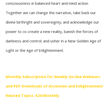
consciousness in balanced heart and mind action.
Together we can change the narrative, take back our
divine birthright and sovereignty; and acknowledge our
power to co-create a new reality, banish the forces of
darkness and control; and usher in a New Golden Age of
Light or the Age of Enlightenment.
Monthly Subscription for Weekly On-line Webinars
and PDF Downloads of Ascension and Enlightenment
Related Topics: ​$20/Monthly