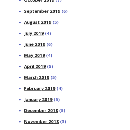
October 2019
(7)
September 2019
(6)
August 2019
(5)
July 2019
(4)
June 2019
(6)
May 2019
(4)
April 2019
(5)
March 2019
(5)
February 2019
(4)
January 2019
(5)
December 2018
(5)
November 2018
(3)