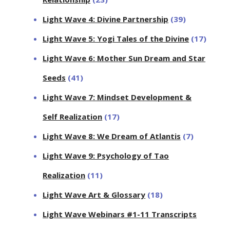
Light Wave 4: Divine Partnership
(39)
Light Wave 5: Yogi Tales of the Divine
(17)
Light Wave 6: Mother Sun Dream and Star
Seeds
(41)
Light Wave 7: Mindset Development &
Self Realization
(17)
Light Wave 8: We Dream of Atlantis
(7)
Light Wave 9: Psychology of Tao
Realization
(11)
Light Wave Art & Glossary
(18)
Light Wave Webinars #1-11 Transcripts