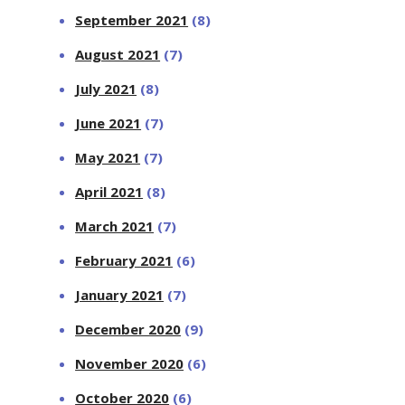
September 2021
(8)
August 2021
(7)
July 2021
(8)
June 2021
(7)
May 2021
(7)
April 2021
(8)
March 2021
(7)
February 2021
(6)
January 2021
(7)
December 2020
(9)
November 2020
(6)
October 2020
(6)