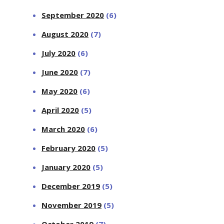
September 2020
(6)
August 2020
(7)
July 2020
(6)
June 2020
(7)
May 2020
(6)
April 2020
(5)
March 2020
(6)
February 2020
(5)
January 2020
(5)
December 2019
(5)
November 2019
(5)