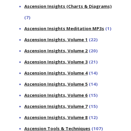
Ascension Insights (Charts & Diagrams)
(7)
Ascension Insights Meditation MP3s
(1)
Ascension Insights, Volume 1
(22)
Ascension Insights, Volume 2
(20)
Ascension Insights, Volume 3
(21)
Ascension Insights, Volume 4
(14)
Ascension Insights, Volume 5
(14)
Ascension Insights, Volume 6
(15)
Ascension Insights, Volume 7
(15)
Ascension Insights, Volume 8
(12)
Ascension Tools & Techniques
(107)