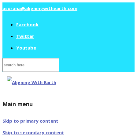
asurana@aligningwithearth.com
Facebook
Twitter
Youtube
Search
for:
Main menu
Skip to primary content
Skip to secondary content