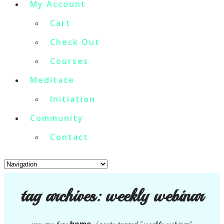
My Account
Cart
Check Out
Courses
Meditate
Initiation
Community
Contact
tag archives:
weekly webinar
home