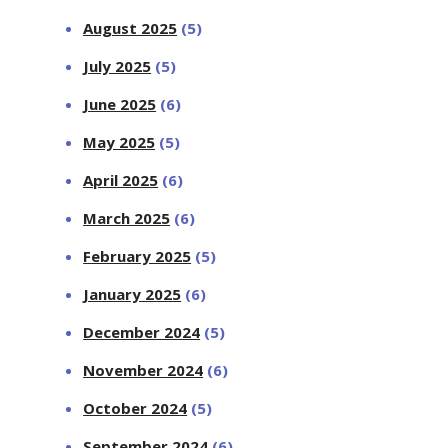
August 2025
(5)
July 2025
(5)
June 2025
(6)
May 2025
(5)
April 2025
(6)
March 2025
(6)
February 2025
(5)
January 2025
(6)
December 2024
(5)
November 2024
(6)
October 2024
(5)
September 2024
(6)