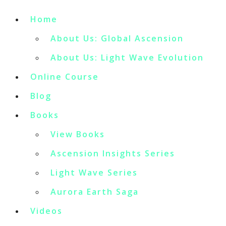
Home
About Us: Global Ascension
About Us: Light Wave Evolution
Online Course
Blog
Books
View Books
Ascension Insights Series
Light Wave Series
Aurora Earth Saga
Videos