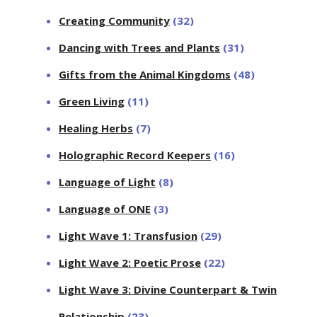
Creating Community
(32)
Dancing with Trees and Plants
(31)
Gifts from the Animal Kingdoms
(48)
Green Living
(11)
Healing Herbs
(7)
Holographic Record Keepers
(16)
Language of Light
(8)
Language of ONE
(3)
Light Wave 1: Transfusion
(29)
Light Wave 2: Poetic Prose
(22)
Light Wave 3: Divine Counterpart & Twin
Relationship
(23)