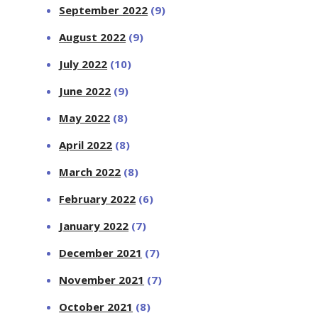
September 2022
(9)
August 2022
(9)
July 2022
(10)
June 2022
(9)
May 2022
(8)
April 2022
(8)
March 2022
(8)
February 2022
(6)
January 2022
(7)
December 2021
(7)
November 2021
(7)
October 2021
(8)