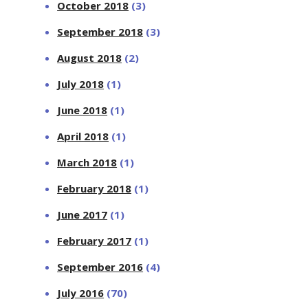
October 2018
(3)
September 2018
(3)
August 2018
(2)
July 2018
(1)
June 2018
(1)
April 2018
(1)
March 2018
(1)
February 2018
(1)
June 2017
(1)
February 2017
(1)
September 2016
(4)
July 2016
(70)