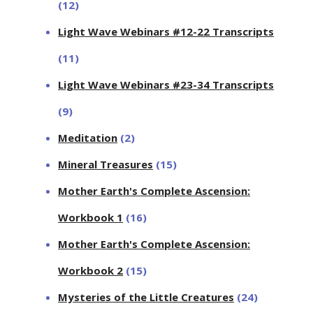
(12)
Light Wave Webinars #12-22 Transcripts
(11)
Light Wave Webinars #23-34 Transcripts
(9)
Meditation
(2)
Mineral Treasures
(15)
Mother Earth's Complete Ascension:
Workbook 1
(16)
Mother Earth's Complete Ascension:
Workbook 2
(15)
Mysteries of the Little Creatures
(24)