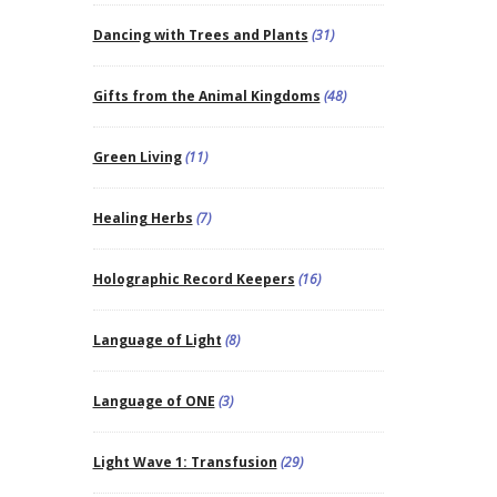
Dancing with Trees and Plants
(31)
Gifts from the Animal Kingdoms
(48)
Green Living
(11)
Healing Herbs
(7)
Holographic Record Keepers
(16)
Language of Light
(8)
Language of ONE
(3)
Light Wave 1: Transfusion
(29)