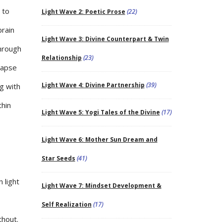
 to
Light Wave 2: Poetic Prose
(22)
brain
Light Wave 3: Divine Counterpart & Twin
through
Relationship
(23)
napse
Light Wave 4: Divine Partnership
(39)
g with
thin
Light Wave 5: Yogi Tales of the Divine
(17)
Light Wave 6: Mother Sun Dream and
Star Seeds
(41)
 light
Light Wave 7: Mindset Development &
Self Realization
(17)
thout.