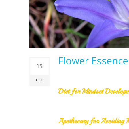
Flower Essences
15
OCT
Diet for Mindset Develop
Apothecary for Avoiding 