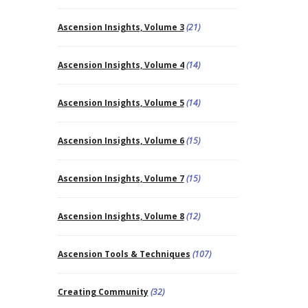
Ascension Insights, Volume 3
(21)
Ascension Insights, Volume 4
(14)
Ascension Insights, Volume 5
(14)
Ascension Insights, Volume 6
(15)
Ascension Insights, Volume 7
(15)
Ascension Insights, Volume 8
(12)
Ascension Tools & Techniques
(107)
Creating Community
(32)