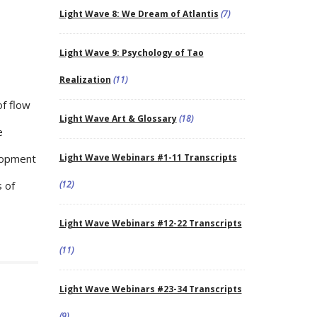
Light Wave 8: We Dream of Atlantis
(7)
Light Wave 9: Psychology of Tao
Realization
(11)
of flow
Light Wave Art & Glossary
(18)
e
elopment
Light Wave Webinars #1-11 Transcripts
 of
(12)
Light Wave Webinars #12-22 Transcripts
(11)
Light Wave Webinars #23-34 Transcripts
(9)