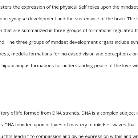
osters the expression of the physical. Self relies upon the mindset
 upon synapse development and the sustenance of the brain. The 
n that are summarized in three groups of formations regulated 
mind. The three groups of mindset development organs include sy
ss, medulla formations for increased vision and perception alon
d hippocampus formations for understanding peace of the love wi
tory of life formed from DNA strands. DNA is a complex subject in
ates DNA founded upon octaves of mastery of mindset waves that
oughts leading to compassion and divine expression within and wi