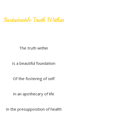
Sustainable Truth Within
The truth within
Is a beautiful foundation
Of the fostering of self
In an apothecary of life
In the presupposition of health