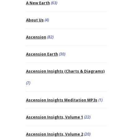
A New Earth
(63)
About Us
(4)
Ascension
(82)
Ascension Earth
(30)
Ascension Insights (Charts & Diagrams)
(7)
Ascension Insights Meditation MP3s
(1)
Ascension Insights, Volume 1
(22)
Ascension Insights, Volume 2
(20)