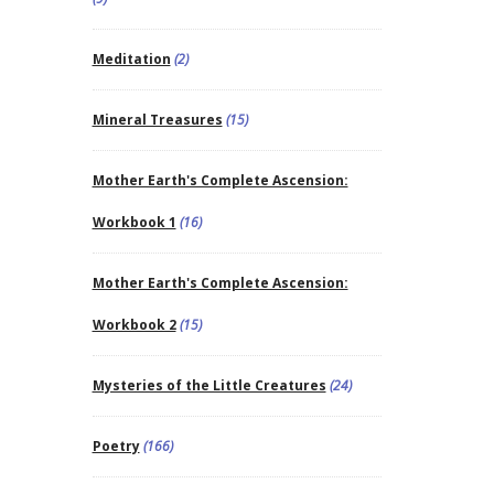
Meditation
(2)
Mineral Treasures
(15)
Mother Earth's Complete Ascension:
Workbook 1
(16)
Mother Earth's Complete Ascension:
Workbook 2
(15)
Mysteries of the Little Creatures
(24)
Poetry
(166)