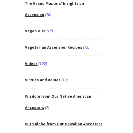
The Grand Masters' Insights on
Ascension
(10)
Vegan Diet
(15)
Vegetarian Ascension Recipes
(13)
Videos
(102)
Virtues and Values
(10)
Wisdom from Our Native American
Ancestors
(7)
With Aloha from Our Hawaiian Ancestors