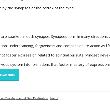
 by the synapses of the cortex of the mind.
 are sparked in each synapse. Synapses form in many directions 
tion, understanding, forgiveness and compassionate action as lif
ot foster expression related to spiritual pursuits. Mindset dev
ervous system into formations that foster mastery of expressions
READ MORE
dset Development & Self Realization
,
Poetry