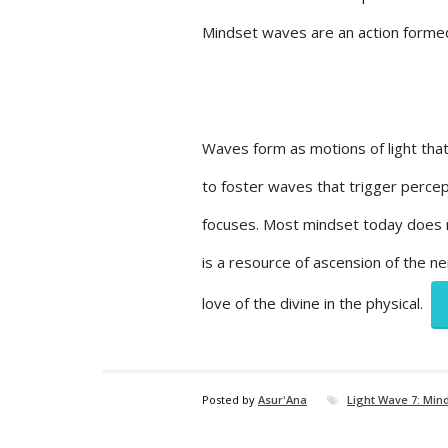
Mindset waves are an action formed
Waves form as motions of light that
to foster waves that trigger percep
focuses. Most mindset today does n
is a resource of ascension of the n
love of the divine in the physical.
Posted by
Asur'Ana
Light Wave 7: Min