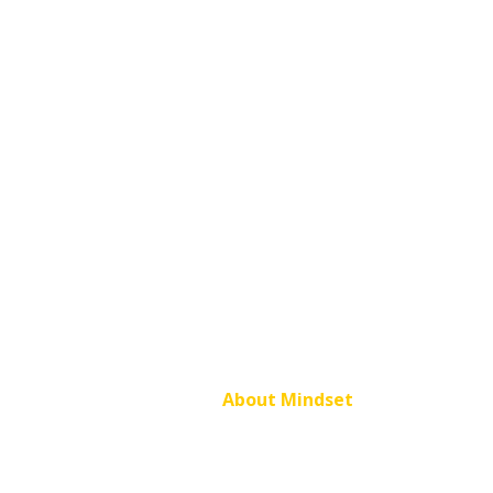
About Mindset