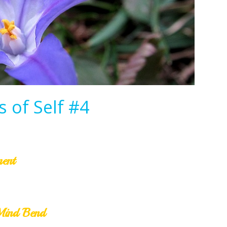
 of Self #4
ment
Mind Bend