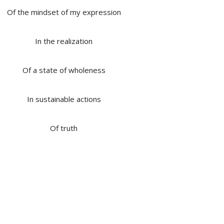
Of the mindset of my expression
In the realization
Of a state of wholeness
In sustainable actions
Of truth