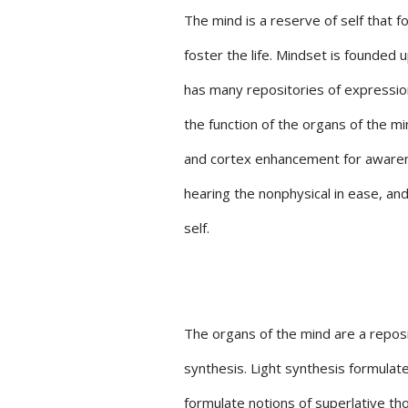
The mind is a reserve of self that f
foster the life. Mindset is founded
has many repositories of expressio
the function of the organs of the 
and cortex enhancement for awarene
hearing the nonphysical in ease, an
self.
The organs of the mind are a reposi
synthesis. Light synthesis formul
formulate notions of superlative th