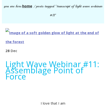
home
you are here:
/
posts tagged "transcript of light wave webinar
#11"
28
Dec
Light Wave Webinar #11:
Assemblage Point of
Force
I love that I am