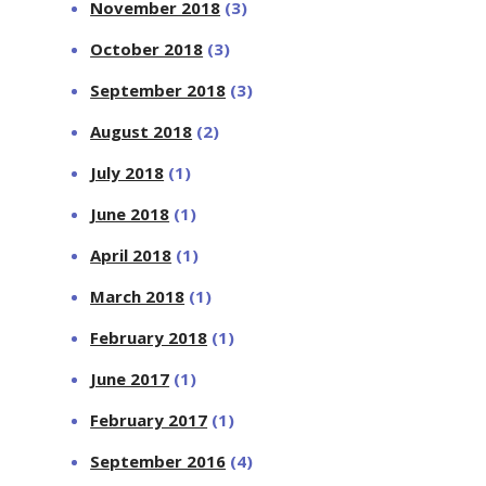
November 2018
(3)
October 2018
(3)
September 2018
(3)
August 2018
(2)
July 2018
(1)
June 2018
(1)
April 2018
(1)
March 2018
(1)
February 2018
(1)
June 2017
(1)
February 2017
(1)
September 2016
(4)