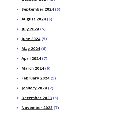
September 2024
(6)
August 2024
(6)
July 2024
(5)
June 2024
(5)
May 2024
(6)
April 2024
(7)
March 2024
(6)
February 2024
(5)
January 2024
(7)
December 2023
(6)
November 2023
(7)