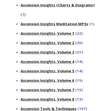
Ascension Insights (Charts & Diagrams)
(7)
Ascension Insights Meditation MP3s
(1)
Ascension Insights, Volume 1
(22)
Ascension Insights, Volume 2
(20)
Ascension Insights, Volume 3
(21)
Ascension Insights, Volume 4
(14)
Ascension Insights, Volume 5
(14)
Ascension Insights, Volume 6
(15)
Ascension Insights, Volume 7
(15)
Ascension Insights, Volume 8
(13)
Ascension Tools & Techniques
(107)