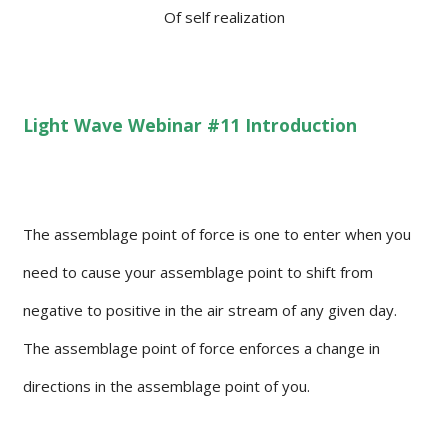
Of self realization
Light Wave Webinar #11 Introduction
The assemblage point of force is one to enter when you
need to cause your assemblage point to shift from
negative to positive in the air stream of any given day.
The assemblage point of force enforces a change in
directions in the assemblage point of you.