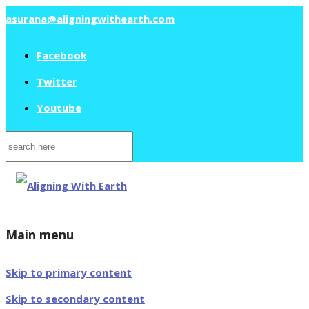
asurana@aligningwithearth.com
Facebook
Twitter
Youtube
Search
for:
Main menu
Skip to primary content
Skip to secondary content