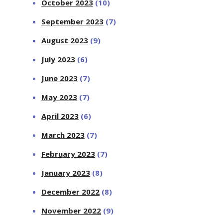
October 2023
(10)
September 2023
(7)
August 2023
(9)
July 2023
(6)
June 2023
(7)
May 2023
(7)
April 2023
(6)
March 2023
(7)
February 2023
(7)
January 2023
(8)
December 2022
(8)
November 2022
(9)