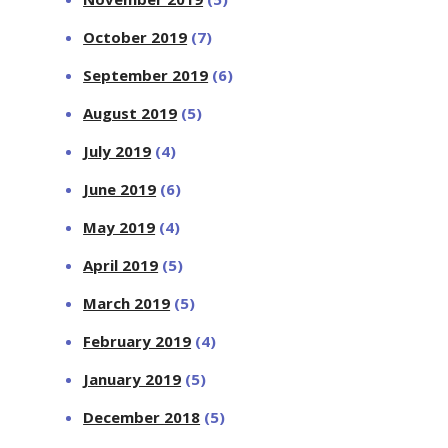
October 2019
(7)
September 2019
(6)
August 2019
(5)
July 2019
(4)
June 2019
(6)
May 2019
(4)
April 2019
(5)
March 2019
(5)
February 2019
(4)
January 2019
(5)
December 2018
(5)