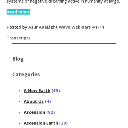
systems of negative dreaming active in humanity at large.
Read more
Posted by
Asur'Ana
Light Wave Webinars #1-11
Transcripts
Blog
Categories
A New Earth
(63)
About Us
(4)
Ascension
(82)
Ascension Earth
(30)