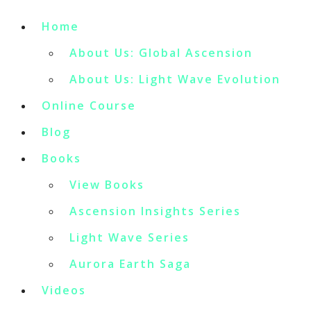
Home
About Us: Global Ascension
About Us: Light Wave Evolution
Online Course
Blog
Books
View Books
Ascension Insights Series
Light Wave Series
Aurora Earth Saga
Videos