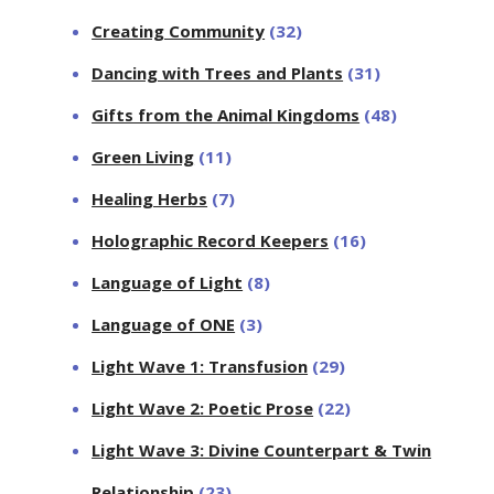
Creating Community
(32)
Dancing with Trees and Plants
(31)
Gifts from the Animal Kingdoms
(48)
Green Living
(11)
Healing Herbs
(7)
Holographic Record Keepers
(16)
Language of Light
(8)
Language of ONE
(3)
Light Wave 1: Transfusion
(29)
Light Wave 2: Poetic Prose
(22)
Light Wave 3: Divine Counterpart & Twin
Relationship
(23)