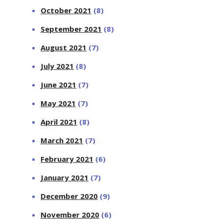
October 2021
(8)
September 2021
(8)
August 2021
(7)
July 2021
(8)
June 2021
(7)
May 2021
(7)
April 2021
(8)
March 2021
(7)
February 2021
(6)
January 2021
(7)
December 2020
(9)
November 2020
(6)