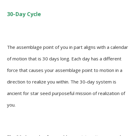
30-Day Cycle
The assemblage point of you in part aligns with a calendar
of motion that is 30 days long. Each day has a different
force that causes your assemblage point to motion in a
direction to realize you within. The 30-day system is
ancient for star seed purposeful mission of realization of
you.