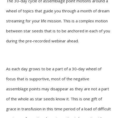
The 30-day cycle of assemblage point motions around a
wheel of topics that guide you through a month of dream
streaming for your life mission. This is a complex motion
between star seeds that is to be anchored in each of you
during the pre-recorded webinar ahead.
As each day grows to be a part of a 30-day wheel of
focus that is supportive, most of the negative
assemblage points may disappear as they are not a part
of the whole as star seeds know it. This is one gift of
grace in transfusion in this time period of a load of difficult