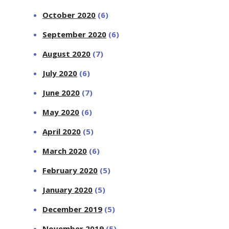
October 2020
(6)
September 2020
(6)
August 2020
(7)
July 2020
(6)
June 2020
(7)
May 2020
(6)
April 2020
(5)
March 2020
(6)
February 2020
(5)
January 2020
(5)
December 2019
(5)
November 2019
(5)