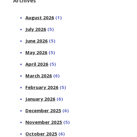
Archives
August 2026
(1)
July 2026
(5)
June 2026
(5)
May 2026
(5)
April 2026
(5)
March 2026
(6)
February 2026
(5)
January 2026
(6)
December 2025
(6)
November 2025
(5)
October 2025
(6)