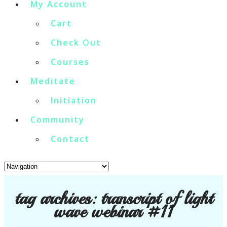
My Account
Cart
Check Out
Courses
Meditate
Initiation
Community
Contact
tag archives:
transcript of light
wave webinar #11