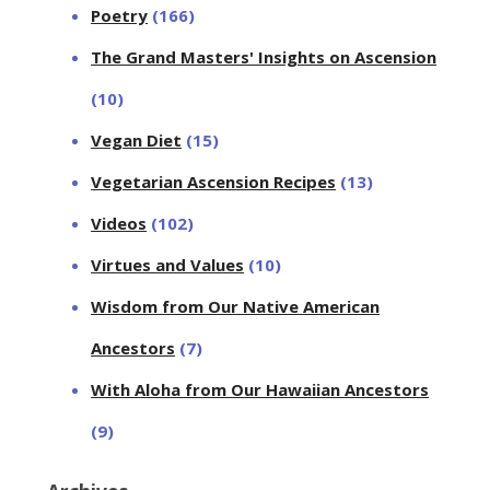
Poetry
(166)
The Grand Masters' Insights on Ascension
(10)
Vegan Diet
(15)
Vegetarian Ascension Recipes
(13)
Videos
(102)
Virtues and Values
(10)
Wisdom from Our Native American
Ancestors
(7)
With Aloha from Our Hawaiian Ancestors
(9)