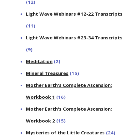
(12)
Light Wave Webinars #12-22 Transcripts
(11)
Light Wave Webinars #23-34 Transcripts
(9)
Meditation
(2)
Mineral Treasures
(15)
Mother Earth's Complete Ascension:
Workbook 1
(16)
Mother Earth's Complete Ascension:
Workbook 2
(15)
Mysteries of the Little Creatures
(24)