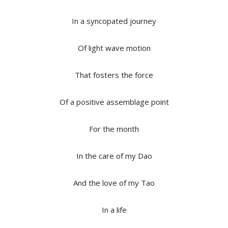
In a syncopated journey
Of light wave motion
That fosters the force
Of a positive assemblage point
For the month
In the care of my Dao
And the love of my Tao
In a life