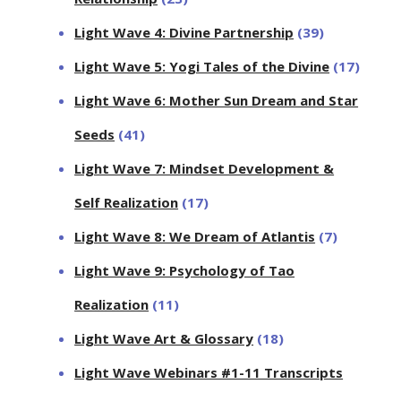
Light Wave 4: Divine Partnership
(39)
Light Wave 5: Yogi Tales of the Divine
(17)
Light Wave 6: Mother Sun Dream and Star
Seeds
(41)
Light Wave 7: Mindset Development &
Self Realization
(17)
Light Wave 8: We Dream of Atlantis
(7)
Light Wave 9: Psychology of Tao
Realization
(11)
Light Wave Art & Glossary
(18)
Light Wave Webinars #1-11 Transcripts