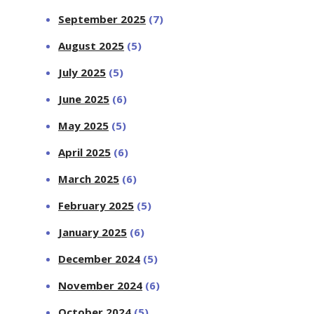
September 2025
(7)
August 2025
(5)
July 2025
(5)
June 2025
(6)
May 2025
(5)
April 2025
(6)
March 2025
(6)
February 2025
(5)
January 2025
(6)
December 2024
(5)
November 2024
(6)
October 2024
(5)