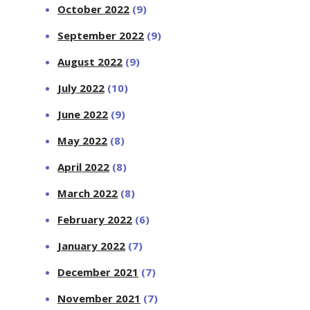
October 2022
(9)
September 2022
(9)
August 2022
(9)
July 2022
(10)
June 2022
(9)
May 2022
(8)
April 2022
(8)
March 2022
(8)
February 2022
(6)
January 2022
(7)
December 2021
(7)
November 2021
(7)