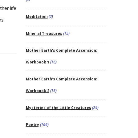
her life
Meditation
(2)
as
Mineral Treasures
(15)
Mother Earth's Complete Ascension:
Workbook 1
(16)
Mother Earth's Complete Ascension:
Workbook 2
(15)
Mysteries of the Little Creatures
(24)
Poetry
(166)