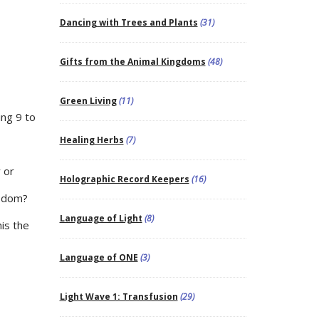
Dancing with Trees and Plants
(31)
Gifts from the Animal Kingdoms
(48)
Green Living
(11)
ng 9 to
Healing Herbs
(7)
y or
Holographic Record Keepers
(16)
eedom?
Language of Light
(8)
is the
Language of ONE
(3)
Light Wave 1: Transfusion
(29)