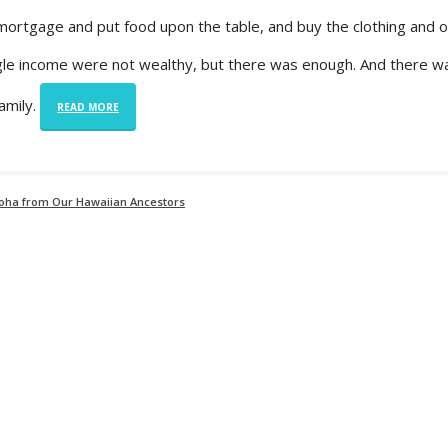
ortgage and put food upon the table, and buy the clothing and ot
ngle income were not wealthy, but there was enough. And there w
amily.
READ MORE
loha from Our Hawaiian Ancestors