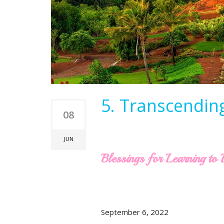
5. Transcendin
08
JUN
Blessings for Learning t
September 6, 2022