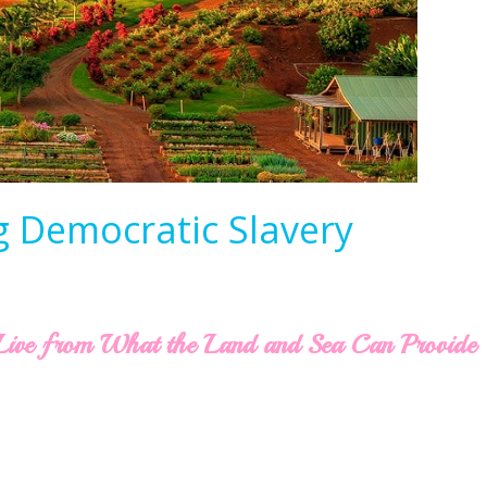
g Democratic Slavery
o Live from What the Land and Sea Can Provide