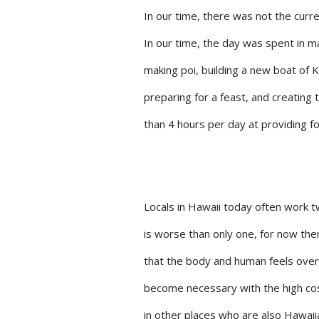
In our time, there was not the curre
In our time, the day was spent in ma
making poi, building a new boat of
preparing for a feast, and creating 
than 4 hours per day at providing f
Locals in Hawaii today often work 
is worse than only one, for now ther
that the body and human feels over
become necessary with the high cost 
in other places who are also Hawaiia