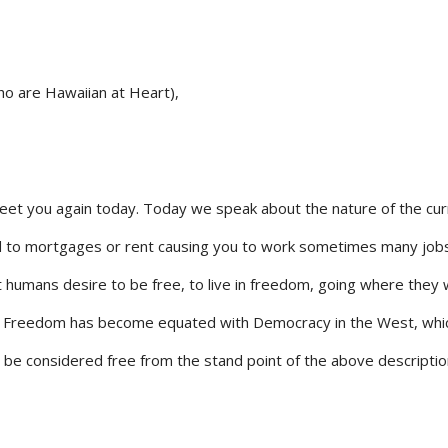
o are Hawaiian at Heart),
reet you again today. Today we speak about the nature of the cur
ed to mortgages or rent causing you to work sometimes many job
st humans desire to be free, to live in freedom, going where they 
o. Freedom has become equated with Democracy in the West, whi
ay be considered free from the stand point of the above descriptio