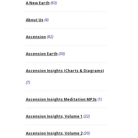
A New Earth
(63)
About Us
(4)
Ascension
(82)
Ascension Earth
(30)
Ascension Insights (Charts & Diagrams)
(7)
Ascension Insights Meditation MP3s
(1)
Ascension Insights, Volume 1
(22)
Ascension Insights, Volume 2
(20)