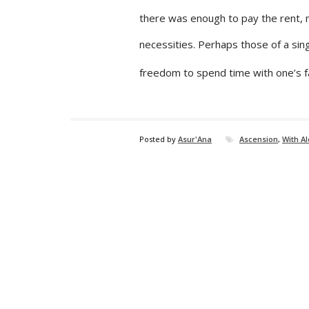
there was enough to pay the rent, m
necessities. Perhaps those of a si
freedom to spend time with one’s f
Posted by
Asur'Ana
Ascension
,
With A