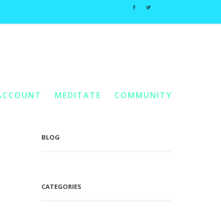
Home
You Are Here:
/
Posts Tagged "The Dance Of Credit"
ACCOUNT
MEDITATE
COMMUNITY
BLOG
CATEGORIES