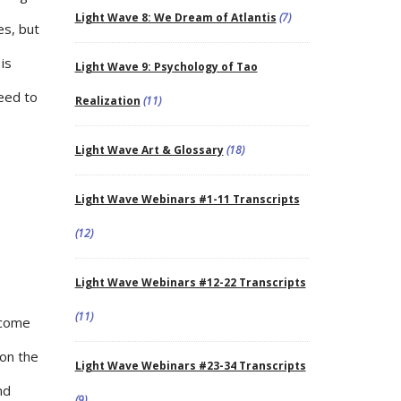
Light Wave 8: We Dream of Atlantis
(7)
es, but
is
Light Wave 9: Psychology of Tao
need to
Realization
(11)
Light Wave Art & Glossary
(18)
Light Wave Webinars #1-11 Transcripts
(12)
Light Wave Webinars #12-22 Transcripts
(11)
ncome
 on the
Light Wave Webinars #23-34 Transcripts
nd
(9)