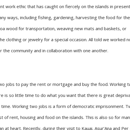
nt work ethic that has caught on fiercely on the islands in present
ny ways, including fishing, gardening, harvesting the food for th
 Koa wood for transportation, weaving new mats and baskets, or
the clothing or jewelry for a special occasion. All told we worked 
or the community and in collaboration with one another.
two jobs to pay the rent or mortgage and buy the food. Working 
e is so little time to do what you want that there is great depriv
 time. Working two jobs is a form of democratic imprisonment. T
of rent, housing and food on the islands. This is also so for many
n at heart. Recently, during their visit to Kauai, Asur’Ana and Per