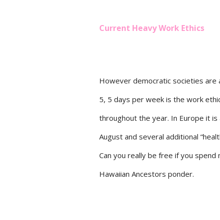
Current Heavy Work Ethics
However democratic societies are a
5, 5 days per week is the work ethi
throughout the year. In Europe it is 
August and several additional “heal
Can you really be free if you spend
Hawaiian Ancestors ponder.