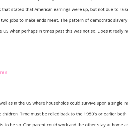
 that stated that American earnings were up, but not due to rais
 two jobs to make ends meet. The pattern of democratic slavery 
he US when perhaps in times past this was not so. Does it really 
dren
well as in the US where households could survive upon a single i
e children. Time must be rolled back to the 1950’s or earlier both
his to be so. One parent could work and the other stay at home a