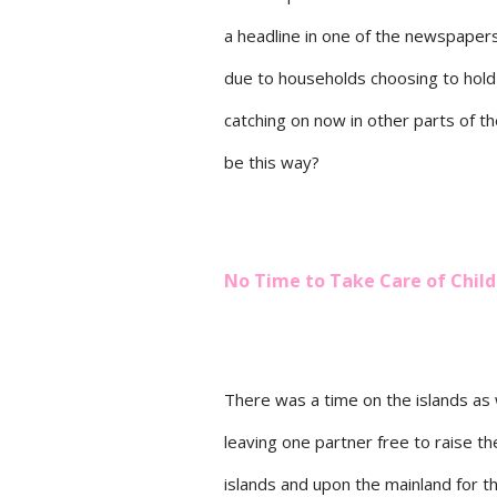
a headline in one of the newspapers
due to households choosing to hold
catching on now in other parts of t
be this way?
No Time to Take Care of Chil
There was a time on the islands as 
leaving one partner free to raise th
islands and upon the mainland for t