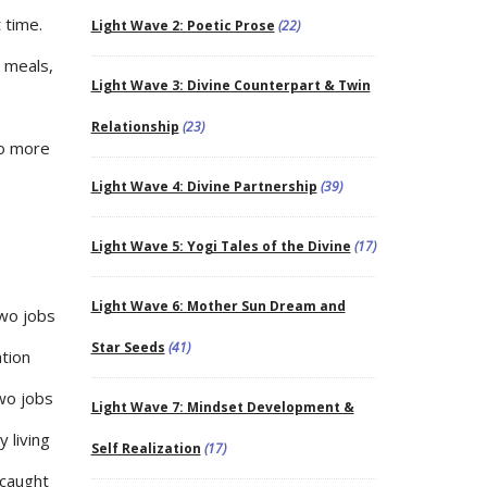
 time.
Light Wave 2: Poetic Prose
(22)
e meals,
Light Wave 3: Divine Counterpart & Twin
Relationship
(23)
no more
Light Wave 4: Divine Partnership
(39)
Light Wave 5: Yogi Tales of the Divine
(17)
Light Wave 6: Mother Sun Dream and
two jobs
Star Seeds
(41)
ation
wo jobs
Light Wave 7: Mindset Development &
 living
Self Realization
(17)
 caught