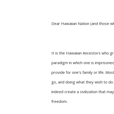
Dear Hawaiian Nation (and those wh
It is the Hawaiian Ancestors who g
paradigm in which one is imprison
provide for one’s family or life. Mo
go, and doing what they wish to d
indeed create a civilization that m
freedom.