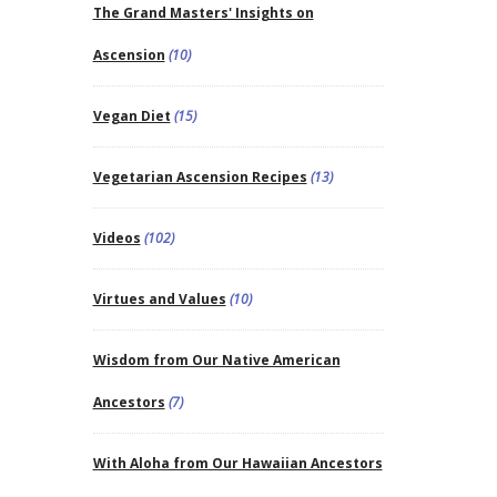
The Grand Masters' Insights on
Ascension
(10)
Vegan Diet
(15)
Vegetarian Ascension Recipes
(13)
Videos
(102)
Virtues and Values
(10)
Wisdom from Our Native American
Ancestors
(7)
With Aloha from Our Hawaiian Ancestors