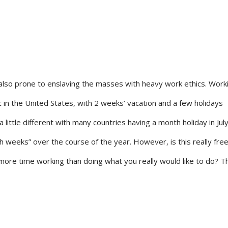
lso prone to enslaving the masses with heavy work ethics. Worki
c in the United States, with 2 weeks’ vacation and a few holidays
a little different with many countries having a month holiday in Jul
th weeks” over the course of the year. However, is this really fr
 more time working than doing what you really would like to do? Th