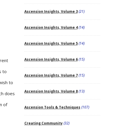
Ascension Insights, Volume 3
(21)
Ascension Insights, Volume 4
(14)
Ascension Insights, Volume 5
(14)
Ascension Insights, Volume 6
(15)
rent
s to
Ascension Insights, Volume 7
(15)
wish to
Ascension Insights, Volume 8
(13)
ch does
n of
Ascension Tools & Techniques
(107)
Creating Community
(32)