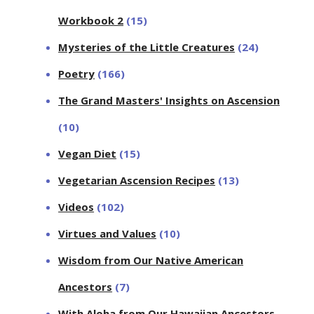
Workbook 2
(15)
Mysteries of the Little Creatures
(24)
Poetry
(166)
The Grand Masters' Insights on Ascension
(10)
Vegan Diet
(15)
Vegetarian Ascension Recipes
(13)
Videos
(102)
Virtues and Values
(10)
Wisdom from Our Native American
Ancestors
(7)
With Aloha from Our Hawaiian Ancestors