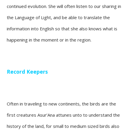
continued evolution. She will often listen to our sharing in
the Language of Light, and be able to translate the
information into English so that she also knows what is
happening in the moment or in the region.
Record Keepers
Often in traveling to new continents, the birds are the
first creatures Asur’Ana attunes unto to understand the
history of the land, for small to medium sized birds also