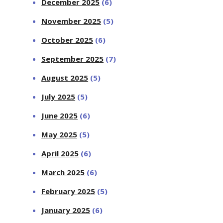
December 2025
(6)
November 2025
(5)
October 2025
(6)
September 2025
(7)
August 2025
(5)
July 2025
(5)
June 2025
(6)
May 2025
(5)
April 2025
(6)
March 2025
(6)
February 2025
(5)
January 2025
(6)