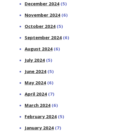
December 2024
(5)
November 2024
(6)
October 2024
(5)
September 2024
(6)
August 2024
(6)
July 2024
(5)
June 2024
(5)
May 2024
(6)
April 2024
(7)
March 2024
(6)
February 2024
(5)
January 2024
(7)