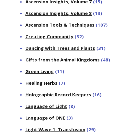
Ascension Insights, Volume 7
(15)
Ascension Insights, Volume 8
(13)
Ascension Tools & Techniques
(107)
Creating Community
(32)
Dancing with Trees and Plants
(31)
Gifts from the Animal Kingdoms
(48)
Green Living
(11)
Healing Herbs
(7)
Holographic Record Keepers
(16)
Language of Light
(8)
Language of ONE
(3)
Light Wave 1: Transfusion
(29)