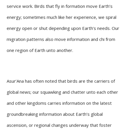
service work. Birds that fly in formation move Earth’s
energy; sometimes much like her experience, we spiral
energy open or shut depending upon Earth’s needs. Our
migration patterns also move information and chi from
one region of Earth unto another.
Asur’Ana has often noted that birds are the carriers of
global news; our squawking and chatter unto each other
and other kingdoms carries information on the latest
groundbreaking information about Earth’s global
ascension, or regional changes underway that foster