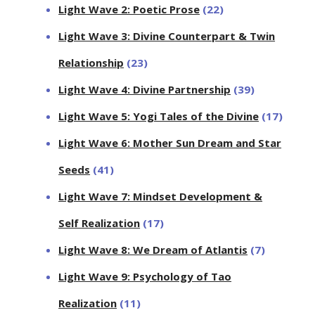
Light Wave 2: Poetic Prose
(22)
Light Wave 3: Divine Counterpart & Twin
Relationship
(23)
Light Wave 4: Divine Partnership
(39)
Light Wave 5: Yogi Tales of the Divine
(17)
Light Wave 6: Mother Sun Dream and Star
Seeds
(41)
Light Wave 7: Mindset Development &
Self Realization
(17)
Light Wave 8: We Dream of Atlantis
(7)
Light Wave 9: Psychology of Tao
Realization
(11)