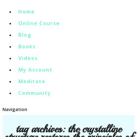
Home
Online Course
Blog
Books
Videos
My Account
Meditate
Community
Navigation
tag archives:
the crystalline
structure restores the principles of