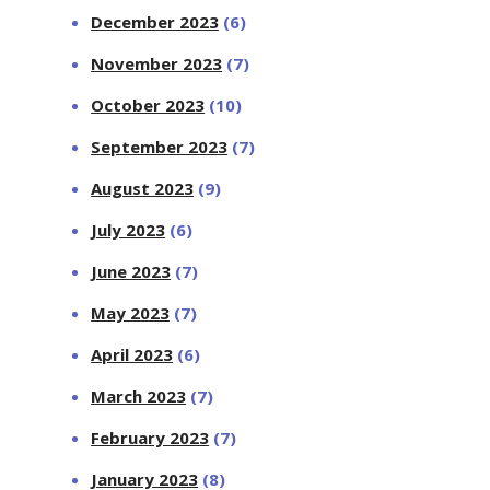
December 2023
(6)
November 2023
(7)
October 2023
(10)
September 2023
(7)
August 2023
(9)
July 2023
(6)
June 2023
(7)
May 2023
(7)
April 2023
(6)
March 2023
(7)
February 2023
(7)
January 2023
(8)