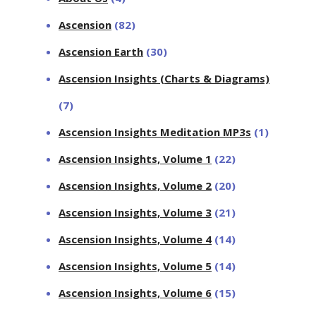
Ascension
(82)
Ascension Earth
(30)
Ascension Insights (Charts & Diagrams)
(7)
Ascension Insights Meditation MP3s
(1)
Ascension Insights, Volume 1
(22)
Ascension Insights, Volume 2
(20)
Ascension Insights, Volume 3
(21)
Ascension Insights, Volume 4
(14)
Ascension Insights, Volume 5
(14)
Ascension Insights, Volume 6
(15)