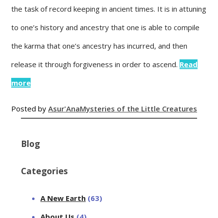
the task of record keeping in ancient times. It is in attuning
to one’s history and ancestry that one is able to compile
the karma that one’s ancestry has incurred, and then
release it through forgiveness in order to ascend.
Read
more
Posted by
Asur'Ana
Mysteries of the Little Creatures
Blog
Categories
A New Earth
(63)
About Us
(4)