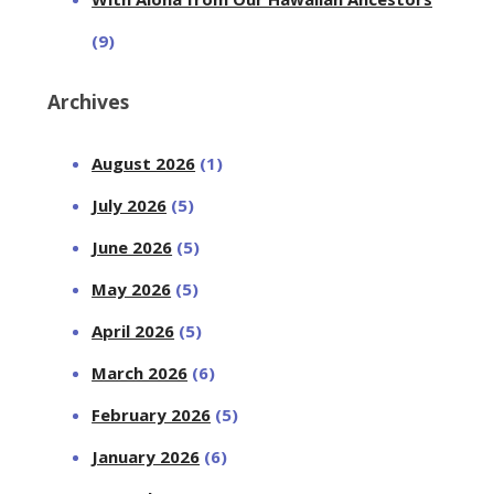
(9)
Archives
August 2026
(1)
July 2026
(5)
June 2026
(5)
May 2026
(5)
April 2026
(5)
March 2026
(6)
February 2026
(5)
January 2026
(6)