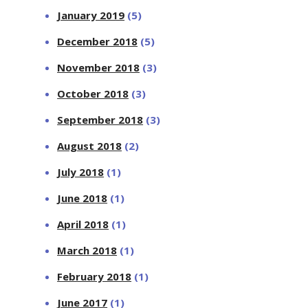
January 2019
(5)
December 2018
(5)
November 2018
(3)
October 2018
(3)
September 2018
(3)
August 2018
(2)
July 2018
(1)
June 2018
(1)
April 2018
(1)
March 2018
(1)
February 2018
(1)
June 2017
(1)