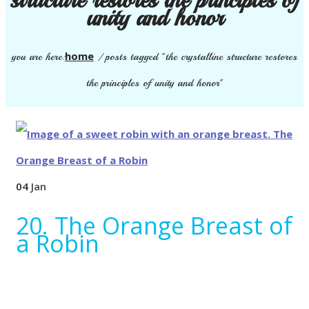
unity and honor
home
you are here:
/
posts tagged "the crystalline structure restores
the principles of unity and honor"
04
Jan
20. The Orange Breast of
a Robin