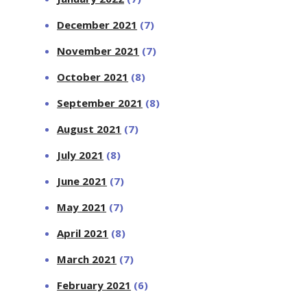
December 2021
(7)
November 2021
(7)
October 2021
(8)
September 2021
(8)
August 2021
(7)
July 2021
(8)
June 2021
(7)
May 2021
(7)
April 2021
(8)
March 2021
(7)
February 2021
(6)