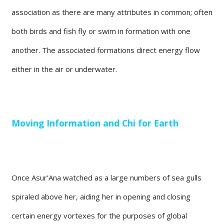
association as there are many attributes in common; often
both birds and fish fly or swim in formation with one
another. The associated formations direct energy flow
either in the air or underwater.
Moving Information and Chi for Earth
Once Asur’Ana watched as a large numbers of sea gulls
spiraled above her, aiding her in opening and closing
certain energy vortexes for the purposes of global