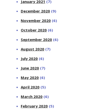
January 2021
(7)
December 2020
(9)
November 2020
(6)
October 2020
(6)
September 2020
(6)
August 2020
(7)
July 2020
(6)
June 2020
(7)
May 2020
(6)
April 2020
(5)
March 2020
(6)
February 2020
(5)