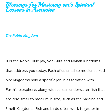
Blessings for Mastering one’s Spiritual
Lessons in Ascension
The Robin Kingdom
It is the Robin, Blue Jay, Sea Gulls and Mynah Kingdoms
that address you today. Each of us small to medium sized
bird kingdoms hold a specific job in association with
Earth’s biosphere, along with certain underwater fish that
are also small to medium in size, such as the Sardine and
Smelt Kingdoms. Fish and birds often work together in