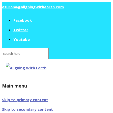
asurana@aligningwithearth.com
Facebook
Twitter
Youtube
Search
for:
Main menu
Skip to primary content
Skip to secondary content