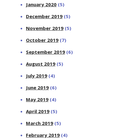
January 2020
(5)
December 2019
(5)
November 2019
(5)
October 2019
(7)
September 2019
(6)
August 2019
(5)
July 2019
(4)
June 2019
(6)
May 2019
(4)
April 2019
(5)
March 2019
(5)
February 2019
(4)