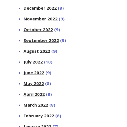
December 2022
(8)
November 2022
(9)
October 2022
(9)
September 2022
(9)
August 2022
(9)
July 2022
(10)
June 2022
(9)
May 2022
(8)
April 2022
(8)
March 2022
(8)
February 2022
(6)
January 2022
(7)