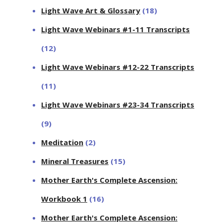
Light Wave Art & Glossary
(18)
Light Wave Webinars #1-11 Transcripts
(12)
Light Wave Webinars #12-22 Transcripts
(11)
Light Wave Webinars #23-34 Transcripts
(9)
Meditation
(2)
Mineral Treasures
(15)
Mother Earth's Complete Ascension:
Workbook 1
(16)
Mother Earth's Complete Ascension: