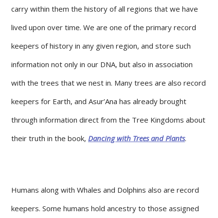
carry within them the history of all regions that we have
lived upon over time. We are one of the primary record
keepers of history in any given region, and store such
information not only in our DNA, but also in association
with the trees that we nest in. Many trees are also record
keepers for Earth, and Asur’Ana has already brought
through information direct from the Tree Kingdoms about
their truth in the book,
Dancing with Trees and Plants
.
Humans along with Whales and Dolphins also are record
keepers. Some humans hold ancestry to those assigned