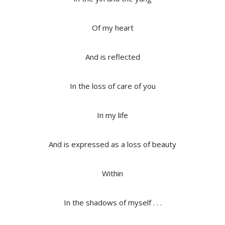
Of my heart
And is reflected
In the loss of care of you
In my life
And is expressed as a loss of beauty
Within
In the shadows of myself . . .