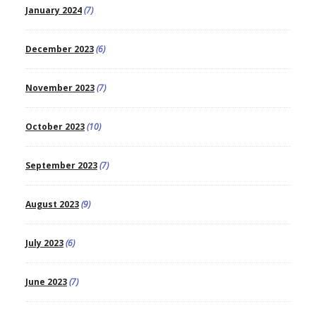
January 2024
(7)
December 2023
(6)
November 2023
(7)
October 2023
(10)
September 2023
(7)
August 2023
(9)
July 2023
(6)
June 2023
(7)