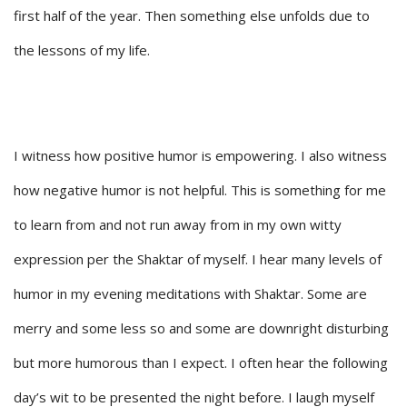
first half of the year. Then something else unfolds due to
the lessons of my life.
I witness how positive humor is empowering. I also witness
how negative humor is not helpful. This is something for me
to learn from and not run away from in my own witty
expression per the Shaktar of myself. I hear many levels of
humor in my evening meditations with Shaktar. Some are
merry and some less so and some are downright disturbing
but more humorous than I expect. I often hear the following
day’s wit to be presented the night before. I laugh myself