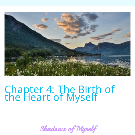
Chapter 4: The Birth of
the Heart of Myself
Shadows of Myself