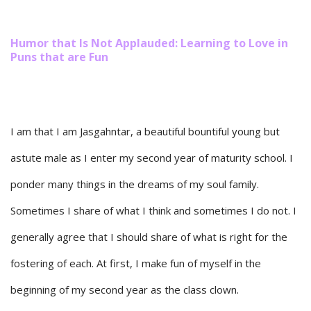
Humor that Is Not Applauded: Learning to Love in
Puns that are Fun
I am that I am Jasgahntar, a beautiful bountiful young but
astute male as I enter my second year of maturity school. I
ponder many things in the dreams of my soul family.
Sometimes I share of what I think and sometimes I do not. I
generally agree that I should share of what is right for the
fostering of each. At first, I make fun of myself in the
beginning of my second year as the class clown.