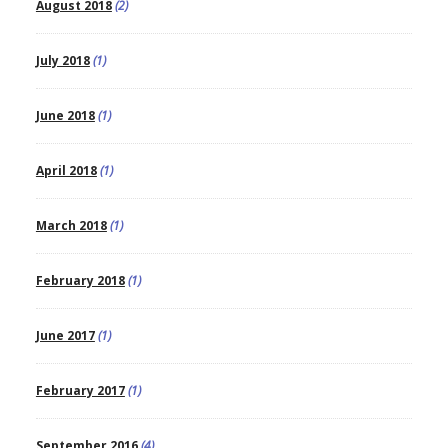
August 2018
(2)
July 2018
(1)
June 2018
(1)
April 2018
(1)
March 2018
(1)
February 2018
(1)
June 2017
(1)
February 2017
(1)
September 2016
(4)