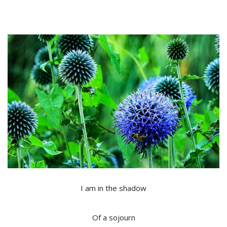
I am in the shadow
Of a sojourn