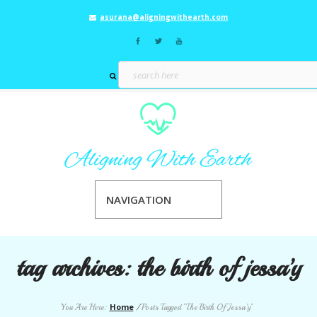
asurana@aligningwithearth.com
NAVIGATION
tag archives:
the birth of jessa’y
Home
You Are Here:
/
Posts Tagged "The Birth Of Jessa’y"