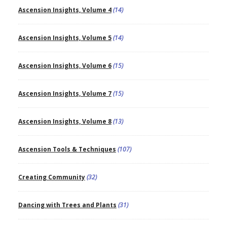
Ascension Insights, Volume 4
(14)
Ascension Insights, Volume 5
(14)
Ascension Insights, Volume 6
(15)
Ascension Insights, Volume 7
(15)
Ascension Insights, Volume 8
(13)
Ascension Tools & Techniques
(107)
Creating Community
(32)
Dancing with Trees and Plants
(31)