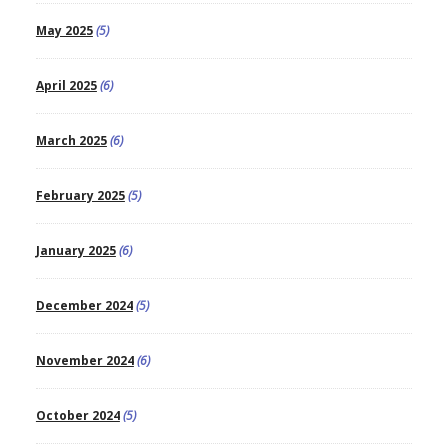
May 2025
(5)
April 2025
(6)
March 2025
(6)
February 2025
(5)
January 2025
(6)
December 2024
(5)
November 2024
(6)
October 2024
(5)