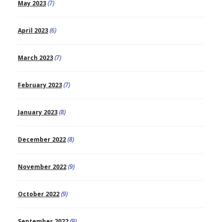
May 2023
(7)
April 2023
(6)
March 2023
(7)
February 2023
(7)
January 2023
(8)
December 2022
(8)
November 2022
(9)
October 2022
(9)
September 2022
(9)