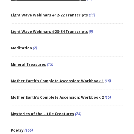
Light Wave Webinars #12-22 Transcripts
(11)
Light Wave Webinars #23-34 Transcripts
(9)
Meditation
(2)
Mineral Treasures
(15)
Mother Earth's Complete Ascension: Workbook 1
(16)
Mother Earth's Complete Ascension: Workbook 2
(15)
Mysteries of the Little Creatures
(24)
Poetry
(166)