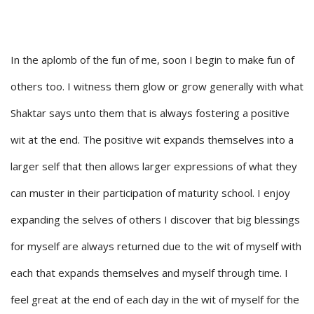
In the aplomb of the fun of me, soon I begin to make fun of
others too. I witness them glow or grow generally with what
Shaktar says unto them that is always fostering a positive
wit at the end. The positive wit expands themselves into a
larger self that then allows larger expressions of what they
can muster in their participation of maturity school. I enjoy
expanding the selves of others I discover that big blessings
for myself are always returned due to the wit of myself with
each that expands themselves and myself through time. I
feel great at the end of each day in the wit of myself for the