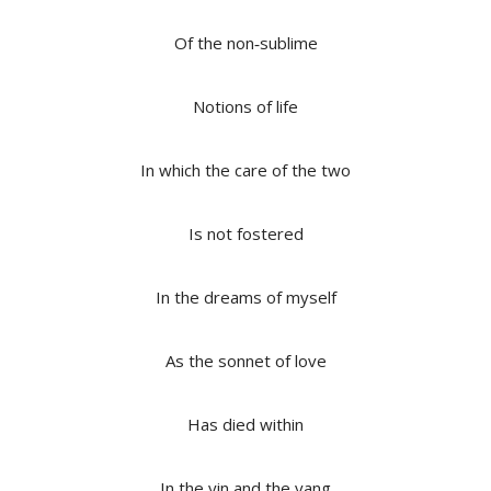
Of the non‐sublime
Notions of life
In which the care of the two
Is not fostered
In the dreams of myself
As the sonnet of love
Has died within
In the yin and the yang