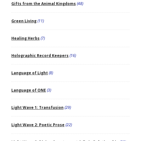
Gifts from the Animal Kingdoms
(48)
Green Living
(11)
Healing Herbs
(7)
Holographic Record Keepers
(16)
Language of Light
(8)
Language of ONE
(3)
Light Wave 1: Transfusion
(29)
Light Wave 2: Poetic Prose
(22)