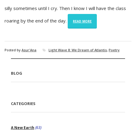
silly sometimes until I cry. Then I know I will have the class
roaring by the end of the day.
READ MORE
Posted by
Asur'Ana
Light Wave 8: We Dream of Atlantis
,
Poetry
BLOG
CATEGORIES
A New Earth
(63)