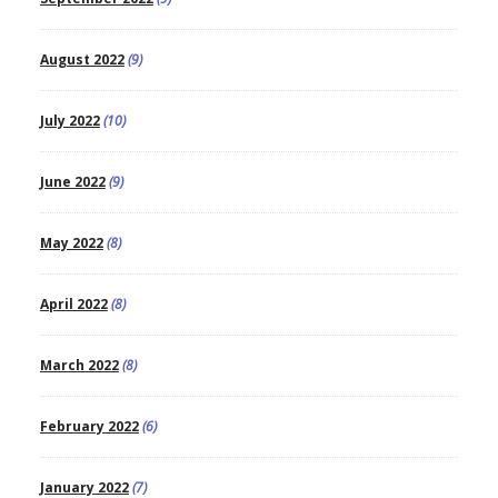
August 2022
(9)
July 2022
(10)
June 2022
(9)
May 2022
(8)
April 2022
(8)
March 2022
(8)
February 2022
(6)
January 2022
(7)