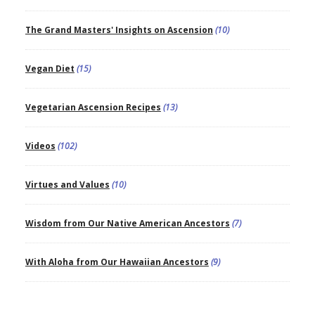
The Grand Masters' Insights on Ascension
(10)
Vegan Diet
(15)
Vegetarian Ascension Recipes
(13)
Videos
(102)
Virtues and Values
(10)
Wisdom from Our Native American Ancestors
(7)
With Aloha from Our Hawaiian Ancestors
(9)