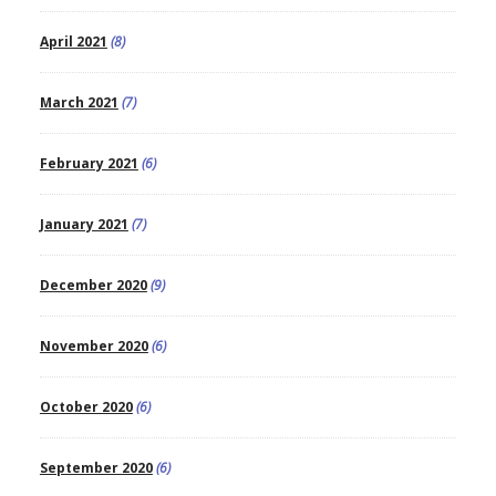
April 2021
(8)
March 2021
(7)
February 2021
(6)
January 2021
(7)
December 2020
(9)
November 2020
(6)
October 2020
(6)
September 2020
(6)