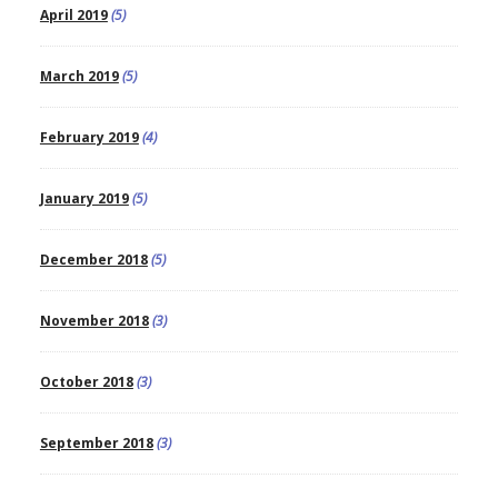
April 2019
(5)
March 2019
(5)
February 2019
(4)
January 2019
(5)
December 2018
(5)
November 2018
(3)
October 2018
(3)
September 2018
(3)