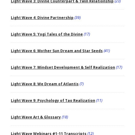
Light Wave 3: Divine Counterpart & Twin Relationship
(23)
Light Wave 4: Divine Partnership
(39)
Light Wave 5: Yogi Tales of the Divine
(17)
Light Wave 6: Mother Sun Dream and Star Seeds
(41)
Light Wave 7: Mindset Development & Self Realization
(17)
Light Wave 8: We Dream of Atlantis
(7)
Light Wave 9: Psychology of Tao Realization
(11)
Light Wave Art & Glossary
(18)
Light Wave Webinars #1-11 Transcripts
(12)