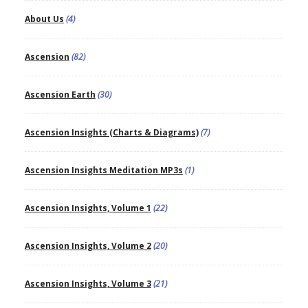
About Us
(4)
Ascension
(82)
Ascension Earth
(30)
Ascension Insights (Charts & Diagrams)
(7)
Ascension Insights Meditation MP3s
(1)
Ascension Insights, Volume 1
(22)
Ascension Insights, Volume 2
(20)
Ascension Insights, Volume 3
(21)