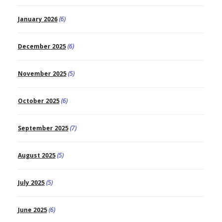
January 2026
(6)
December 2025
(6)
November 2025
(5)
October 2025
(6)
September 2025
(7)
August 2025
(5)
July 2025
(5)
June 2025
(6)