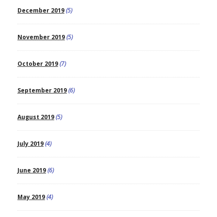
December 2019
(5)
November 2019
(5)
October 2019
(7)
September 2019
(6)
August 2019
(5)
July 2019
(4)
June 2019
(6)
May 2019
(4)