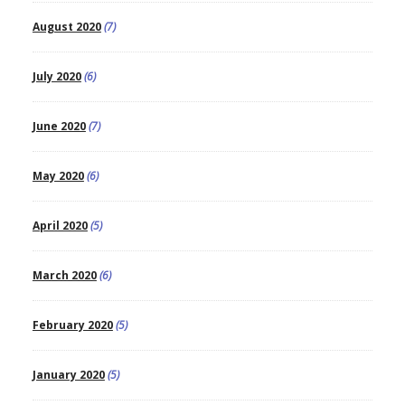
August 2020
(7)
July 2020
(6)
June 2020
(7)
May 2020
(6)
April 2020
(5)
March 2020
(6)
February 2020
(5)
January 2020
(5)