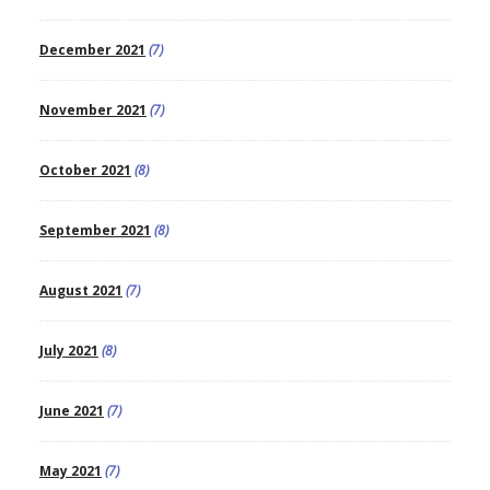
December 2021
(7)
November 2021
(7)
October 2021
(8)
September 2021
(8)
August 2021
(7)
July 2021
(8)
June 2021
(7)
May 2021
(7)