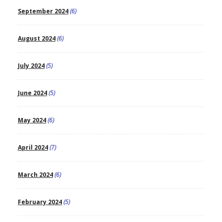
September 2024
(6)
August 2024
(6)
July 2024
(5)
June 2024
(5)
May 2024
(6)
April 2024
(7)
March 2024
(6)
February 2024
(5)