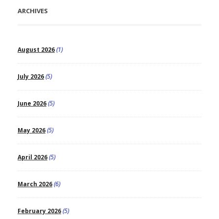
ARCHIVES
August 2026
(1)
July 2026
(5)
June 2026
(5)
May 2026
(5)
April 2026
(5)
March 2026
(6)
February 2026
(5)