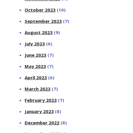
October 2023
(10)
September 2023
(7)
August 2023
(9)
July 2023
(6)
June 2023
(7)
May 2023
(7)
April 2023
(6)
March 2023
(7)
February 2023
(7)
January 2023
(8)
December 2022
(8)