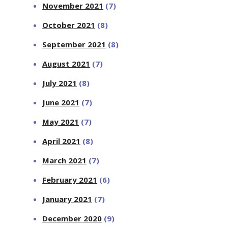
November 2021
(7)
October 2021
(8)
September 2021
(8)
August 2021
(7)
July 2021
(8)
June 2021
(7)
May 2021
(7)
April 2021
(8)
March 2021
(7)
February 2021
(6)
January 2021
(7)
December 2020
(9)