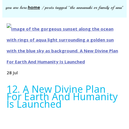
home
you are here:
/
posts tagged "the annanuki or family of anu"
28
Jul
12. A New Divine Plan
For Earth And Humanity
Is Launched