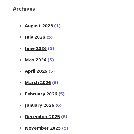
Archives
August 2026
(1)
July 2026
(5)
June 2026
(5)
May 2026
(5)
April 2026
(5)
March 2026
(6)
February 2026
(5)
January 2026
(6)
December 2025
(6)
November 2025
(5)