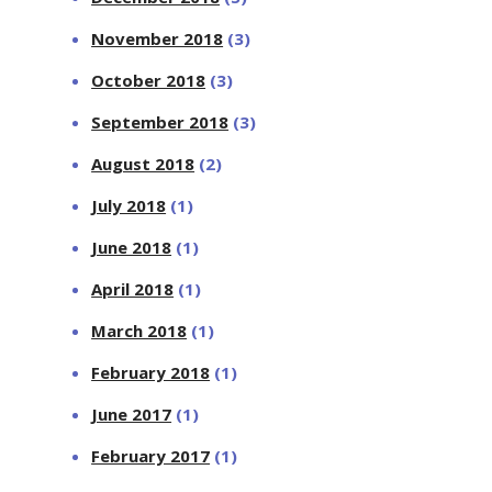
November 2018
(3)
October 2018
(3)
September 2018
(3)
August 2018
(2)
July 2018
(1)
June 2018
(1)
April 2018
(1)
March 2018
(1)
February 2018
(1)
June 2017
(1)
February 2017
(1)