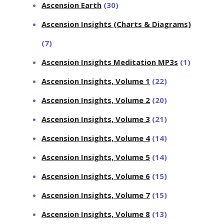
Ascension Earth
(30)
Ascension Insights (Charts & Diagrams)
(7)
Ascension Insights Meditation MP3s
(1)
Ascension Insights, Volume 1
(22)
Ascension Insights, Volume 2
(20)
Ascension Insights, Volume 3
(21)
Ascension Insights, Volume 4
(14)
Ascension Insights, Volume 5
(14)
Ascension Insights, Volume 6
(15)
Ascension Insights, Volume 7
(15)
Ascension Insights, Volume 8
(13)