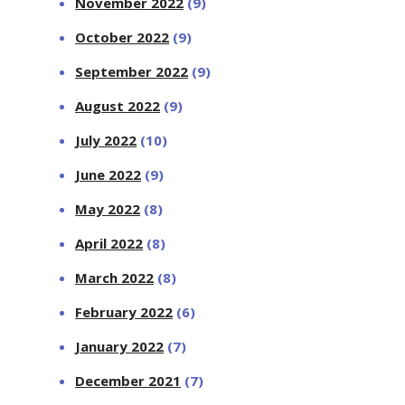
November 2022
(9)
October 2022
(9)
September 2022
(9)
August 2022
(9)
July 2022
(10)
June 2022
(9)
May 2022
(8)
April 2022
(8)
March 2022
(8)
February 2022
(6)
January 2022
(7)
December 2021
(7)