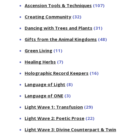
Ascension Tools & Techniques
(107)
Creating Community
(32)
Dancing with Trees and Plants
(31)
Gifts from the Animal Kingdoms
(48)
Green Living
(11)
Healing Herbs
(7)
Holographic Record Keepers
(16)
Language of Light
(8)
Language of ONE
(3)
Light Wave 1: Transfusion
(29)
Light Wave 2: Poetic Prose
(22)
Light Wave 3: Divine Counterpart & Twin