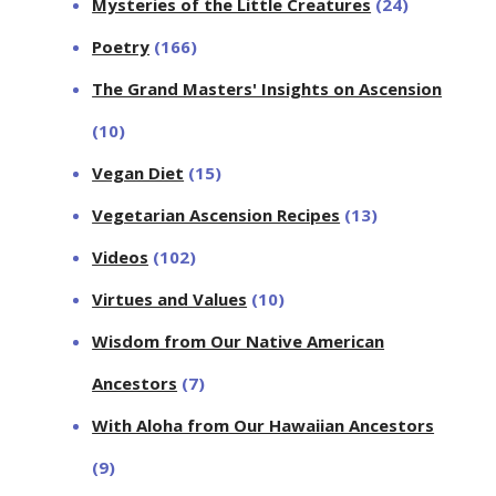
Mysteries of the Little Creatures
(24)
Poetry
(166)
The Grand Masters' Insights on Ascension
(10)
Vegan Diet
(15)
Vegetarian Ascension Recipes
(13)
Videos
(102)
Virtues and Values
(10)
Wisdom from Our Native American
Ancestors
(7)
With Aloha from Our Hawaiian Ancestors
(9)