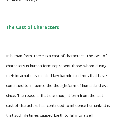
The Cast of Characters
In human form, there is a cast of characters. The cast of
characters in human form represent those whom during
their incarnations created key karmic incidents that have
continued to influence the thoughtform of humankind ever
since. The reasons that the thoughtform from the last
cast of characters has continued to influence humankind is
that such lifetimes caused Earth to fall into a self-