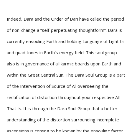
Indeed, Dara and the Order of Dari have called the period
of non-change a “self-perpetuating thoughtform”. Dara is
currently ensouling Earth and holding Language of Light tri
and quad tones in Earth’s energy field. This soul group
also is in governance of all karmic boards upon Earth and
within the Great Central Sun. The Dara Soul Group is a part
of the Intervention of Source of All overseeing the
rectification of distortion throughout your respective All
That Is. It is through the Dara Soul Group that a better
understanding of the distortion surrounding incomplete
ascensions is coming to be known by the ensouling factor