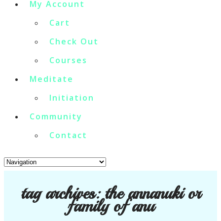
My Account
Cart
Check Out
Courses
Meditate
Initiation
Community
Contact
tag archives:
the annanuki or
family of anu