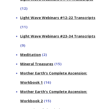
(12)
Light Wave Webinars #12-22 Transcripts
(11)
Light Wave Webinars #23-34 Transcripts
(9)
Meditation
(2)
Mineral Treasures
(15)
Mother Earth's Complete Ascension:
Workbook 1
(16)
Mother Earth's Complete Ascension:
Workbook 2
(15)