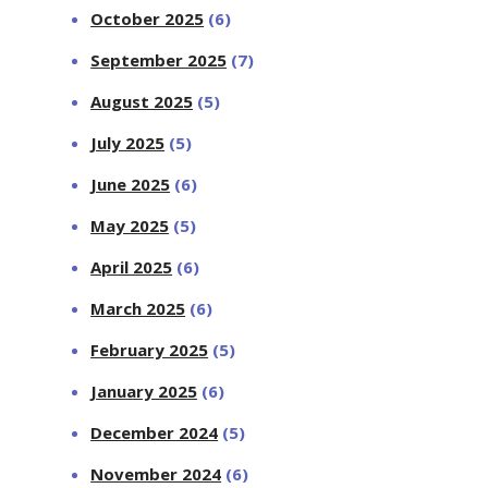
October 2025
(6)
September 2025
(7)
August 2025
(5)
July 2025
(5)
June 2025
(6)
May 2025
(5)
April 2025
(6)
March 2025
(6)
February 2025
(5)
January 2025
(6)
December 2024
(5)
November 2024
(6)