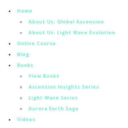
Home
About Us: Global Ascension
About Us: Light Wave Evolution
Online Course
Blog
Books
View Books
Ascension Insights Series
Light Wave Series
Aurora Earth Saga
Videos