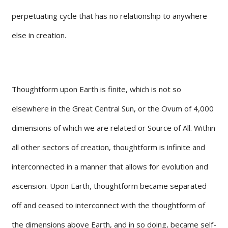
perpetuating cycle that has no relationship to anywhere
else in creation.
Thoughtform upon Earth is finite, which is not so
elsewhere in the Great Central Sun, or the Ovum of 4,000
dimensions of which we are related or Source of All. Within
all other sectors of creation, thoughtform is infinite and
interconnected in a manner that allows for evolution and
ascension. Upon Earth, thoughtform became separated
off and ceased to interconnect with the thoughtform of
the dimensions above Earth, and in so doing, became self-