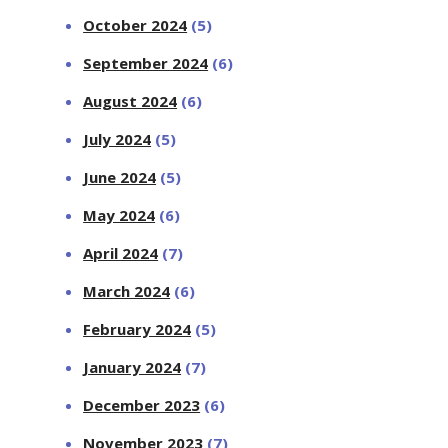
October 2024
(5)
September 2024
(6)
August 2024
(6)
July 2024
(5)
June 2024
(5)
May 2024
(6)
April 2024
(7)
March 2024
(6)
February 2024
(5)
January 2024
(7)
December 2023
(6)
November 2023
(7)