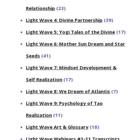
Relationship
(23)
Light Wave 4: Divine Partnership
(39)
Light Wave 5: Yogi Tales of the Divine
(17)
Light Wave 6: Mother Sun Dream and Star
Seeds
(41)
Light Wave 7: Mindset Development &
Self Realization
(17)
Light Wave 8: We Dream of Atlantis
(7)
Light Wave 9: Psychology of Tao
Realization
(11)
Light Wave Art & Glossary
(18)
Light Wave Webinars #1-11 Transcripts