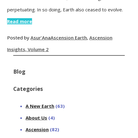
perpetuating. In so doing, Earth also ceased to evolve.
Read more
Posted by
Asur'Ana
Ascension Earth
,
Ascension
Insights, Volume 2
Blog
Categories
A New Earth
(63)
About Us
(4)
Ascension
(82)