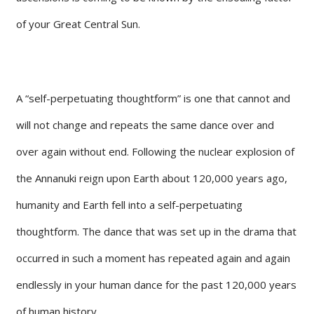
of your Great Central Sun.
A “self-perpetuating thoughtform” is one that cannot and
will not change and repeats the same dance over and
over again without end. Following the nuclear explosion of
the Annanuki reign upon Earth about 120,000 years ago,
humanity and Earth fell into a self-perpetuating
thoughtform. The dance that was set up in the drama that
occurred in such a moment has repeated again and again
endlessly in your human dance for the past 120,000 years
of human history.