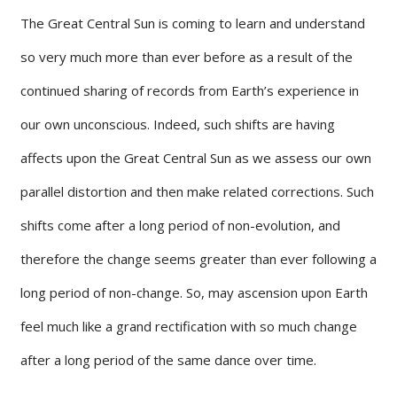
The Great Central Sun is coming to learn and understand
so very much more than ever before as a result of the
continued sharing of records from Earth’s experience in
our own unconscious. Indeed, such shifts are having
affects upon the Great Central Sun as we assess our own
parallel distortion and then make related corrections. Such
shifts come after a long period of non-evolution, and
therefore the change seems greater than ever following a
long period of non-change. So, may ascension upon Earth
feel much like a grand rectification with so much change
after a long period of the same dance over time.