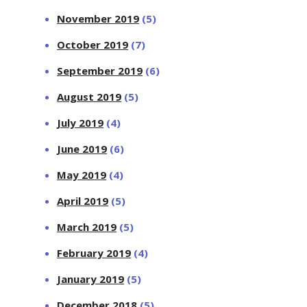
November 2019
(5)
October 2019
(7)
September 2019
(6)
August 2019
(5)
July 2019
(4)
June 2019
(6)
May 2019
(4)
April 2019
(5)
March 2019
(5)
February 2019
(4)
January 2019
(5)
December 2018
(5)