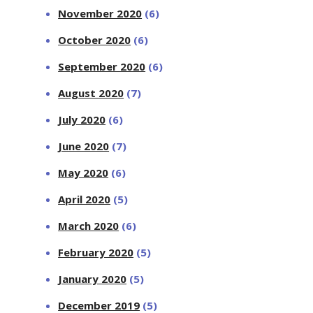
November 2020
(6)
October 2020
(6)
September 2020
(6)
August 2020
(7)
July 2020
(6)
June 2020
(7)
May 2020
(6)
April 2020
(5)
March 2020
(6)
February 2020
(5)
January 2020
(5)
December 2019
(5)