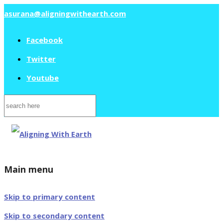
asurana@aligningwithearth.com
Facebook
Twitter
Youtube
Search
for:
Main menu
Skip to primary content
Skip to secondary content