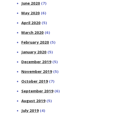
June 2020
(7)
May 2020
(6)
April 2020
(5)
March 2020
(6)
February 2020
(5)
January 2020
(5)
December 2019
(5)
November 2019
(5)
October 2019
(7)
September 2019
(6)
August 2019
(5)
July 2019
(4)