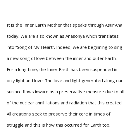
It is the Inner Earth Mother that speaks through Asur’Ana
today. We are also known as Anasonya which translates
into “Song of My Heart”. Indeed, we are beginning to sing
a new song of love between the inner and outer Earth.
For a long time, the Inner Earth has been suspended in
only light and love. The love and light generated along our
surface flows inward as a preservative measure due to all
of the nuclear annihilations and radiation that this created.
All creations seek to preserve their core in times of
struggle and this is how this occurred for Earth too.