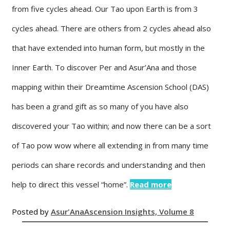
from five cycles ahead. Our Tao upon Earth is from 3
cycles ahead. There are others from 2 cycles ahead also
that have extended into human form, but mostly in the
Inner Earth. To discover Per and Asur’Ana and those
mapping within their Dreamtime Ascension School (DAS)
has been a grand gift as so many of you have also
discovered your Tao within; and now there can be a sort
of Tao pow wow where all extending in from many time
periods can share records and understanding and then
help to direct this vessel “home”.
Read more
Posted by
Asur'Ana
Ascension Insights, Volume 8