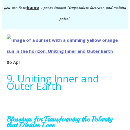
home
you are here:
/
posts tagged "temperature increase and melting
poles"
06
Apr
9. Uniting Inner and
Outer Earth
Blessings for Transforming the Polarity
that Divides Love