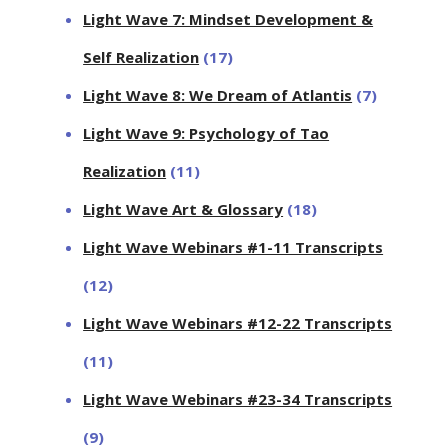
Light Wave 7: Mindset Development &
Self Realization
(17)
Light Wave 8: We Dream of Atlantis
(7)
Light Wave 9: Psychology of Tao
Realization
(11)
Light Wave Art & Glossary
(18)
Light Wave Webinars #1-11 Transcripts
(12)
Light Wave Webinars #12-22 Transcripts
(11)
Light Wave Webinars #23-34 Transcripts
(9)