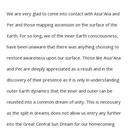
We are very glad to come into contact with Asur’Ana and
Per and those mapping ascension on the surface of the
Earth. For so long, we of the Inner Earth consciousness,
have been unaware that there was anything choosing to
restore awareness upon our surface. Those like Asur’Ana
and Per are deeply appreciated as a result and in the
discovery of their presence as it is only in understanding
outer Earth dynamics that the inner and outer can be
reunited into a common dream of unity. This is necessary
as the split in dreams does not allow us entry any further
into the Great Central Sun Dream for our homecoming