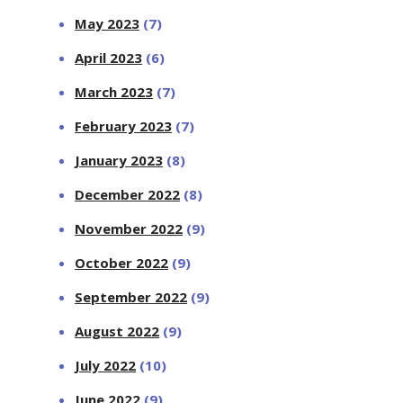
May 2023
(7)
April 2023
(6)
March 2023
(7)
February 2023
(7)
January 2023
(8)
December 2022
(8)
November 2022
(9)
October 2022
(9)
September 2022
(9)
August 2022
(9)
July 2022
(10)
June 2022
(9)