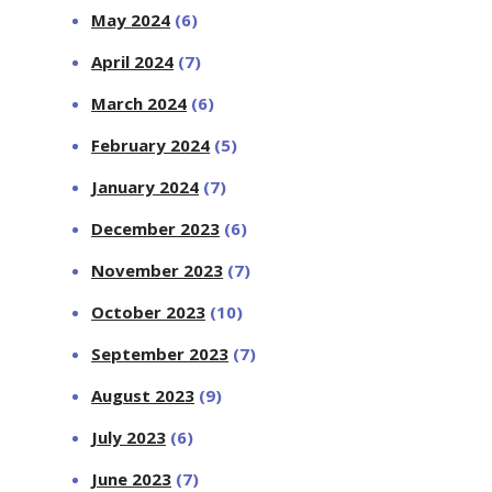
May 2024
(6)
April 2024
(7)
March 2024
(6)
February 2024
(5)
January 2024
(7)
December 2023
(6)
November 2023
(7)
October 2023
(10)
September 2023
(7)
August 2023
(9)
July 2023
(6)
June 2023
(7)