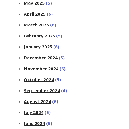
May 2025
(5)
April 2025
(6)
March 2025
(6)
February 2025
(5)
January 2025
(6)
December 2024
(5)
November 2024
(6)
October 2024
(5)
September 2024
(6)
August 2024
(6)
July 2024
(5)
June 2024
(5)