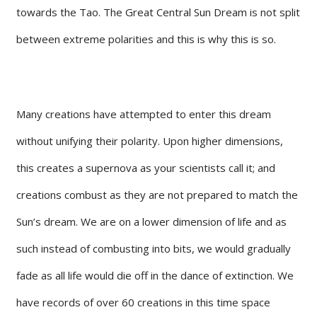
towards the Tao. The Great Central Sun Dream is not split
between extreme polarities and this is why this is so.
Many creations have attempted to enter this dream
without unifying their polarity. Upon higher dimensions,
this creates a supernova as your scientists call it; and
creations combust as they are not prepared to match the
Sun’s dream. We are on a lower dimension of life and as
such instead of combusting into bits, we would gradually
fade as all life would die off in the dance of extinction. We
have records of over 60 creations in this time space