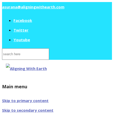
asurana@aligningwithearth.com
Facebook
Twitter
Youtube
Search
for:
Main menu
Skip to primary content
Skip to secondary content