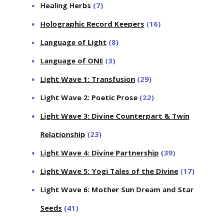
Healing Herbs
(7)
Holographic Record Keepers
(16)
Language of Light
(8)
Language of ONE
(3)
Light Wave 1: Transfusion
(29)
Light Wave 2: Poetic Prose
(22)
Light Wave 3: Divine Counterpart & Twin
Relationship
(23)
Light Wave 4: Divine Partnership
(39)
Light Wave 5: Yogi Tales of the Divine
(17)
Light Wave 6: Mother Sun Dream and Star
Seeds
(41)