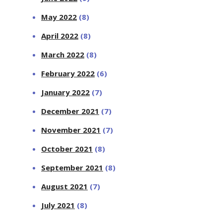
May 2022
(8)
April 2022
(8)
March 2022
(8)
February 2022
(6)
January 2022
(7)
December 2021
(7)
November 2021
(7)
October 2021
(8)
September 2021
(8)
August 2021
(7)
July 2021
(8)