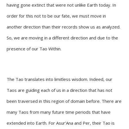
having gone extinct that were not unlike Earth today. In
order for this not to be our fate, we must move in
another direction than their records show us as analyzed.
So, we are moving in a different direction and due to the
presence of our Tao Within.
The Tao translates into limitless wisdom. Indeed, our
Taos are guiding each of us in a direction that has not
been traversed in this region of domain before. There are
many Taos from many future time periods that have
extended into Earth. For Asur’Ana and Per, their Tao is