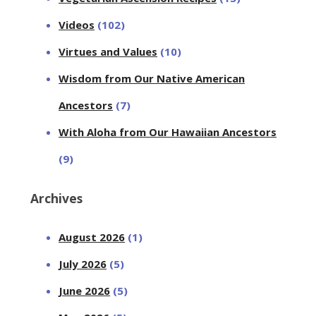
Videos
(102)
Virtues and Values
(10)
Wisdom from Our Native American
Ancestors
(7)
With Aloha from Our Hawaiian Ancestors
(9)
Archives
August 2026
(1)
July 2026
(5)
June 2026
(5)