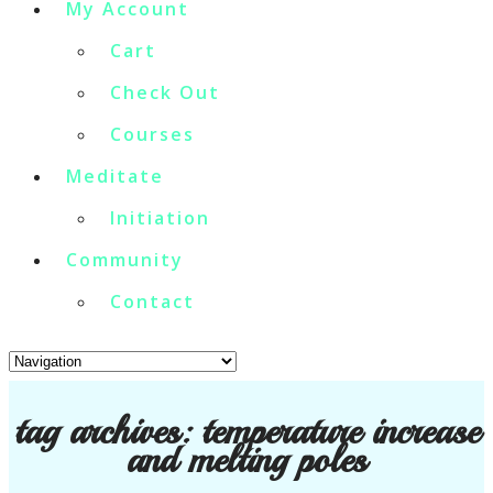
My Account
Cart
Check Out
Courses
Meditate
Initiation
Community
Contact
tag archives:
temperature increase
and melting poles