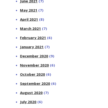
June 2021
(7)
May 2021
(7)
April 2021
(8)
March 2021
(7)
February 2021
(6)
January 2021
(7)
December 2020
(9)
November 2020
(6)
October 2020
(6)
September 2020
(6)
August 2020
(7)
July 2020
(6)