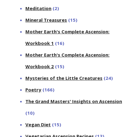
Meditation
(2)
Mineral Treasures
(15)
Mother Earth's Complete Ascension:
Workbook 1
(16)
Mother Earth's Complete Ascension:
Workbook 2
(15)
Mysteries of the Little Creatures
(24)
Poetry
(166)
The Grand Masters' Insights on Ascension
(10)
Vegan Diet
(15)
Vegetarian Ascension Recipes
(13)