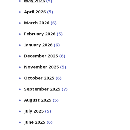
May 2026
(5)
April 2026
(5)
March 2026
(6)
February 2026
(5)
January 2026
(6)
December 2025
(6)
November 2025
(5)
October 2025
(6)
September 2025
(7)
August 2025
(5)
July 2025
(5)
June 2025
(6)