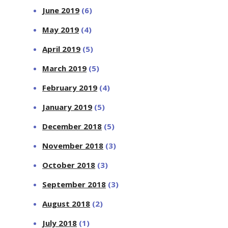
June 2019
(6)
May 2019
(4)
April 2019
(5)
March 2019
(5)
February 2019
(4)
January 2019
(5)
December 2018
(5)
November 2018
(3)
October 2018
(3)
September 2018
(3)
August 2018
(2)
July 2018
(1)