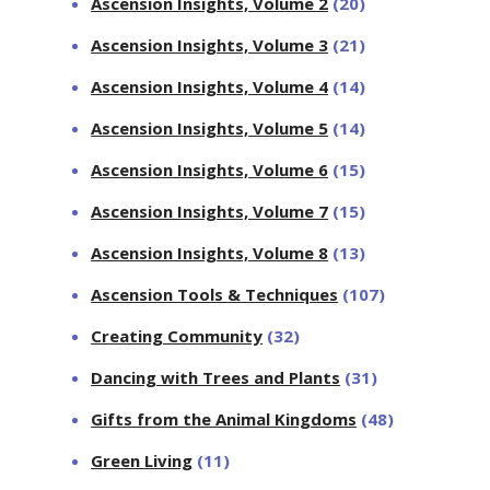
Ascension Insights, Volume 2
(20)
Ascension Insights, Volume 3
(21)
Ascension Insights, Volume 4
(14)
Ascension Insights, Volume 5
(14)
Ascension Insights, Volume 6
(15)
Ascension Insights, Volume 7
(15)
Ascension Insights, Volume 8
(13)
Ascension Tools & Techniques
(107)
Creating Community
(32)
Dancing with Trees and Plants
(31)
Gifts from the Animal Kingdoms
(48)
Green Living
(11)