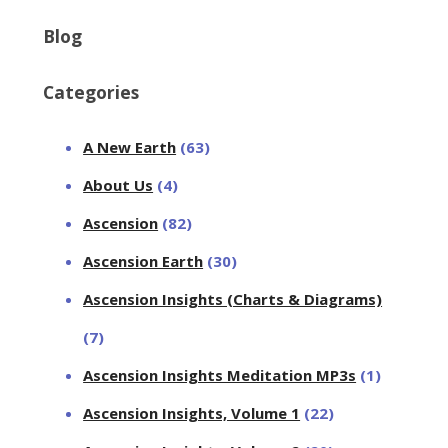
Blog
Categories
A New Earth
(63)
About Us
(4)
Ascension
(82)
Ascension Earth
(30)
Ascension Insights (Charts & Diagrams)
(7)
Ascension Insights Meditation MP3s
(1)
Ascension Insights, Volume 1
(22)