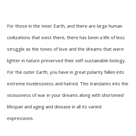
For those in the Inner Earth, and there are large human
civilizations that exist there, there has been a life of less
struggle as the tones of love and the dreams that were
lighter in nature preserved their self-sustainable biology.
For the outer Earth, you have in great polarity fallen into
extreme lovelessness and hatred. This translates into the
viciousness of war in your dreams along with shortened
lifespan and aging and disease in all its varied
expressions.