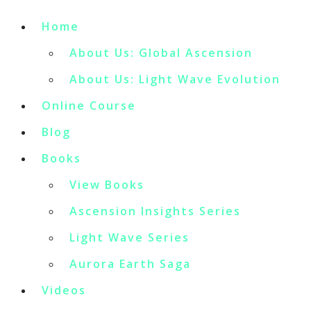
Home
About Us: Global Ascension
About Us: Light Wave Evolution
Online Course
Blog
Books
View Books
Ascension Insights Series
Light Wave Series
Aurora Earth Saga
Videos