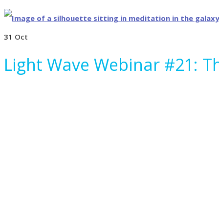
31
Oct
Light Wave Webinar #21: T