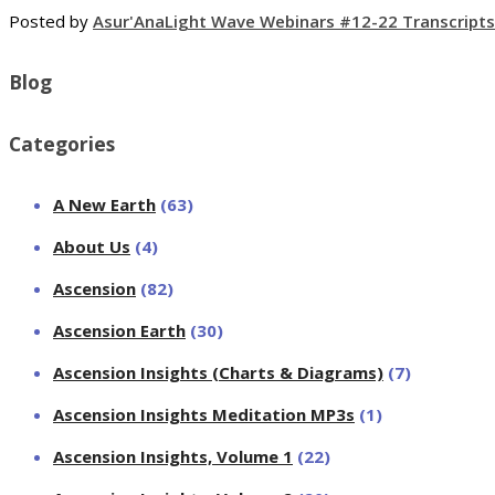
Posted by
Asur'Ana
Light Wave Webinars #12-22 Transcripts
Blog
Categories
A New Earth
(63)
About Us
(4)
Ascension
(82)
Ascension Earth
(30)
Ascension Insights (Charts & Diagrams)
(7)
Ascension Insights Meditation MP3s
(1)
Ascension Insights, Volume 1
(22)