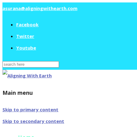
asurana@aligningwithearth.com
Facebook
Twitter
Youtube
Search
for:
Main menu
Skip to primary content
Skip to secondary content