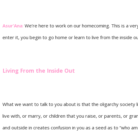
Asur’Ana
:
We’re here to work on our homecoming. This is a very
enter it, you begin to go home or learn to live from the inside ou
Living From the Inside Out
What we want to talk to you about is that the oligarchy society 
live with, or marry, or children that you raise, or parents, or gra
and outside in creates confusion in you as a seed as to “who am I