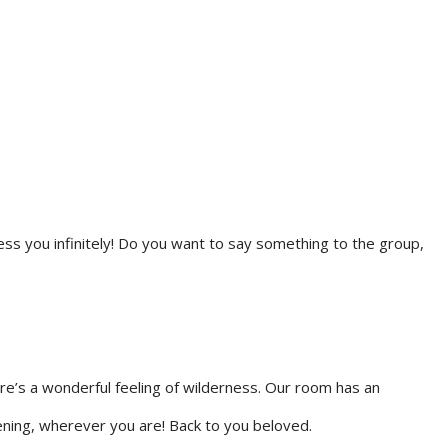
ess you infinitely! Do you want to say something to the group,
ere’s a wonderful feeling of wilderness. Our room has an
ening, wherever you are! Back to you beloved.