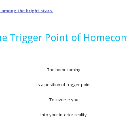
he Trigger Point of Homeco
The homecoming
Is a position of trigger point
To inverse you
Into your interior reality