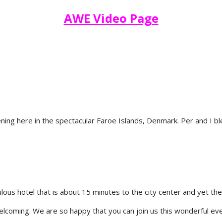
AWE Video Page
ning here in the spectacular Faroe Islands, Denmark. Per and I bl
lous hotel that is about 15 minutes to the city center and yet th
welcoming. We are so happy that you can join us this wonderful ev