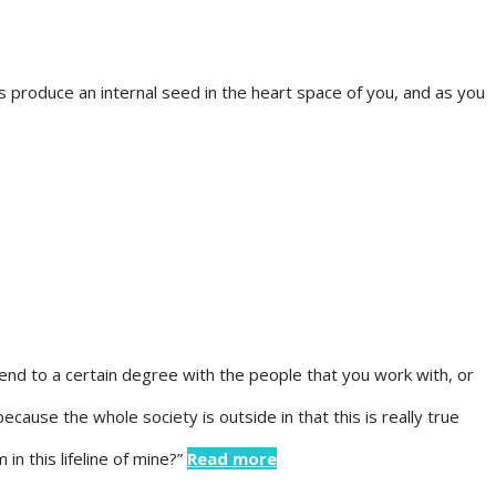
produce an internal seed in the heart space of you, and as you
lend to a certain degree with the people that you work with, or
because the whole society is outside in that this is really true
in this lifeline of mine?”
Read more