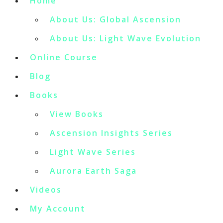
Home
About Us: Global Ascension
About Us: Light Wave Evolution
Online Course
Blog
Books
View Books
Ascension Insights Series
Light Wave Series
Aurora Earth Saga
Videos
My Account