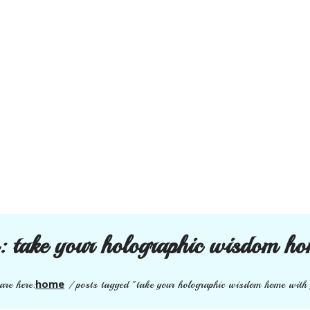
s:
take your holographic wisdom ho
home
are here:
/
posts tagged "take your holographic wisdom home with