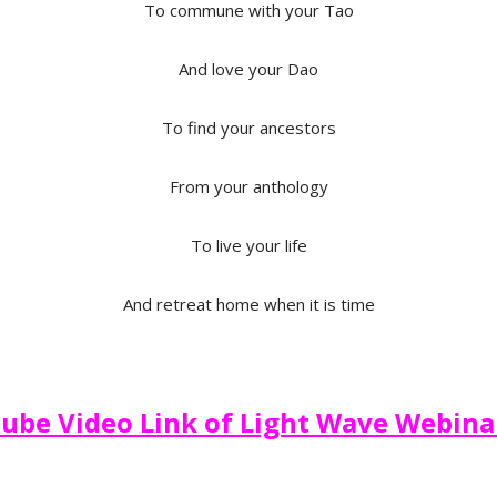
To commune with your Tao
And love your Dao
To find your ancestors
From your anthology
To live your life
And retreat home when it is time
ube Video Link of Light Wave Webina