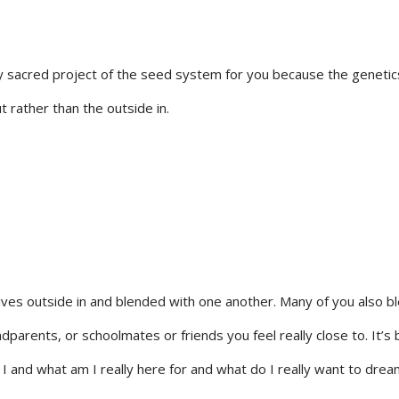
 sacred project of the seed system for you because the genetics 
t rather than the outside in.
lives outside in and blended with one another. Many of you also b
ndparents, or schoolmates or friends you feel really close to. It’s 
 and what am I really here for and what do I really want to dream 