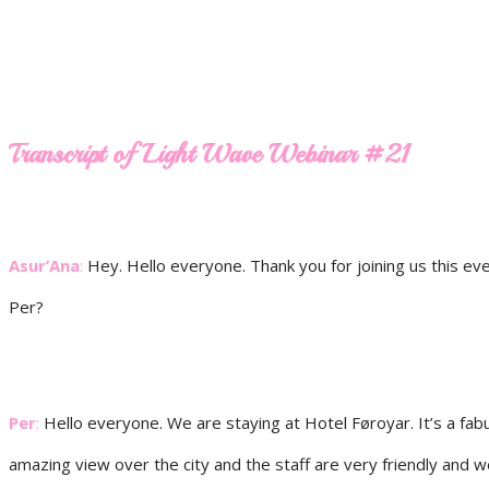
Transcript of Light Wave Webinar #21
Asur’Ana
:
Hey. Hello everyone. Thank you for joining us this eve
Per?
Per
:
Hello everyone. We are staying at Hotel Føroyar. It’s a fabu
amazing view over the city and the staff are very friendly and 