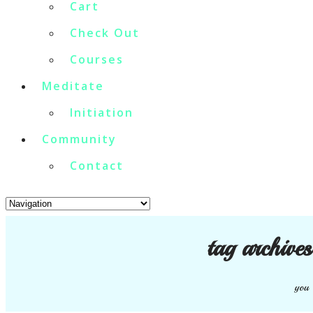
Cart
Check Out
Courses
Meditate
Initiation
Community
Contact
tag archive
you 