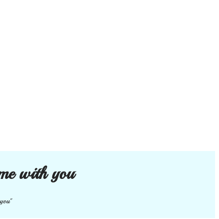
me with you
 you"