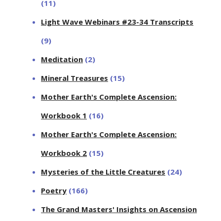
(11)
Light Wave Webinars #23-34 Transcripts
(9)
Meditation
(2)
Mineral Treasures
(15)
Mother Earth's Complete Ascension:
Workbook 1
(16)
Mother Earth's Complete Ascension:
Workbook 2
(15)
Mysteries of the Little Creatures
(24)
Poetry
(166)
The Grand Masters' Insights on Ascension