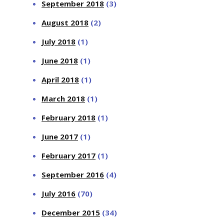
September 2018
(3)
August 2018
(2)
July 2018
(1)
June 2018
(1)
April 2018
(1)
March 2018
(1)
February 2018
(1)
June 2017
(1)
February 2017
(1)
September 2016
(4)
July 2016
(70)
December 2015
(34)