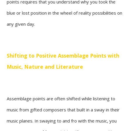
points requires that you understand why you took the
blue or lost position in the wheel of reality possibilities on
any given day.
Shifting to Positive Assemblage Points with
Music, Nature and Literature
Assemblage points are often shifted while listening to
music from gifted composers that built in a sway in their
music planes. In swaying to and fro with the music, you