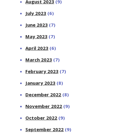
August 2023
(9)
July 2023
(6)
June 2023
(7)
May 2023
(7)
April 2023
(6)
March 2023
(7)
February 2023
(7)
January 2023
(8)
December 2022
(8)
November 2022
(9)
October 2022
(9)
September 2022
(9)