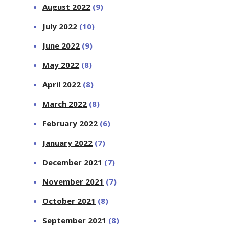
August 2022
(9)
July 2022
(10)
June 2022
(9)
May 2022
(8)
April 2022
(8)
March 2022
(8)
February 2022
(6)
January 2022
(7)
December 2021
(7)
November 2021
(7)
October 2021
(8)
September 2021
(8)