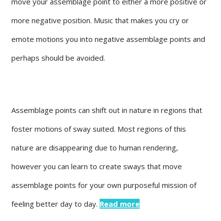
move your assemblage point to either a more positive or
more negative position. Music that makes you cry or
emote motions you into negative assemblage points and
perhaps should be avoided.
Assemblage points can shift out in nature in regions that
foster motions of sway suited. Most regions of this
nature are disappearing due to human rendering,
however you can learn to create sways that move
assemblage points for your own purposeful mission of
feeling better day to day.
Read more