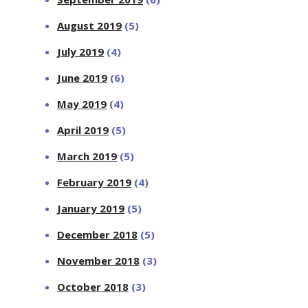
August 2019
(5)
July 2019
(4)
June 2019
(6)
May 2019
(4)
April 2019
(5)
March 2019
(5)
February 2019
(4)
January 2019
(5)
December 2018
(5)
November 2018
(3)
October 2018
(3)