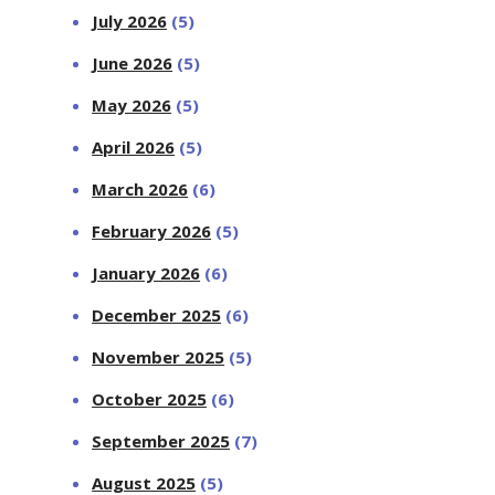
July 2026
(5)
June 2026
(5)
May 2026
(5)
April 2026
(5)
March 2026
(6)
February 2026
(5)
January 2026
(6)
December 2025
(6)
November 2025
(5)
October 2025
(6)
September 2025
(7)
August 2025
(5)