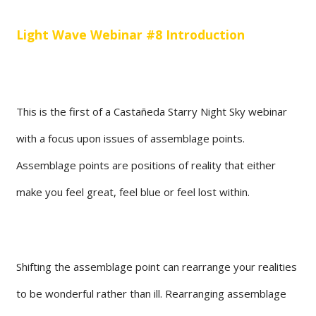
Light Wave Webinar #8 Introduction
This is the first of a Castañeda Starry Night Sky webinar
with a focus upon issues of assemblage points.
Assemblage points are positions of reality that either
make you feel great, feel blue or feel lost within.
Shifting the assemblage point can rearrange your realities
to be wonderful rather than ill. Rearranging assemblage