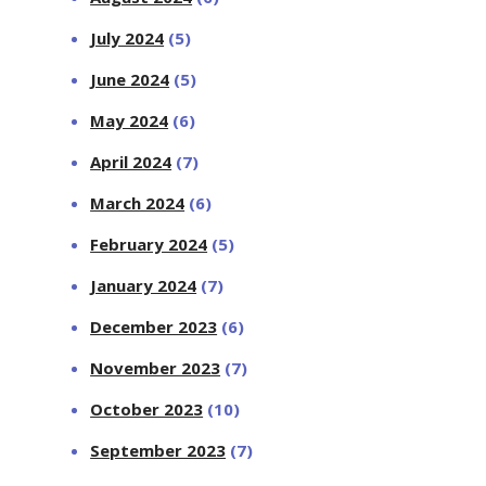
July 2024
(5)
June 2024
(5)
May 2024
(6)
April 2024
(7)
March 2024
(6)
February 2024
(5)
January 2024
(7)
December 2023
(6)
November 2023
(7)
October 2023
(10)
September 2023
(7)