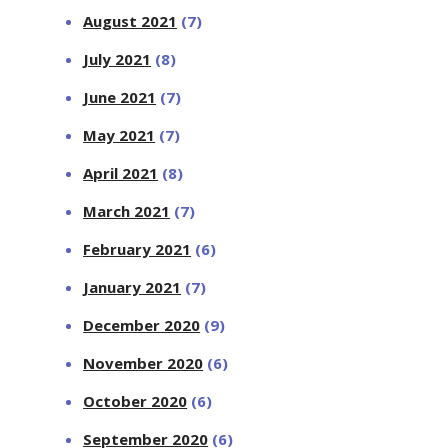
August 2021
(7)
July 2021
(8)
June 2021
(7)
May 2021
(7)
April 2021
(8)
March 2021
(7)
February 2021
(6)
January 2021
(7)
December 2020
(9)
November 2020
(6)
October 2020
(6)
September 2020
(6)