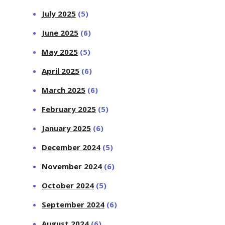
July 2025
(5)
June 2025
(6)
May 2025
(5)
April 2025
(6)
March 2025
(6)
February 2025
(5)
January 2025
(6)
December 2024
(5)
November 2024
(6)
October 2024
(5)
September 2024
(6)
August 2024
(6)