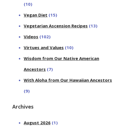
(10)
Vegan Diet
(15)
Vegetarian Ascension Recipes
(13)
Videos
(102)
Virtues and Values
(10)
Wisdom from Our Native American
Ancestors
(7)
With Aloha from Our Hawaiian Ancestors
(9)
Archives
August 2026
(1)