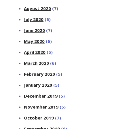
August 2020
(7)
July 2020
(6)
June 2020
(7)
May 2020
(6)
April 2020
(5)
March 2020
(6)
February 2020
(5)
January 2020
(5)
December 2019
(5)
November 2019
(5)
October 2019
(7)
September 2019
(6)