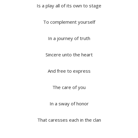
Is a play all of its own to stage
To complement yourself
In a journey of truth
Sincere unto the heart
And free to express
The care of you
In a sway of honor
That caresses each in the clan