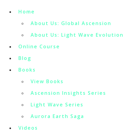
Home
About Us: Global Ascension
About Us: Light Wave Evolution
Online Course
Blog
Books
View Books
Ascension Insights Series
Light Wave Series
Aurora Earth Saga
Videos