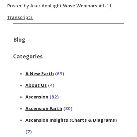
Posted by
Asur'Ana
Light Wave Webinars #1-11
Transcripts
Blog
Categories
A New Earth
(63)
About Us
(4)
Ascension
(82)
Ascension Earth
(30)
Ascension Insights (Charts & Diagrams)
(7)