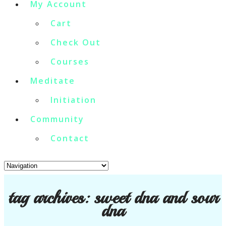
My Account
Cart
Check Out
Courses
Meditate
Initiation
Community
Contact
tag archives:
sweet dna and sour
dna