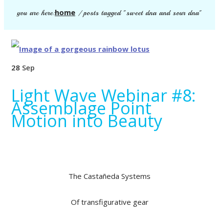
home
you are here:
/
posts tagged "sweet dna and sour dna"
28
Sep
Light Wave Webinar #8:
Assemblage Point
Motion into Beauty
The Castañeda Systems
Of transfigurative gear