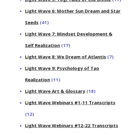
Light Wave 6: Mother Sun Dream and Star
Seeds
(41)
Light Wave 7: Mindset Development &
Self Realization
(17)
Light Wave 8: We Dream of Atlantis
(7)
Light Wave 9: Psychology of Tao
Realization
(11)
Light Wave Art & Glossary
(18)
Light Wave Webinars #1-11 Transcripts
(12)
Light Wave Webinars #12-22 Transcripts