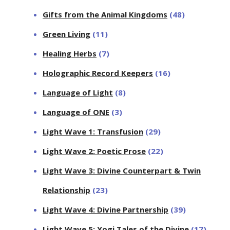
Gifts from the Animal Kingdoms
(48)
Green Living
(11)
Healing Herbs
(7)
Holographic Record Keepers
(16)
Language of Light
(8)
Language of ONE
(3)
Light Wave 1: Transfusion
(29)
Light Wave 2: Poetic Prose
(22)
Light Wave 3: Divine Counterpart & Twin
Relationship
(23)
Light Wave 4: Divine Partnership
(39)
Light Wave 5: Yogi Tales of the Divine
(17)