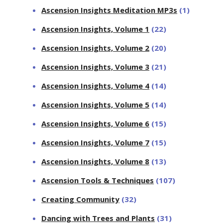
Ascension Insights Meditation MP3s
(1)
Ascension Insights, Volume 1
(22)
Ascension Insights, Volume 2
(20)
Ascension Insights, Volume 3
(21)
Ascension Insights, Volume 4
(14)
Ascension Insights, Volume 5
(14)
Ascension Insights, Volume 6
(15)
Ascension Insights, Volume 7
(15)
Ascension Insights, Volume 8
(13)
Ascension Tools & Techniques
(107)
Creating Community
(32)
Dancing with Trees and Plants
(31)