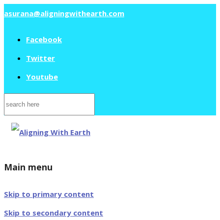
asurana@aligningwithearth.com
Facebook
Twitter
Youtube
Search
for:
Main menu
Skip to primary content
Skip to secondary content